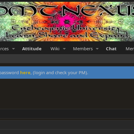
rces
Attitude
Wiki
Members
Chat
Mer
y password
here
, (login and check your PM).