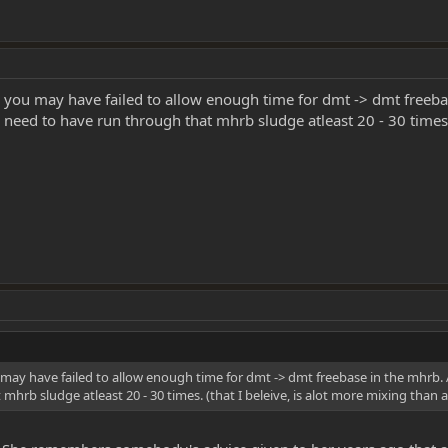
o, you may have failed to allow enough time for dmt -> dmt freeb
ll need to have run through that mhrb sludge atleast 20 - 30 times.
u may have failed to allow enough time for dmt -> dmt freebase in the mhrb. 
hrb sludge atleast 20 - 30 times. (that I beleive, is alot more mixing than alo