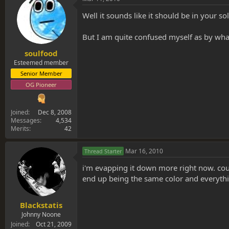
Well it sounds like it should be in your so
But I am quite confused myself as by wha
soulfood
Esteemed member
Senior Member
OG Pioneer
Joined
Dec 8, 2008
Messages
4,534
Merits
42
Mar 16, 2010
Thread Starter
i'm evapping it down more right now. could
end up being the same color and everything
Blackstatis
Johnny Noone
Joined
Oct 21, 2009