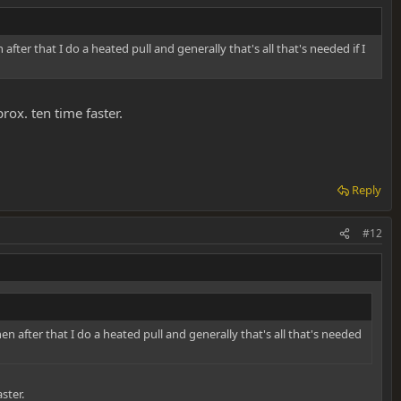
en after that I do a heated pull and generally that's all that's needed if I
rox. ten time faster.
Reply
#12
 Then after that I do a heated pull and generally that's all that's needed
ster.