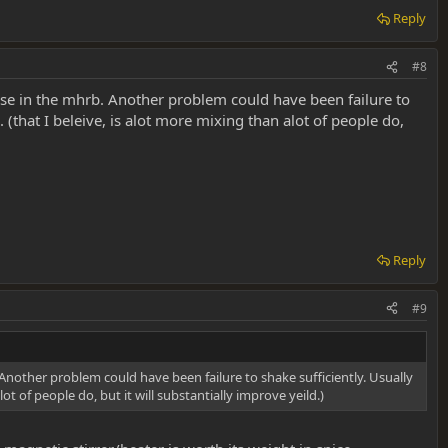
Reply
#8
ase in the mhrb. Another problem could have been failure to
 (that I beleive, is alot more mixing than alot of people do,
Reply
#9
Another problem could have been failure to shake sufficiently. Usually
t of people do, but it will substantially improve yeild.)