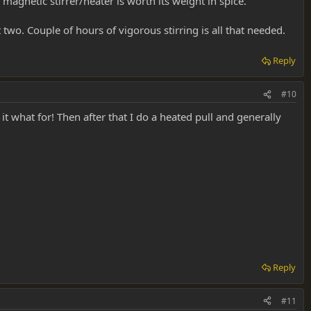
agnetic stirrer/heater is worth its weight in spice.
two. Couple of hours of vigorous stirring is all that needed.
Reply
#10
ve it what for! Then after that I do a heated pull and generally
Reply
#11