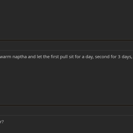
rm naptha and let the first pull sit for a day, second for 3 days, t
r?