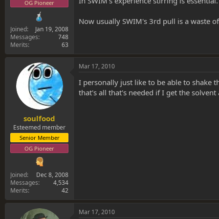
In SWIM's experience stirring is essentia
OG Pioneer
Now usually SWIM's 3rd pull is a waste of 
Joined
Jan 19, 2008
Messages
748
Merits
63
Mar 17, 2010
I personally just like to be able to shake t
that's all that's needed if I get the solven
soulfood
Esteemed member
Senior Member
OG Pioneer
Joined
Dec 8, 2008
Messages
4,534
Merits
42
Mar 17, 2010