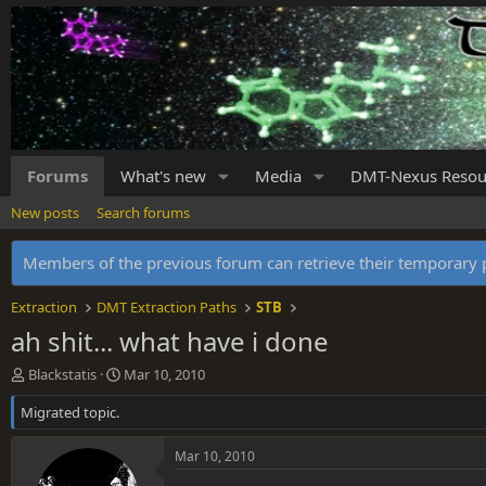
Forums
What's new
Media
DMT-Nexus Resou
New posts
Search forums
Members of the previous forum can retrieve their temporar
Extraction
DMT Extraction Paths
STB
ah shit... what have i done
T
S
Blackstatis
Mar 10, 2010
h
t
Migrated topic.
r
a
e
r
a
t
Mar 10, 2010
d
d