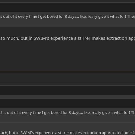
t out of it every time I get bored for 3 days... like, really give it what for! Th
it so much, but in SWIM's experience a stirrer makes extraction app
shit out of it every time I get bored for 3 days... like, really give it what for!
o much, but in SWIM's experience a stirrer makes extraction approx. ten time fa