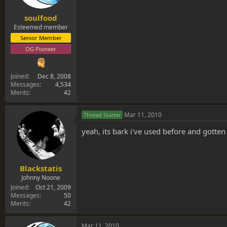
soulfood
Esteemed member
Senior Member
OG Pioneer
Joined
Dec 8, 2008
Messages
4,534
Merits
42
Mar 11, 2010
Thread Starter
yeah, its bark i've used before and gotten
Blackstatis
Johnny Noone
Joined
Oct 21, 2009
Messages
50
Merits
42
Mar 11, 2010