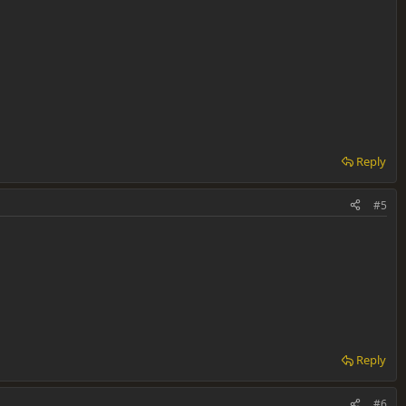
Reply
#5
Reply
#6