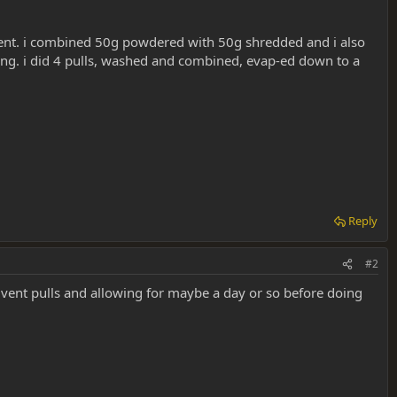
riment. i combined 50g powdered with 50g shredded and i also
wrong. i did 4 pulls, washed and combined, evap-ed down to a
Reply
#2
vent pulls and allowing for maybe a day or so before doing