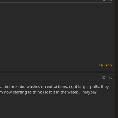
Reply
#7
 before i did washes on extractions, i got larger pulls. they
now starting to think i lost it in the water.... maybe?