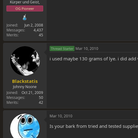
Kürper und Geist,
OG Pioneer
Joined
Jun 2, 2008
Messages
4,437
Merits
45
Mar 10, 2010
Thread Starter
i used maybe 130 grams of lye. i did add wa
Blackstatis
Johnny Noone
Joined
Oct 21, 2009
Messages
50
Merits
42
Mar 10, 2010
Is your bark from tried and tested supplie