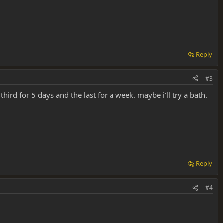
Reply
#3
hird for 5 days and the last for a week. maybe i'll try a bath.
Reply
#4