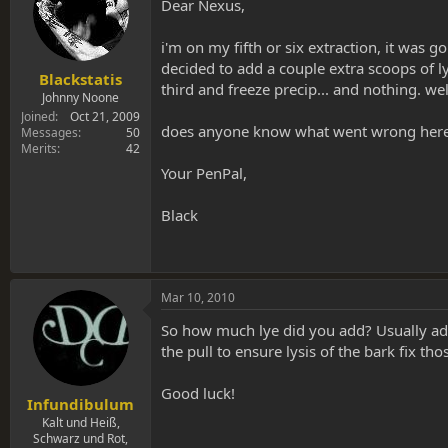
s
a
Dear Nexus,
t
t
a
e
i'm on my fifth or six extraction, it was
r
decided to add a couple extra scoops of l
t
Blackstatis
third and freeze precip... and nothing. w
e
Johnny Noone
r
Joined
Oct 21, 2009
does anyone know what went wrong here? i
Messages
50
Merits
42
Your PenPal,
Black
Mar 10, 2010
So how much lye did you add? Usually add
the pull to ensure lysis of the bark fix th
Good luck!
Infundibulum
Kalt und Heiß,
Schwarz und Rot,