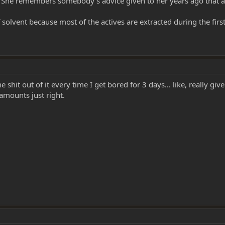
l. She remembers somebody's advice given to her years ago that a m
solvent because most of the actives are extracted during the first 
he shit out of it every time I get bored for 3 days... like, really gi
t amounts just right.