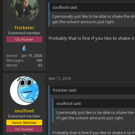
soulfood said:
I personally just like to be able to shake the shi
get the solvent amounts just right.
Trickster
Esteemed member
Probably that is fine if you like to shake 
OG Pioneer
Joined
Jan 19, 2008
Messages
748
Merits
63
Mar 17, 2010
Trickster said:
soulfood said:
soulfood
I personally just like to be able to shake the 
Esteemed member
if I get the solvent amounts just right.
Senior Member
OG Pioneer
Probably that is fine if you like to shake it s