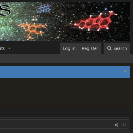
its
Log in
Register
Search
#1