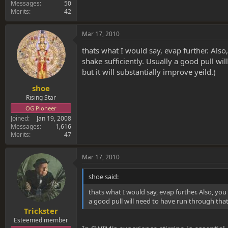
Messages
50
Merits
42
Mar 17, 2010
thats what I would say, evap further. Als
shake sufficiently. Usually a good pull wi
but it will substantially improve yeild.)
shoe
Rising Star
OG Pioneer
Joined
Jan 19, 2008
Messages
1,616
Merits
47
Mar 17, 2010
shoe said:
thats what I would say, evap further. Also, yo
a good pull will need to have run through that m
Trickster
Esteemed member