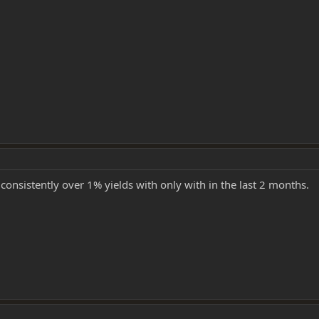
 consistently over 1% yields with only with in the last 2 months.