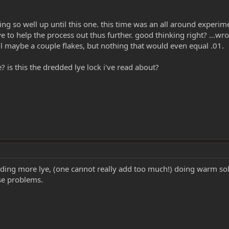
 going so well up until this one. this time was an all around expe
ye to help the process out thus further. good thinking right? ...
ell maybe a couple flakes, but nothing that would even equal .01.
s this the dredded lye lock i've read about?
ing more lye, (one cannot really add too much!) doing warm sol
ose problems.