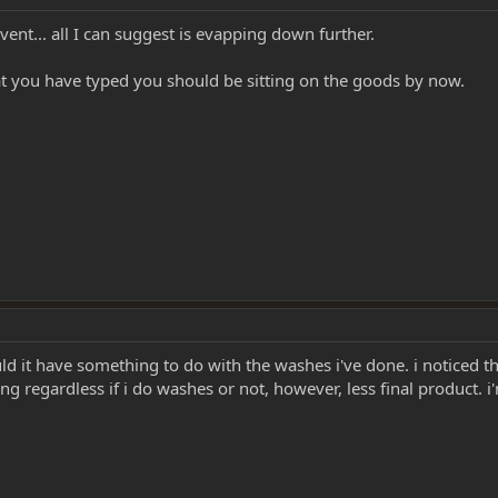
lvent... all I can suggest is evapping down further.
t you have typed you should be sitting on the goods by now.
 it have something to do with the washes i've done. i noticed that
 regardless if i do washes or not, however, less final product. i'm 