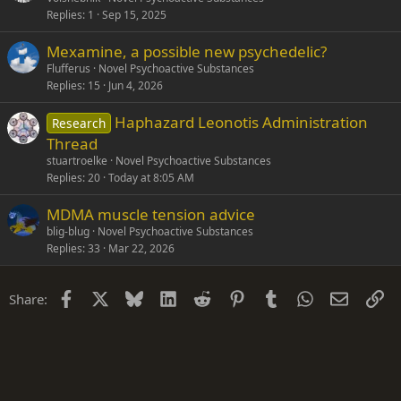
Replies
1
Sep 15, 2025
Mexamine, a possible new psychedelic?
Flufferus
Novel Psychoactive Substances
Replies
15
Jun 4, 2026
Haphazard Leonotis Administration
Research
Thread
stuartroelke
Novel Psychoactive Substances
Replies
20
Today at 8:05 AM
MDMA muscle tension advice
blig-blug
Novel Psychoactive Substances
Replies
33
Mar 22, 2026
Facebook
X
Bluesky
LinkedIn
Reddit
Pinterest
Tumblr
WhatsApp
Email
Li
Share: