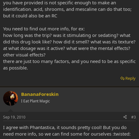
you have provided is not specific enough to make an
identification. acid, shrooms, and mescaline can do that too;
but it could also be an RC
You need to find out more info, for ex:
how long was the trip? was it stimulating or sedating? what
did this drug look like? how did it smell? what was its texture?
at what dosage was it active? what were the mental effects?
other visual effects?
there are just too many factors, and you need to be as specific
as possible.
Reply
BananaForeskin
I Eat Plant Magic
Sep 19, 2010
#3
I agree with Phantastica, it sounds pretty cool! But you do
need more info, so we can find some for ourselves :twisted: