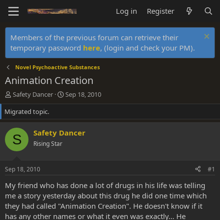
Log in
Register
Members of the previous forum can retrieve their
temporary password
here
, (login and check your PM).
Novel Psychoactive Substances
Animation Creation
T
S
Safety Dancer
Sep 18, 2010
h
t
Migrated topic.
r
a
e
r
a
t
Safety Dancer
S
d
d
Rising Star
s
a
t
t
a
e
Sep 18, 2010
#1
r
t
My friend who has done a lot of drugs in his life was telling
e
me a story yesterday about this drug he did one time which
r
they had called "Animation Creation". He doesn't know if it
has any other names or what it even was exactly... He