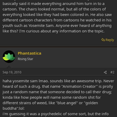
basically said it made everything around him turn in to a
cartoon. The chairs looked normal, but all of the colors of
everything looked like they had been colored in. He also saw
different cartoon characters from cartoons he watched in his
youth such as Yosemite Sam. Anyone ever heard of anything
like this? I'm curious about any information on the topic.
Reply
Phantastica
Rising Star
Sep 19, 2010
#2
haha yosemite sam lmao. sounds like an awesome trip. Never
heard of such a drug. that name "Animation Creator" is prolly
just a random name that someone decided to call their drug;
kinda like how people will name some random shit for
different strains of weed, like "blue angel" or "golden
buddha":lol:
i'm guessing it was a psychedelic of some sort, but the info