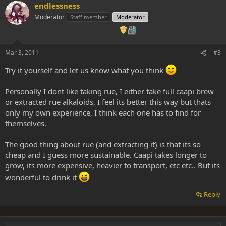
endlessness
Moderator
Staff member
Moderator
Mar 3, 2011
#3
Try it yourself and let us know what you think
Personally I dont like taking rue, I either take full caapi brew
or extracted rue alkaloids, I feel its better this way but thats
only my own experience, I think each one has to find for
themselves.
The good thing about rue (and extracting it) is that its so
cheap and I guess more sustainable. Caapi takes longer to
grow, its more expensive, heavier to transport, etc etc.. But its
wonderful to drink it
Reply