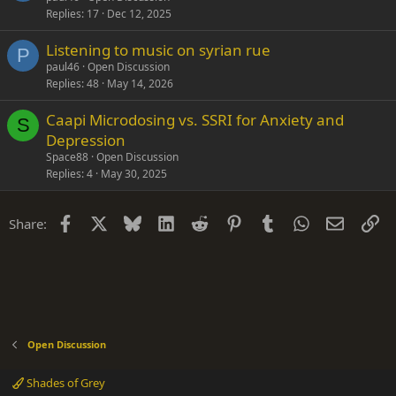
Replies
17
Dec 12, 2025
Listening to music on syrian rue
P
paul46
Open Discussion
Replies
48
May 14, 2026
Caapi Microdosing vs. SSRI for Anxiety and
S
Depression
Space88
Open Discussion
Replies
4
May 30, 2025
Facebook
X
Bluesky
LinkedIn
Reddit
Pinterest
Tumblr
WhatsApp
Email
Li
Share:
Open Discussion
Shades of Grey