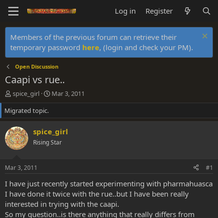
Log in
Register
Members of the previous forum can retrieve their
temporary password
here
, (login and check your PM).
Open Discussion
Caapi vs rue..
T
S
spice_girl
Mar 3, 2011
h
t
Migrated topic.
r
a
e
r
a
t
spice_girl
d
d
Rising Star
s
a
t
t
a
e
Mar 3, 2011
#1
r
t
I have just recently started experimenting with pharmahuasca
e
I have done it twice with the rue..but I have been really
r
interested in trying with the caapi.
So my question..is there anything that really differs from