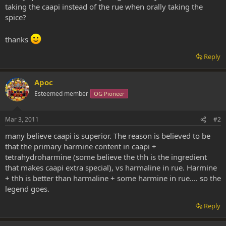
taking the caapi instead of the rue when orally taking the
spice?
thanks
Reply
Apoc
Esteemed member
OG Pioneer
Mar 3, 2011
#2
many believe caapi is superior. The reason is believed to be
that the primary harmine content in caapi +
tetrahydroharmine (some believe the thh is the ingredient
that makes caapi extra special), vs harmaline in rue. Harmine
+ thh is better than harmaline + some harmine in rue.... so the
legend goes.
Reply