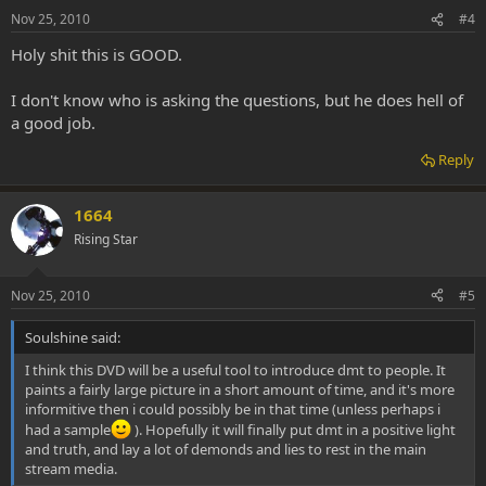
Nov 25, 2010
#4
Holy shit this is GOOD.
I don't know who is asking the questions, but he does hell of
a good job.
Reply
1664
Rising Star
Nov 25, 2010
#5
Soulshine said:
I think this DVD will be a useful tool to introduce dmt to people. It
paints a fairly large picture in a short amount of time, and it's more
informitive then i could possibly be in that time (unless perhaps i
had a sample
). Hopefully it will finally put dmt in a positive light
and truth, and lay a lot of demonds and lies to rest in the main
stream media.