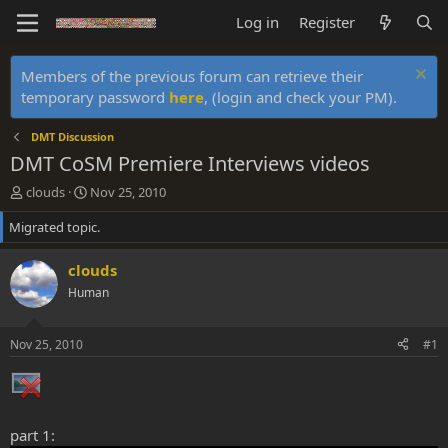
Log in
Register
Members of the previous forum can retrieve their
temporary password
here
, (login and check your PM).
DMT Discussion
DMT CoSM Premiere Interviews videos
T
S
clouds
Nov 25, 2010
h
t
Migrated topic.
r
a
e
r
a
t
clouds
d
d
Human
s
a
t
t
a
e
Nov 25, 2010
#1
r
t
e
r
part 1: