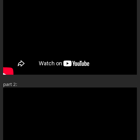
part 2: