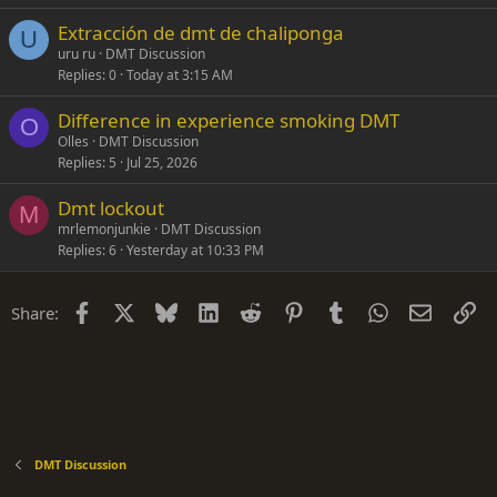
Extracción de dmt de chaliponga
U
uru ru
DMT Discussion
Replies
0
Today at 3:15 AM
Difference in experience smoking DMT
O
Olles
DMT Discussion
Replies
5
Jul 25, 2026
Dmt lockout
M
mrlemonjunkie
DMT Discussion
Replies
6
Yesterday at 10:33 PM
Facebook
X
Bluesky
LinkedIn
Reddit
Pinterest
Tumblr
WhatsApp
Email
Li
Share:
DMT Discussion