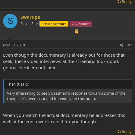
Reply
Swarupa
S
Rising Star
Senior Member
OG Pioneer
Nov 30, 2010
#7
Even though the documentary is already out for those that
seek, these video interviews at the screening look good,
gonna check em out later
TheNtt said:
Very interesting to see Strassman's response towards some of the
things he's been criticized for widely on this board.
When you watch the actual documentary he addresses this
well at the end, i won't ruin it for you though...
Reply