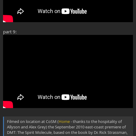
part 9:
Filmed on location at CoSM (
Home
- thanks to the hospitality of
Allyson and Alex Grey) the September 2010 east-coast premiere of
DMT: The Spirit Molecule, based on the book by Dr. Rick Strassman,