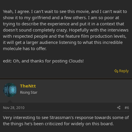
Yeah, I agree. I can't wait to see this movie, and I can't wait to
show it to my girlfriend and a few others. I am so poor at
trying to describe the experience and put it in a context that
doesn't sound completely crazy. Hopefully with the interviews
with respected people and the feature film production levels,
it will get a larger audience listening to what this incredible
molecule has to offer.
edit: Oh, and thanks for posting Clouds!
Reply
TheNtt
Rising Star
Nov 28, 2010
#6
Very interesting to see Strassman's response towards some of
the things he's been criticized for widely on this board.