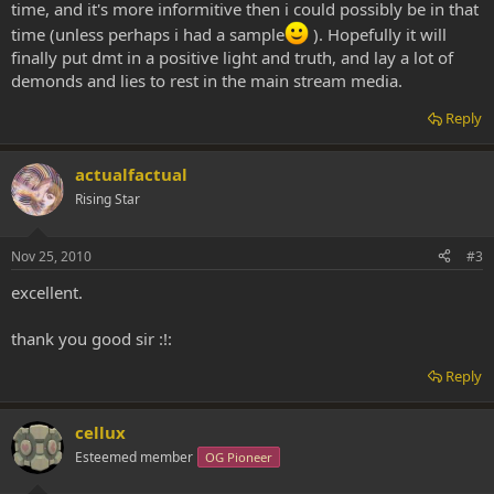
time, and it's more informitive then i could possibly be in that
time (unless perhaps i had a sample
). Hopefully it will
finally put dmt in a positive light and truth, and lay a lot of
demonds and lies to rest in the main stream media.
Reply
actualfactual
Rising Star
Nov 25, 2010
#3
excellent.
thank you good sir :!:
Reply
cellux
Esteemed member
OG Pioneer