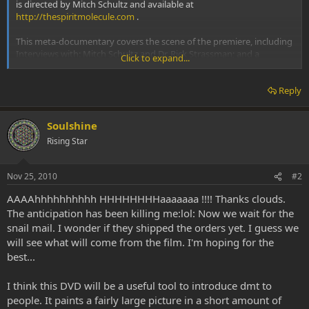
is directed by Mitch Schultz and available at
http://thespiritmolecule.com
.
This meta-documentary covers the scene of the premiere, including
Interviews with: Mitch Schultz and Dr. Rick Strassman; and a
Click to expand...
Question and Answer session with Mitch and Rick, as well as Allyson
and Alex.
Reply
Soulshine
Rising Star
Nov 25, 2010
#2
AAAAhhhhhhhhhh HHHHHHHHaaaaaaa !!!! Thanks clouds.
The anticipation has been killing me:lol: Now we wait for the
snail mail. I wonder if they shipped the orders yet. I guess we
will see what will come from the film. I'm hoping for the
best...
I think this DVD will be a useful tool to introduce dmt to
people. It paints a fairly large picture in a short amount of