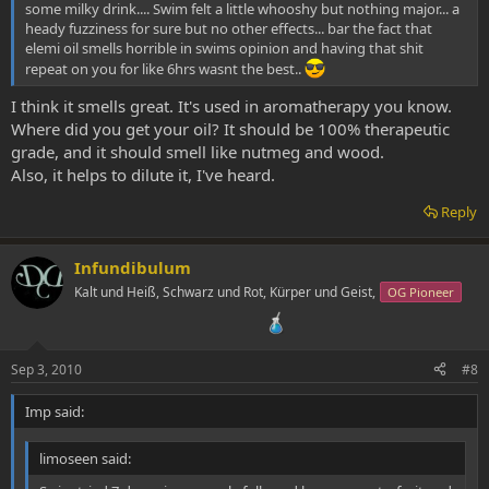
some milky drink.... Swim felt a little whooshy but nothing major... a
heady fuzziness for sure but no other effects... bar the fact that
elemi oil smells horrible in swims opinion and having that shit
repeat on you for like 6hrs wasnt the best..
I think it smells great. It's used in aromatherapy you know.
Where did you get your oil? It should be 100% therapeutic
grade, and it should smell like nutmeg and wood.
Also, it helps to dilute it, I've heard.
Reply
Infundibulum
Kalt und Heiß, Schwarz und Rot, Kürper und Geist,
OG Pioneer
Sep 3, 2010
#8
Imp said:
limoseen said: