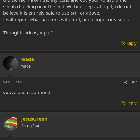
sedated feeling near the end. Without separating it, i do not
believe it is entirely safe to use 5ml or above.
I will report what happens with 5ml, and i hope for visuals.
Thoughts, ideas, input?
Reply
wade
wade
Sep 1, 2010
#2
youve been scammed
Reply
JesusGreen
Rising Star