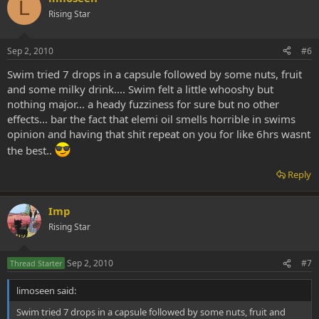
L
Rising Star
Sep 2, 2010
#6
Swim tried 7 drops in a capsule followed by some nuts, fruit
and some milky drink.... Swim felt a little whooshy but
nothing major... a heady fuzziness for sure but no other
effects... bar the fact that elemi oil smells horrible in swims
opinion and having that shit repeat on you for like 6hrs wasnt
the best..
Reply
Imp
Rising Star
Sep 2, 2010
#7
Thread Starter
limoseen said:
Swim tried 7 drops in a capsule followed by some nuts, fruit and