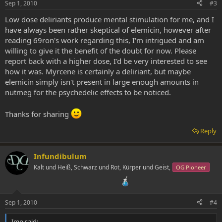
Sep 1, 2010
#3
Low dose deliriants produce mental stimulation for me, and I
have always been rather skeptical of elemicin, however after
reading 69ron's work regarding this, I'm intrigued and am
willing to give it the benefit of the doubt for now. Please
report back with a higher dose, I'd be very interested to see
how it was. Myrcene is certainly a deliriant, but maybe
elemicin simply isn't present in large enough amounts in
nutmeg for the psychedelic effects to be noticed.
Thanks for sharing
Reply
Infundibulum
Kalt und Heiß, Schwarz und Rot, Kürper und Geist,
OG Pioneer
Sep 1, 2010
#4
Imp said: