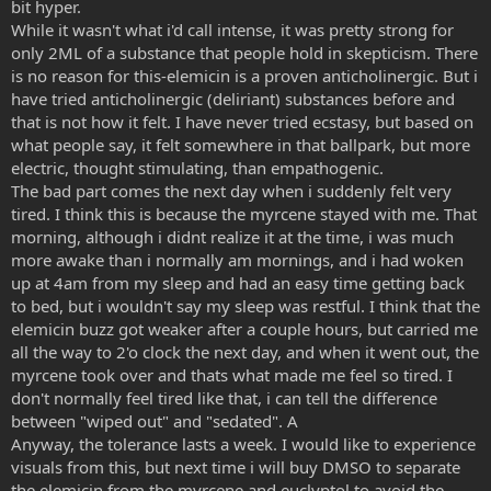
bit hyper.
While it wasn't what i'd call intense, it was pretty strong for
only 2ML of a substance that people hold in skepticism. There
is no reason for this-elemicin is a proven anticholinergic. But i
have tried anticholinergic (deliriant) substances before and
that is not how it felt. I have never tried ecstasy, but based on
what people say, it felt somewhere in that ballpark, but more
electric, thought stimulating, than empathogenic.
The bad part comes the next day when i suddenly felt very
tired. I think this is because the myrcene stayed with me. That
morning, although i didnt realize it at the time, i was much
more awake than i normally am mornings, and i had woken
up at 4am from my sleep and had an easy time getting back
to bed, but i wouldn't say my sleep was restful. I think that the
elemicin buzz got weaker after a couple hours, but carried me
all the way to 2'o clock the next day, and when it went out, the
myrcene took over and thats what made me feel so tired. I
don't normally feel tired like that, i can tell the difference
between "wiped out" and "sedated". A
Anyway, the tolerance lasts a week. I would like to experience
visuals from this, but next time i will buy DMSO to separate
the elemicin from the myrcene and euclyptol to avoid the