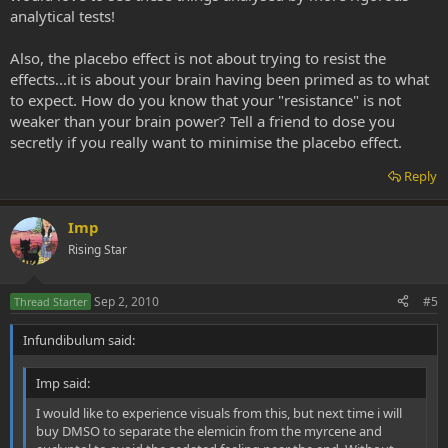
analytical tests!
Also, the placebo effect is not about trying to resist the
effects...it is about your brain having been primed as to what
to expect. How do you know that your "resistance" is not
weaker than your brain power? Tell a friend to dose you
secretly if you really want to minimise the placebo effect.
Reply
Imp
Rising Star
Sep 2, 2010
#5
Thread Starter
Infundibulum said:
Imp said:
I would like to experience visuals from this, but next time i will
buy DMSO to separate the elemicin from the myrcene and