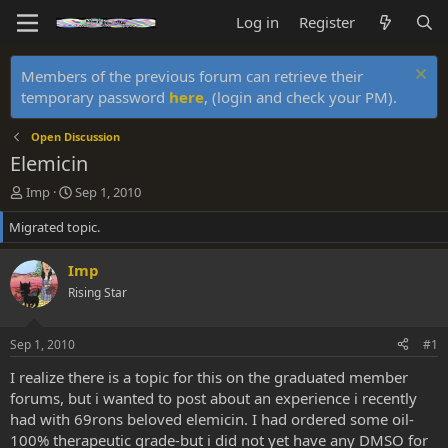
Log in
Register
Members of the previous forum can retrieve their
temporary password
here
, (login and check your PM).
Open Discussion
Elemicin
T
S
Imp
Sep 1, 2010
h
t
Migrated topic.
r
a
e
r
a
t
Imp
d
d
Rising Star
s
a
t
t
a
e
Sep 1, 2010
#1
r
t
I realize there is a topic for this on the graduated member
e
forums, but i wanted to post about an experience i recently
r
had with 69rons beloved elemicin. I had ordered some oil-
100% therapeutic grade-but i did not yet have any DMSO for