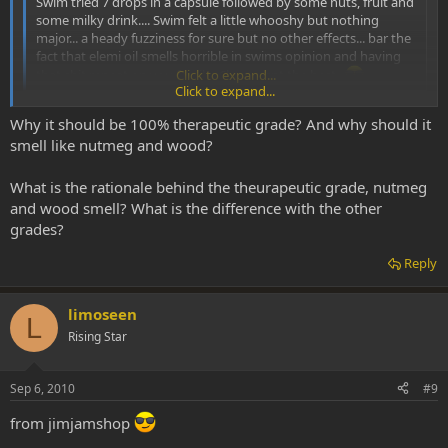
Swim tried 7 drops in a capsule followed by some nuts, fruit and
some milky drink.... Swim felt a little whooshy but nothing
major... a heady fuzziness for sure but no other effects... bar the
fact that elemi oil smells horrible in swims opinion and having
that shit repeat on you for like 6hrs wasnt the best..
Click to expand...
Click to expand...
I think it smells great. It's used in aromatherapy you know.
Why it should be 100% therapeutic grade? And why should it
Where did you get your oil? It should be 100% therapeutic grade,
and it should smell like nutmeg and wood.
smell like nutmeg and wood?
Also, it helps to dilute it, I've heard.
What is the rationale behind the theurapeutic grade, nutmeg
and wood smell? What is the difference with the other
grades?
Reply
limoseen
L
Rising Star
Sep 6, 2010
#9
from jimjamshop