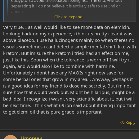
euclyptol to avoid the sedated feeling near the end. Without
separating it, i do not believe it is entirely safe to use 5ml or
above.
Click to expand...
I will report what happens with 5ml, and i hope for visuals.
Very true. I as well would like to see more data on elemicin.
Thoughts, ideas, input?
Click to expand...
Looking back on my experience, i think its pretty clear it was
Good luck with that and please report back!
above placebo. I use hallucinogens mainly so when theres no
visuals sometimes i cant detect a simple mental shift, like with
69ron did a good job on the theory part and the dmso extraction
kratom. But im sure the kratom i tried had an effect on me,
may actually work as stated and also change the experience
just like this. Soon when the tolerance is worn off I will try it
compared to pure elemi oil but he has no way to know exactly what
again, and would also like to combine with harmine.
he got and whether his assertions are correct. I am just saying this
because I do not want someone's loose observations to end up as
Unfortunately i dont have any MAOIs right now save for
being quoted as "facts" through time and repetition. I would love to
some herbal ones that grow in my area... Anyway, perhaps it
see these things analysed by more rigorous analytical tests!
is a good idea for my friend to dose me secretly. But i'm not
sure how that would work out. Might be hilarious, might be a
Also, the placebo effect is not about trying to resist the effects...it is
bad idea. I recognize i wasn't very scientific about it, but i will
about your brain having been primed as to what to expect. How do
be next time. I think what 69ron said about it being important
you know that your "resistance" is not weaker than your brain
power? Tell a friend to dose you secretly if you really want to
to get elemi oil that is pure grade is important.
minimise the placebo effect.
Reply
limoseen