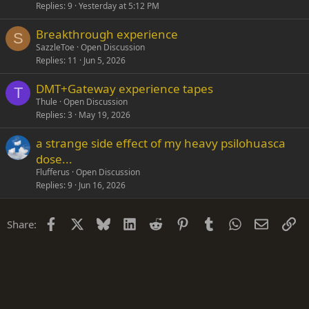
Replies
9
Yesterday at 5:12 PM
Breakthrough experience
S
SazzleToe
Open Discussion
Replies
11
Jun 5, 2026
DMT+Gateway experience tapes
T
Thule
Open Discussion
Replies
3
May 19, 2026
a strange side effect of my heavy psilohuasca
dose...
Flufferus
Open Discussion
Replies
9
Jun 16, 2026
Facebook
X
Bluesky
LinkedIn
Reddit
Pinterest
Tumblr
WhatsApp
Email
Li
Share: