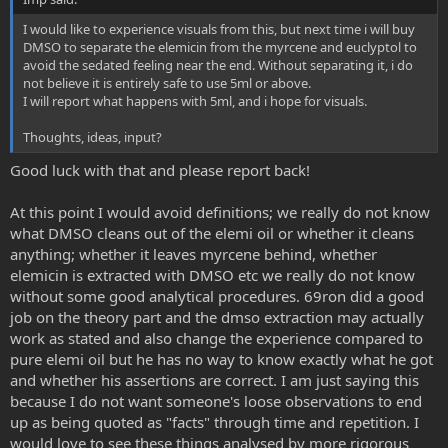
I would like to experience visuals from this, but next time i will buy
DMSO to separate the elemicin from the myrcene and euclyptol to
avoid the sedated feeling near the end. Without separating it, i do
not believe it is entirely safe to use 5ml or above.
I will report what happens with 5ml, and i hope for visuals.
Thoughts, ideas, input?
Good luck with that and please report back!
At this point I would avoid definitions; we really do not know
what DMSO cleans out of the elemi oil or whether it cleans
anything; whether it leaves myrcene behind, whether
elemicin is extracted with DMSO etc we really do not know
without some good analytical procedures. 69ron did a good
job on the theory part and the dmso extraction may actually
work as stated and also change the experience compared to
pure elemi oil but he has no way to know exactly what he got
and whether his assertions are correct. I am just saying this
because I do not want someone's loose observations to end
up as being quoted as "facts" through time and repetition. I
would love to see these things analysed by more rigorous