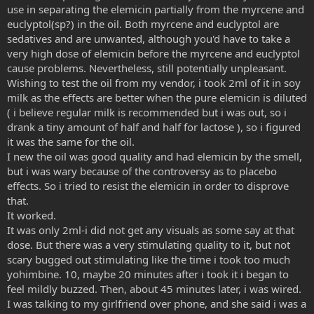
use in separating the elemicin partially from the myrcene and
euclyptol(sp?) in the oil. Both myrcene and euclyptol are
sedatives and are unwanted, although you'd have to take a
very high dose of elemicin before the myrcene and euclyptol
cause problems. Nevertheless, still potentially unpleasant.
Wishing to test the oil from my vendor, i took 2ml of it in soy
milk as the effects are better when the pure elemicin is diluted
( i believe regular milk is recommended but i was out, so i
drank a tiny amount of half and half for lactose ), so i figured
it was the same for the oil.
I new the oil was good quality and had elemicin by the smell,
but i was wary because of the controversy as to placebo
effects. So i tried to resist the elemicin in order to disprove
that.
It worked.
It was only 2ml-i did not get any visuals as some say at that
dose. But there was a very stimulating quality to it, but not
scary bugged out stimulating like the time i took too much
yohimbine. 10, maybe 20 minutes after i took it i began to
feel mildly buzzed. Then, about 45 minutes later, i was wired.
I was talking to my girlfriend over phone, and she said i was a