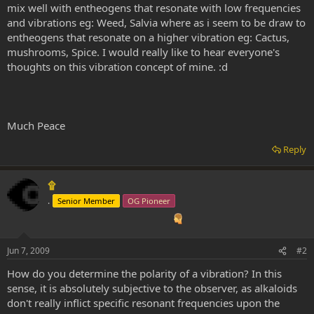
mix well with entheogens that resonate with low frequencies
and vibrations eg: Weed, Salvia where as i seem to be draw to
entheogens that resonate on a higher vibration eg: Cactus,
mushrooms, Spice. I would really like to hear everyone's
thoughts on this vibration concept of mine. :d
Much Peace
Reply
۩
.
Senior Member
OG Pioneer
Jun 7, 2009
#2
How do you determine the polarity of a vibration? In this
sense, it is absolutely subjective to the observer, as alkaloids
don't really inflict specific resonant frequencies upon the