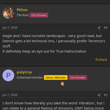
Phlux-
The Root
OG Pioneer
Jun 7, 2009
#4
Aegle and i have invisible landscapes - very good read, but
Dennis gets a bit technical imo, i personally prefer Terrence's
stuff.
Il definitely keep an eye out for True Hallucinatios
Reply
polytrip
P
Esteemed member
Senior Member
OG Pioneer
Jun 7, 2009
#5
I don't know how literally you take the word 'vibration', but i
can relate to a general feeling of shrooms, DMT being more