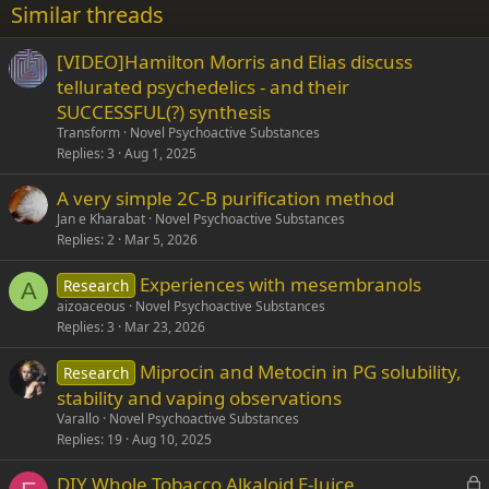
Similar threads
26
Trebuchet MS
[VIDEO]Hamilton Morris and Elias discuss
Verdana
tellurated psychedelics - and their
SUCCESSFUL(?) synthesis
Transform
Novel Psychoactive Substances
Replies
3
Aug 1, 2025
A very simple 2C-B purification method
Jan e Kharabat
Novel Psychoactive Substances
Replies
2
Mar 5, 2026
Experiences with mesembranols
Research
A
aizoaceous
Novel Psychoactive Substances
Replies
3
Mar 23, 2026
Miprocin and Metocin in PG solubility,
Research
stability and vaping observations
Varallo
Novel Psychoactive Substances
Replies
19
Aug 10, 2025
L
DIY Whole Tobacco Alkaloid E-Juice