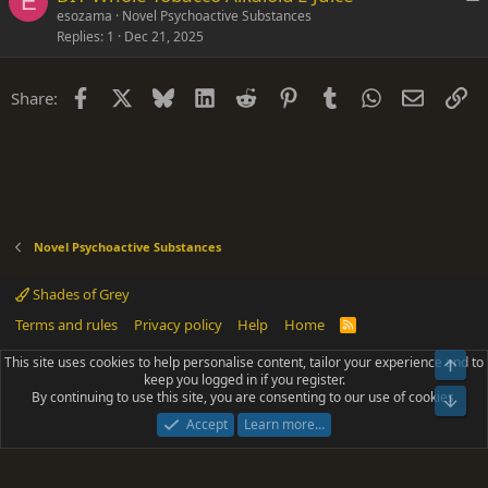
E
o
esozama
Novel Psychoactive Substances
Replies
1
Dec 21, 2025
c
k
e
Facebook
X
Bluesky
LinkedIn
Reddit
Pinterest
Tumblr
WhatsApp
Email
Li
Share:
d
Novel Psychoactive Substances
Shades of Grey
Terms and rules
Privacy policy
Help
Home
R
S
S
This site uses cookies to help personalise content, tailor your experience and to
Top
®
Community platform by XenForo
© 2010-2025 XenForo Ltd.
keep you logged in if you register.
Parts of this site powered by
add-ons from DragonByte™
©2011-2026
By continuing to use this site, you are consenting to our use of cookies.
DragonByte Technologies
(
Details
)
Bot
|
Add-ons by ThemeHouse
[NICK97] Better Logout - XF2 by TylerAustins, NICK97
Accept
Learn more…
© 2018-2026.