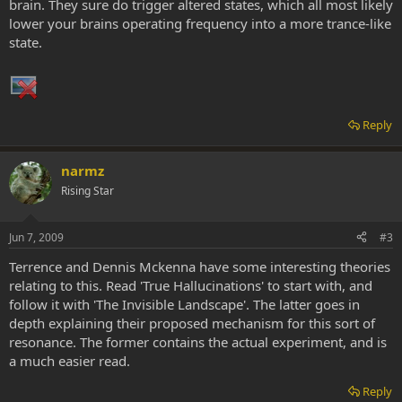
brain. They sure do trigger altered states, which all most likely
lower your brains operating frequency into a more trance-like
state.
Reply
narmz
Rising Star
Jun 7, 2009
#3
Terrence and Dennis Mckenna have some interesting theories
relating to this. Read 'True Hallucinations' to start with, and
follow it with 'The Invisible Landscape'. The latter goes in
depth explaining their proposed mechanism for this sort of
resonance. The former contains the actual experiment, and is
a much easier read.
Reply