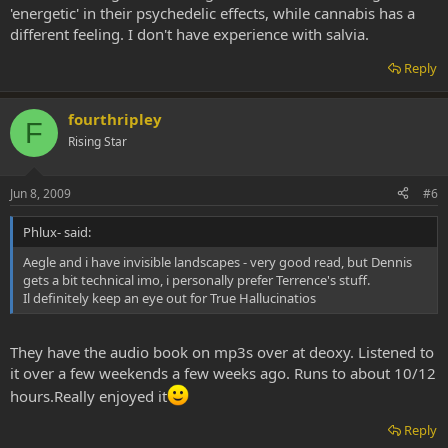
'energetic' in their psychedelic effects, while cannabis has a
different feeling. I don't have experience with salvia.
Reply
fourthripley
F
Rising Star
Jun 8, 2009
#6
Phlux- said:
Aegle and i have invisible landscapes - very good read, but Dennis
gets a bit technical imo, i personally prefer Terrence's stuff.
Il definitely keep an eye out for True Hallucinatios
They have the audio book on mp3s over at deoxy. Listened to
it over a few weekends a few weeks ago. Runs to about 10/12
hours.Really enjoyed it
Reply