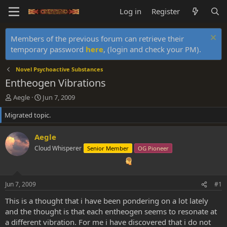
Log in
Register
Members of the previous forum can retrieve their
temporary password
here
, (login and check your PM).
Novel Psychoactive Substances
Entheogen Vibrations
T
S
Aegle
Jun 7, 2009
h
t
Migrated topic.
r
a
e
r
a
t
Aegle
d
d
Cloud Whisperer
Senior Member
OG Pioneer
s
a
t
t
a
e
r
Jun 7, 2009
#1
t
e
This is a thought that i have been pondering on a lot lately
r
and the thought is that each entheogen seems to resonate at
a different vibration. For me i have discovered that i do not