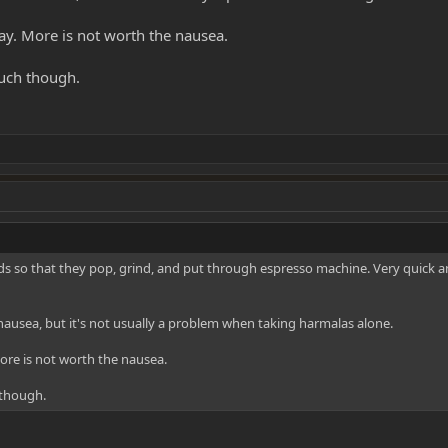
. More is not worth the nausea.
uch though.
eeds so that they pop, grind, and put through espresso machine. Very quick 
nausea, but it's not usually a problem when taking harmalas alone.
re is not worth the nausea.
 though.