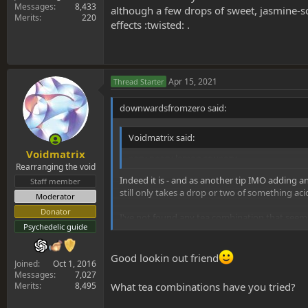
Messages
8,433
although a few drops of sweet, jasmine-s
Merits
220
effects :twisted: .
Apr 15, 2021
Thread Starter
downwardsfromzero said:
Voidmatrix said:
Voidmatrix
easy peasy lemon squeezy
Rearranging the void
Indeed it is - and as another tip IMO adding any
Staff member
still only takes a drop or two of something acid
Moderator
Donator
I've not found any tea combination that seems
Psychedelic guide
sweet, jasmine-scented mimosa alkaloid tinctur
Good lookin out friend
Joined
Oct 1, 2016
Messages
7,027
Merits
8,495
What tea combinations have you tried?