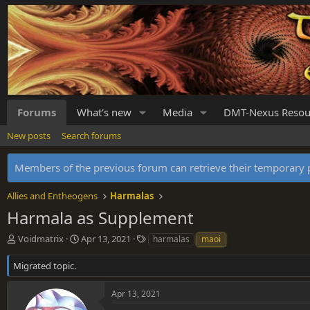
Forums
What's new
Media
DMT-Nexus Resou
New posts
Search forums
Members of the previous forum can retrieve their temporar
Allies and Entheogens
Harmalas
Harmala as Supplement
T
S
T
Voidmatrix
Apr 13, 2021
harmalas
maoi
h
t
a
r
a
g
Migrated topic.
e
r
s
a
t
Apr 13, 2021
d
d