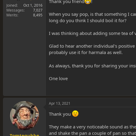
Thank you friend
!
Joined
Oct 1, 2016
Messages
7,027
When you say pop, is that something I can
Merits
8,495
long do you think I should boil it for?
I was thinking about adding some tea of va
Glad to hear another individual's positiv
probably use it for harmala as well.
As always, thank you for sharing your in
One love
Apr 13, 2021
Thank you
They make a very noticeable sound as they
and shake the pan a couple of pan so that
Tomtegubbe