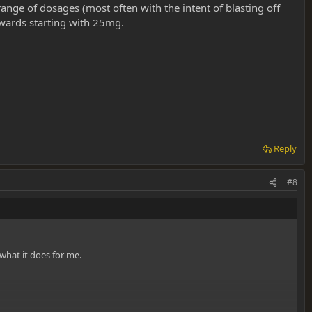
range of dosages (most often with the intent of blasting off
towards starting with 25mg.
Reply
#8
what it does for me.