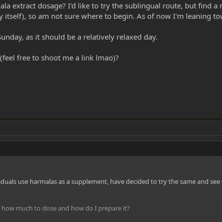
 extract dosage? I'd like to try the sublingual route, but find a 
 by itself), so am not sure where to begin. As of now I'm leaning 
unday, as it should be a relatively relaxed day.
eel free to shoot me a link lmao)?
iduals use harmalas as a supplement, have decided to try the same and see 
e how much to dose and how do I prepare it?