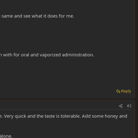
e same and see what it does for me.
 with for oral and vaporized administration.
Reply
#2
e. Very quick and the taste is tolerable. Add some honey and
alone.