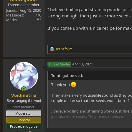
Esteemed member
I believe boiling and straining works just 
Joined
Aug 15, 2020
strong enough, then just use more seeds.
Messages
776
Merits
52
If you come up with a nice recipe for maki
Transform
R
e
a
Apr 13, 2021
Thread Starter
c
t
i
Tomtegubbe said:
o
n
Thank you
s
:
Voidmatrix
They make a very noticeable sound as they pop
couple of pan so that the seeds won't burn. I
Rearranging the void
Staff member
I believe boiling and straining works just fine.
Moderator
just use more seeds. They're inexpensive.
Donator
Psychedelic guide
If you come up with a nice recipe for making th