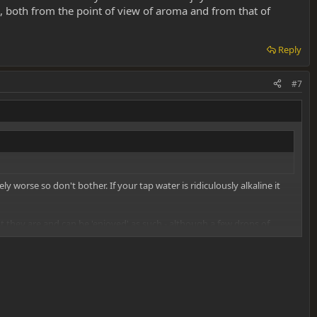
, both from the point of view of aroma and from that of
Reply
#7
y worse so don't bother. If your tap water is ridiculously alkaline it
 they are and can be 'enjoyed' as such - although a few drops of
 from that of effects :twisted: .