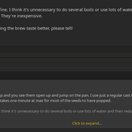
fine. I think it's unnecessary to do several boils or use lots of wat
 They're inexpensive.
ng the brew taste better, please tell!
 and you see them open up and jump on the pan. I use just a regular cast ir
t takes one minute at max for most of the seeds to have popped.
 I think it's unnecessary to do several boils or use lots of water and then red
Click to expand...
e brew taste better, please tell!