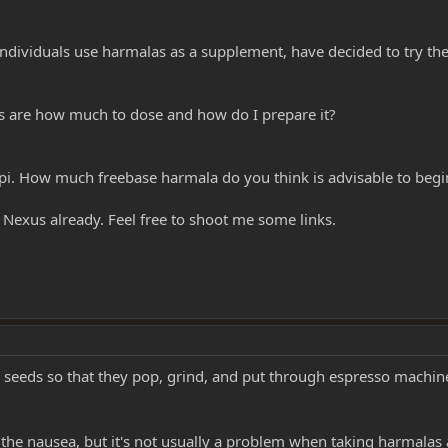
individuals use harmalas as a supplement, have decided to try th
s are how much to dose and how do I prepare it?
pi. How much freebase harmala do you think is advisable to begin
 Nexus already. Feel free to shoot me some links.
he seeds so that they pop, grind, and put through espresso machin
 the nausea, but it's not usually a problem when taking harmalas 