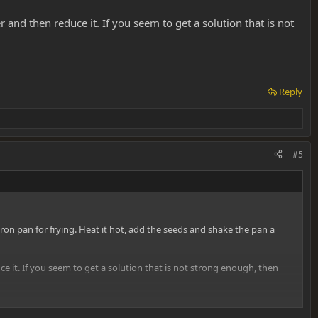
er and then reduce it. If you seem to get a solution that is not
Reply
#5
on pan for frying. Heat it hot, add the seeds and shake the pan a
uce it. If you seem to get a solution that is not strong enough, then