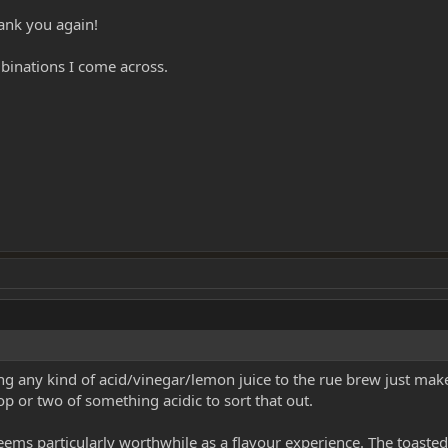
ank you again!
mbinations I come across.
ng any kind of acid/vinegar/lemon juice to the rue brew just makes 
drop or two of something acidic to sort that out.
eems particularly worthwhile as a flavour experience. The toasted