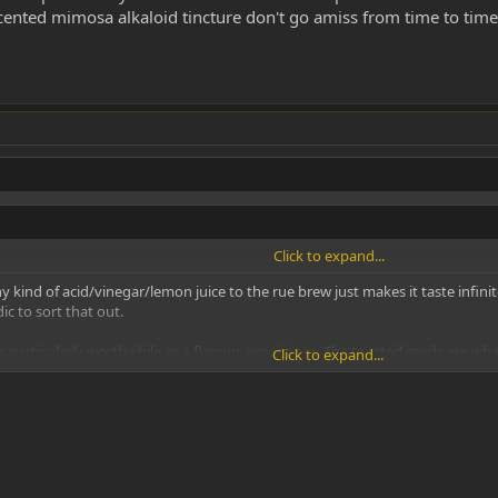
cented mimosa alkaloid tincture don't go amiss from time to time
Click to expand...
 kind of acid/vinegar/lemon juice to the rue brew just makes it taste infinitel
ic to sort that out.
 particularly worthwhile as a flavour experience. The toasted seeds are what
Click to expand...
e don't go amiss from time to time, both from the point of view of aroma and