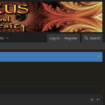
its
Log in
Register
Search
#1