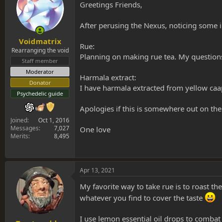
s
a
Greetings Friends,
t
t
a
e
After perusing the Nexus, noticing some 
r
t
Voidmatrix
Rue:
e
Rearranging the void
r
Planning on making rue tea. My question
Staff member
Moderator
Harmala extract:
Donator
I have harmala extracted from yellow caa
Psychedelic guide
Apologies if this is somewhere out on the
Joined
Oct 1, 2016
Messages
7,027
One love
Merits
8,495
Apr 13, 2021
My favorite way to take rue is to roast t
whatever you find to cover the taste
I use lemon essential oil drops to combat