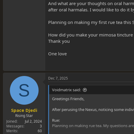
And what are your thoughts on oral harmala
after oral harmalas. I would like to do it
Planning on making my first rue tea this S
How did you make your mimosa tincture (f
Thank you
One love
Dec 7, 2025
S
Voidmatrix said:
Greetings Friends,
After perusing the Nexus, noticing some indiv
Space Djedi
Rising Star
Rue:
Joined
Jul 2, 2024
Planning on making rue tea. My questions ar
Messages
3
Merits
60