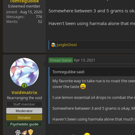
Tomtegubbe
Esteemed member
Somewhere between 3 and 5 grams is okay
Joined
Aug 15, 2020
Messages
776
Merits
52
Haven't been using harmala alone that m
JungleGhost
R
e
a
Apr 13, 2021
Thread Starter
c
t
i
Tomtegubbe said:
o
n
My favorite way to take rue is to roast the s
s
cover the taste
:
Voidmatrix
I use lemon essential oil drops to combat the 
Rearranging the void
Staff member
Somewhere between 3 and 5 grams is okay. Mo
Moderator
Donator
Haven't been using harmala alone that much
Psychedelic guide