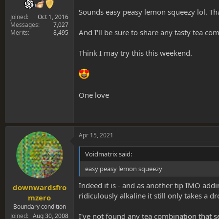
Sounds easy peasy lemon squeezy lol. Th
Joined
Oct 1, 2016
Messages
7,027
And I'll be sure to share any tasty tea co
Merits
8,495
Think I may try this this weekend.
One love
Apr 15, 2021
Voidmatrix said:
easy peasy lemon squeezy
Indeed it is - and as another tip IMO addi
downwardsfro
ridiculously alkaline it still only takes a 
mzero
Boundary condition
I've not found any tea combination that s
Joined
Aug 30, 2008