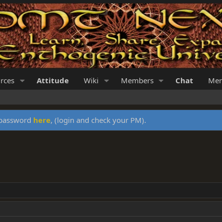
rces
Attitude
Wiki
Members
Chat
Mer
y password
here
, (login and check your PM).