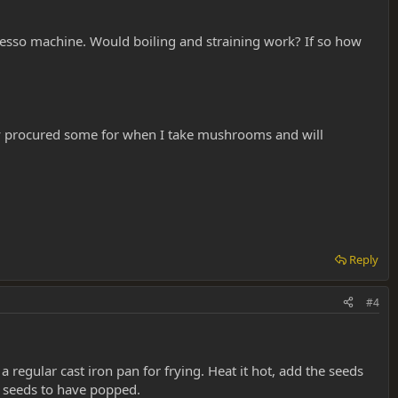
presso machine. Would boiling and straining work? If so how
ntly procured some for when I take mushrooms and will
Reply
#4
egular cast iron pan for frying. Heat it hot, add the seeds
e seeds to have popped.