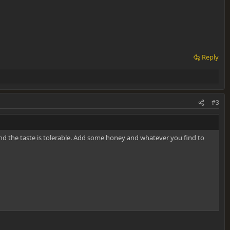
Reply
#3
and the taste is tolerable. Add some honey and whatever you find to