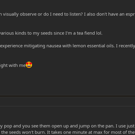
 visually observe or do I need to listen? I also don't have an es
rious kinds to my seeds since I'm a tea fiend lol.
e experience mitigating nausea with lemon essential oils. I rece
sight with me
 pop and you see them open up and jump on the pan. I use just a r
 the seeds won't burn. It takes one minute at max for most of th