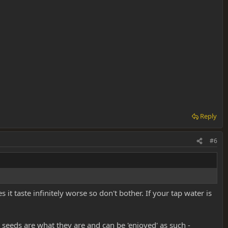
Reply
#6
it taste infinitely worse so don't bother. If your tap water is
 seeds are what they are and can be 'enjoyed' as such -