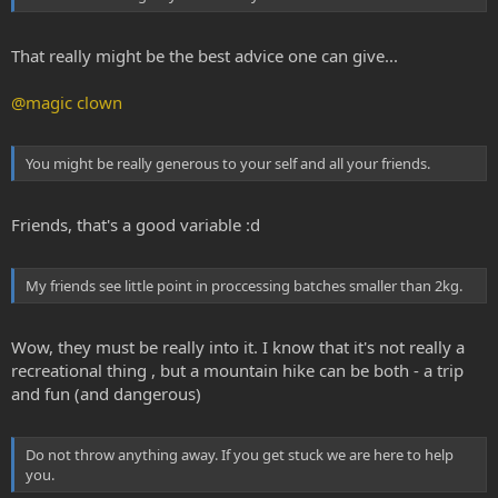
That really might be the best advice one can give...
@magic clown
You might be really generous to your self and all your friends.
Friends, that's a good variable :d
My friends see little point in proccessing batches smaller than 2kg.
Wow, they must be really into it. I know that it's not really a
recreational thing , but a mountain hike can be both - a trip
and fun (and dangerous)
Do not throw anything away. If you get stuck we are here to help
you.