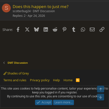
Does this happen to just me?
S
scotterbug24
DMT Discussion
Replies
2
Apr 24, 2026
Facebook
X
Bluesky
LinkedIn
Reddit
Pinterest
Tumblr
WhatsApp
Email
Li
Share:
DMT Discussion
Shades of Grey
Terms and rules
Privacy policy
Help
Home
R
S
S
This site uses cookies to help personalise content, tailor your experience and to
Top
®
Community platform by XenForo
© 2010-2025 XenForo Ltd.
keep you logged in if you register.
Parts of this site powered by
add-ons from DragonByte™
©2011-2026
By continuing to use this site, you are consenting to our use of cookies.
DragonByte Technologies
(
Details
)
Bot
|
Add-ons by ThemeHouse
[NICK97] Better Logout - XF2 by TylerAustins, NICK97
Accept
Learn more…
© 2018-2026.