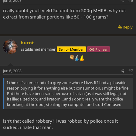
Jun 8, 2008
#6
really doubt you'll yield 5g dmt from 500g MHRB. why not
extract from smaller portions like 50 - 100 grams?
Reply
burnt
Established member
Senior Member
OG Pioneer
Jun 8, 2008
#7
I think it's some kind of a grey zone where I live. If I had a plausible
reason buying it for anything else but consumption, I might be fine.
But there have been raids because of salvia (as it was still legal, not
its illegalized too) and kratom....and I don't really want the police
knocking at the door, stealing my computer and stuff Confused
isn't that called robbery? i was robbed by police once it
sucked. i hate that man.