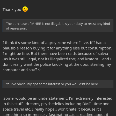
Thank you
The purchase of MHRB is not illegal, it is your duty to resist any kind
of repression.
I think it's some kind of a grey zone where I live. If I had a
plausible reason buying it for anything else but consumption,
I might be fine. But there have been raids because of salvia
(as it was still legal, not its illegalized too) and kratom....and I
don't really want the police knocking at the door, stealing my
computer and stuff :?
You've obviously got some interest or you would'nt be here.
'Some' would be an understatement. I'm extremely interested
in this stuff...dreams, psychedelics including DMT...time and
space travel etc. I really hope I won't hate it because it's
something so immensely fascinating ...just reading about it