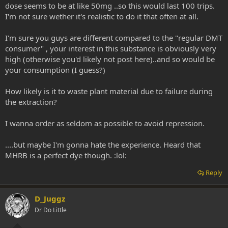
dose seems to be at like 50mg ..so this would last 100 trips.
I'm not sure wether it's realistic to do it that often at all.
I'm sure you guys are different compared to the "regular DMT
consumer" , your interest in this substance is obviously very
high (otherwise you'd likely not post here)..and so would be
your consumption (I guess?)
How likely is it to waste plant material due to failure during
the extraction?
I wanna order as seldom as possible to avoid repression.
....but maybe I'm gonna hate the experience. Heard that
MHRB is a perfect dye though. :lol:
Reply
D_Juggz
Dr Do Little