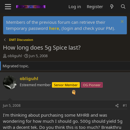
Log in
Register
Members of the previous forum can retrieve their
temporary password
here
, (login and check your PM).
DMT Discussion
How long does 5g Spice last?
T
S
obliguhl
Jun 5, 2008
h
t
Migrated topic.
r
a
e
r
a
t
obliguhl
d
d
Esteemed member
Senior Member
OG Pioneer
s
a
t
t
a
e
r
Jun 5, 2008
#1
t
e
I'm thinking about purchasing some MHRB and was
r
wondering for how much I should go. 500g should yield 5g
with a decent tek. Do you think this is too much? Breakthru