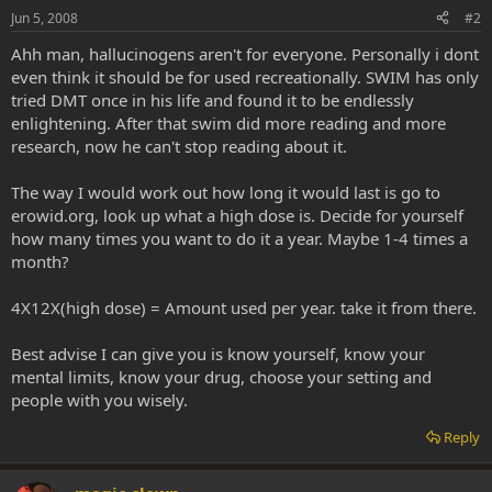
Jun 5, 2008
#2
Ahh man, hallucinogens aren't for everyone. Personally i dont
even think it should be for used recreationally. SWIM has only
tried DMT once in his life and found it to be endlessly
enlightening. After that swim did more reading and more
research, now he can't stop reading about it.
The way I would work out how long it would last is go to
erowid.org, look up what a high dose is. Decide for yourself
how many times you want to do it a year. Maybe 1-4 times a
month?
4X12X(high dose) = Amount used per year. take it from there.
Best advise I can give you is know yourself, know your
mental limits, know your drug, choose your setting and
people with you wisely.
Reply