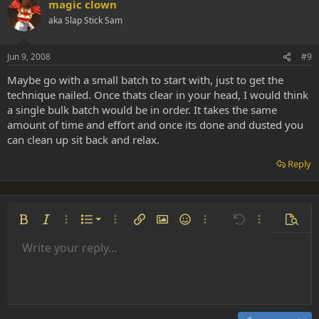
magic clown
aka Slap Stick Sam
Jun 9, 2008
#9
Maybe go with a small batch to start with, just to get the
technique nailed. Once thats clear in your head, I would think
a single bulk batch would be in order. It takes the same
amount of time and effort and once its done and dusted you
can clean up sit back and relax.
Reply
Ordered list
Bold
Italic
More options…
List
More options…
Insert link
Insert image
Smilies
More options…
Undo
More options
Previe
Unordered list
Write your reply...
Align left
9
Normal
Save draft
Arial
Font size
Alignment
Insert GIF
Redo
Quote
Toggle BB code
Text color
Paragraph format
Media
Remove formatting
Font family
Insert table
Drafts
Strike-through
Insert horizontal line
Underline
Spoiler
Inline code
Code
Inline spoiler
Indent
10
Delete draft
Align center
Heading 1
Book Antiqua
Outdent
12
Courier New
Align right
Heading 2
15
Georgia
Justify text