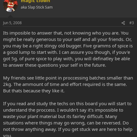
magic clown
aka Slap Stick Sam
Jun 5, 2008
#3
Its imposible to answer that, not knowing who you are. You
might be really generous to your self and all your friends. Or,
you may be a right stingy old bugger. Five gramms of spice is
a good lump to start with. I can assure you though, if youv'e
got 5g. of pure spice to play with, you will definatley be able
to answer these questions your self in the future.
My friends see little point in proccessing batches smaller than
2kg. The ammount of time and effort required is the same.
But thats because they like it.
If you read and study the techs on this board you will start to
understand the proccess. I wouldn't say it's impossible to
waste your plant material but its fairley difficult. Many
situations where things may go wrong, can be reversed. Do
not throw anything away. If you get stuck we are here to help
you.