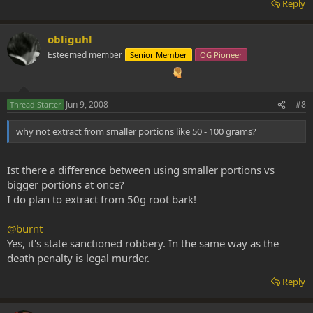
Reply
obliguhl
Esteemed member
Senior Member
OG Pioneer
Jun 9, 2008
#8
Thread Starter
why not extract from smaller portions like 50 - 100 grams?
Ist there a difference between using smaller portions vs
bigger portions at once?
I do plan to extract from 50g root bark!
@burnt
Yes, it's state sanctioned robbery. In the same way as the
death penalty is legal murder.
Reply