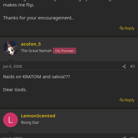
makes me flip.
Thanks for your encouragement..
Reply
acolon_5
The Great Namah
OG Pioneer
Jun 6, 2008
#5
Raids on KRATOM and salvia???
Dear Gods.
Reply
LemonScented
L
Rising Star