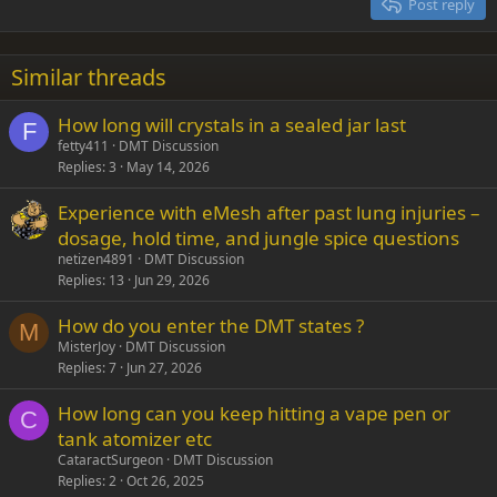
Post reply
Heading 3
18
Tahoma
22
Times New Roman
Similar threads
26
Trebuchet MS
How long will crystals in a sealed jar last
Verdana
F
fetty411
DMT Discussion
Replies
3
May 14, 2026
Experience with eMesh after past lung injuries –
dosage, hold time, and jungle spice questions
netizen4891
DMT Discussion
Replies
13
Jun 29, 2026
How do you enter the DMT states ?
M
MisterJoy
DMT Discussion
Replies
7
Jun 27, 2026
How long can you keep hitting a vape pen or
C
tank atomizer etc
CataractSurgeon
DMT Discussion
Replies
2
Oct 26, 2025