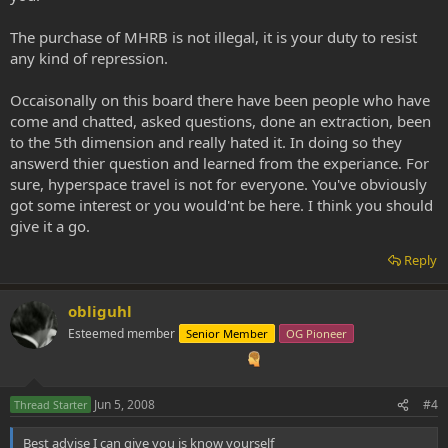
The purchase of MHRB is not illegal, it is your duty to resist
any kind of repression.
Occaisonally on this board there have been people who have
come and chatted, asked questions, done an extraction, been
to the 5th dimension and really hated it. In doing so they
answerd thier question and learned from the experiance. For
sure, hyperspace travel is not for everyone. You've obviously
got some interest or you would'nt be here. I think you should
give it a go.
Reply
obliguhl
Esteemed member
Senior Member
OG Pioneer
Jun 5, 2008
#4
Thread Starter
Best advise I can give you is know yourself