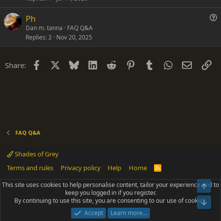
n
t
Ph
i
u
Dan m. tanna
FAQ Q&A
o
Replies
2
Nov 20, 2025
e
n
s
t
Facebook
X
Bluesky
LinkedIn
Reddit
Pinterest
Tumblr
WhatsApp
Email
Li
Share:
i
o
n
FAQ Q&A
Shades of Grey
Terms and rules
Privacy policy
Help
Home
R
S
S
This site uses cookies to help personalise content, tailor your experience and to
Top
®
Community platform by XenForo
© 2010-2025 XenForo Ltd.
keep you logged in if you register.
Parts of this site powered by
add-ons from DragonByte™
©2011-2026
By continuing to use this site, you are consenting to our use of cookies.
DragonByte Technologies
(
Details
)
Bot
|
Add-ons by ThemeHouse
[NICK97] Better Logout - XF2 by TylerAustins, NICK97
Accept
Learn more…
© 2018-2026.