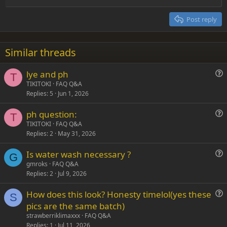
Heading 2
15
Georgia
Justify text
Post reply
Heading 3
18
Tahoma
22
Times New Roman
Similar threads
26
Trebuchet MS
lye and ph
Verdana
T
u
TIKITOKI
FAQ Q&A
Replies
5
Jun 1, 2026
e
s
ph question:
t
T
u
TIKITOKI
FAQ Q&A
i
Replies
2
May 31, 2026
e
o
s
n
Is water wash necessary ?
t
G
u
gmroks
FAQ Q&A
i
Replies
2
Jul 9, 2026
e
o
s
n
How does this look? Honesty timelol(yes these
t
S
u
pics are the same batch)
i
e
strawberriklimaxxx
FAQ Q&A
o
s
Replies
1
Jul 11, 2026