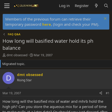
Log in
Register
Members of the previous forum can retrieve their
temporary password
here
, (login and check your PM).
FAQ Q&A
How long will basified water hold its ph
balance
T
S
dmt obsessed
Mar 19, 2007
h
t
Migrated topic.
r
a
e
r
a
t
dmt obsessed
D
d
d
Rising Star
s
a
t
t
a
e
Mar 19, 2007
#1
r
t
How long will the basified mix of water and mhrb hold the
e
high ph? Can you store the aqueous mix for a period of time
r
to make pulls at a later date? Or should you just discard after