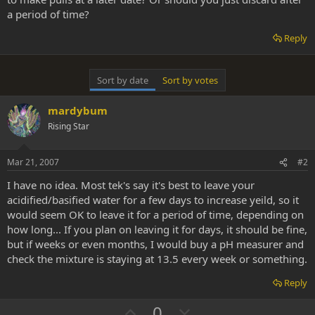
a period of time?
Reply
Sort by date
Sort by votes
mardybum
Rising Star
Mar 21, 2007
#2
I have no idea. Most tek's say it's best to leave your
acidified/basified water for a few days to increase yeild, so it
would seem OK to leave it for a period of time, depending on
how long... If you plan on leaving it for days, it should be fine,
but if weeks or even months, I would buy a pH measurer and
check the mixture is staying at 13.5 every week or something.
Reply
U
D
0