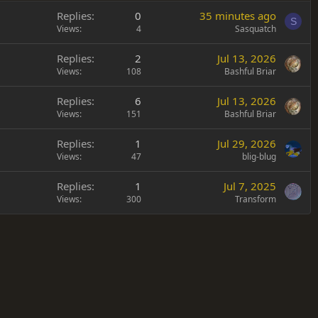
Replies
0
35 minutes ago
S
Views
4
Sasquatch
Replies
2
Jul 13, 2026
Views
108
Bashful Briar
Replies
6
Jul 13, 2026
Views
151
Bashful Briar
Replies
1
Jul 29, 2026
Views
47
blig-blug
Replies
1
Jul 7, 2025
Views
300
Transform