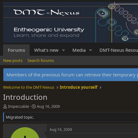
Forums
What's new
Media
DMT-Nexus Resou
New posts
Search forums
Members of the previous forum can retrieve their temporar
Welcome to the DMT-Nexus
Introduce yourself
Introduction
T
S
Impeccable
Aug 16, 2009
h
t
Migrated topic.
r
a
e
r
a
t
Aug 16, 2009
d
d