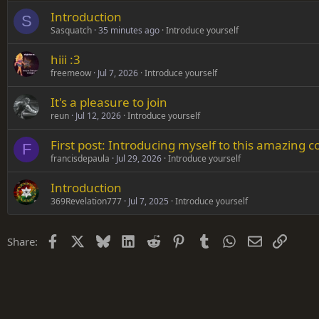
Introduction
Verdana
S
Sasquatch
35 minutes ago
Introduce yourself
hiii :3
freemeow
Jul 7, 2026
Introduce yourself
It's a pleasure to join
reun
Jul 12, 2026
Introduce yourself
First post: Introducing myself to this amazing
F
francisdepaula
Jul 29, 2026
Introduce yourself
Introduction
369Revelation777
Jul 7, 2025
Introduce yourself
Facebook
X
Bluesky
LinkedIn
Reddit
Pinterest
Tumblr
WhatsApp
Email
Link
Share: