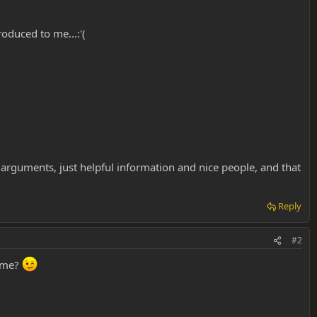
roduced to me...:'(
r arguments, just helpful information and nice people, and that
Reply
#2
e me?