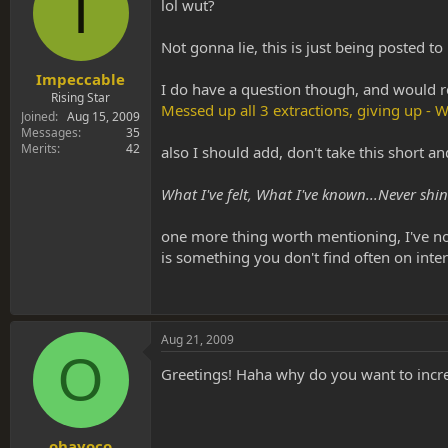
I
s
a
lol wut?
t
t
a
e
Not gonna lie, this is just being posted t
r
t
Impeccable
I do have a question though, and would r
e
Rising Star
Messed up all 3 extractions, giving up 
r
Joined
Aug 15, 2009
Messages
35
Merits
42
also I should add, don't take this short a
What I've felt, What I've known...Never sh
one more thing worth mentioning, I've noti
is something you don't find often on inte
Aug 21, 2009
O
Greetings! Haha why do you want to incr
ohayoco