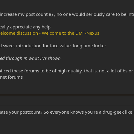
o increase my post count 8) , no one would seriously care to be int
eally appreciate any help
- Welcome discussion - Welcome to the DMT-Nexus
nd sweet introduction for face value, long time lurker
ined through in what I've shown
ced these forums to be of high quality, that is, not a lot of bs o
rnet forums
ease your postcount? So everyone knows you're a drug-geek lik