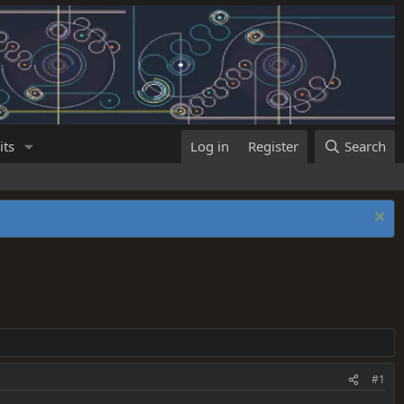
its
Log in
Register
Search
#1