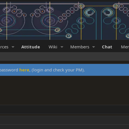
rces
Attitude
Wiki
Members
Chat
Mer
y password
here
, (login and check your PM).