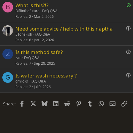
S
What is this?!?
t
B
o
Biffinthefuture
FAQ Q&A
i
Replies
2
Mar 2, 2026
l
o
v
n
Need some advice / help with this naptha
e
u
5ToneFish
FAQ Q&A
d
Replies
6
Jan 12, 2026
e
s
Is this method safe?
t
Z
u
zan
FAQ Q&A
i
Replies
7
Sep 28, 2025
e
o
s
n
Is water wash necessary ?
t
G
u
gmroks
FAQ Q&A
i
Replies
2
Jul 9, 2026
e
o
s
n
t
Facebook
X
Bluesky
LinkedIn
Reddit
Pinterest
Tumblr
WhatsApp
Email
Li
Share:
i
o
n