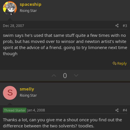
v
w
spaceship
o
n
Rising Star
t
v
e
o
Dec 28, 2007
#3
t
swim says he's used that same stuff quite a few times with no
e
prob, but has moved over to winsor and newton artist's white
spirit at the advice of a friend. going to try limonene next time
though
Reply
U
D
0
p
o
v
w
smelly
S
o
n
Rising Star
t
v
e
o
Jan 4, 2008
#4
Thread Starter
t
Thanks a lot, can you give me a shout once you find out the
e
difference between the two solvents? toodles.