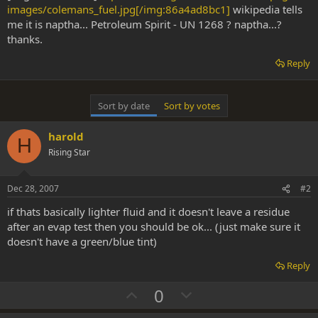
images/colemans_fuel.jpg[/img:86a4ad8bc1]
wikipedia tells
me it is naptha... Petroleum Spirit - UN 1268 ? naptha...?
thanks.
Reply
Sort by date
Sort by votes
harold
H
Rising Star
Dec 28, 2007
#2
if thats basically lighter fluid and it doesn't leave a residue
after an evap test then you should be ok... (just make sure it
doesn't have a green/blue tint)
Reply
U
D
0
p
o