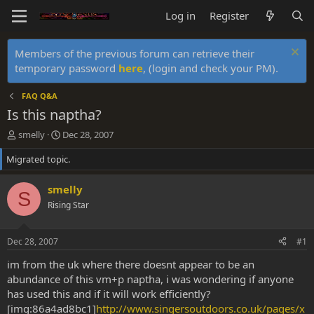
Log in
Register
Members of the previous forum can retrieve their
temporary password
here
, (login and check your PM).
FAQ Q&A
Is this naptha?
T
S
smelly
Dec 28, 2007
h
t
Migrated topic.
r
a
e
r
a
t
smelly
S
d
d
Rising Star
s
a
t
t
a
e
Dec 28, 2007
#1
r
t
im from the uk where there doesnt appear to be an
e
abundance of this vm+p naptha, i was wondering if anyone
r
has used this and if it will work efficiently?
[img:86a4ad8bc1]
http://www.singersoutdoors.co.uk/pages/x