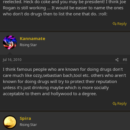
reelected. Heck do coke and you may be president! I think Joe
Rogan is still working ... It would be easier to name the ones
who don't do drugs then to list the one that do. :roll:
Reply
Kannamate
Rising Star
Jul 16, 2010
#8
I think famous people who are known for doing drugs don't
care much like ozzy,sebastian bach,tool etc. others who aren't
known for doing drugs will try to protect their reputation
unless it's just drinking maybe which is more socially
acceptable to them and hollywood to a degree.
Reply
Spira
Rising Star