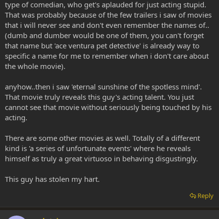
type of comedian, who get's aplauded for just acting stupid.
That was probably because of the few trailers i saw of movies
that i will never see and don't even remember the names of..
(dumb and dumber would be one of them, you can't forget
that name but 'ace ventura pet detective' is already way to
specific a name for me to remember when i don't care about
the whole movie).
anyhow..then i saw 'eternal sunshine of the spotless mind'.
That movie truly reveals this guy's acting talent. You just
cannot see that movie without seriously being touched by his
acting.
There are some other movies as well. Totally of a different
kind is 'a series of unfortunate events' where he reveals
himself as truly a great virtuoso in behaving disgustingly.
This guy has stolen my hart.
Reply