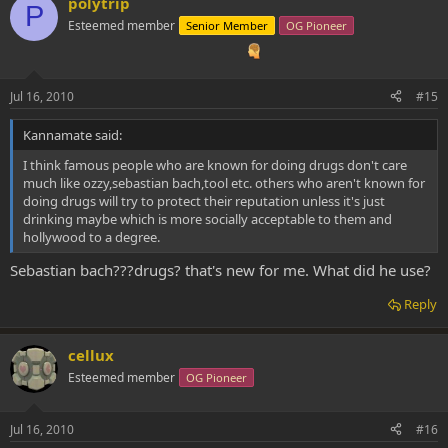
polytrip
P
Esteemed member
Senior Member
OG Pioneer
Jul 16, 2010
#15
Kannamate said:
I think famous people who are known for doing drugs don't care
much like ozzy,sebastian bach,tool etc. others who aren't known for
doing drugs will try to protect their reputation unless it's just
drinking maybe which is more socially acceptable to them and
hollywood to a degree.
Sebastian bach???drugs? that's new for me. What did he use?
Reply
cellux
Esteemed member
OG Pioneer
Jul 16, 2010
#16