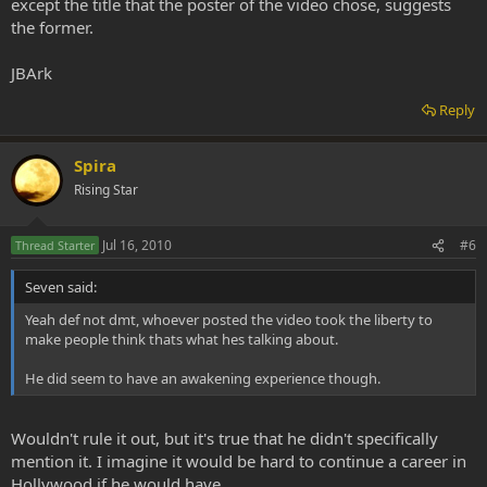
except the title that the poster of the video chose, suggests
the former.
JBArk
Reply
Spira
Rising Star
Jul 16, 2010
#6
Thread Starter
Seven said:
Yeah def not dmt, whoever posted the video took the liberty to
make people think thats what hes talking about.
He did seem to have an awakening experience though.
Wouldn't rule it out, but it's true that he didn't specifically
mention it. I imagine it would be hard to continue a career in
Hollywood if he would have.