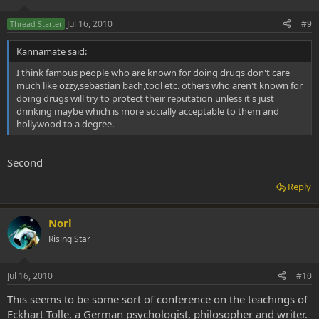
Jul 16, 2010
#9
Thread Starter
Kannamate said:
I think famous people who are known for doing drugs don't care
much like ozzy,sebastian bach,tool etc. others who aren't known for
doing drugs will try to protect their reputation unless it's just
drinking maybe which is more socially acceptable to them and
hollywood to a degree.
Second
Reply
Norl
Rising Star
Jul 16, 2010
#10
This seems to be some sort of conference on the teachings of
Eckhart Tolle, a German psychologist, philosopher and writer.