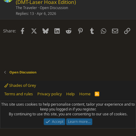
(DMT-Laser Hoax Edition)
The Traveler
Open Discussion
Replies
13
Apr 6, 2026
Facebook
X
Bluesky
LinkedIn
Reddit
Pinterest
Tumblr
WhatsApp
Email
Li
Share:
Open Discussion
Shades of Grey
Terms and rules
Privacy policy
Help
Home
R
S
S
This site uses cookies to help personalise content, tailor your experience and to
®
Community platform by XenForo
© 2010-2025 XenForo Ltd.
keep you logged in if you register.
Parts of this site powered by
add-ons from DragonByte™
©2011-2026
By continuing to use this site, you are consenting to our use of cookies.
DragonByte Technologies
(
Details
)
|
Add-ons by ThemeHouse
[NICK97] Better Logout - XF2 by TylerAustins, NICK97
Accept
Learn more…
© 2018-2026.