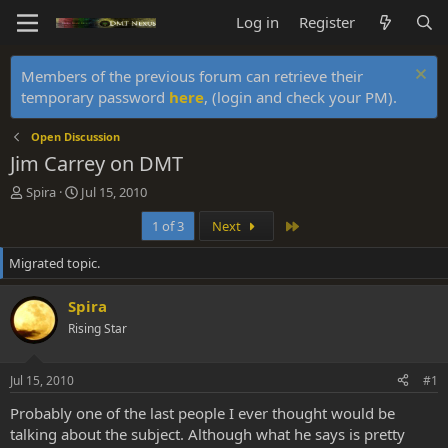
Log in
Register
Members of the previous forum can retrieve their
temporary password
here
, (login and check your PM).
Open Discussion
Jim Carrey on DMT
T
S
Spira
Jul 15, 2010
h
t
Last
1 of 3
Next
r
a
e
r
Migrated topic.
a
t
d
d
s
a
Spira
t
t
Rising Star
a
e
r
t
Jul 15, 2010
#1
e
r
Probably one of the last people I ever thought would be
talking about the subject. Although what he says is pretty