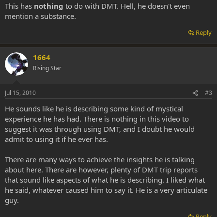
This has
nothing
to do with DMT. Hell, he doesn't even
mention a substance.
Reply
1664
Rising Star
Jul 15, 2010
#3
He sounds like he is describing some kind of mystical
experience he has had. There is nothing in this video to
suggest it was through using DMT, and I doubt he would
admit to using it if he ever has.
There are many ways to achieve the insights he is talking
about here. There are however, plenty of DMT trip reports
that sound like aspects of what he is describing. I liked what
he said, whatever caused him to say it. He is a very articulate
guy.
Reply