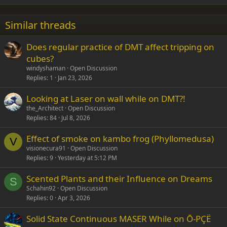
18
Tahoma
22
Times New Roman
Similar threads
26
Trebuchet MS
Does regular practice of DMT affect tripping on
Verdana
cubes?
windyshaman
Open Discussion
Replies
1
Jan 23, 2026
Looking at Laser on wall while on DMT?!
the_Architect
Open Discussion
Replies
84
Jul 8, 2026
Effect of smoke on kambo frog (Phyllomedusa)
V
visionecura91
Open Discussion
Replies
9
Yesterday at 5:12 PM
Scented Plants and their Influence on Dreams
S
Schahin92
Open Discussion
Replies
0
Apr 3, 2026
Solid State Continuous MASER While on Ō-PÇË