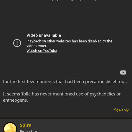
for the first few moments that had been precariously left out.
It seems Tolle has never mentioned use of psychedelics or
entheogens.
Reply
Spira
Rising Star