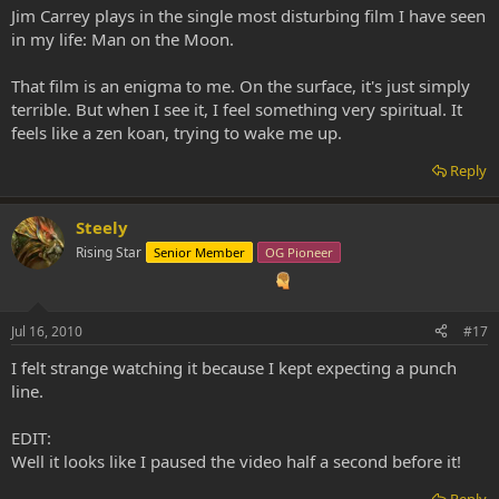
Jim Carrey plays in the single most disturbing film I have seen
in my life: Man on the Moon.
That film is an enigma to me. On the surface, it's just simply
terrible. But when I see it, I feel something very spiritual. It
feels like a zen koan, trying to wake me up.
Reply
Steely
Rising Star
Senior Member
OG Pioneer
Jul 16, 2010
#17
I felt strange watching it because I kept expecting a punch
line.
EDIT:
Well it looks like I paused the video half a second before it!
Reply