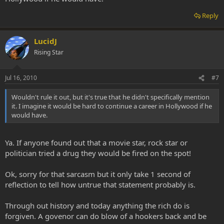
Reply
LucidJ
Rising Star
Jul 16, 2010
#7
Wouldn't rule it out, but it's true that he didn't specifically mention
it. I imagine it would be hard to continue a career in Hollywood if he
would have.
Ya. If anyone found out that a movie star, rock star or
politician tried a drug they would be fired on the spot!
Ok, sorry for that sarcasm but it only take 1 second of
reflection to tell how untrue that statement probably is.
Through out history and today anything the rich do is
forgiven. A govenor can do blow of a hookers back and be