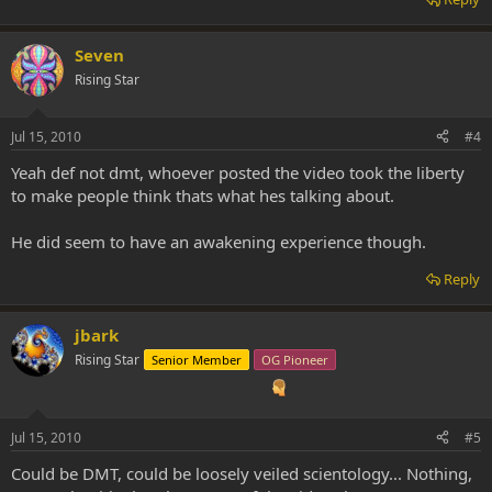
Seven
Rising Star
Jul 15, 2010
#4
Yeah def not dmt, whoever posted the video took the liberty
to make people think thats what hes talking about.
He did seem to have an awakening experience though.
Reply
jbark
Rising Star
Senior Member
OG Pioneer
Jul 15, 2010
#5
Could be DMT, could be loosely veiled scientology... Nothing,