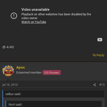
@ 4:40
Reply
Apoc
Esteemed member
OG Pioneer
Jul 16, 2010
#13
cellux said:
Norl said: