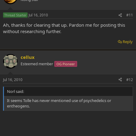
Jul 16, 2010
#11
Thread Starter
Ah, thanks for clearing that up. Pardon me for posting this
without researching further.
Reply
cellux
Esteemed member
OG Pioneer
Jul 16, 2010
#12
Norl said:
It seems Tolle has never mentioned use of psychedelics or
entheogens.