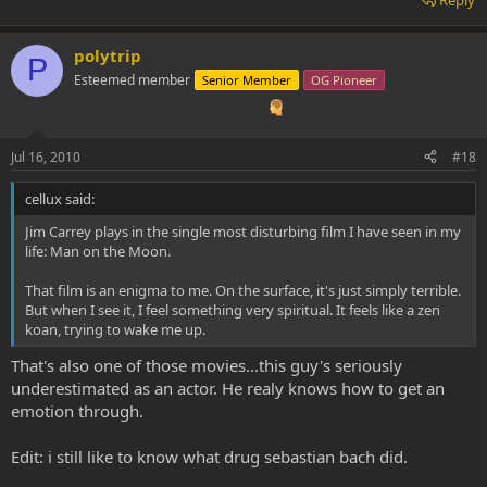
polytrip
P
Esteemed member
Senior Member
OG Pioneer
Jul 16, 2010
#18
cellux said:
Jim Carrey plays in the single most disturbing film I have seen in my
life: Man on the Moon.
That film is an enigma to me. On the surface, it's just simply terrible.
But when I see it, I feel something very spiritual. It feels like a zen
koan, trying to wake me up.
That's also one of those movies...this guy's seriously
underestimated as an actor. He realy knows how to get an
emotion through.
Edit: i still like to know what drug sebastian bach did.