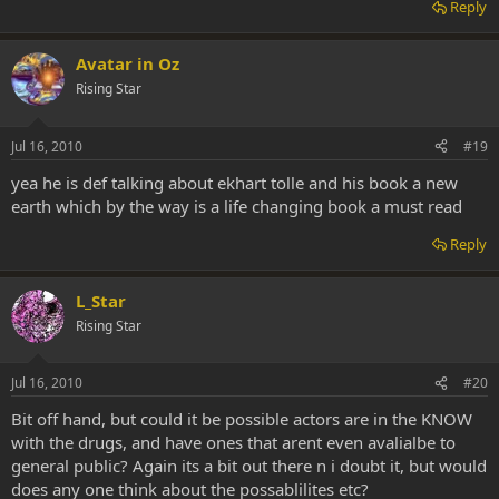
Reply
Avatar in Oz
Rising Star
Jul 16, 2010
#19
yea he is def talking about ekhart tolle and his book a new
earth which by the way is a life changing book a must read
Reply
L_Star
Rising Star
Jul 16, 2010
#20
Bit off hand, but could it be possible actors are in the KNOW
with the drugs, and have ones that arent even avalialbe to
general public? Again its a bit out there n i doubt it, but would
does any one think about the possablilites etc?