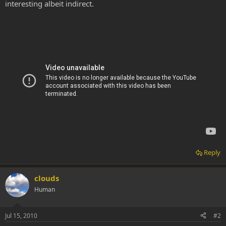
interesting albeit indirect.
Reply
clouds
Human
Jul 15, 2010
#2