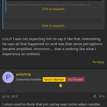
It seems Tolle has never mentioned use of psychedelics or
entheogens.
Click to expand...
Click to expand...
LOL!!! I was not expecting him to say it like that. Interesting,
he says all that happened on acid was that sense perceptions
became amplified. Hmmmm.... that is nothing like what I
experience on entheos.
Reply
polytrip
@ 4:40
P
Esteemed member
Senior Member
OG Pioneer
Jul 16, 2010
#14
I once used to think that jim carrey was some adam sandler