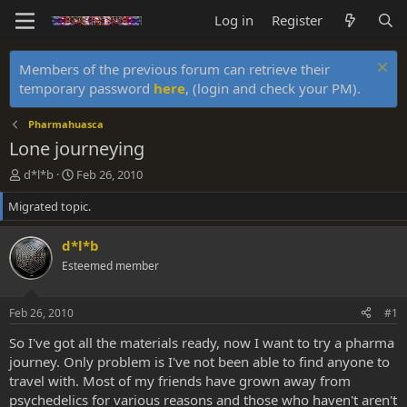
Log in
Register
Members of the previous forum can retrieve their
temporary password
here
, (login and check your PM).
Pharmahuasca
Lone journeying
T
S
d*l*b
Feb 26, 2010
h
t
Migrated topic.
r
a
e
r
a
t
d*l*b
d
d
Esteemed member
s
a
t
t
a
e
Feb 26, 2010
#1
r
t
So I've got all the materials ready, now I want to try a pharma
e
journey. Only problem is I've not been able to find anyone to
r
travel with. Most of my friends have grown away from
psychedelics for various reasons and those who haven't aren't