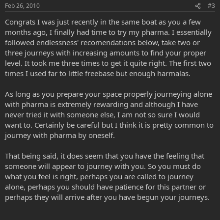
Feb 26, 2010
#3
Congrats I was just recently in the same boat as you a few
months ago, I finally had time to try my pharma. I essentially
followed endlessness' recomendations below, take two or
three journeys with increasing amounts to find your proper
level. It took me three times to get it quite right. The first two
times I used far to little freebase but enough harmalas.
As long as you prepare your space properly journeying alone
with pharma is extremely rewarding and although I have
never tried it with someone else, I am not so sure I would
want to. Certainly be careful but I think it is pretty common to
journey with pharma by oneself.
That being said, it does seem that you have the feeling that
someone will appear to journey with you. So you must do
what you feel is right, perhaps you are called to journey
alone, perhaps you should have patience for this partner or
perhaps they will arrive after you have begun your journeys.