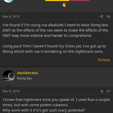
Mar 8, 2010
#6
I've found if I'm using rue alkaloids I need to dose 30mg less
DMT as the effects of the rue seem to make the effects of the
DMT way more intense and harder to comprehend.
Using pure THH I haven't found my limits yet. I've got up to
80mg which with rue is bordering on the nightmare zone.
Reply
desiderata
Rising Star
Mar 8, 2010
#7
I know that nightmare zone you speak of. I used Rue a couple
times, but with some potent cubensis.
Why work with it if it's got such scary potential?