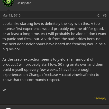
Rising Star
Mar 13, 2010
#9
Looks like starting low is definitely the key with this. A too
intense first experience would probably put me off for good,
or at least a long time. As I will probably be alone I don't want
to panic and freak out. A visit from the authorities because
the next door neighbours have heard me freaking would be a
big no-no!
As the caapi extraction seems to yield a fair amount of
product I will probably start low. 50 mg on its own and then
build myself up every few weeks. I have had enough
experiences on Changa (freebase + caapi vine/leaf mix) to
know that this commands respect.
W
Reply