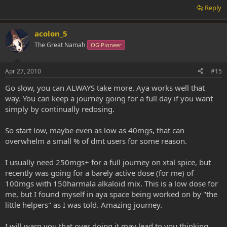
Reply
acolon_5
The Great Namah
OG Pioneer
Apr 27, 2010
#15
Go slow, you can ALWAYS take more. Aya works well that
way. You can keep a journey going for a full day if you want
simply by continually redosing.
So start low, maybe even as low as 40mgs, that can
overwhelm a small % of dmt users for some reason.
I usually need 250mgs+ for a full journey on xtal spice, but
recently was going for a barely active dose (for me) of
100mgs with 150harmala alkaloid mix. This is a low dose for
me, but I found myself in aya space being worked on by "the
little helpers" as I was told. Amazing journey.
I will warn you that over doing it may lead to you thinking