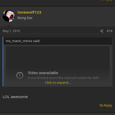
lonewolf123
Rising Star
May 1, 2010
#18
ms_manic_minxx said:
Click to expand...
LOL awesome
Reply
Me and my buddy Aya...