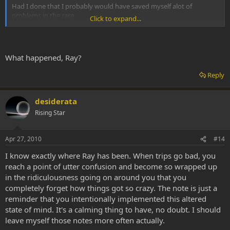
Had I done that I probably would have saved myself alot of
problems in the rare
Click to expand...
instances that my trips went bad.
What happened, Ray?
Reply
desiderata
Rising Star
Apr 27, 2010
#14
I know exactly where Ray has been. When trips go bad, you
reach a point of utter confusion and become so wrapped up
in the ridiculousness going on around you that you
completely forget how things got so crazy. The note is just a
reminder that you intentionally implemented this altered
state of mind. It's a calming thing to have, no doubt. I should
leave myself those notes more often actually.