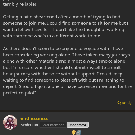
terribly reliable!
Getting a bit disheartened after a month of trying to find
someone to join me. I could find someone to sit for me but I
want a fellow traveller - I don't like the thought of working
with someone who's in a different world to me.
As there doesn't seem to be anyone to voyage with I have
been considering working alone. I have taken many journeys
alone with other materials and almost always smoke alone
but I'm unsure whether I should submit myself to a multi-
hour journey with the spice without support. I could keep
waiting to find someone to blast off with but I'm itching to
depart! Should I go it alone or have patience in waiting for the
perfect co-pilot?
Reply
endlessness
Moderator
Staff member
Moderator