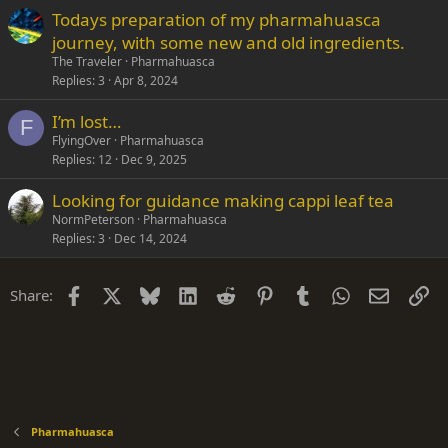
Todays preparation of my pharmahuasca
journey, with some new and old ingredients.
The Traveler
Pharmahuasca
Replies
3
Apr 8, 2024
I’m lost…
F
FlyingOver
Pharmahuasca
Replies
12
Dec 9, 2025
Looking for guidance making cappi leaf tea
NormPeterson
Pharmahuasca
Replies
3
Dec 14, 2024
Facebook
X
Bluesky
LinkedIn
Reddit
Pinterest
Tumblr
WhatsApp
Email
Li
Share:
Pharmahuasca