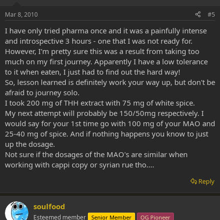
Mar 8, 2010
#5
I have only tried pharma once and it was a painfully intense
and introspective 3 hours - one that I was not ready for.
However, I'm pretty sure this was a result from taking too
much on my first journey. Apparently I have a low tolerance
to it when eaten, I just had to find out the hard way!
So, lesson learned is definitely work your way up, but don't be
afraid to journey solo.
I took 200 mg of THH extract with 75 mg of white spice.
My next attempt will probably be 150/50mg respectively. I
would say for your 1st time go with 100 mg of your MAO and
25-40 mg of spice. And if nothing happens you know to just
up the dosage.
Not sure if the dosages of the MAO's are similar when
working with cappi copy or syrian rue tho....
Reply
soulfood
Esteemed member
Senior Member
OG Pioneer