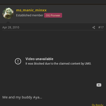
ms_manic_minxx
Established member
OG Pioneer
Apr 28, 2010
#17
Me and my buddy Aya...
Reply