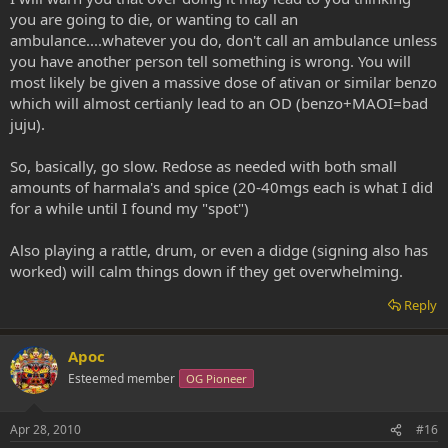
you are going to die, or wanting to call an
ambulance....whatever you do, don't call an ambulance unless
you have another person tell something is wrong. You will
most likely be given a massive dose of ativan or similar benzo
which will almost certianly lead to an OD (benzo+MAOI=bad
juju).
So, basically, go slow. Redose as needed with both small
amounts of harmala's and spice (20-40mgs each is what I did
for a while until I found my "spot")
Also playing a rattle, drum, or even a didge (signing also has
worked) will calm things down if they get overwhelming.
Reply
Apoc
Esteemed member
OG Pioneer
Apr 28, 2010
#16