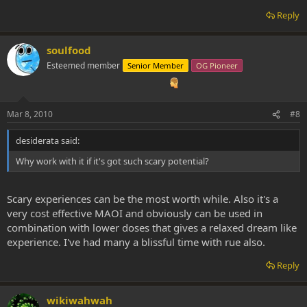
Reply
soulfood
Esteemed member
Senior Member
OG Pioneer
Mar 8, 2010
#8
desiderata said:
Why work with it if it's got such scary potential?
Scary experiences can be the most worth while. Also it's a
very cost effective MAOI and obviously can be used in
combination with lower doses that gives a relaxed dream like
experience. I've had many a blissful time with rue also.
Reply
wikiwahwah