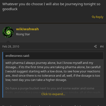
Whatever you do choose I will also be journeying tonight so
goodluck
Reply
wikiwahwah
Rising Star
Feb 28, 2010
#4
endlessness said:
with pharma I always journey alone, but I know myself and my
dosage... if its the first time you are taking pharma alone, be careful!
I would suggest starting with a low dose, to see how your reactions
are.. And since there is no tolerance and all, well, if the dosage is too
low, next day you can take a higher dosage.
Do have a purge bucket next to you and some water and some
fruits, and maybe a pre-rolled joint too if you smoke, all at the reach
Click to expand...
of your hands, because at least with me, it happens sometimes that
I really want just a glass of water or something but I cant (or dont
want to) move