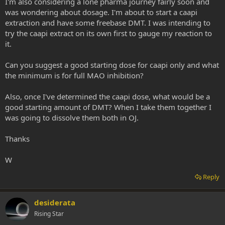
I'm also considering a lone pharma journey fairly soon and
was wondering about dosage. I'm about to start a caapi
extraction and have some freebase DMT. I was intending to
try the caapi extract on its own first to gauge my reaction to
it.
Can you suggest a good starting dose for caapi only and what
the minimum is for full MAO inhibition?
Also, once I've determined the caapi dose, what would be a
good starting amount of DMT? When I take them together I
was going to dissolve them both in OJ.
Thanks
W
Reply
desiderata
Rising Star