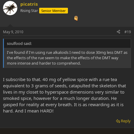
picatris
Rising Star
Senior Member
May 9, 2010
#19
soulfood said:
I've found if I'm using rue alkaloids I need to dose 30mg less DMT as
the effects of the rue seem to make the effects of the DMT way
more intense and harder to comprehend.
I subscribe to that. 40 mg of yellow spice with a rue tea
equivalent to 3 grams of seeds, catapulted the skeleton that
lives in my closet to hyperspace dimensions very similar to
smoked spice, however for a much longer duration. He
gasped for reality at every breath. It is as rewarding as it is
hard. And I mean HARD!
Reply