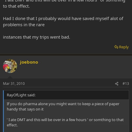
to that effect.
Had I done that I probably would have saved myself alot of
problems in the rare
instances that my trips went bad.
Reply
joebono
Mar 31, 2010
#13
RayOfLight said:
If you do pharma alone you might want to keep a piece of paper
handy that says on it
' I ate DMT and this will be over in a few hours ' or somthing to that
effect.