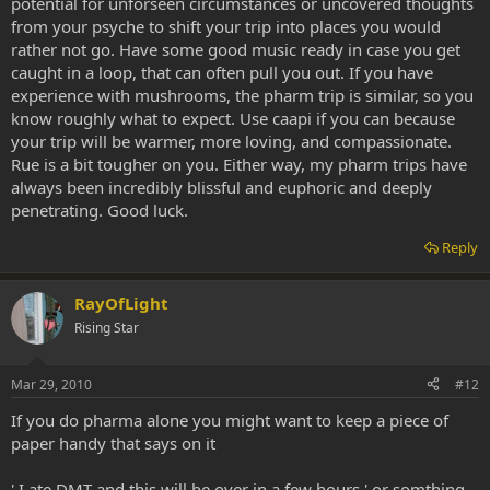
potential for unforseen circumstances or uncovered thoughts
from your psyche to shift your trip into places you would
rather not go. Have some good music ready in case you get
caught in a loop, that can often pull you out. If you have
experience with mushrooms, the pharm trip is similar, so you
know roughly what to expect. Use caapi if you can because
your trip will be warmer, more loving, and compassionate.
Rue is a bit tougher on you. Either way, my pharm trips have
always been incredibly blissful and euphoric and deeply
penetrating. Good luck.
Reply
RayOfLight
Rising Star
Mar 29, 2010
#12
If you do pharma alone you might want to keep a piece of
paper handy that says on it
' I ate DMT and this will be over in a few hours ' or somthing