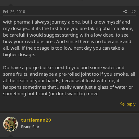
Feb 26, 2010
#2
with pharma I always journey alone, but I know myself and
my dosage... if its the first time you are taking pharma alone,
be careful! I would suggest starting with a low dose, to see
how your reactions are.. And since there is no tolerance and
all, well, if the dosage is too low, next day you can take a
higher dosage.
Do have a purge bucket next to you and some water and
some fruits, and maybe a pre-rolled joint too if you smoke, all
at the reach of your hands, because at least with me, it
happens sometimes that I really want just a glass of water or
something but I cant (or dont want to) move
Reply
turtleman29
Rising Star