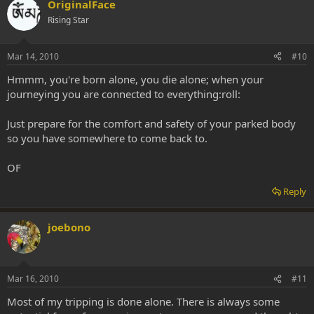
OriginalFace
Rising Star
Mar 14, 2010
#10
Hmmm, you're born alone, you die alone; when your
journeying you are connected to everything:roll:
Just prepare for the comfort and safety of your parked body
so you have somewhere to come back to.
OF
Reply
joebono
Mar 16, 2010
#11
Most of my tripping is done alone. There is always some