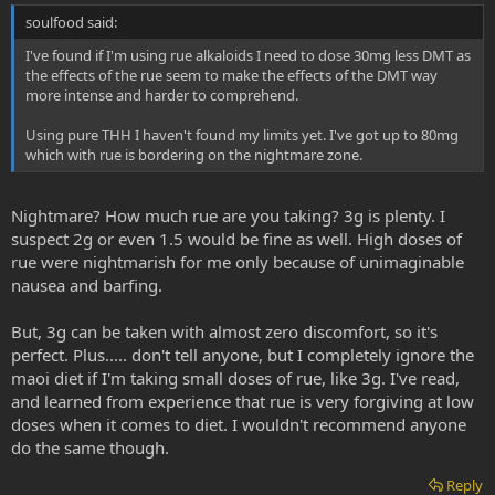
soulfood said:
I've found if I'm using rue alkaloids I need to dose 30mg less DMT as
the effects of the rue seem to make the effects of the DMT way
more intense and harder to comprehend.
Using pure THH I haven't found my limits yet. I've got up to 80mg
which with rue is bordering on the nightmare zone.
Nightmare? How much rue are you taking? 3g is plenty. I
suspect 2g or even 1.5 would be fine as well. High doses of
rue were nightmarish for me only because of unimaginable
nausea and barfing.
But, 3g can be taken with almost zero discomfort, so it's
perfect. Plus..... don't tell anyone, but I completely ignore the
maoi diet if I'm taking small doses of rue, like 3g. I've read,
and learned from experience that rue is very forgiving at low
doses when it comes to diet. I wouldn't recommend anyone
do the same though.
Reply