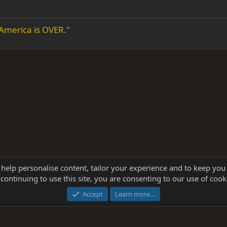
 America is OVER."
 help personalise content, tailor your experience and to keep you 
continuing to use this site, you are consenting to our use of cook
®
Community platform by XenForo
© 2010-2025 XenForo Ltd.
this site powered by
add-ons from DragonByte™
©2011-2026
DragonByte Technologie
Accept
Learn more…
dd-ons by ThemeHouse
[NICK97] Better Logout - XF2 by TylerAustins, NICK97 © 2018-2