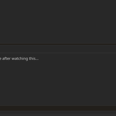
after watching this...