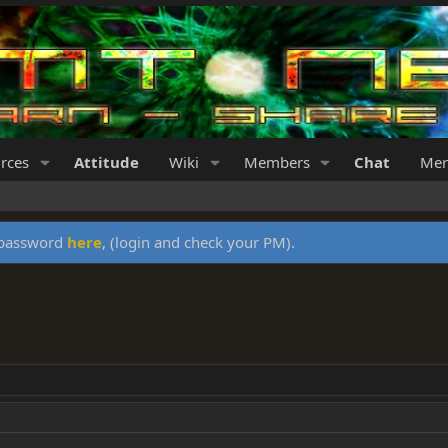
rces
Attitude
Wiki
Members
Chat
Mer
y password
here
, (login and check your PM).