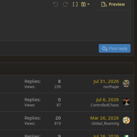
Preview
Save draft
Undo
Redo
Toggle BB code
Drafts
Delete draft
Post reply
Replies
8
Jul 31, 2026
Views
239
northape
Replies
0
Jul 6, 2026
Views
87
ControlledChaos
Replies
20
Mar 26, 2026
Views
819
Global_Roaming
Replies
9
Jul 26, 2026