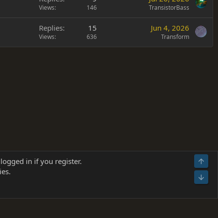
Views
146
TransistorBass
Replies
15
Jun 4, 2026
Views
636
Transform
Terms and rules
Privacy policy
Help
Home
R
logged in if you register.
Top
S
ies.
S
Bot
s
(
Details
)
026.