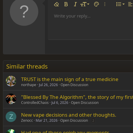
Align 
9
Norm
Remove formatting
Bold
Italic
Font size
Text color
More options…
List
Al
10
Align
He
Write your reply...
Arial
Font family
Insert table
Insert horizontal line
Strike-through
Spoiler
Underline
Code
Inline code
Inline spoiler
12
Align
Book Antiqua
Hea
15
Justif
Courier New
Head
18
Georgia
22
Tahoma
26
Times New Roman
Similar threads
Trebuchet MS
TRUST is the main sign of a true medicine
Verdana
northape
Jul 26, 2026
Open Discussion
"Blessed By The Algorithm", the story of my fi
ControlledChaos
Jul 6, 2026
Open Discussion
New vape decisions and other thoughts.
Z
Zenocc
Mar 21, 2026
Open Discussion
2
Had one of those epiphany moments...