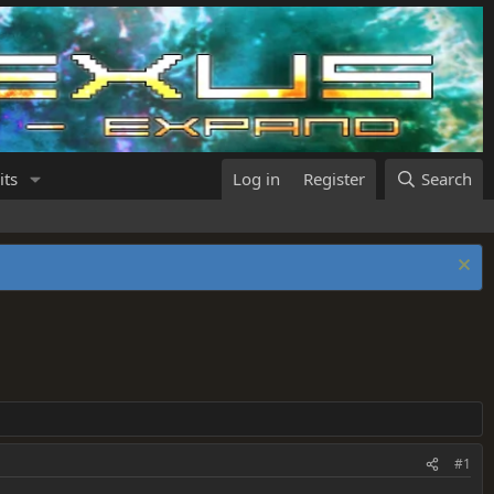
its
Log in
Register
Search
#1