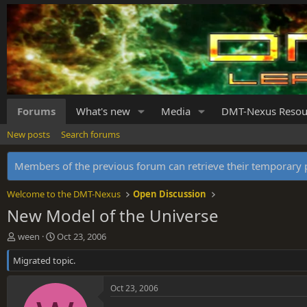
Forums
What's new
Media
DMT-Nexus Resou
New posts
Search forums
Members of the previous forum can retrieve their temporar
Welcome to the DMT-Nexus
Open Discussion
New Model of the Universe
T
S
ween
Oct 23, 2006
h
t
Migrated topic.
r
a
e
r
a
t
Oct 23, 2006
d
d