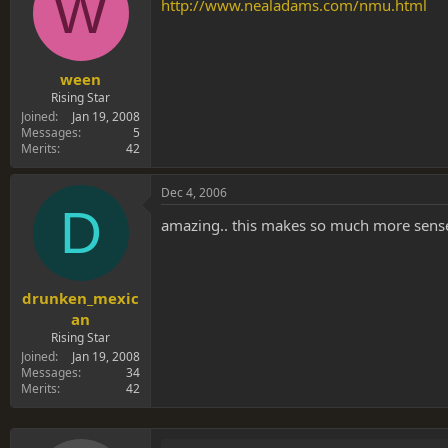
W
s
a
http://www.nealadams.com/nmu.html
t
t
a
e
r
t
ween
e
Rising Star
r
Joined
Jan 19, 2008
Messages
5
Merits
42
Dec 4, 2006
D
amazing.. this makes so much more sense 
drunken_mexic
an
Rising Star
Joined
Jan 19, 2008
Messages
34
Merits
42