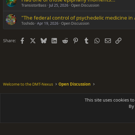
TransistorBass
Jul 25, 2026
Open Discussion
"The federal control of psychedelic medicine in
Toshido
Apr 19, 2026
Open Discussion
Facebook
X
Bluesky
LinkedIn
Reddit
Pinterest
Tumblr
WhatsApp
Email
Link
Share:
Welcome to the DMT-Nexus
Open Discussion
Shades of Grey
This site uses cookies to
By 
Parts of 
|
A