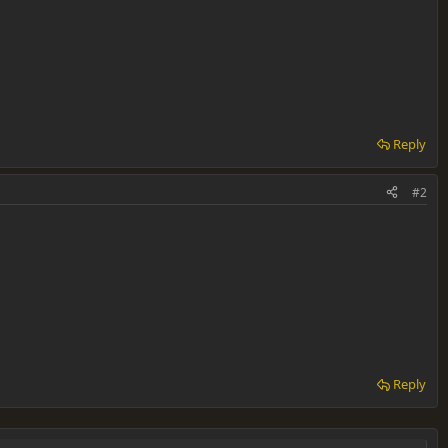
Reply
#2
Reply