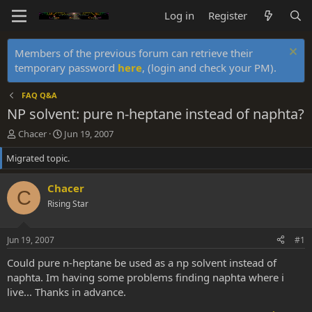
Log in
Register
Members of the previous forum can retrieve their
temporary password
here
, (login and check your PM).
FAQ Q&A
NP solvent: pure n-heptane instead of naphta?
T
S
Chacer
Jun 19, 2007
h
t
Migrated topic.
r
a
e
r
a
t
Chacer
C
d
d
Rising Star
s
a
t
t
a
e
Jun 19, 2007
#1
r
t
Could pure n-heptane be used as a np solvent instead of
e
naphta. Im having some problems finding naphta where i
r
live... Thanks in advance.