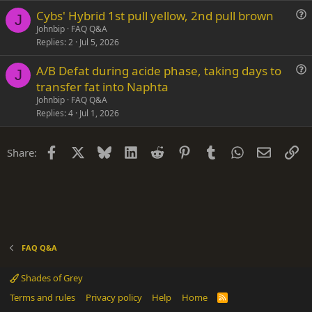
s
Cybs' Hybrid 1st pull yellow, 2nd pull brown
t
J
u
Johnbip
FAQ Q&A
i
Replies
2
Jul 5, 2026
e
o
s
n
A/B Defat during acide phase, taking days to
t
J
u
transfer fat into Naphta
i
e
Johnbip
FAQ Q&A
o
s
Replies
4
Jul 1, 2026
n
t
i
Facebook
X
Bluesky
LinkedIn
Reddit
Pinterest
Tumblr
WhatsApp
Email
Li
Share:
o
n
FAQ Q&A
Shades of Grey
Terms and rules
Privacy policy
Help
Home
R
S