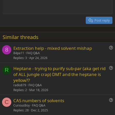
t
Indent
10
Delete draft
Align center
Heading 1
Book Antiqua
e
Outdent
12
Courier New
Align right
Heading 2
15
Georgia
Justify text
Post reply
Heading 3
18
Tahoma
22
Times New Roman
Similar threads
26
Trebuchet MS
Extraction help - mixed solvent mishap
Verdana
8
u
84pa11
FAQ Q&A
Replies
3
Apr 24, 2026
e
s
Heptane - trying to purify sub-par (aka get rid
t
R
u
of ALL jungle crap) DMT and the heptane is
i
e
yellow??
o
s
n
radio879
FAQ Q&A
t
Replies
2
Mar 18, 2026
i
CAS numbers of solvents
o
C
u
n
CuriousBoy
FAQ Q&A
Replies
28
Dec 2, 2025
e