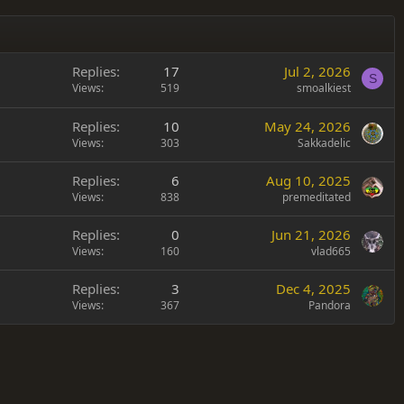
Replies
17
Jul 2, 2026
S
Views
519
smoalkiest
Replies
10
May 24, 2026
Views
303
Sakkadelic
Replies
6
Aug 10, 2025
Views
838
premeditated
Replies
0
Jun 21, 2026
Views
160
vlad665
Replies
3
Dec 4, 2025
Views
367
Pandora