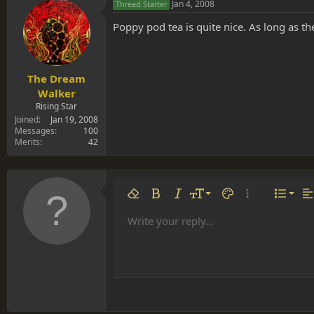
Jan 4, 2008
Thread Starter
Poppy pod tea is quite nice. As long as t
The Dream
Walker
Rising Star
Joined
Jan 19, 2008
Messages
100
Merits
42
Align 
9
Norm
Remove formatting
Bold
Italic
Font size
Text color
More options…
List
Al
10
Align
He
Write your reply...
Arial
Font family
Insert table
Insert horizontal line
Strike-through
Spoiler
Underline
Code
Inline code
Inline spoiler
12
Align
Book Antiqua
Hea
15
Justif
Courier New
Head
18
Georgia
22
Tahoma