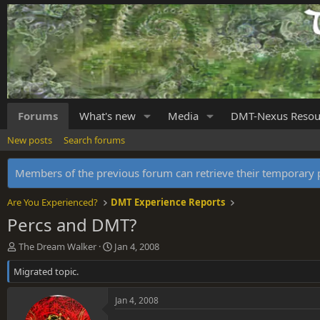
Forums
What's new
Media
DMT-Nexus Resou
New posts
Search forums
Members of the previous forum can retrieve their temporar
Are You Experienced?
DMT Experience Reports
Percs and DMT?
T
S
The Dream Walker
Jan 4, 2008
h
t
Migrated topic.
r
a
e
r
a
t
Jan 4, 2008
d
d