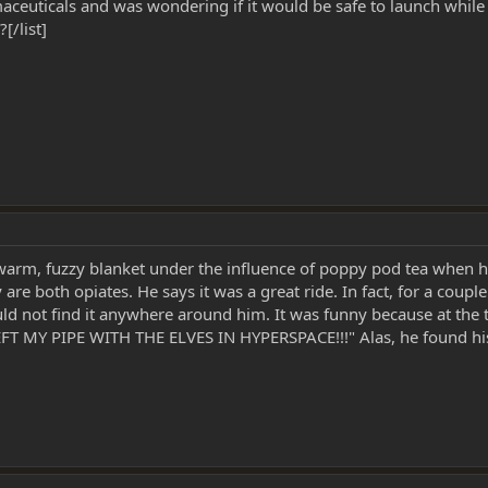
ceuticals and was wondering if it would be safe to launch while 
[/list]
warm, fuzzy blanket under the influence of poppy pod tea when he
 are both opiates. He says it was a great ride. In fact, for a coup
uld not find it anywhere around him. It was funny because at the 
EFT MY PIPE WITH THE ELVES IN HYPERSPACE!!!" Alas, he found his 