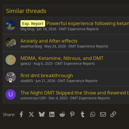
26
Times New Roman
Similar threads
Trebuchet MS
Powerful experience following ket
Exp. Report
Verdana
blig-blug
Jun 18, 2026
DMT Experience Reports
Anxiety and After-effects
awalmartbag
May 24, 2026
DMT Experience Reports
MDMA, Ketamine, Nitrous, and DMT
gatezz
Aug 6, 2025
DMT Experience Reports
first dmt breakthrough
vlad665
Jun 21, 2026
DMT Experience Reports
The Night DMT Skipped the Show and Rewired t
U
unisonruss1285
Dec 4, 2025
DMT Experience Reports
Facebook
X
Bluesky
LinkedIn
Reddit
Pinterest
Tumblr
WhatsApp
Email
Link
Share: