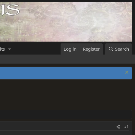
its
Log in
Register
Search
#1