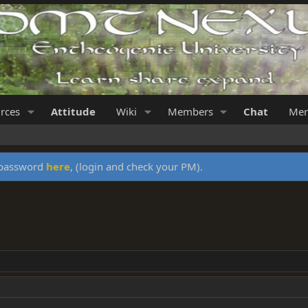
rces
Attitude
Wiki
Members
Chat
Mer
y password
here
, (login and check your PM).