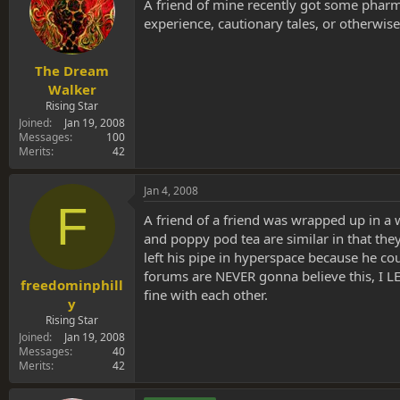
s
a
A friend of mine recently got some pharma
t
t
experience, cautionary tales, or otherwise?
a
e
r
t
The Dream
e
Walker
r
Rising Star
Joined
Jan 19, 2008
Messages
100
Merits
42
Jan 4, 2008
F
A friend of a friend was wrapped up in a 
and poppy pod tea are similar in that they
left his pipe in hyperspace because he co
forums are NEVER gonna believe this, I L
freedominphill
fine with each other.
y
Rising Star
Joined
Jan 19, 2008
Messages
40
Merits
42