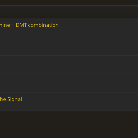
amine + DMT combination
he Signal