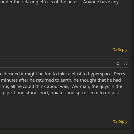
under the relaxing effects of the percs... Anyone have any
Reply
#2
 decided it might be fun to take a blast to hyperspace. Percs
le minutes after he returned to earth, he thought that he had
time, all he could think about was, "Aw man, the guys in the
pipe. Long story short, opiates and spice seem to go just
Reply