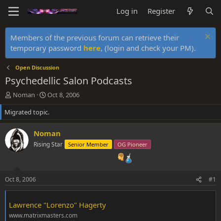
Log in
Register
Members of the previous forum can retrieve their
temporary password
here
, (login and check your PM).
Open Discussion
Psychedellic Salon Podcasts
T
S
Noman
Oct 8, 2006
h
t
Migrated topic.
r
a
e
r
a
t
Noman
d
d
Rising Star
Senior Member
OG Pioneer
s
a
t
t
a
e
r
Oct 8, 2006
#1
t
e
r
Lawrence "Lorenzo" Hagerty
www.matrixmasters.com