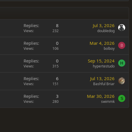
Replies
8
Jul 3, 2026
Views
232
doubledog
Replies
0
Mar 4, 2026
B
Views
106
bolboy
Replies
0
Sep 15, 2024
H
Views
315
hypertestudo
Replies
6
Jul 13, 2026
Views
151
Bashful Briar
Replies
3
Mar 30, 2026
S
Views
280
swimmk