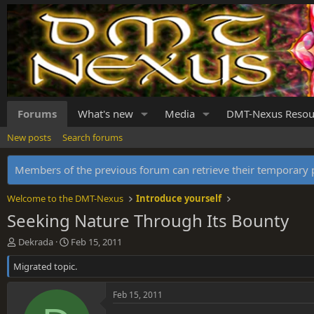
Forums
What's new
Media
DMT-Nexus Resou
New posts
Search forums
Members of the previous forum can retrieve their temporar
Welcome to the DMT-Nexus
Introduce yourself
Seeking Nature Through Its Bounty
T
S
Dekrada
Feb 15, 2011
h
t
Migrated topic.
r
a
e
r
a
t
Feb 15, 2011
d
d