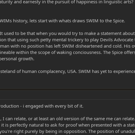
rity and earnesty in the pursuit of happiness in linguistic arts
WIMs history, lets start with whats draws SWIM to the Spice.
. It used to be that when you would try to make a statement about
ion that using such petty mental trickery to play Devils Advocat
e man with no position has left SWIM disheartened and cold. His
fineable within the scope of waking conciousness. The Spice offe
 personal growth.
steland of human complacency, USA. SWIM has yet to experience t
oduction - i engaged with every bit of it.
I can relate, or at least an old version of the same me can relate.
 it is perfectly natural to ask for proof when presented with a sta
you're right purely by being in opposition. The position of unadult