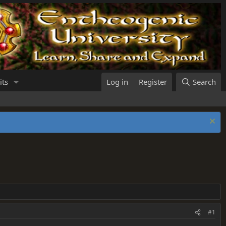
its
Log in
Register
Search
#1