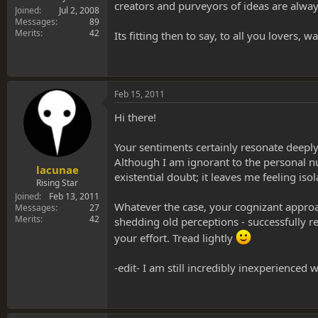
creators and purveyors of ideas are always 
Joined
Jul 2, 2008
Messages
89
Merits
42
Its fitting then to say, to all you lovers
Feb 15, 2011
Hi there!
Your sentiments certainly resonate deeply
Although I am ignorant to the personal nu
lacunae
existential doubt; it leaves me feeling iso
Rising Star
Joined
Feb 13, 2011
Whatever the case, your cognizant approa
Messages
27
Merits
42
shedding old perceptions - successfully r
your effort. Tread lightly
-edit- I am still incredibly inexperience