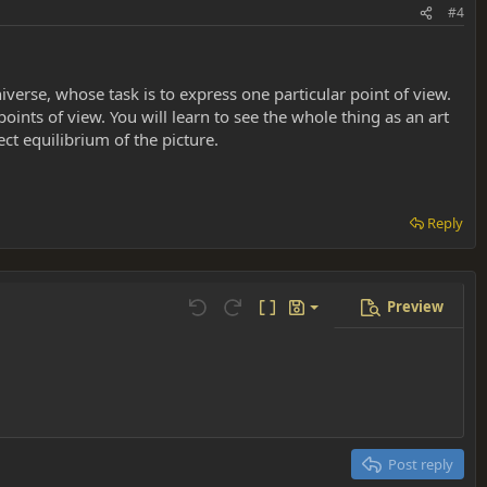
#4
niverse, whose task is to express one particular point of view.
points of view. You will learn to see the whole thing as an art
ct equilibrium of the picture.
Reply
Preview
Save draft
Undo
Redo
Toggle BB code
Drafts
Delete draft
Post reply