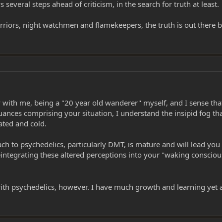
several steps ahead of criticism, in the search for truth at least.
, warriors, night watchmen and flamekeepers, the truth is out there
 with me, being a "20 year old wanderer" myself, and I sense that
ances comprising your situation, I understand the insipid fog tha
lated and cold.
ch to psychedelics, particularly DMT, is mature and will lead yo
eintegrating these altered perceptions into your "waking conscio
d with psychedelics, however. I have much growth and learning yet 