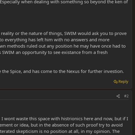
? Especially when dealing with something so beyond the ken of
 reality or the nature of things, SWIM would ask you to prove
e to everything has left him with no answers and more
 own methods ruled out any position he may have once had to
rs SWIM an opportunity to see existance from a fresh
he Spice, and has come to the Nexus for further investion.
Reply
#2
 I wont waste this space with histrionics here and now, but if I
tement or idea, but in the absence of such proof try to avoid
erated skepticism is no position at all, in my opinion. The