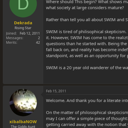
D
s
a
Where should This begin? What shows matu
t
t
what society at large considers mature?
a
e
r
Rather than tell you all about SWIM and S
t
Dekrada
e
Rising Star
SWIM is tired of philisophical skepticism
r
Joined
Feb 12, 2011
it. However, SWIM has come to the realizt
Messages
2
Merits
42
questions than he started with. Being th
fall back on, and reality has become inde
standpoint, as well as an opportunity for
SWIM is a 20 year old wanderer of the wa
Feb 15, 2011
Welcome. And thank you for a literate intr
On the matter of philosophical skepticism, 
may I can offer a simple piece of thought:
xibalbaNOW
getting carried away with the notion that 
The Giddy Aunt