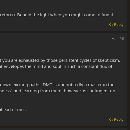
 brethren. Behold the light when you might come to find it.
Reply
#3
 you are exhausted by those persistent cycles of skepticism.
t envelopes the mind and soul in such a constant flux of
u down exciting paths. DMT is undoubtedly a master in the
usness" and learning from them, however, is contingent on
ahead of me...
Reply