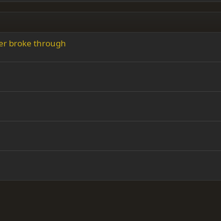
ver broke through