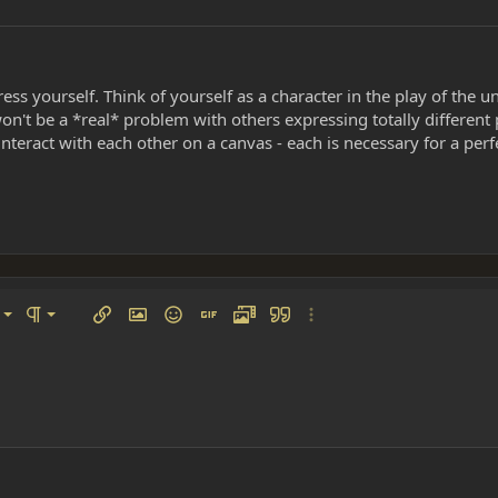
ess yourself. Think of yourself as a character in the play of the u
won't be a *real* problem with others expressing totally different 
teract with each other on a canvas - each is necessary for a perfe
left
al
Ordered list
ignment
Paragraph format
Insert link
Insert image
Smilies
Insert GIF
Media
Quote
More options…
 center
ading 1
Unordered list
 right
Indent
ding 2
y text
Outdent
ing 3