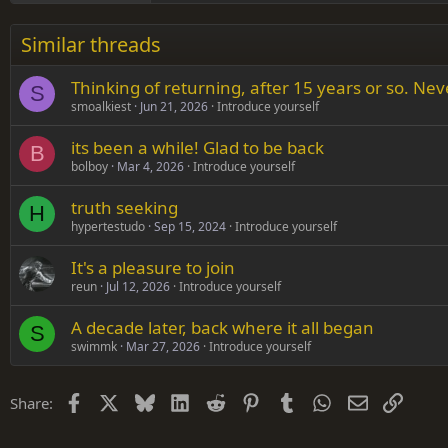
26
Times New Roman
Similar threads
Trebuchet MS
Thinking of returning, after 15 years or so. Ne
Verdana
S
smoalkiest
Jun 21, 2026
Introduce yourself
its been a while! Glad to be back
B
bolboy
Mar 4, 2026
Introduce yourself
truth seeking
H
hypertestudo
Sep 15, 2024
Introduce yourself
It's a pleasure to join
reun
Jul 12, 2026
Introduce yourself
A decade later, back where it all began
S
swimmk
Mar 27, 2026
Introduce yourself
Facebook
X
Bluesky
LinkedIn
Reddit
Pinterest
Tumblr
WhatsApp
Email
Link
Share: