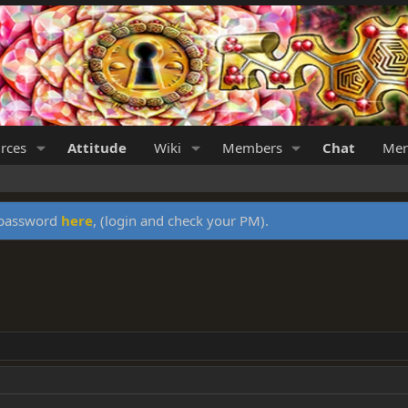
rces
Attitude
Wiki
Members
Chat
Mer
y password
here
, (login and check your PM).