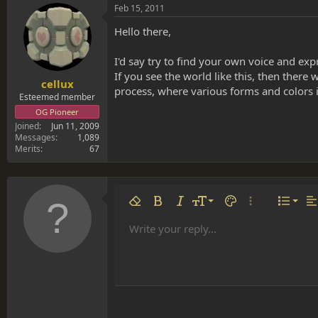
Feb 15, 2011
Hello there,
I'd say try to find your own voice and expr
If you see the world like this, then there 
cellux
process, where various forms and colors in
Esteemed member
OG Pioneer
Joined
Jun 11, 2009
Messages
1,089
Merits
67
Align 
9
Norm
Remove formatting
Bold
Italic
Font size
Text color
More options…
List
Al
10
Align
He
Write your reply...
Arial
Font family
Insert table
Insert horizontal line
Strike-through
Spoiler
Underline
Code
Inline code
Inline spoiler
12
Align
Book Antiqua
Hea
15
Justif
Courier New
Head
18
Georgia
22
Tahoma