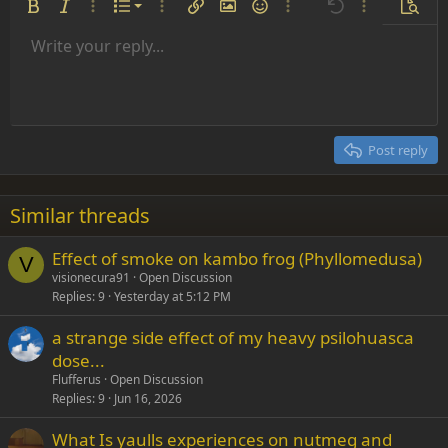
Ordered list
Bold
Italic
More options…
List
More options…
Insert link
Insert image
Smilies
More options…
Undo
More options
Previe
Unordered list
Write your reply...
Align left
9
Normal
Save draft
Arial
Font size
Alignment
Insert GIF
Redo
Quote
Toggle BB code
Text color
Paragraph format
Media
Remove formatting
Font family
Insert table
Drafts
Strike-through
Insert horizontal line
Underline
Spoiler
Inline code
Code
Inline spoiler
Indent
10
Delete draft
Align center
Heading 1
Book Antiqua
Outdent
12
Courier New
Align right
Heading 2
15
Georgia
Justify text
Post reply
Heading 3
18
Tahoma
22
Times New Roman
Similar threads
26
Trebuchet MS
Effect of smoke on kambo frog (Phyllomedusa)
Verdana
V
visionecura91
Open Discussion
Replies
9
Yesterday at 5:12 PM
a strange side effect of my heavy psilohuasca
dose...
Flufferus
Open Discussion
Replies
9
Jun 16, 2026
What Is yaulls experiences on nutmeg and