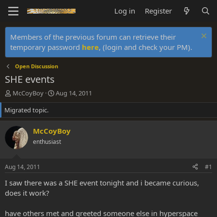
Log in
Register
Members of the previous forum can retrieve their
temporary password
here
, (login and check your PM).
Open Discussion
SHE events
T
S
McCoyBoy
Aug 14, 2011
h
t
Migrated topic.
r
a
e
r
a
t
McCoyBoy
d
d
enthusiast
s
a
t
t
a
e
Aug 14, 2011
#1
r
t
I saw there was a SHE event tonight and i became curious,
e
does it work?
r
have others met and greeted someone else in hyperspace