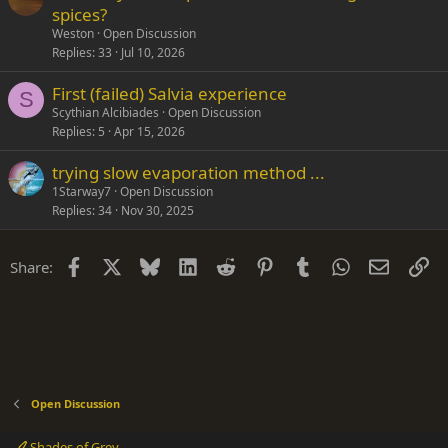
spices?
Weston
Open Discussion
Replies
33
Jul 10, 2026
First (failed) Salvia experience
S
Scythian Alcibiades
Open Discussion
Replies
5
Apr 15, 2026
trying slow evaporation method ...
1Starway7
Open Discussion
Replies
34
Nov 30, 2025
Facebook
X
Bluesky
LinkedIn
Reddit
Pinterest
Tumblr
WhatsApp
Email
Li
Share:
Open Discussion
Shades of Grey