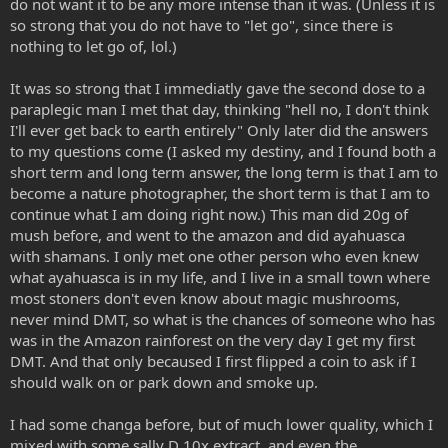
do not want it to be any more intense than it was. (Unless it is
so strong that you do not have to "let go", since there is
nothing to let go of, lol.)
It was so strong that I immediatly gave the second dose to a
paraplegic man I met that day, thinking "hell no, I don't think
I'll ever get back to earth entirely" Only later did the answers
to my questions come (I asked my destiny, and I found both a
short term and long term answer, the long term is that I am to
become a nature photographer, the short term is that I am to
continue what I am doing right now.) This man did 20g of
mush before, and went to the amazon and did ayahuasca
with shamans. I only met one other person who even knew
what ayahuasca is in my life, and I live in a small town where
most stoners don't even know about magic mushrooms,
never mind DMT, so what is the chances of someone who has
was in the Amazon rainforest on the very day I get my first
DMT. And that only becaused I first flipped a coin to ask if I
should walk on or park down and smoke up.
I had some changa before, but of much lower quality, which I
mixed with some sally D 10x extract, and even the