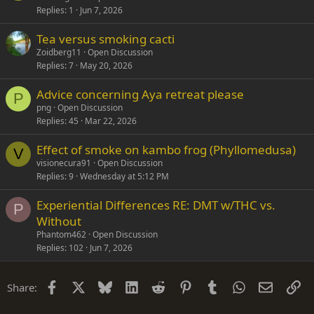
Replies
1
Jun 7, 2026
Tea versus smoking cacti
Zoidberg11
Open Discussion
Replies
7
May 20, 2026
Advice concerning Aya retreat please
P
png
Open Discussion
Replies
45
Mar 22, 2026
Effect of smoke on kambo frog (Phyllomedusa)
V
visionecura91
Open Discussion
Replies
9
Wednesday at 5:12 PM
Experiential Differences RE: DMT w/THC vs.
P
Without
Phantom462
Open Discussion
Replies
102
Jun 7, 2026
Facebook
X
Bluesky
LinkedIn
Reddit
Pinterest
Tumblr
WhatsApp
Email
Li
Share: