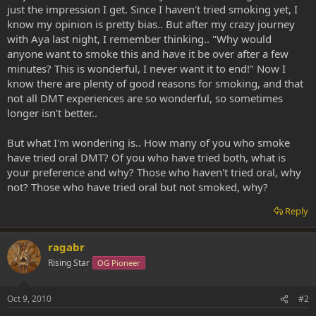
just the impression I get. Since I haven't tried smoking yet, I
know my opinion is pretty bias.. But after my crazy journey
with Aya last night, I remember thinking.. "Why would
anyone want to smoke this and have it be over after a few
minutes? This is wonderful, I never want it to end!" Now I
know there are plenty of good reasons for smoking, and that
not all DMT experiences are so wonderful, so sometimes
longer isn't better..
But what I'm wondering is.. How many of you who smoke
have tried oral DMT? Of you who have tried both, what is
your preference and why? Those who haven't tried oral, why
not? Those who have tried oral but not smoked, why?
Reply
ragabr
Rising Star
OG Pioneer
Oct 9, 2010
#2