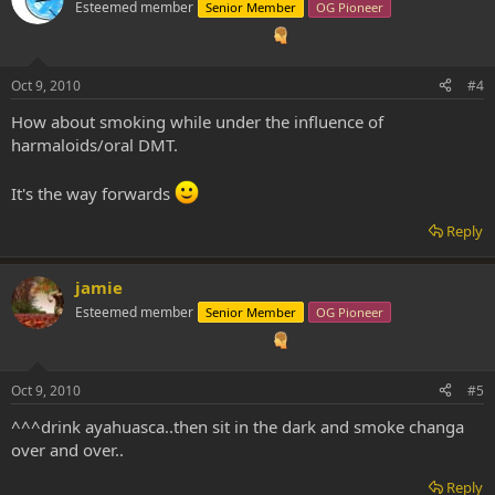
Esteemed member
Senior Member
OG Pioneer
Oct 9, 2010
#4
How about smoking while under the influence of
harmaloids/oral DMT.
It's the way forwards
Reply
jamie
Esteemed member
Senior Member
OG Pioneer
Oct 9, 2010
#5
^^^drink ayahuasca..then sit in the dark and smoke changa
over and over..
Reply