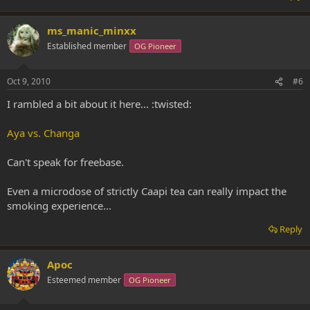
ms_manic_minxx
Established member
OG Pioneer
Oct 9, 2010
#6
I rambled a bit about it here... :twisted:
Aya vs. Changa
Can't speak for freebase.
Even a microdose of strictly Caapi tea can really impact the
smoking experience...
Reply
Apoc
Esteemed member
OG Pioneer