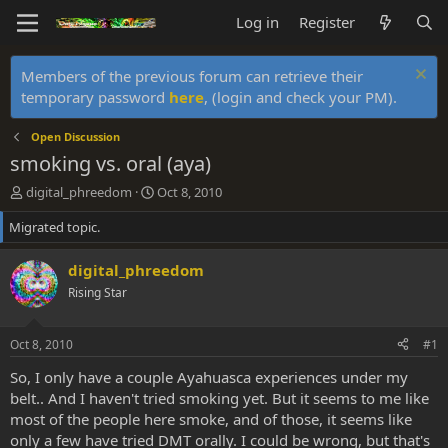
Log in
Register
Members of the previous forum can retrieve their
temporary password
here
, (login and check your PM).
Open Discussion
smoking vs. oral (aya)
T
S
digital_phreedom
Oct 8, 2010
h
t
Migrated topic.
r
a
e
r
a
t
digital_phreedom
d
d
Rising Star
s
a
t
t
a
e
Oct 8, 2010
#1
r
t
So, I only have a couple Ayahuasca experiences under my
e
belt.. And I haven't tried smoking yet. But it seems to me like
r
most of the people here smoke, and of those, it seems like
only a few have tried DMT orally. I could be wrong, but that's