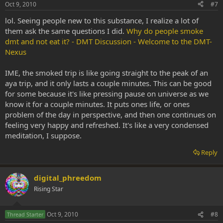
Oct 9, 2010
#7
lol. Seeing people new to this substance, I realize a lot of
them ask the same questions I did.
Why do people smoke
dmt and not eat it? - DMT Discussion - Welcome to the DMT-
Nexus
IME, the smoked trip is like going straight to the peak of an
aya trip, and it only lasts a couple minutes. This can be good
for some because it's like pressing pause on universe as we
know it for a couple minutes. It puts ones life, or ones
problem of the day in perspective, and then one continues on
feeling very happy and refreshed. It's like a very condensed
meditation, I suppose.
Reply
digital_phreedom
Rising Star
Oct 9, 2010
#8
Thread Starter