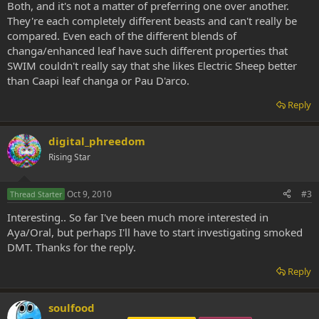
Both, and it's not a matter of preferring one over another.
They're each completely different beasts and can't really be
compared. Even each of the different blends of
changa/enhanced leaf have such different properties that
SWIM couldn't really say that she likes Electric Sheep better
than Caapi leaf changa or Pau D'arco.
Reply
digital_phreedom
Rising Star
Oct 9, 2010
#3
Thread Starter
Interesting.. So far I've been much more interested in
Aya/Oral, but perhaps I'll have to start investigating smoked
DMT. Thanks for the reply.
Reply
soulfood