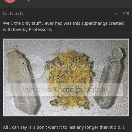
Oct 10, 2010
#10
Well, the only stuff I ever had was this superchanga created
with love by Professor8.
All I can say is, I don't want it to last any longer than it did. I