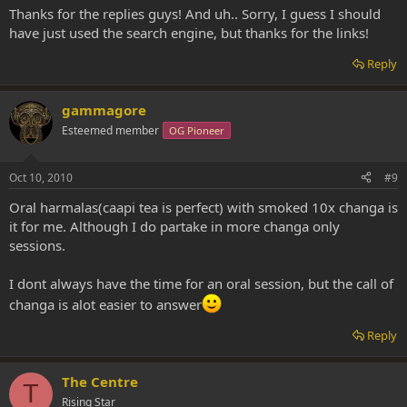
Thanks for the replies guys! And uh.. Sorry, I guess I should
have just used the search engine, but thanks for the links!
Reply
gammagore
Esteemed member
OG Pioneer
Oct 10, 2010
#9
Oral harmalas(caapi tea is perfect) with smoked 10x changa is
it for me. Although I do partake in more changa only
sessions.
I dont always have the time for an oral session, but the call of
changa is alot easier to answer
Reply
The Centre
T
Rising Star