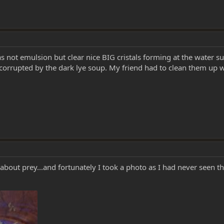
s not emulsion but clear nice BIG cristals forming at the water su
orrupted by the dark lye soup. My friend had to clean them up wi
 about prey...and fortunately I took a photo as I had never seen th