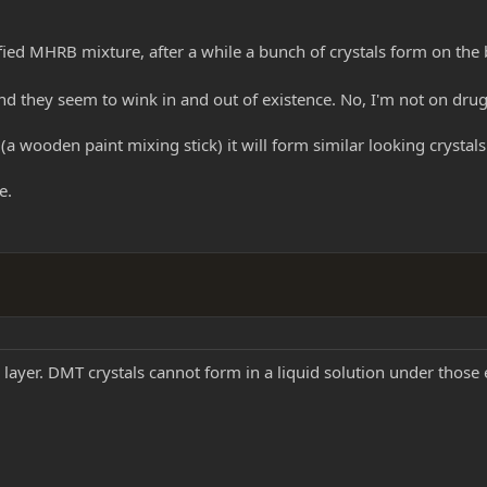
ified MHRB mixture, after a while a bunch of crystals form on the
and they seem to wink in and out of existence. No, I'm not on drugs
 (a wooden paint mixing stick) it will form similar looking crystals o
e.
n layer. DMT crystals cannot form in a liquid solution under those