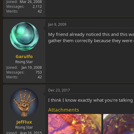
Joined
Mar 26, 2008
Messages
2,112
Merits
42
Jan 9, 2009
My friend already noticed this and this wa
gather them correctly because they were c
Garulfo
Rising Star
Joined
Jan 19, 2008
Messages
753
Merits
42
Dec 23, 2017
I think I know exactly what you're talking
Attachments
JefFlux
Rising Star
Joined
Aug 16, 2015