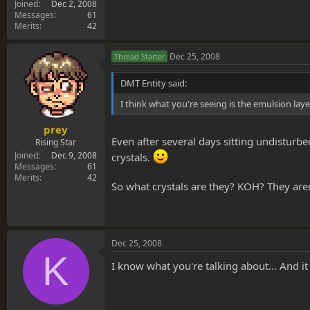
Joined
Dec 2, 2008
Messages
61
Merits
42
Dec 25, 2008
Thread Starter
DMT Entity said:
I think what you're seeing is the emulsion lay
prey
Even after several days sitting undisturbed
Rising Star
Joined
Dec 9, 2008
crystals.
Messages
61
Merits
42
So what crystals are they? KOH? They aren'
Dec 25, 2008
K
I know what you're talking about... And it 