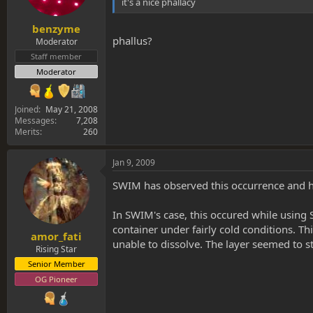
it's a nice phallacy
benzyme
phallus?
Moderator
Staff member
Moderator
Joined
May 21, 2008
Messages
7,208
Merits
260
Jan 9, 2009
SWIM has observed this occurrence and ha
In SWIM's case, this occured while using
container under fairly cold conditions. T
amor_fati
unable to dissolve. The layer seemed to st
Rising Star
Senior Member
OG Pioneer