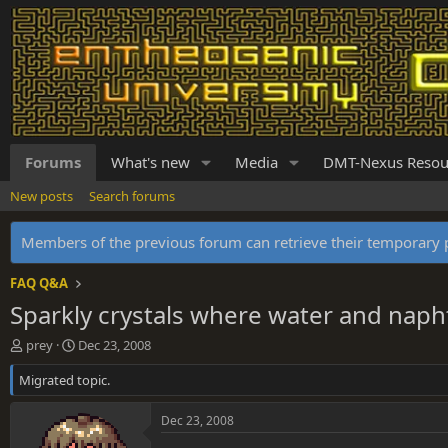
Forums
What's new
Media
DMT-Nexus Resou
New posts
Search forums
Members of the previous forum can retrieve their temporar
FAQ Q&A
Sparkly crystals where water and nap
T
S
prey
Dec 23, 2008
h
t
Migrated topic.
r
a
e
r
a
t
Dec 23, 2008
d
d