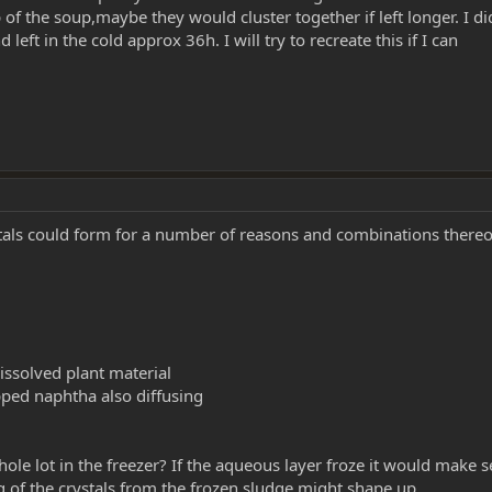
of the soup,maybe they would cluster together if left longer. I di
eft in the cold approx 36h. I will try to recreate this if I can
rystals could form for a number of reasons and combinations thereo
issolved plant material
apped naphtha also diffusing
le lot in the freezer? If the aqueous layer froze it would make 
 of the crystals from the frozen sludge might shape up.