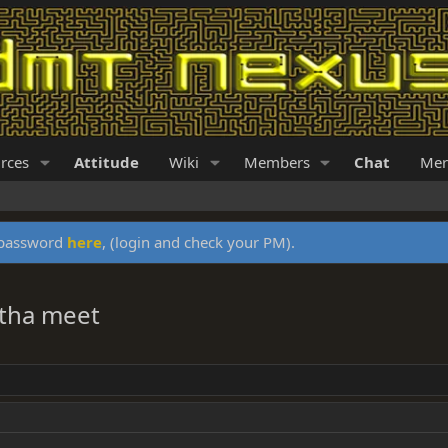
rces
Attitude
Wiki
Members
Chat
Mer
y password
here
, (login and check your PM).
htha meet