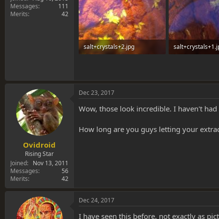
Messages
111
Merits
42
salt+crystals+2.jpg
salt+crystals+1.
142.5 KB · Views: 0
94.2 KB · Views: 
Dec 23, 2017
Wow, those look incredible. I haven't had 
How long are you guys letting your extrac
Ovidroid
Rising Star
Joined
Nov 13, 2011
Messages
56
Merits
42
Dec 24, 2017
I have seen this before, not exactly as pic