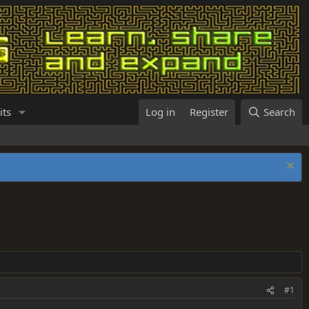
its
Log in
Register
Search
#1