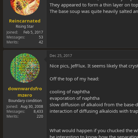
They appeared to form a thin layer on top 
The base soup was quite heavily salted and l
Reincarnated
Rising Star
Joined
Feb 5, 2017
Messages
53
Merits
42
Dec 25, 2017
Nice pics, JefFlux. It seems likely that c
Off the top of my head:
downwardsfro
cooling of naphtha
mzero
evaporation of naphtha
Boundary condition
slow diffusion of alkaloid from the base-d
Joined
Aug 30, 2008
interaction of diffusing alkaloids with tr
Messages
8,433
Merits
220
What would happen if you chucked the who
be interesting to know how the separating