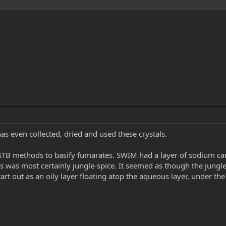
s even collected, dried and used these crystals.
 STB methods to basify fumarates. SWIM had a layer of sodium car
his was most certainly jungle-spice. It seemed as though the jungl
art out as an oily layer floating atop the aqueous layer, under the