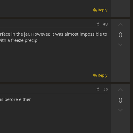
e
Reply
U
#8
p
0
rface in the jar. However, it was almost impossible to
v
th a freeze precip.
D
o
o
t
w
e
n
v
Reply
o
t
U
#9
e
p
0
is before either
v
D
o
o
t
w
e
n