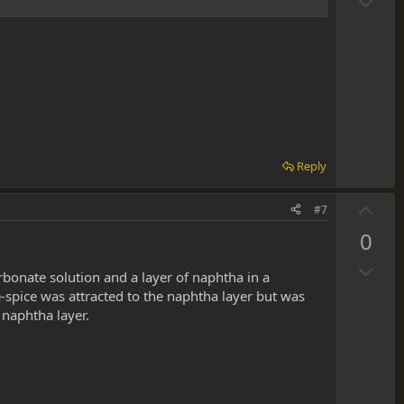
D
o
o
t
w
e
n
v
o
t
e
Reply
U
#7
p
0
v
D
o
bonate solution and a layer of naphtha in a
o
t
e-spice was attracted to the naphtha layer but was
w
e
 naphtha layer.
n
v
o
t