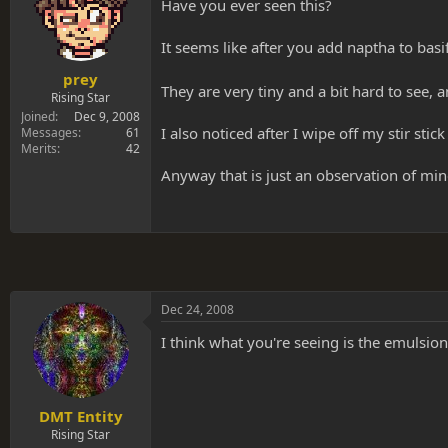
s
a
Have you ever seen this?
t
t
a
e
It seems like after you add naptha to bas
r
t
prey
They are very tiny and a bit hard to see, 
e
Rising Star
r
Joined
Dec 9, 2008
I also noticed after I wipe off my stir stick
Messages
61
Merits
42
Anyway that is just an observation of min
Dec 24, 2008
I think what you're seeing is the emulsio
DMT Entity
Rising Star