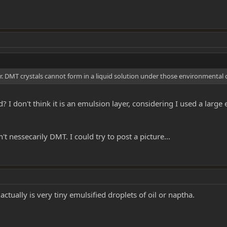
er. DMT crystals cannot form in a liquid solution under those environmental 
? I don't think it is an emulsion layer, considering I used a large
t nessecarily DMT. I could try to post a picture...
actually is very tiny emulsified droplets of oil or naptha.