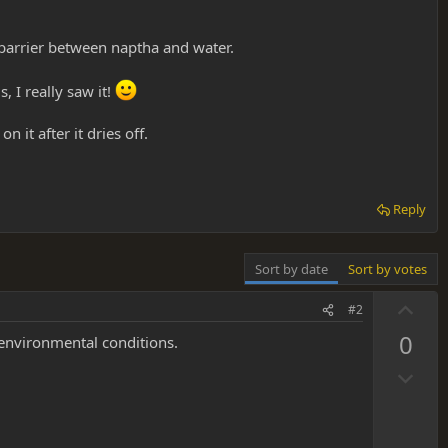
 barrier between naptha and water.
, I really saw it!
n it after it dries off.
Reply
Sort by date
Sort by votes
U
#2
p
0
 environmental conditions.
v
D
o
o
t
w
e