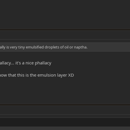
lly is very tiny emulsified droplets of oil or naptha.
lacy... it's a nice phallacy
ow that this is the emulsion layer XD