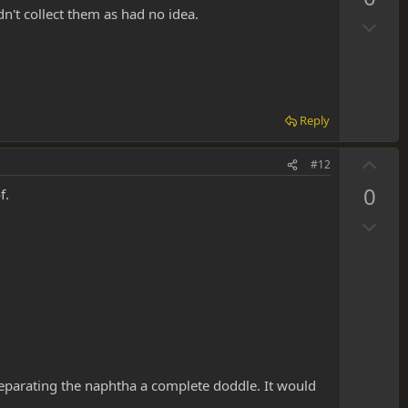
v
dn't collect them as had no idea.
D
o
o
t
w
e
n
v
Reply
o
t
U
#12
e
p
0
f.
v
D
o
o
t
w
e
n
v
o
t
e
separating the naphtha a complete doddle. It would