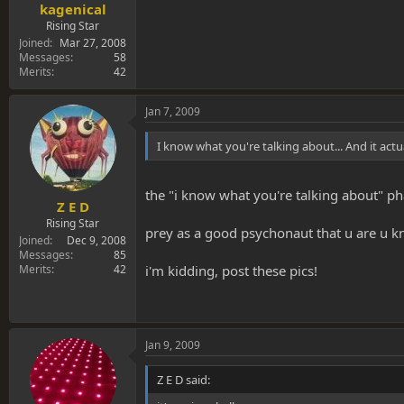
kagenical
Rising Star
Joined
Mar 27, 2008
Messages
58
Merits
42
Jan 7, 2009
I know what you're talking about... And it actua
the "i know what you're talking about" phal
Z E D
Rising Star
prey as a good psychonaut that u are u kn
Joined
Dec 9, 2008
Messages
85
Merits
42
i'm kidding, post these pics!
Jan 9, 2009
Z E D said: