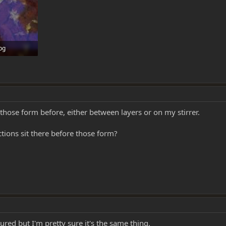
jpg
0
those form before, either between layers or on my stirrer.
tions sit there before those form?
tured but I'm pretty sure it's the same thing.