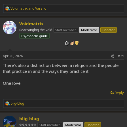
Voidmatrix
and
Varallo
R
e
a
Voidmatrix
c
t
Rearranging the void
Staff member
Moderator
Donator
i
Psychedelic guide
o
n
s
:
Apr 20, 2026
#25
There's also a distinction between a religion and the people
that practice in and the ways they practice it.
One love
Reply
blig-blug
R
e
a
blig-blug
c
t
𐇐𐇐𐇐𐇐𐇐𐇐
Staff member
Moderator
Donator