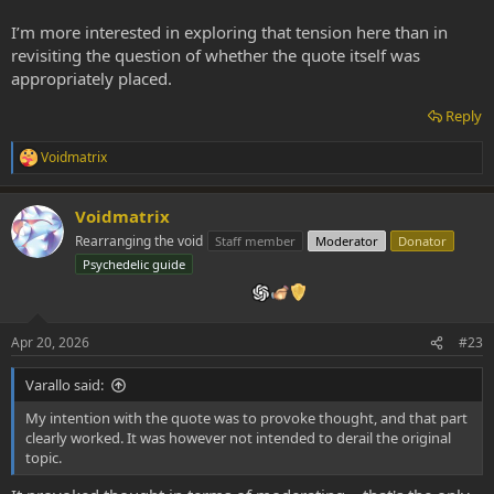
I’m more interested in exploring that tension here than in
revisiting the question of whether the quote itself was
appropriately placed.
Reply
Voidmatrix
R
e
a
Voidmatrix
c
t
Rearranging the void
Staff member
Moderator
Donator
i
Psychedelic guide
o
n
s
:
Apr 20, 2026
#23
Varallo said:
My intention with the quote was to provoke thought, and that part
clearly worked. It was however not intended to derail the original
topic.