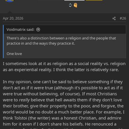
i
o
n
s
Apr 20, 2026
#26
:
Voidmatrix said:
There's also a distinction between a religion and the people that
practice in and the ways they practice it.
One love
I sometimes look at it as religion as a social reality vs. religion
as an experiential reality. I think the latter is relatively rare.
In my opinion, one can't be said to believe something if they
don't act as if it were true (although it's possible to act as if it
were true without believing, of course). If most Christians
were to
really
believe that hell awaits them if they don't love
their brother, give their property to the poor, and forgive, the
world would be no doubt a much better place. For example, I
think Tolstoi (the writer) was a honest Christian, and admire
him for it even if I don't share his beliefs. He renounced a