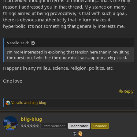
It provoked thought in terms of moderating... that's the only
reason I addressed you in that thread. My stance on many
things aimed at being provocative, is that with such a goal,
there is obvious inauthenticity that in turn makes it
hyperbolic. It's not something that generally interests me.
Varallo said:
I’m more interested in exploring that tension here than in revisiting
the question of whether the quote itself was appropriately placed.
Happens in any milieu, science, religion, politics, etc.
One love
Reply
Varallo
and
blig-blug
R
e
a
blig-blug
c
t
𐇐𐇐𐇐𐇐𐇐𐇐
Staff member
Moderator
Donator
i
o