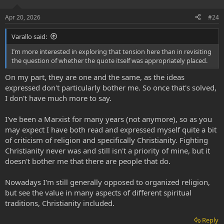
n
s
Apr 20, 2026
#24
:
Varallo said:
I’m more interested in exploring that tension here than in revisiting
the question of whether the quote itself was appropriately placed.
On my part, they are one and the same, as the ideas
expressed don't particularly bother me. So once that's solved,
I don't have much more to say.
I've been a Marxist for many years (not anymore), so as you
may expect I have both read and expressed myself quite a bit
of criticism of religion and specifically Christianity. Fighting
Christianity never was and still isn't a priority of mine, but it
doesn't bother me that there are people that do.
Nowadays I'm still generally opposed to organized religion,
but see the value in many aspects of different spiritual
traditions, Christianity included.
Reply