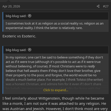
:
Apr 20, 2026
#27
blig-blug said:
I sometimes look at it as religion as a social reality vs. religion as an
experiential reality. I think the latter is relatively rare.
Exoteric vs Esoteric.
blig-blug said:
In my opinion, one can't be said to believe something if they don't
act as if it were true (although it's possible to act as if it were true
without believing, of course). If most Christians were to
really
believe that hell awaits them if they don't love their brother, give
their property to the poor, and forgive, the world would be no
doubt a much better place. For example, I think Tolstoi (the writer)
was a honest Christian, and admire him for it even if I don't share
his beliefs. He renounced a position of nobility for living with the
Click to expand...
poor, became staunchly against war (
any
war), and was completely
transformed as a person.
I feel similarly about Wittgenstein, though while he became
like a monk, I am not sure it was attached to any religion. He
was Austrian and Jewish. However, I don't think most are very