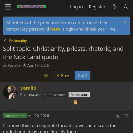
Log in
Register
Members of the previous forum can retrieve their
temporary password
here
, (login and check your PM).
Philosophy
Split topic: Christianity, priests, rhetoric, and
the Nick Land quote
T
S
Varallo
Apr 19, 2026
h
t
First
Prev
2 of 2
r
a
e
r
a
t
Varallo
d
d
Chiaroscuro
Staff member
Moderator
s
a
t
t
a
e
r
Apr 20, 2026
#21
Thread Starter
t
e
I’ll move this to a separate thread so we can discuss the
r
underlying ideas more directly there.