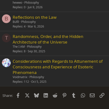
hewwo
Philosophy
Replies
0
Jun 9, 2026
Reflections on the Law
B
Büfẽ
Philosophy
Replies
4
Mar 6, 2026
Randomness, Order, and the Hidden
T
Architecture of the Universe
The I AM
Philosophy
Replies
8
Sep 30, 2025
Considerations with Regards to Attunement of
Consciousness and Experience of Esoteric
Phenomena
Voidmatrix
Philosophy
Replies
112
Oct 5, 2025
Facebook
X
Bluesky
LinkedIn
Reddit
Pinterest
Tumblr
WhatsApp
Email
Li
Share: