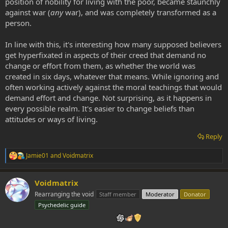
position of nobility for living with the poor, became staunchly
against war (
any
war), and was completely transformed as a
person.
In line with this, it's interesting how many supposed believers
get hyperfixated in aspects of their creed that demand no
change or effort from them, as whether the world was
created in six days, whatever that means. While ignoring and
often working actively against the moral teachings that would
demand effort and change. Not surprising, as it happens in
every possible realm. It's easier to change beliefs than
attitudes or ways of living.
Reply
Jamie01
and
Voidmatrix
R
e
a
Voidmatrix
c
t
Rearranging the void
Staff member
Moderator
Donator
i
Psychedelic guide
o
n
s