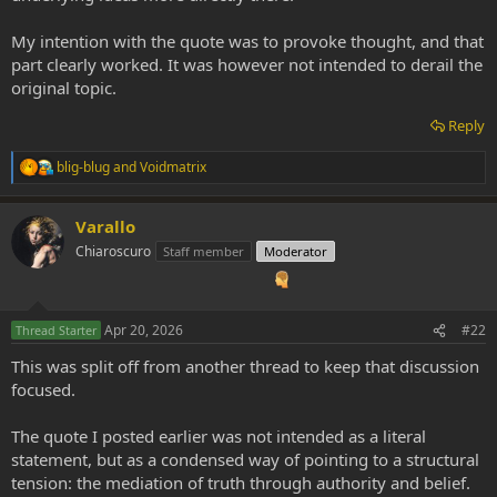
My intention with the quote was to provoke thought, and that
part clearly worked. It was however not intended to derail the
original topic.
Reply
blig-blug
and
Voidmatrix
R
e
a
Varallo
c
t
Chiaroscuro
Staff member
Moderator
i
o
n
s
Apr 20, 2026
#22
Thread Starter
:
This was split off from another thread to keep that discussion
focused.
The quote I posted earlier was not intended as a literal
statement, but as a condensed way of pointing to a structural
tension: the mediation of truth through authority and belief.