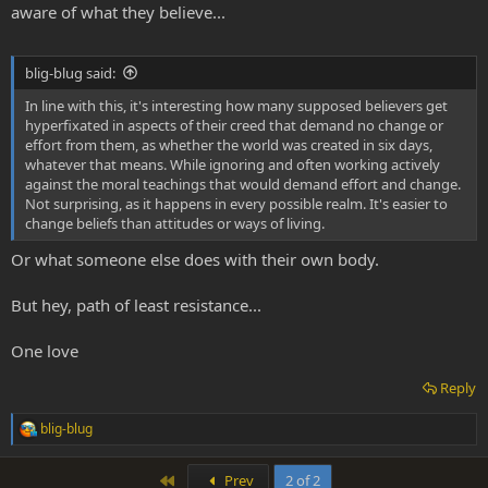
aware of what they believe...
blig-blug said:
In line with this, it's interesting how many supposed believers get
hyperfixated in aspects of their creed that demand no change or
effort from them, as whether the world was created in six days,
whatever that means. While ignoring and often working actively
against the moral teachings that would demand effort and change.
Not surprising, as it happens in every possible realm. It's easier to
change beliefs than attitudes or ways of living.
Or what someone else does with their own body.
But hey, path of least resistance...
One love
Reply
blig-blug
R
e
a
First
Prev
2 of 2