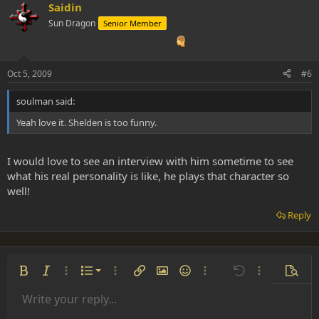
Saidin
Sun Dragon
Senior Member
Oct 5, 2009
#6
soulman said:
Yeah love it. Shelden is too funny.
I would love to see an interview with him sometime to see
what his real personality is like, he plays that character so
well!
Reply
Ordered list
Bold
Italic
More options…
List
More options…
Insert link
Insert image
Smilies
More options…
Undo
More options
Previe
Unordered list
Write your reply...
Align left
9
Normal
Save draft
Arial
Font size
Alignment
Insert GIF
Redo
Quote
Toggle BB code
Text color
Paragraph format
Media
Remove formatting
Font family
Insert table
Drafts
Strike-through
Insert horizontal line
Underline
Spoiler
Inline code
Code
Inline spoiler