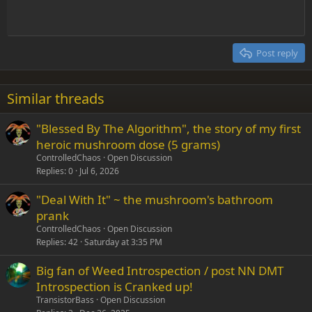
Indent
10
Delete draft
Align center
Heading 1
Book Antiqua
Outdent
12
Courier New
Align right
Heading 2
15
Georgia
Justify text
Post reply
Heading 3
18
Tahoma
22
Times New Roman
Similar threads
26
Trebuchet MS
"Blessed By The Algorithm", the story of my first
Verdana
heroic mushroom dose (5 grams)
ControlledChaos
Open Discussion
Replies
0
Jul 6, 2026
"Deal With It" ~ the mushroom's bathroom
prank
ControlledChaos
Open Discussion
Replies
42
Saturday at 3:35 PM
Big fan of Weed Introspection / post NN DMT
Introspection is Cranked up!
TransistorBass
Open Discussion