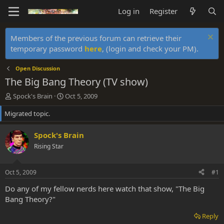
Log in
Register
Members of the previous forum can retrieve their
temporary password
here
, (login and check your PM).
Open Discussion
The Big Bang Theory (TV show)
T
S
Spock's Brain
Oct 5, 2009
h
t
Migrated topic.
r
a
e
r
a
t
Spock's Brain
d
d
Rising Star
s
a
t
t
a
e
Oct 5, 2009
#1
r
t
Do any of my fellow nerds here watch that show, "The Big
e
Bang Theory?"
r
Reply