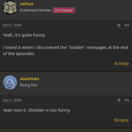
cellux
Esteemed member
OG Pioneer
Oct 5, 2009
#4
Yeah, it's quite funny.
I loved it when I discovered the "hidden" messages at the end
of the episodes.
Reply
soulman
Rising Star
Oct 5, 2009
#5
Yeah love it. Shelden is too funny.
Reply