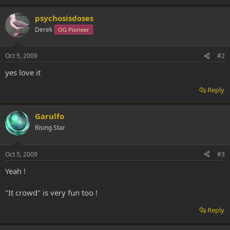
psychosisdoses
Derek
OG Pioneer
Oct 5, 2009
#2
yes love it
Reply
Garulfo
Rising Star
Oct 5, 2009
#3
Yeah !
"It crowd" is very fun too !
Reply