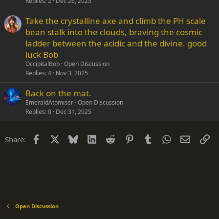
Replies
2
Dec 26, 2025
Take the crystalline axe and climb the PH scale
bean stalk into the clouds, braving the cosmic
ladder between the acidic and the divine. good
luck Bob
OccipitalBob
Open Discussion
Replies
4
Nov 3, 2025
Back on the mat.
EmeraldAtomiser
Open Discussion
Replies
0
Dec 31, 2025
Facebook
X
Bluesky
LinkedIn
Reddit
Pinterest
Tumblr
WhatsApp
Email
Li
Share:
Open Discussion