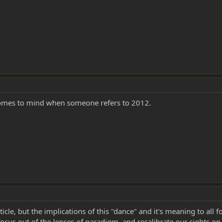
 comes to mind when someone refers to 2012.
ticle, but the implications of this "dance" and it's meaning to all 
cus out of the lenses of paradigm, and recalibrate our sights on 