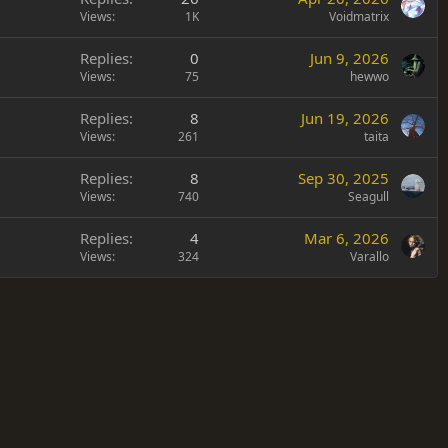
Views
1K
Voidmatrix
Replies
0
Jun 9, 2026
Views
75
hewwo
Replies
8
Jun 19, 2026
Views
261
taita
Replies
8
Sep 30, 2025
Views
740
Seagull
Replies
4
Mar 6, 2026
Views
324
Varallo