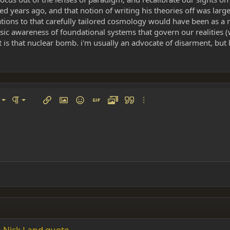
d years ago, and that notion of writing his theories off was larg
ations to that carefully tailored cosmology would have been as a 
rinsic awareness of foundational systems that govern our realities
t is that nuclear bomb. i'm usually an advocate of disarment, but he
left
al
Ordered list
ignment
Paragraph format
Insert link
Insert image
Smilies
Insert GIF
Media
Quote
More options…
 center
ading 1
Unordered list
 right
Indent
ding 2
y text
Outdent
ing 3
the Nick Land quote