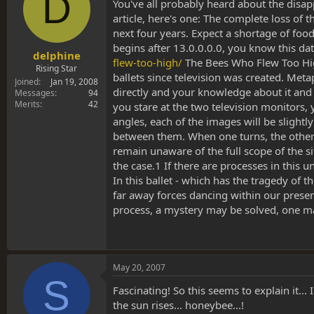
D
s
a
You've all probably heard about the disapp
t
t
article, here's one: The complete loss of 
a
e
next four years. Expect a shortage of fo
r
begins after 13.0.0.0.0, you know this da
t
delphine
flew-too-high/
The Bees Who Flew Too Hig
e
Rising Star
ballets since television was created. Met
r
Joined
Jan 19, 2008
directly and your knowledge about it and 
Messages
94
Merits
42
you stare at the two television monitors, 
angles, each of the images will be slightl
between them. When one turns, the other a
remain unaware of the full scope of the s
the case.1 If there are processes in this
In this ballet - which has the tragedy of 
far away forces dancing within our presen
process, a mystery may be solved, one mak
May 20, 2007
S
Fascinating! So this seems to explain it.
the sun rises... honeybee...!