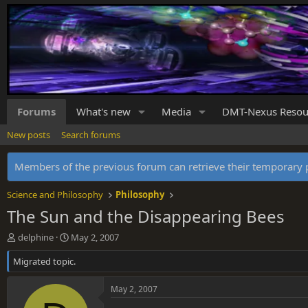
Forums
What's new
Media
DMT-Nexus Resou
New posts
Search forums
Members of the previous forum can retrieve their temporar
Science and Philosophy
Philosophy
The Sun and the Disappearing Bees
T
S
delphine
May 2, 2007
h
t
Migrated topic.
r
a
e
r
a
t
May 2, 2007
d
d