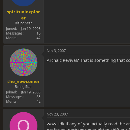
spiritualexplor
er
Rising Star
Joined
Jan 19, 2008
Messages
10
Merits
42
Nov 3, 2007
Archaic Revival? That is something that
the_newcomer
Rising Star
Joined
Jan 19, 2008
Messages
85
Merits
42
Nov 23, 2007
O
wow. idk if any of you actually read the ar
profound. perhaps we ought to shift our fo