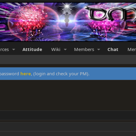
rces
Attitude
Wiki
Members
Chat
Mer
y password
here
, (login and check your PM).