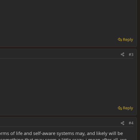
Reply
#3
Reply
#4
forms of life and self-aware systems may, and likely will be
something that may seem a little crazy. i mean after all, we