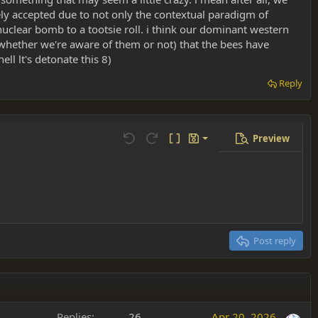
ely accepted due to not only the contextual paradigm of
nuclear bomb to a tootsie roll. i think our dominant western
 (whether we're aware of them or not) that the bees have
ll lt's detonate this 8)
Reply
Preview
Save draft
Undo
Redo
Toggle BB code
Drafts
Delete draft
Post reply
Replies
26
Apr 20, 2026