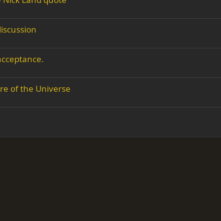
iscussion
 acceptance.
re of the Universe