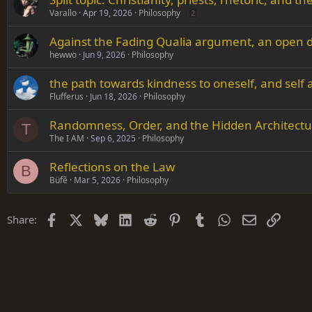
Varallo
Apr 19, 2026
Philosophy
2
Against the Fading Qualia argument, an open d
hewwo
Jun 9, 2026
Philosophy
the path towards kindness to oneself, and self
Flufferus
Jun 18, 2026
Philosophy
Randomness, Order, and the Hidden Architectu
T
The I AM
Sep 6, 2025
Philosophy
Reflections on the Law
B
Büfẽ
Mar 5, 2026
Philosophy
Facebook
X
Bluesky
LinkedIn
Reddit
Pinterest
Tumblr
WhatsApp
Email
Link
Share: