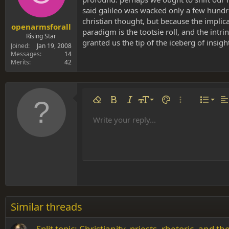
said galileo was wacked only a few hundre
christian thought, but because the implic
openarmsforall
paradigm is the tootsie roll, and the int
Rising Star
granted us the tip of the iceberg of insigh
Joined
Jan 19, 2008
Messages
14
Merits
42
Align 
9
Norm
Remove formatting
Bold
Italic
Font size
Text color
More options…
List
Al
10
Align
He
Write your reply...
Arial
Font family
Insert table
Insert horizontal line
Strike-through
Spoiler
Underline
Code
Inline code
Inline spoiler
12
Align
Book Antiqua
Hea
15
Justif
Courier New
Head
18
Georgia
22
Tahoma
26
Times New Roman
Similar threads
Trebuchet MS
Split topic: Christianity, priests, rhetoric, and 
Verdana