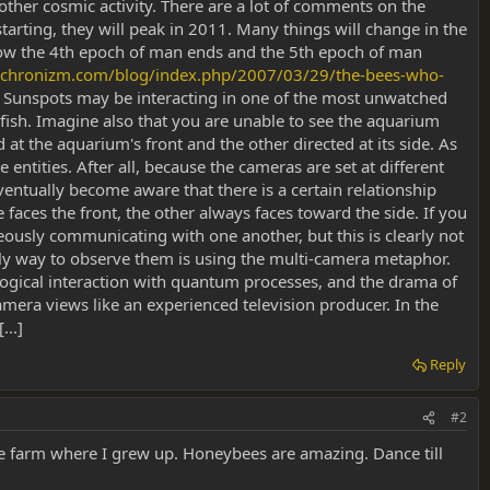
 other cosmic activity. There are a lot of comments on the
starting, they will peak in 2011. Many things will change in the
 how the 4th epoch of man ends and the 5th epoch of man
nchronizm.com/blog/index.php/2007/03/29/the-bees-who-
Sunspots may be interacting in one of the most unwatched
fish. Imagine also that you are unable to see the aquarium
t the aquarium's front and the other directed at its side. As
entities. After all, because the cameras are set at different
eventually become aware that there is a certain relationship
aces the front, the other always faces toward the side. If you
eously communicating with one another, but this is clearly not
only way to observe them is using the multi-camera metaphor.
iological interaction with quantum processes, and the drama of
mera views like an experienced television producer. In the
..]
Reply
#2
the farm where I grew up. Honeybees are amazing. Dance till