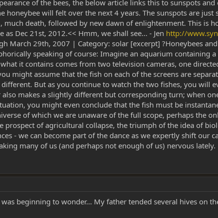
earance of the bees, the below article links this to sunspots and
the honeybee will felt over the next 4 years. The sunspots are just 
od, much death, followed by new dawn of enlightenment. This is
te as Dec 21st, 2012.<< Hmm, we shall see... - Jen
http://www.sy
h March 29th, 2007 | Category: solar [excerpt] ?Honeybees and 
aphorically speaking of course: Imagine an aquarium containing a 
what it contains comes from two television cameras, one directed a
you might assume that the fish on each of the screens are separate 
y different. But as you continue to watch the two fishes, you will 
lso makes a slightly different but corresponding turn; when one f
ituation, you might even conclude that the fish must be instantan
 universe of which we are unaware of the full scope, perhaps the 
the prospect of agricultural collapse, the triumph of the idea of b
ces - we can become part of the dance as we expertly shift our ca
ing many of us (and perhaps not enough of us) nervous lately. [.
.. I was beginning to wonder... My father tended several hives on 