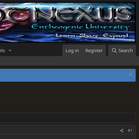
its
Log in
Register
Search
#1