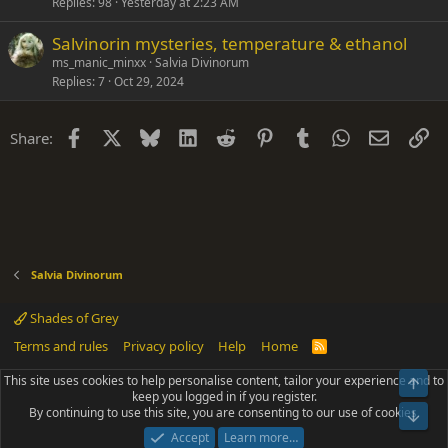
c
Replies
98
Yesterday at 2:23 AM
k
Salvinorin mysteries, temperature & ethanol
y
ms_manic_minxx
Salvia Divinorum
Replies
7
Oct 29, 2024
Facebook
X
Bluesky
LinkedIn
Reddit
Pinterest
Tumblr
WhatsApp
Email
Li
Share:
Salvia Divinorum
Shades of Grey
Terms and rules
Privacy policy
Help
Home
R
S
S
This site uses cookies to help personalise content, tailor your experience and to
Top
®
Community platform by XenForo
© 2010-2025 XenForo Ltd.
keep you logged in if you register.
Parts of this site powered by
add-ons from DragonByte™
©2011-2026
By continuing to use this site, you are consenting to our use of cookies.
DragonByte Technologies
(
Details
)
Bot
|
Add-ons by ThemeHouse
[NICK97] Better Logout - XF2 by TylerAustins, NICK97
Accept
Learn more…
© 2018-2026.