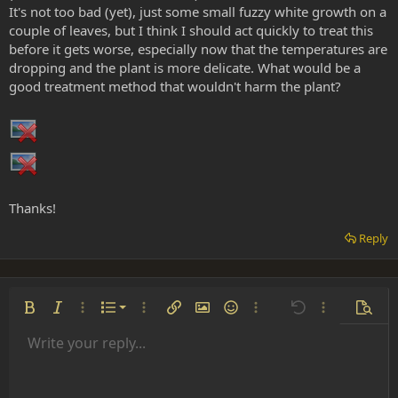
It's not too bad (yet), just some small fuzzy white growth on a
couple of leaves, but I think I should act quickly to treat this
before it gets worse, especially now that the temperatures are
dropping and the plant is more delicate. What would be a
good treatment method that wouldn't harm the plant?
Thanks!
Reply
Ordered list
Bold
Italic
More options…
List
More options…
Insert link
Insert image
Smilies
More options…
Undo
More options
Previe
Unordered list
Write your reply...
Align left
9
Normal
Save draft
Arial
Font size
Alignment
Insert GIF
Redo
Quote
Toggle BB code
Text color
Paragraph format
Media
Remove formatting
Font family
Insert table
Drafts
Strike-through
Insert horizontal line
Underline
Spoiler
Inline code
Code
Inline spoiler
Indent
10
Delete draft
Align center
Heading 1
Book Antiqua
Outdent
12
Courier New