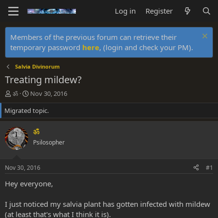
Log in
Register
Members of the previous forum can retrieve their
temporary password
here
, (login and check your PM).
Salvia Divinorum
Treating mildew?
T
S
ॐ
Nov 30, 2016
h
t
Migrated topic.
r
a
e
r
a
t
ॐ
d
d
Psilosopher
s
a
t
t
a
e
Nov 30, 2016
#1
r
t
Hey everyone,
e
r
I just noticed my salvia plant has gotten infected with mildew
(at least that's what I think it is).