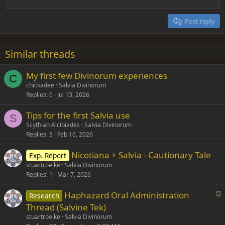
Align right
Heading 2
15
Georgia
Justify text
Post reply
Heading 3
18
Tahoma
22
Times New Roman
Similar threads
26
Trebuchet MS
My first few Divinorum experiences
Verdana
C
chickadee
Salvia Divinorum
Replies
0
Jul 13, 2026
Tips for the first Salvia use
S
Scythian Alcibiades
Salvia Divinorum
Replies
3
Feb 16, 2026
Nicotiana + Salvia - Cautionary Tale
Exp. Report
stuartroelke
Salvia Divinorum
Replies
1
Mar 7, 2026
S
Haphazard Oral Administration
Research
t
Thread (Salvine Tek)
i
stuartroelke
Salvia Divinorum