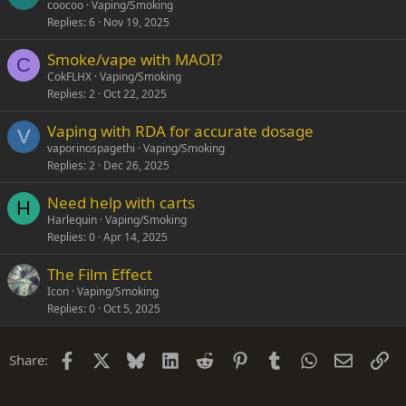
coocoo
Vaping/Smoking
Replies
6
Nov 19, 2025
Smoke/vape with MAOI?
C
CokFLHX
Vaping/Smoking
Replies
2
Oct 22, 2025
Vaping with RDA for accurate dosage
V
vaporinospagethi
Vaping/Smoking
Replies
2
Dec 26, 2025
Need help with carts
H
Harlequin
Vaping/Smoking
Replies
0
Apr 14, 2025
The Film Effect
Icon
Vaping/Smoking
Replies
0
Oct 5, 2025
Facebook
X
Bluesky
LinkedIn
Reddit
Pinterest
Tumblr
WhatsApp
Email
Li
Share: