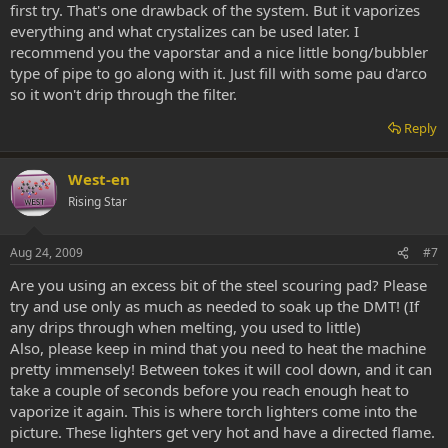
first try. That's one drawback of the system. But it vaporizes
everything and what crystalizes can be used later. I
recommend you the vaporstar and a nice little bong/bubbler
type of pipe to go along with it. Just fill with some pau d'arco
so it won't drip through the filter.
Reply
West-en
Rising Star
Aug 24, 2009
#7
Are you using an excess bit of the steel scouring pad? Please
try and use only as much as needed to soak up the DMT! (If
any drips through when melting, you used to little)
Also, please keep in mind that you need to heat the machine
pretty immensely! Between tokes it will cool down, and it can
take a couple of seconds before you reach enough heat to
vaporize it again. This is where torch lighters come into the
picture. These lighters get very hot and have a directed flame.