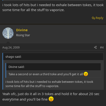
i took lots of hits but i needed to exhale between tokes, it took
some time for all the stuff to vaporize.
Reply
Divine
Rising Star
Aug 24, 2009
#4
shago said:
Divine said:
Take a second or even a third toke and you'll get it all
i took lots of hits but i needed to exhale between tokes, it took
some time for all the stuff to vaporize.
Yeah ofc, just do it all in 3 tokes and hold it for about 20 sec
everytime and you'll be fine