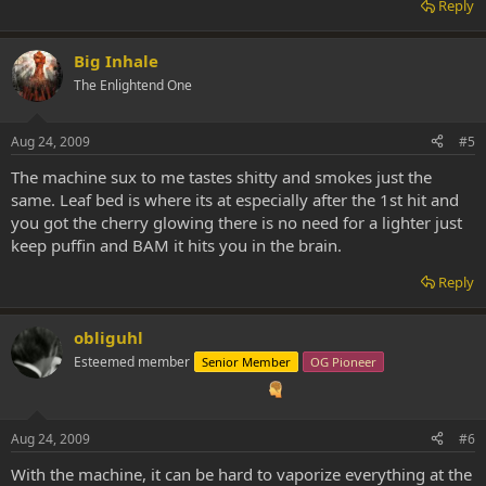
Reply
Big Inhale
The Enlightend One
Aug 24, 2009
#5
The machine sux to me tastes shitty and smokes just the
same. Leaf bed is where its at especially after the 1st hit and
you got the cherry glowing there is no need for a lighter just
keep puffin and BAM it hits you in the brain.
Reply
obliguhl
Esteemed member
Senior Member
OG Pioneer
Aug 24, 2009
#6
With the machine, it can be hard to vaporize everything at the