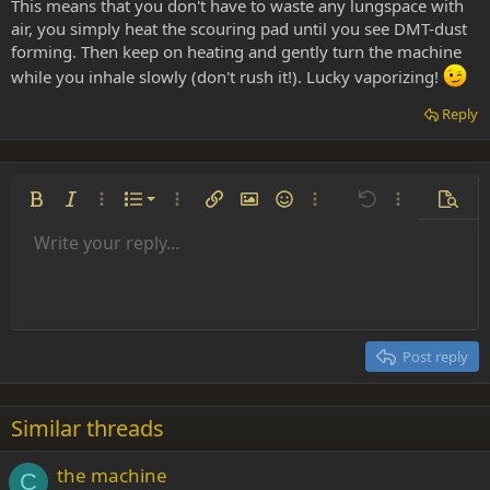
This means that you don't have to waste any lungspace with
air, you simply heat the scouring pad until you see DMT-dust
forming. Then keep on heating and gently turn the machine
while you inhale slowly (don't rush it!). Lucky vaporizing!
Reply
Ordered list
Bold
Italic
More options…
List
More options…
Insert link
Insert image
Smilies
More options…
Undo
More options
Previe
Unordered list
Write your reply...
Align left
9
Normal
Save draft
Arial
Font size
Alignment
Insert GIF
Redo
Quote
Toggle BB code
Text color
Paragraph format
Media
Remove formatting
Font family
Insert table
Drafts
Strike-through
Insert horizontal line
Underline
Spoiler
Inline code
Code
Inline spoiler
Indent
10
Delete draft
Align center
Heading 1
Book Antiqua
Outdent
12
Courier New
Align right
Heading 2
15
Georgia
Justify text
Post reply
Heading 3
18
Tahoma
22
Times New Roman
Similar threads
26
Trebuchet MS
the machine
Verdana
C