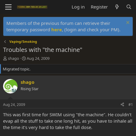
Log in
Register
Members of the previous forum can retrieve their
temporary password
here
, (login and check your PM).
Vaping/Smoking
Troubles with "the machine"
T
S
shago
Aug 24, 2009
h
t
Migrated topic.
r
a
e
r
a
t
shago
d
d
Rising Star
s
a
t
t
a
e
Aug 24, 2009
#1
r
t
This was first time for SWIM using "the machine". He couldn't
e
evap all the stuff to take one long hit, as you have to inhale all
r
the time it's very hard to take the full dose.