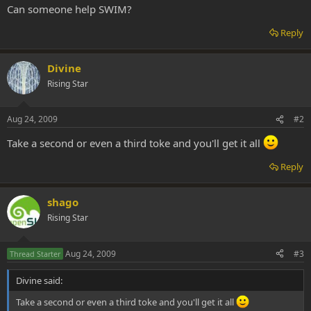
Can someone help SWIM?
Reply
Divine
Rising Star
Aug 24, 2009
#2
Take a second or even a third toke and you'll get it all
Reply
shago
Rising Star
Aug 24, 2009
#3
Thread Starter
Divine said:
Take a second or even a third toke and you'll get it all