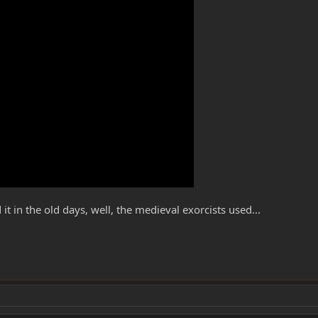
 in the old days, well, the medieval exorcists used...