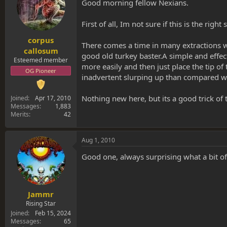
s
a
Good morning fellow Nexians.
t
t
a
e
First of all, Im not sure if this is the ri
r
t
corpus
There comes a time in many extractions wh
e
callosum
good old turkey baster.A simple and effect
r
Esteemed member
more easily and then just place the tip o
OG Pioneer
inadvertent slurping up than compared wi
Nothing new here, but its a good trick of 
Joined
Apr 17, 2010
Messages
1,883
Merits
42
Aug 1, 2010
Good one, always surprising what a bit o
Jammr
Rising Star
Joined
Feb 15, 2024
Messages
65