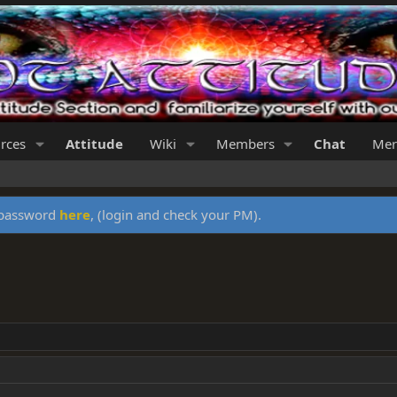
rces
Attitude
Wiki
Members
Chat
Mer
y password
here
, (login and check your PM).