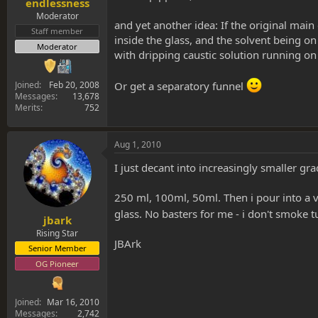
endlessness
Moderator
and yet another idea: If the original main
Staff member
inside the glass, and the solvent being on 
Moderator
with dripping caustic solution running on t
Joined
Feb 20, 2008
Or get a separatory funnel
Messages
13,678
Merits
752
Aug 1, 2010
I just decant into increasingly smaller gra
250 ml, 100ml, 50ml. Then i pour into a vi
glass. No basters for me - i don't smoke t
jbark
Rising Star
JBArk
Senior Member
OG Pioneer
Joined
Mar 16, 2010
Messages
2,742