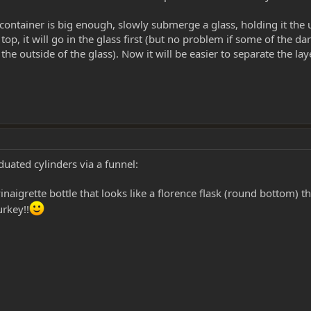
 container is big enough, slowly submerge a glass, holding it the 
top, it will go in the glass first (but no problem if some of the dar
he outside of the glass). Now it will be easier to separate the laye
duated cylinders via a funnel:
naigrette bottle that looks like a florence flask (round bottom) t
urkey!!