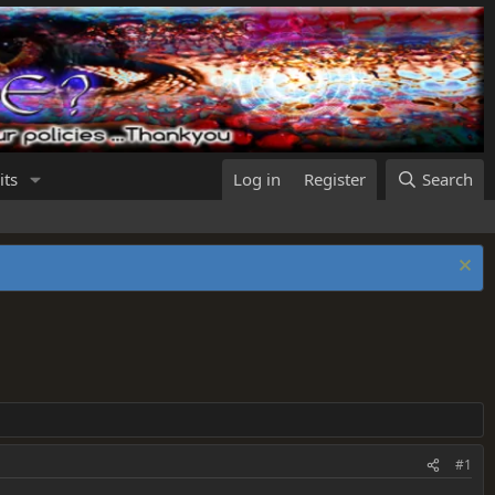
its
Log in
Register
Search
#1