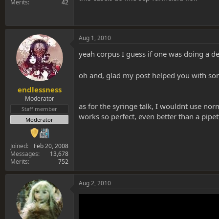
Merits
42
Aug 1, 2010
yeah corpus I guess if one was doing a d
oh and, glad my post helped you with s
endlessness
Moderator
as for the syringe talk, I wouldnt use nor
Staff member
works so perfect, even better than a pipett
Moderator
Joined
Feb 20, 2008
Messages
13,678
Merits
752
Aug 2, 2010