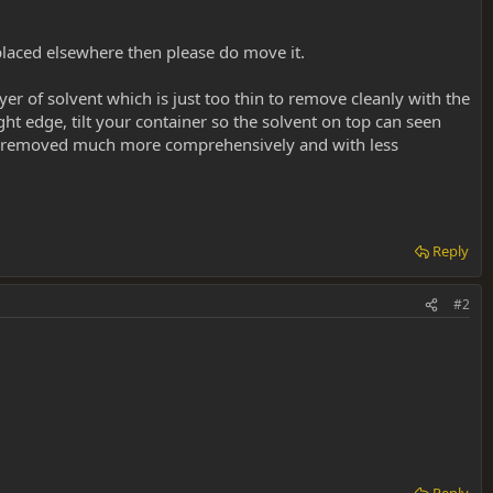
er placed elsewhere then please do move it.
er of solvent which is just too thin to remove cleanly with the
ght edge, tilt your container so the solvent on top can seen
orbed/removed much more comprehensively and with less
Reply
#2
Reply