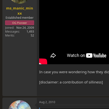
ms_manic_min
xx
Established member
OG Pioneer
Joined
Nov 24, 2009
Messages
1,493
Merits
52
In case you were wondering how they did it
[disclaimer: a contribution of silliness]
Aug 2, 2010