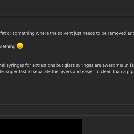
efat or something where the solvent just needs to be removed an
omething
mal syringes for extractions but glass syringes are awesome! In fac
e, super fast to separate the layers and easier to clean than a pip