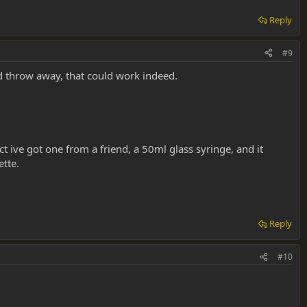
Reply
#9
d throw away, that could work indeed.
t ive got one from a friend, a 50ml glass syringe, and it
ette.
Reply
#10