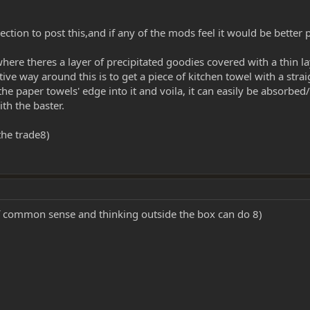
ght section to post this,and if any of the mods feel it would be bett
ere theres a layer of precipitated goodies covered with a thin lay
ive way around this is to get a piece of kitchen towel with a strai
f the paper towels' edge into it and voila, it can easily be abs
th the baster.
the trade8)
f common sense and thinking outside the box can do 8)