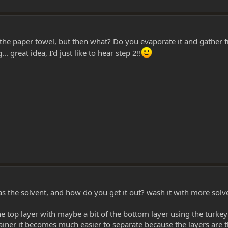
o the paper towel, but then what? Do you evaporate it and gather
. great idea, I'd just like to hear step 2!!
s the solvent, and how do you get it out? wash it with more solv
he top layer with maybe a bit of the bottom layer using the turkey 
ainer it becomes much easier to separate because the layers are t