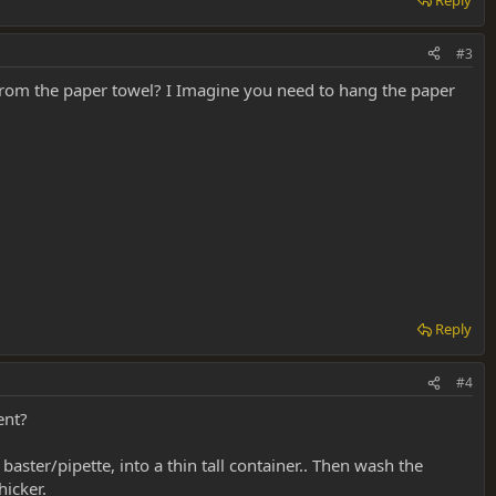
#3
 from the paper towel? I Imagine you need to hang the paper
Reply
#4
ent?
baster/pipette, into a thin tall container.. Then wash the
hicker.