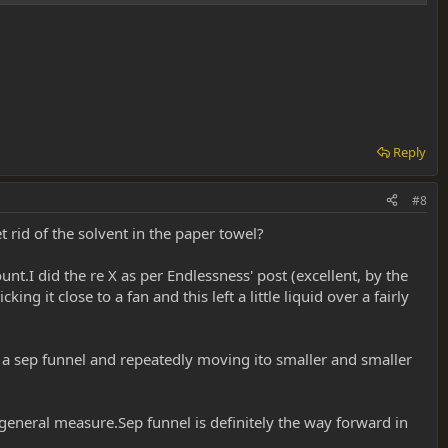
Reply
#8
rid of the solvent in the paper towel?
.I did the re X as per Endlessness' post (excellent, by the
 it close to a fan and this left a little liquid over a fairly
n a sep funnel and repeatedly moving ito smaller and smaller
 general measure.Sep funnel is definitely the way forward in