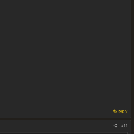
Reply
#11