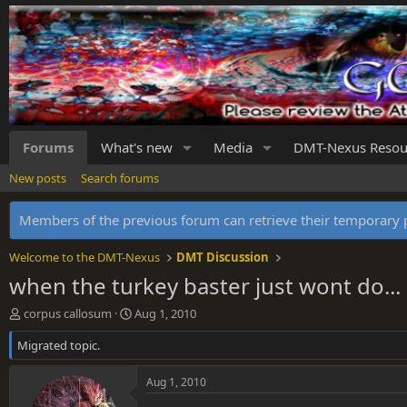
Forums
What's new
Media
DMT-Nexus Resou
New posts
Search forums
Members of the previous forum can retrieve their temporar
Welcome to the DMT-Nexus
DMT Discussion
when the turkey baster just wont do...
T
S
corpus callosum
Aug 1, 2010
h
t
Migrated topic.
r
a
e
r
a
t
Aug 1, 2010
d
d