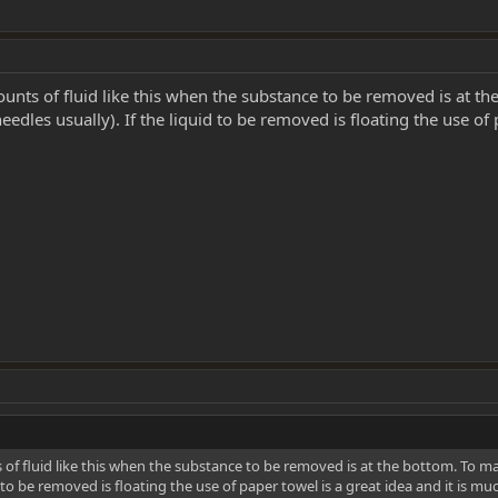
ounts of fluid like this when the substance to be removed is at the 
needles usually). If the liquid to be removed is floating the use of
 of fluid like this when the substance to be removed is at the bottom. To make 
id to be removed is floating the use of paper towel is a great idea and it is m