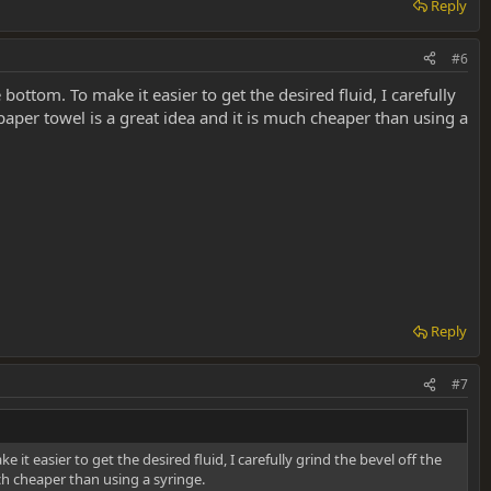
Reply
#6
bottom. To make it easier to get the desired fluid, I carefully
 paper towel is a great idea and it is much cheaper than using a
Reply
#7
it easier to get the desired fluid, I carefully grind the bevel off the
uch cheaper than using a syringe.