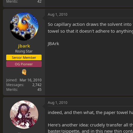
Merits
42
Aug 1, 2010
So capillary action draws the solvent int
towel so that it doesn't adhere to anything..
JBArk
jbark
Rising Star
Senior Member
OG Pioneer
Joined
Mar 16, 2010
Messages
2,742
Merits
45
Aug 1, 2010
indeed, and then what, the paper towel ha
Here's another idea: crudely transfer all t
baster/pippette, and in this new thin cont