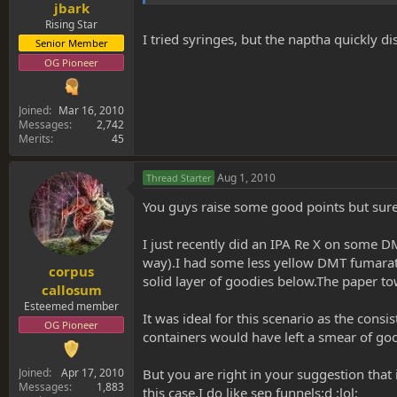
jbark
Rising Star
I tried syringes, but the naptha quickly di
Senior Member
OG Pioneer
Joined
Mar 16, 2010
Messages
2,742
Merits
45
Aug 1, 2010
Thread Starter
You guys raise some good points but surel
I just recently did an IPA Re X on some D
way).I had some less yellow DMT fumarate as
corpus
solid layer of goodies below.The paper towe
callosum
Esteemed member
It was ideal for this scenario as the con
OG Pioneer
containers would have left a smear of goo
But you are right in your suggestion that 
Joined
Apr 17, 2010
Messages
1,883
this case.I do like sep funnels:d :lol: