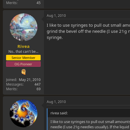
Merits
45
Aug 1, 2010
I like to use syringes to pull out small am
grind the bevel off the needle (I use 21g 
syringe.
Rivea
No.. that can't be...
Senior Member
OG Pioneer
Joined
May 21, 2010
Messages
447
Merits
69
Aug 1, 2010
rivea said:
I like to use syringes to pull out small amounts
needle (I use 21g needles usually). If the liqu