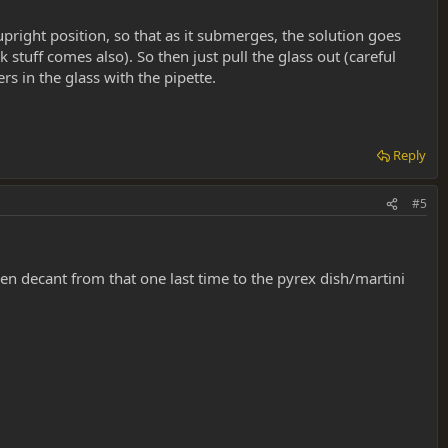
upright position, so that as it submerges, the solution goes
k stuff comes also). So then just pull the glass out (careful
rs in the glass with the pipette.
Reply
#5
hen decant from that one last time to the pyrex dish/martini