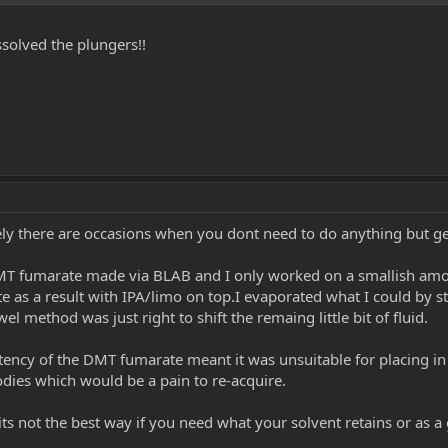
ssolved the plungers!!
y there are occasions when you dont need to do anything but get 
MT fumarate made via BLAB and I only worked on a smallish amount
 a result with IPA/limo on top.I evaporated what I could by sticking
l method was just right to shift the remaing little bit of fluid.
sistency of the DMT fumarate meant it was unsuitable for placing i
dies which would be a pain to re-acquire.
its not the best way if you need what your solvent retains or as a