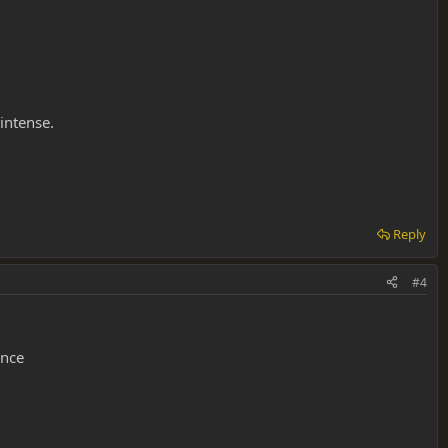
intense.
Reply
#4
ence