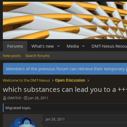
Forums
What's new
Media
DMT-Nexus Resou
New posts
Search forums
Members of the previous forum can retrieve their temporar
Welcome to the DMT-Nexus
Open Discussion
which substances can lead you to a ++
T
S
DiMiTriX
Jan 28, 2011
h
t
Migrated topic.
r
a
e
r
a
t
Jan 28, 2011
d
d