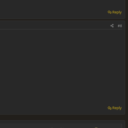
Reply
#8
Reply