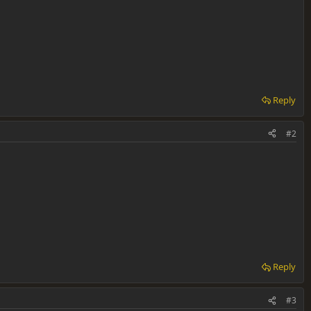
Reply
#2
Reply
#3