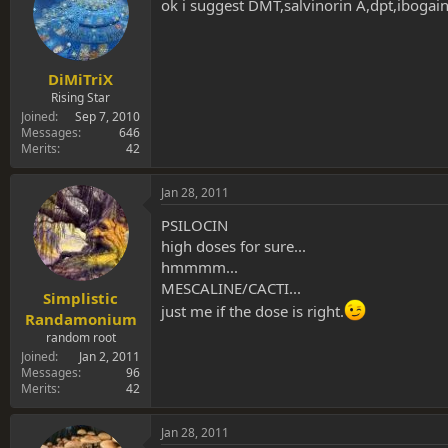
s
a
ok i suggest DMT,salvinorin A,dpt,ibogaine
t
t
a
e
r
t
DiMiTriX
e
Rising Star
r
Joined
Sep 7, 2010
Messages
646
Merits
42
Jan 28, 2011
PSILOCIN
high doses for sure...
hmmmm...
MESCALINE/CACTI...
Simplistic
just me if the dose is right.
Randamonium
random root
Joined
Jan 2, 2011
Messages
96
Merits
42
Jan 28, 2011