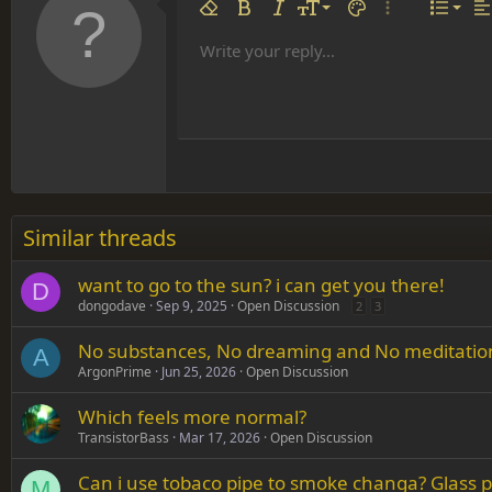
Align 
9
Norm
Remove formatting
Bold
Italic
Font size
Text color
More options…
List
Al
10
Align
He
Write your reply...
Arial
Font family
Insert table
Insert horizontal line
Strike-through
Spoiler
Underline
Code
Inline code
Inline spoiler
12
Align
Book Antiqua
Hea
15
Justif
Courier New
Head
18
Georgia
22
Tahoma
26
Times New Roman
Similar threads
Trebuchet MS
want to go to the sun? i can get you there!
Verdana
D
dongodave
Sep 9, 2025
Open Discussion
2
3
No substances, No dreaming and No meditation i
A
ArgonPrime
Jun 25, 2026
Open Discussion
Which feels more normal?
TransistorBass
Mar 17, 2026
Open Discussion
Can i use tobaco pipe to smoke changa? Glass pi
M