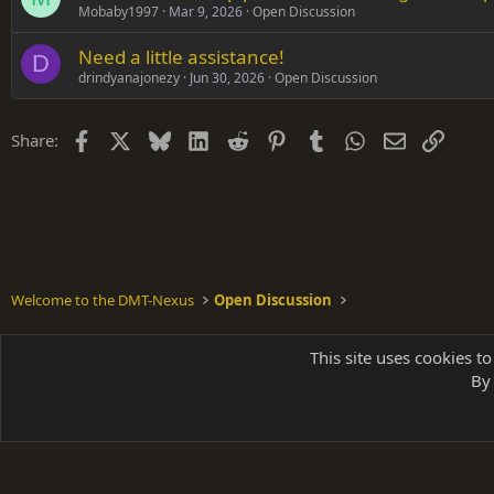
Mobaby1997
Mar 9, 2026
Open Discussion
Need a little assistance!
D
drindyanajonezy
Jun 30, 2026
Open Discussion
Facebook
X
Bluesky
LinkedIn
Reddit
Pinterest
Tumblr
WhatsApp
Email
Link
Share:
Welcome to the DMT-Nexus
Open Discussion
Shades of Grey
This site uses cookies to
By 
Parts of 
|
A