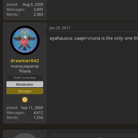
Joined
Aug 3, 2009
Messages
3,905
Merits
2,583
Jan 29, 2011
ayahausca: caapi+cruna is the only one t
dreamer042
musuq jaguarqa
filoyuq
Staff member
Moderator
Donator
Joined
Sep 11, 2009
Messages
4,612
Merits
1,550