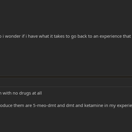
i wonder if i have what it takes to go back to an experience that 
 with no drugs at all
y produce them are 5-meo-dmt and dmt and ketamine in my experi