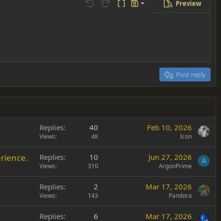
Preview
Save draft
Undo
Redo
Toggle BB code
Drafts
Delete draft
Post reply
Replies
40
Feb 10, 2026
Views
4K
Icon
rience.
Replies
10
Jun 27, 2026
A
Views
310
ArgonPrime
Replies
2
Mar 17, 2026
Views
143
Pandora
Replies
6
Mar 17, 2026