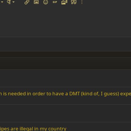
left
al
Ordered list
ignment
Paragraph format
Insert link
Insert image
Smilies
Insert GIF
Media
Quote
More options…
 center
ading 1
Unordered list
 right
Indent
ding 2
y text
Outdent
ing 3
s needed in order to have a DMT (kind of, I guess) expe
pes are illegal in my country