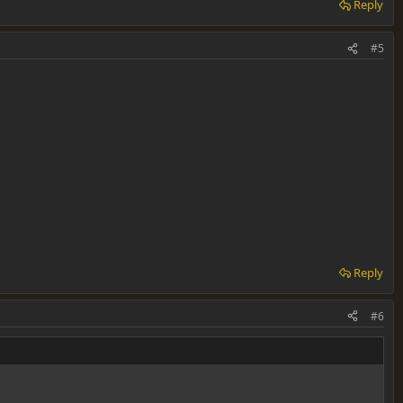
Reply
#5
Reply
#6