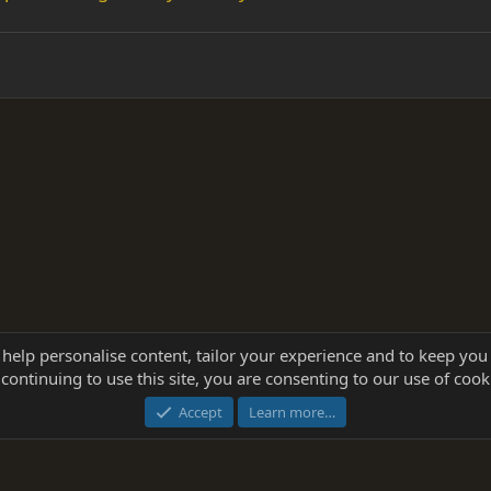
 help personalise content, tailor your experience and to keep you 
continuing to use this site, you are consenting to our use of cook
®
Community platform by XenForo
© 2010-2025 XenForo Ltd.
this site powered by
add-ons from DragonByte™
©2011-2026
DragonByte Technologie
Accept
Learn more…
dd-ons by ThemeHouse
[NICK97] Better Logout - XF2 by TylerAustins, NICK97 © 2018-2