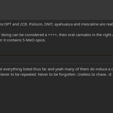
 are DPT and 2CB. Psilocin, DMT, ayahuasca and mescaline are rea
 doing can be considered a ++++, then oral cannabis in the righ
er it contains 5-MeO-spice.
ut everything listed thus far and yeah many of them do induce a 
ver to be repeated. Never to be forgotten. Useless to chase. :d