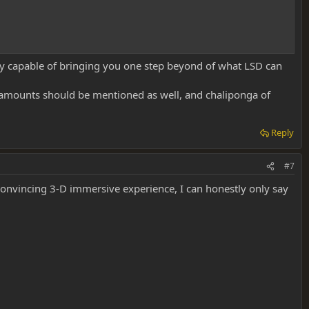
ly capable of bringing you one step beyond of what LSD can
t amounts should be mentioned as well, and chaliponga of
Reply
#7
convincing 3-D immersive experience, I can honestly only say