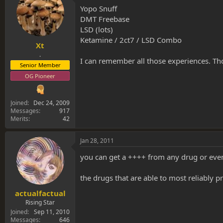
Yopo Snuff
DMT Freebase
LSD (lots)
Ketamine / 2ct7 / LSD Combo
Xt
.
I can remember all those experiences. Tho 
Senior Member
OG Pioneer
Joined
Dec 24, 2009
Messages
917
Merits
42
Jan 28, 2011
you can get a ++++ from any drug or even
the drugs that are able to most reliabl
actualfactual
Rising Star
Joined
Sep 11, 2010
Messages
646