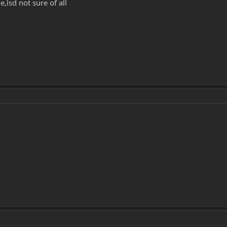
,lsd not sure of all