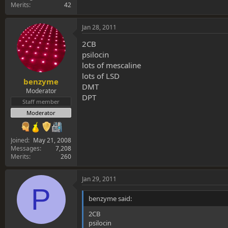
Merits
42
Jan 28, 2011
2CB
psilocin
lots of mescaline
lots of LSD
benzyme
DMT
Moderator
DPT
Staff member
Moderator
Joined
May 21, 2008
Messages
7,208
Merits
260
Jan 29, 2011
P
benzyme said:
2CB
psilocin