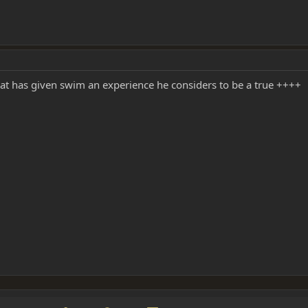
hat has given swim an experience he considers to be a true ++++