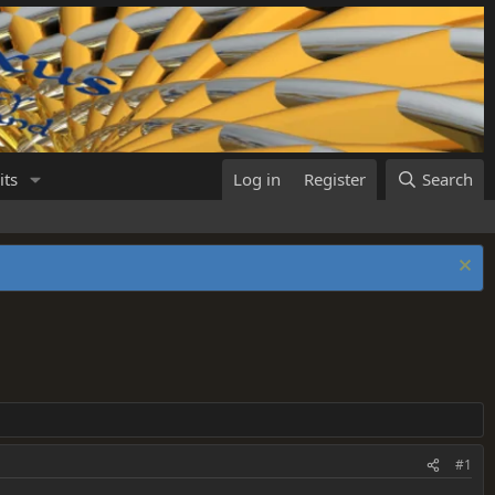
its
Log in
Register
Search
#1