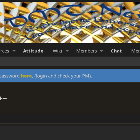
rces
Attitude
Wiki
Members
Chat
Mer
y password
here
, (login and check your PM).
++