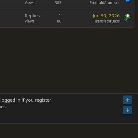
Views
383
EmeraldAtomiser
Replies
1
Jun 30, 2026
Views
86
TransistorBass
Terms and rules
Privacy policy
Help
Home
R
logged in if you register.
Top
S
ies.
S
Bot
s
(
Details
)
026.