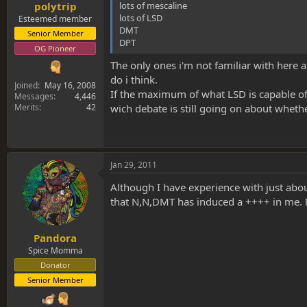
lots of mescaline
polytrip
lots of LSD
Esteemed member
DMT
Senior Member
DPT
OG Pioneer
The only ones i'm not familiar with here
do i think.
Joined
May 16, 2008
If the maximum of what LSD is capable of
Messages
4,446
Merits
42
wich debate is still going on about wheth
Jan 29, 2011
Although I have experience with just abo
that N,N,DMT has induced a ++++ in me. Ne
Pandora
Spice Momma
Donator
Senior Member