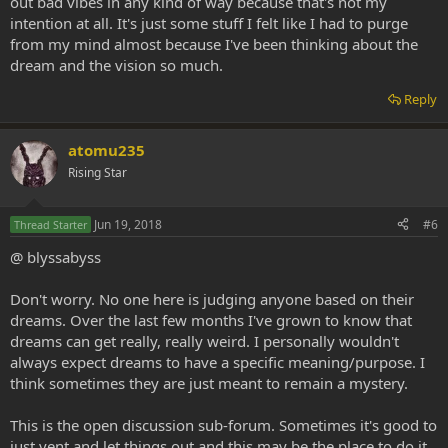
out bad vibes in any kind of way because that's not my
intention at all. It's just some stuff I felt like I had to purge
from my mind almost because I've been thinking about the
dream and the vision so much.
Reply
atomu235
Rising Star
Jun 19, 2018
#6
Thread Starter
@ blyssabyss
Don't worry. No one here is judging anyone based on their
dreams. Over the last few months I've grown to know that
dreams can get really, really weird. I personally wouldn't
always expect dreams to have a specific meaning/purpose. I
think sometimes they are just meant to remain a mystery.
This is the open discussion sub-forum. Sometimes it's good to
just vent and let things out and this may be the place to do it.