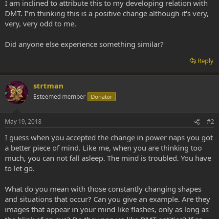
I am inclined to attribute this to my developing relation with
DMT. I'm thinking this is a positive change although it's very,
very, very odd to me.
Did anyone else experience something similar?
Reply
strtman
Esteemed member
Donator
May 19, 2018
#2
I guess when you accepted the change in power naps you got
a better piece of mind. Like me, when you are thinking too
much, you can not fall asleep. The mind is troubled. You have
to let go.
What do you mean with those constantly changing shapes
and situations that occur? Can you give an example. Are they
images that appear in your mind like flashes, only as long as