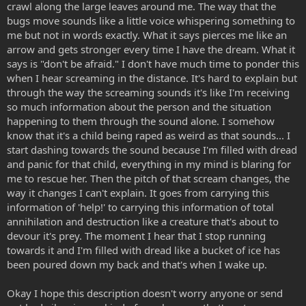
crawl along the large leaves around me. The way that the
bugs move sounds like a little voice whispering something to
me but not in words exactly. What it says pierces me like an
arrow and gets stronger every time I have the dream. What it
says is "don't be afraid." I don't have much time to ponder this
when I hear screaming in the distance. It's hard to explain but
through the way the screaming sounds it's like I'm receiving
so much information about the person and the situation
happening to them through the sound alone. I somehow
know that it's a child being raped as weird as that sounds... I
start dashing towards the sound because I'm filled with dread
and panic for that child, everything in my mind is blaring for
me to rescue her. Then the pitch of that scream changes, the
way it changes I can't explain. It goes from carrying this
information of 'help!' to carrying this information of total
annihilation and destruction like a creature that's about to
devour it's prey. The moment I hear that I stop running
towards it and I'm filled with dread like a bucket of ice has
been poured down my back and that's when I wake up.
Okay I hope this description doesn't worry anyone or send