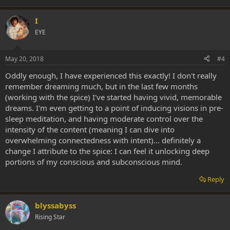
I
EYE
May 20, 2018
#4
Oddly enough, I have experienced this exactly! I don't really
remember dreaming much, but in the last few months
(working with the spice) I've started having vivid, memorable
dreams. I'm even getting to a point of inducing visions in pre-
sleep meditation, and having moderate control over the
intensity of the content (meaning I can dive into
overwhelming connectedness with intent)... definitely a
change I attribute to the spice: I can feel it unlocking deep
portions of my conscious and subconscious mind.
Reply
blyssabyss
Rising Star