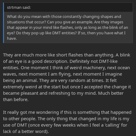
strtman said:
What do you mean with those constantly changing shapes and
situations that occur? Can you give an example. Are they images
that appear in your mind like flashes, only as long as the blink of an
eye? Do they pop up like DMT entities? If so, then you have what I
have.
They are much more like short flashes than anything. A blink
of an eye is a good description. Definitely not DMT-like
entities. One moment I think of weird machinery, next ocean
waves, next moment I am flying, next moment I imagine
being an animal. They are very random at times. It felt
extremely weird at the start but once I accepted the change it
became pleasant and refreshing to my mind. Much better
than before.
It really got me wondering if this is something that happened
to other people. The only thing that changed in my life is my
use of DMT (once every few weeks when I feel a 'calling' for
lack of a better word).