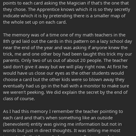
points to each card asking the Magician if that's the one that
they chose. The Apprentice knows which it is so they secretly
indicate which it is by pretending there is a smaller map of
the whole set up on each card.
The memory was of a time one of my math teachers in the
8th grad laid out the cards in this pattern on a lazy school day
near the end of the year and was asking if anyone knew the
trick, me and one other boy had been taught this trick my our
parents. Only two of us out of about 20 people. The teacher
said don't give it away but we will play right now. At first he
would have us close our eyes as the other students would
choose a card but the other kids were so blown away they
eventually had us go in the hall with a monitor to make sure
we weren't peeking. We did explain the secret by the end of
class of course.
As I had this memory I remember the teacher pointing to
each card and that's when something like an outside
(benevolent) entity was giving me information but not in
words but just in direct thoughts. It was telling me most