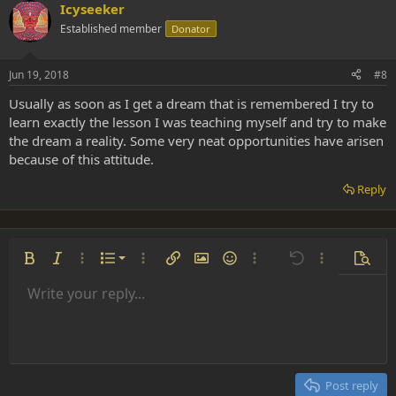
Icyseeker
Established member
Donator
Jun 19, 2018
#8
Usually as soon as I get a dream that is remembered I try to
learn exactly the lesson I was teaching myself and try to make
the dream a reality. Some very neat opportunities have arisen
because of this attitude.
Reply
Ordered list
Bold
Italic
More options…
List
More options…
Insert link
Insert image
Smilies
More options…
Undo
More options
Previe
Unordered list
Write your reply...
Align left
9
Normal
Save draft
Arial
Font size
Alignment
Insert GIF
Redo
Quote
Toggle BB code
Text color
Paragraph format
Media
Remove formatting
Font family
Insert table
Drafts
Strike-through
Insert horizontal line
Underline
Spoiler
Inline code
Code
Inline spoiler
Indent
10
Delete draft
Align center
Heading 1
Book Antiqua
Outdent
12
Courier New
Align right
Heading 2
15
Georgia
Justify text
Post reply
Heading 3