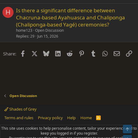
Is there a significant difference between
H
Chacruna-based Ayahuasca and Chaliponga
(Chaliponga-based Yagé) ceremonies?
home123
Open Discussion
Replies
29
Jun 15, 2026
Facebook
X
Bluesky
LinkedIn
Reddit
Pinterest
Tumblr
WhatsApp
Email
Li
Share:
Open Discussion
Shades of Grey
Terms and rules
Privacy policy
Help
Home
R
S
S
This site uses cookies to help personalise content, tailor your experience and to
Top
®
Community platform by XenForo
© 2010-2025 XenForo Ltd.
keep you logged in if you register.
Parts of this site powered by
add-ons from DragonByte™
©2011-2026