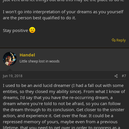
I won't go into interpretation of your dreams as you yourself
are the person best qualified to do it.
Stay positive
Reply
Handel
Little sheep lost in woods
Jun 19, 2018
#7
I used to be an avid lucid dreamer (I had a fall out with some
entities, so they closed my ability since). From what I know of
dreams, I'd say that you have the re-occurring dream, a
dream where you're told to not be afraid, so you can follow
the dream through to its conclusion. Get closer to the sinister
action, and experience it. Get over the fear. It could be a
repressed memory of yours, maybe even from a previous
lifetime, that you need to get over in order to progress as a