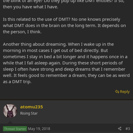
the blink of an eye? Do they pop up like DMT entities? If so,
then you have what I have.
Is this related to the use of DMT? No one knows precisely
what DMT does in the brain on the long term. It depends on
the person, I think.
Another thing about dreaming. When I wake up in the
morning in most cases I get out of bed directly. But
sometimes I stay in bed a bit longer and it happens once in a
while that I fall asleep again. During these short periods of
sleep I often have strong and deep dreams that I remember
well. It feels good to remember a dream, they can be as weird
as a DMT trip.
Reply
atomu235
Rising Star
May 19, 2018
#3
Thread Starter