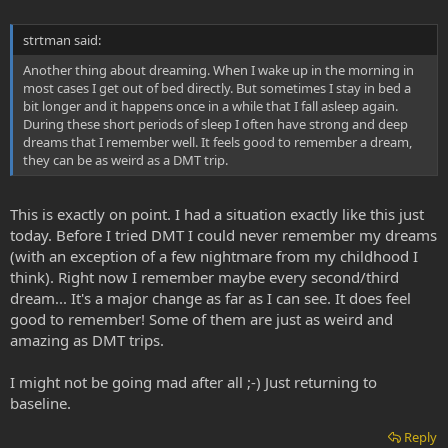
strtman said:
Another thing about dreaming. When I wake up in the morning in
most cases I get out of bed directly. But sometimes I stay in bed a
bit longer and it happens once in a while that I fall asleep again.
During these short periods of sleep I often have strong and deep
dreams that I remember well. It feels good to remember a dream,
they can be as weird as a DMT trip.
This is exactly on point. I had a situation exactly like this just
today. Before I tried DMT I could never remember my dreams
(with an exception of a few nightmare from my childhood I
think). Right now I remember maybe every second/third
dream... It's a major change as far as I can see. It does feel
good to remember! Some of them are just as weird and
amazing as DMT trips.
I might not be going mad after all ;-) Just returning to
baseline.
Reply