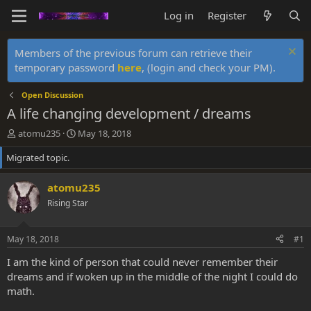
Log in
Register
Members of the previous forum can retrieve their
temporary password
here
, (login and check your PM).
Open Discussion
A life changing development / dreams
T
S
atomu235
May 18, 2018
h
t
Migrated topic.
r
a
e
r
a
t
atomu235
d
d
Rising Star
s
a
t
t
a
e
May 18, 2018
#1
r
t
I am the kind of person that could never remember their
e
dreams and if woken up in the middle of the night I could do
r
math.