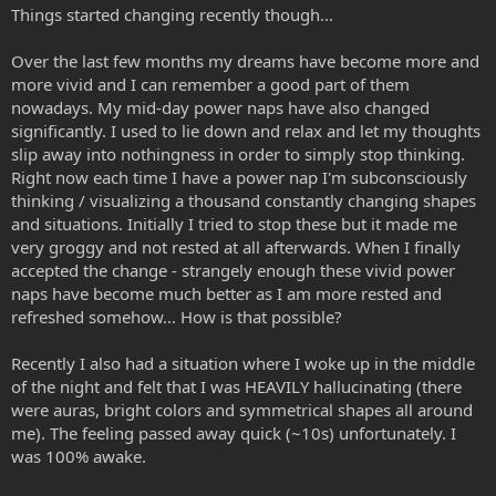
Things started changing recently though...
Over the last few months my dreams have become more and
more vivid and I can remember a good part of them
nowadays. My mid-day power naps have also changed
significantly. I used to lie down and relax and let my thoughts
slip away into nothingness in order to simply stop thinking.
Right now each time I have a power nap I'm subconsciously
thinking / visualizing a thousand constantly changing shapes
and situations. Initially I tried to stop these but it made me
very groggy and not rested at all afterwards. When I finally
accepted the change - strangely enough these vivid power
naps have become much better as I am more rested and
refreshed somehow... How is that possible?
Recently I also had a situation where I woke up in the middle
of the night and felt that I was HEAVILY hallucinating (there
were auras, bright colors and symmetrical shapes all around
me). The feeling passed away quick (~10s) unfortunately. I
was 100% awake.