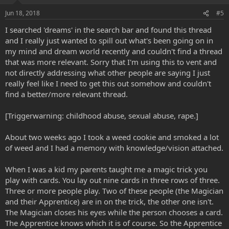
Jun 18, 2018
#5
I searched 'dreams' in the search bar and found this thread
and I really just wanted to spill out what's been going on in
my mind and dream world recently and couldn't find a thread
that was more relevant. Sorry that I'm using this to vent and
not directly addressing what other people are saying I just
really feel like I need to get this out somehow and couldn't
find a better/more relevant thread.
[Triggerwarning: childhood abuse, sexual abuse, rape.]
About two weeks ago I took a weed cookie and smoked a lot
of weed and I had a memory with knowledge/vision attached.
When I was a kid my parents taught me a magic trick you
play with cards. You lay out nine cards in three rows of three.
Three or more people play. Two of these people (the Magician
and their Apprentice) are in on the trick, the other one isn't.
The Magician closes his eyes while the person chooses a card.
The Apprentice knows which it is of course. So the Apprentice