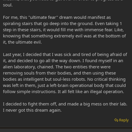
soul.
For me, this "ultimate fear" dream would manifest as
spiraling stairs that go deep into the ground. Even taking 1
step in these stairs, it would fill me with immense fear. Like,
knowing that something extremely evil was at the bottom of
it, the ultimate evil.
Last year, I decided that I was sick and tired of being afraid of
it, and decided to go all the way down. I found myself in an
alien laboratory, chained. The two entities there were
removing souls from their bodies, and then using these
bodies as intelligent but soul-less robots. No critical thinking
was left in them, just a left-brain operational body that could
follow simple instructions. It all felt like an illegal operation.
I decided to fight them off, and made a big mess on their lab.
I never got this dream again.
Reply