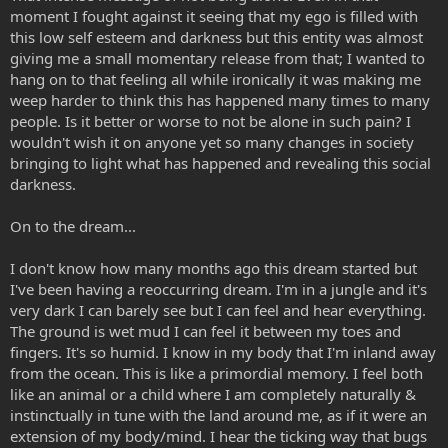
moment I fought against it seeing that my ego is filled with
this low self esteem and darkness but this entity was almost
giving me a small momentary release from that; I wanted to
hang on to that feeling all while ironically it was making me
weep harder to think this has happened many times to many
people. Is it better or worse to not be alone in such pain? I
wouldn't wish it on anyone yet so many changes in society
bringing to light what has happened and revealing this social
darkness.
On to the dream...
I don't know how many months ago this dream started but
I've been having a reoccurring dream. I'm in a jungle and it's
very dark I can barely see but I can feel and hear everything.
The ground is wet mud I can feel it between my toes and
fingers. It's so humid. I know in my body that I'm inland away
from the ocean. This is like a primordial memory. I feel both
like an animal or a child where I am completely naturally &
instinctually in tune with the land around me, as if it were an
extension of my body/mind. I hear the ticking way that bugs