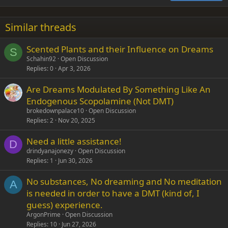
18
Tahoma
22
Times New Roman
Similar threads
26
Trebuchet MS
Scented Plants and their Influence on Dreams
Verdana
S
Schahin92
Open Discussion
Replies
0
Apr 3, 2026
Are Dreams Modulated By Something Like An
Endogenous Scopolamine (Not DMT)
brokedownpalace10
Open Discussion
Replies
2
Nov 20, 2025
Need a little assistance!
D
drindyanajonezy
Open Discussion
Replies
1
Jun 30, 2026
No substances, No dreaming and No meditation
A
is needed in order to have a DMT (kind of, I
guess) experience.
ArgonPrime
Open Discussion
Replies
10
Jun 27, 2026