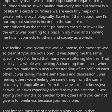
importantly that I wasn't alone especially in regards to my
childhood abuse. It was saying that every mind in society is a
lot like this card trick. Where we are each tiny maps of a
greater whole psychologically. So when I think about how I'm
hurting that society is hurting in the same place. I
remembered as the teacher pointed to each card it was like
the entity was pointing to a place in my mind and showing
me how it connects to others and society as a whole.
The feeling it was giving me was so intense, the message was
so clear of "you are not alone". It was telling me the same
specific way I suffered that many were suffering like this. That
society as a whole was healing & changing from a past where
it was traumatic into a new understanding of it's self and each
other. It was telling me the same tears and depression I was
feeling others were feeling the same thing from the same
place psychologically and from the same social sickness(es)
as well. This was especially related to my molestation. It was
saying your mind is connected to the others and you can not
give in to loneliness because your not alone.
That intense message of not being alone. Even in that