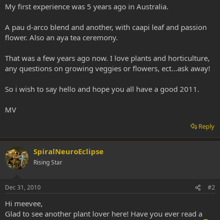
My first experience was 5 years ago in Australia.
A pau d-arco blend and another, with caapi leaf and passion
flower. Also an aya tea ceremony.
That was a few years ago now. I love plants and horticulture,
any questions on growing veggies or flowers, ect...ask away!
So i wish to say hello and hope you all have a good 2011.
MV
Reply
SpiralNeuroEclipse
Rising Star
Dec 31, 2010
#2
Hi meevee,
Glad to see another plant lover here! Have you ever read a