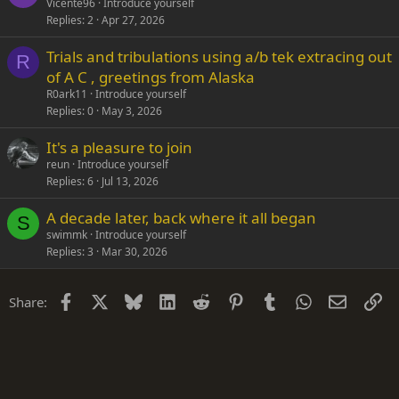
Vicente96
Introduce yourself
Replies
2
Apr 27, 2026
Trials and tribulations using a/b tek extracing out
R
of A C , greetings from Alaska
R0ark11
Introduce yourself
Replies
0
May 3, 2026
It's a pleasure to join
reun
Introduce yourself
Replies
6
Jul 13, 2026
A decade later, back where it all began
S
swimmk
Introduce yourself
Replies
3
Mar 30, 2026
Facebook
X
Bluesky
LinkedIn
Reddit
Pinterest
Tumblr
WhatsApp
Email
Li
Share: