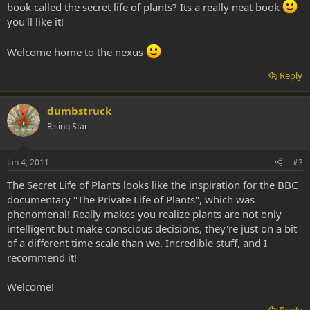
book called the secret life of plants? Its a really neat book
you'll like it!
Welcome home to the nexus
Reply
dumbstruck
Rising Star
Jan 4, 2011
#3
The Secret Life of Plants looks like the inspiration for the BBC
documentary "The Private Life of Plants", which was
phenomenal! Really makes you realize plants are not only
intelligent but make conscious decisions, they're just on a bit
of a different time scale than we. Incredible stuff, and I
recommend it!
Welcome!
Reply