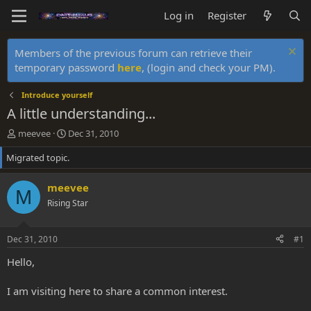
Log in
Register
Members of the previous forum can retrieve their
temporary password
here
, (login and check your PM).
Introduce yourself
A little understanding...
T
S
meevee
Dec 31, 2010
h
t
Migrated topic.
r
a
e
r
a
t
meevee
M
d
d
Rising Star
s
a
t
t
a
e
Dec 31, 2010
#1
r
t
Hello,
e
r
I am visiting here to share a common interest.