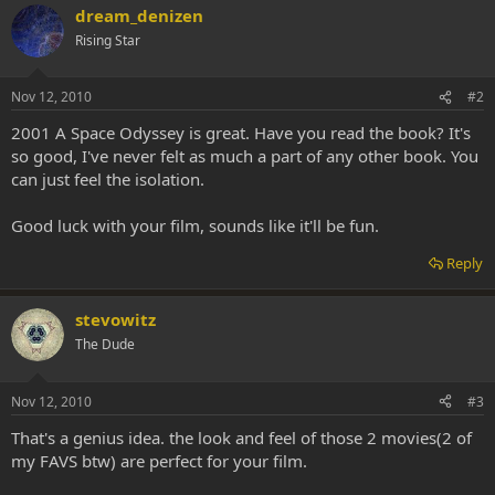
dream_denizen
Rising Star
Nov 12, 2010
#2
2001 A Space Odyssey is great. Have you read the book? It's
so good, I've never felt as much a part of any other book. You
can just feel the isolation.
Good luck with your film, sounds like it'll be fun.
Reply
stevowitz
The Dude
Nov 12, 2010
#3
That's a genius idea. the look and feel of those 2 movies(2 of
my FAVS btw) are perfect for your film.