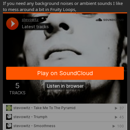
If you need any background noises or ambient sounds I like
to mess around a bit in Fruity Loops,