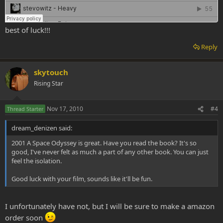
best of luck!!!
Reply
skytouch
Rising Star
Nov 17, 2010
#4
Thread Starter
dream_denizen said:
2001 A Space Odyssey is great. Have you read the book? It's so
good, I've never felt as much a part of any other book. You can just
feel the isolation.
Good luck with your film, sounds like it'll be fun.
I unfortunately have not, but I will be sure to make a amazon
order soon