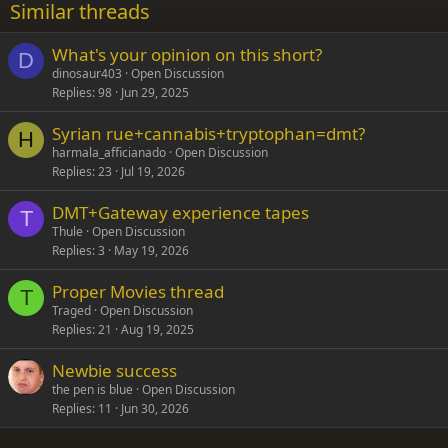
Similar threads
26
Trebuchet MS
What's your opinion on this short?
Verdana
D
dinosaur403
Open Discussion
Replies
98
Jun 29, 2025
Syrian rue+cannabis+tryptophan=dmt?
H
harmala_afficianado
Open Discussion
Replies
23
Jul 19, 2026
DMT+Gateway experience tapes
T
Thule
Open Discussion
Replies
3
May 19, 2026
Proper Movies thread
T
Traged
Open Discussion
Replies
21
Aug 19, 2025
Newbie success
the pen is blue
Open Discussion
Replies
11
Jun 30, 2026