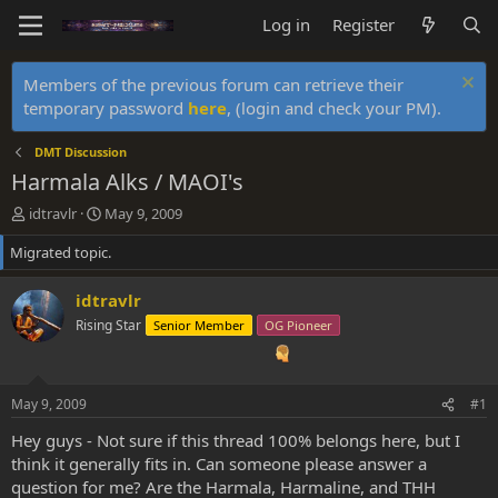
Log in
Register
Members of the previous forum can retrieve their
temporary password
here
, (login and check your PM).
DMT Discussion
Harmala Alks / MAOI's
T
S
idtravlr
May 9, 2009
h
t
Migrated topic.
r
a
e
r
a
t
idtravlr
d
d
Rising Star
Senior Member
OG Pioneer
s
a
t
t
a
e
r
May 9, 2009
#1
t
e
Hey guys - Not sure if this thread 100% belongs here, but I
r
think it generally fits in. Can someone please answer a
question for me? Are the Harmala, Harmaline, and THH