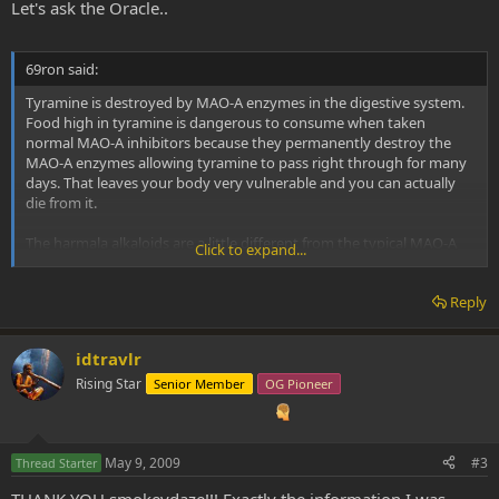
Let's ask the Oracle..
69ron said:
Tyramine is destroyed by MAO-A enzymes in the digestive system.
Food high in tyramine is dangerous to consume when taken
normal MAO-A inhibitors because they permanently destroy the
MAO-A enzymes allowing tyramine to pass right through for many
days. That leaves your body very vulnerable and you can actually
die from it.
The harmala alkaloids are a little different from the typical MAO-A
Click to expand...
inhibitors. The harmala alkaloids do not destroy MAO-A enzymes,
they only temporarily bind to them, making them inactive for just a
Reply
few hours. This means the harmala alkaloids are reversible MAO-A
inhibitors, because they only temporarily bind to MAO-A and don’t
actually destroy them like many other MAOIs do. Because of this,
idtravlr
the harmala alkaloids are classified as RIMA compounds and not full
MAOI compounds.
Rising Star
Senior Member
OG Pioneer
Tyramine is able to displace harmine, harmaline, and THH, causing
them to be freed from the MAO-A enzymes, so that the tyramine is
May 9, 2009
#3
then destroyed by the MAO-A enzymes and rendered inactive.
Thread Starter
Because tyramine is still rendered inactive under the effects of
THANK YOU smokeydaze!!! Exactly the information I was