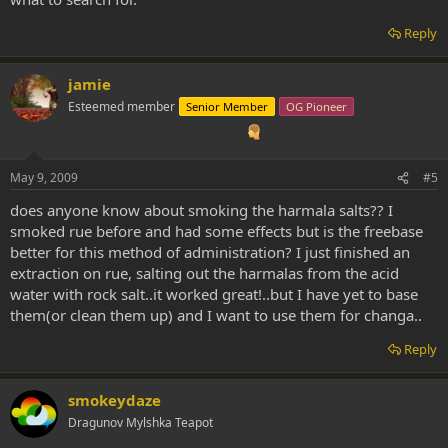
Reply
jamie
Esteemed member
Senior Member
OG Pioneer
May 9, 2009
#5
does anyone know about smoking the harmala salts?? I
smoked rue before and had some effects but is the freebase
better for this method of administration? I just finished an
extraction on rue, salting out the harmalas from the acid
water with rock salt..it worked great!..but I have yet to base
them(or clean them up) and I want to use them for changa..
Reply
smokeydaze
Dragunov Mylshka Teapot