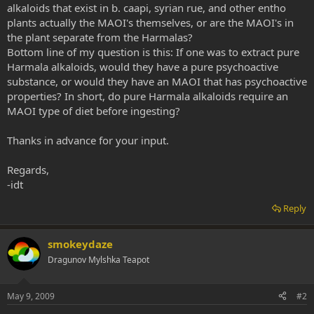
alkaloids that exist in b. caapi, syrian rue, and other entho
plants actually the MAOI's themselves, or are the MAOI's in
the plant separate from the Harmalas?
Bottom line of my question is this: If one was to extract pure
Harmala alkaloids, would they have a pure psychoactive
substance, or would they have an MAOI that has psychoactive
properties? In short, do pure Harmala alkaloids require an
MAOI type of diet before ingesting?
Thanks in advance for your input.
Regards,
-idt
Reply
smokeydaze
Dragunov Mylshka Teapot
May 9, 2009
#2