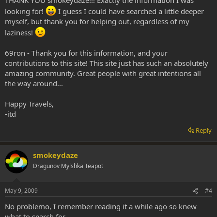
harmine, harmaline, and THH, there is no need for any dietary
looking for!
I guess I could have searched a little deeper
restrictions. This is true for all RIMAs. However, complex drug
interactions can occur with RIMAs and can be fatal. So while it’s safe
myself, but thank you for helping out, regardless of my
to eat pretty much any type of normal food, taking medicinal herbs
laziness!
with RIMAs could be dangerous. And some foods contain drugs
that normally are inactivated by MAO-A, but become active while
69ron - Thank you for this information, and your
taking a RIMA. For example, a salad made from chacruna leaves
contributions to this site! This site just has such an absolutely
would not do anything to you normally, but if a RIMA was taken,
the DMT in the leaves would become active. No one knows how
amazing community. Great people with great intentions all
many possible food items contain such drugs that might become
the way around...
active under the effects of a RIMA. So far, no normal food items
have been shown to contain such drugs so there is no RIMA diet.
Happy Travels,
-itd
Reply
smokeydaze
Dragunov Mylshka Teapot
May 9, 2009
#4
No problemo, I remember reading it a while ago so knew
what to search for.