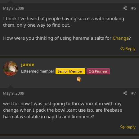
May 9, 2009
#6
I think I've heard of people having success with smoking
them, only one way to find out.
How were you thinking of using haramala salts for
Changa
?
Reply
jamie
Esteemed member
Senior Member
OG Pioneer
May 9, 2009
#7
well for now I was just going to throw mix it in with my
changa when I pack the bowl..cant use iso..are freebase
harmalas soluble in naptha and limonene?
Reply