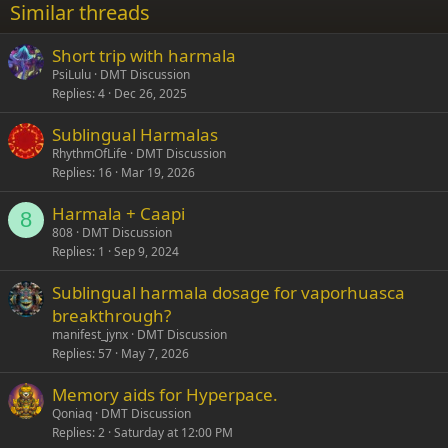
Similar threads
26
Trebuchet MS
Short trip with harmala
Verdana
PsiLulu
DMT Discussion
Replies
4
Dec 26, 2025
Sublingual Harmalas
RhythmOfLife
DMT Discussion
Replies
16
Mar 19, 2026
Harmala + Caapi
8
808
DMT Discussion
Replies
1
Sep 9, 2024
Sublingual harmala dosage for vaporhuasca
breakthrough?
manifest_jynx
DMT Discussion
Replies
57
May 7, 2026
Memory aids for Hyperpace.
Qoniaq
DMT Discussion
Replies
2
Saturday at 12:00 PM