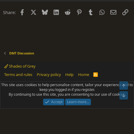
Facebook
X
Bluesky
LinkedIn
Reddit
Pinterest
Tumblr
WhatsApp
Email
Li
Share:
DMT Discussion
Shades of Grey
Terms and rules
Privacy policy
Help
Home
R
S
S
This site uses cookies to help personalise content, tailor your experience and to
Top
®
Community platform by XenForo
© 2010-2025 XenForo Ltd.
keep you logged in if you register.
Parts of this site powered by
add-ons from DragonByte™
©2011-2026
By continuing to use this site, you are consenting to our use of cookies.
DragonByte Technologies
(
Details
)
Bot
|
Add-ons by ThemeHouse
[NICK97] Better Logout - XF2 by TylerAustins, NICK97
Accept
Learn more…
© 2018-2026.