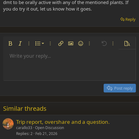
dmt to be orally active with any of the mentioned plants. If
you do try it out, let us know how it goes.
Reply
Ordered list
Bold
Italic
More options…
List
More options…
Insert link
Insert image
Smilies
More options…
Undo
More options
Previe
Unordered list
Write your reply...
Align left
9
Normal
Save draft
Arial
Font size
Alignment
Insert GIF
Redo
Quote
Toggle BB code
Text color
Paragraph format
Media
Remove formatting
Font family
Insert table
Drafts
Strike-through
Insert horizontal line
Underline
Spoiler
Inline code
Code
Inline spoiler
Indent
10
Delete draft
Align center
Heading 1
Book Antiqua
Outdent
12
Courier New
Align right
Heading 2
15
Georgia
Justify text
Post reply
Heading 3
18
Tahoma
22
Times New Roman
Similar threads
26
Trebuchet MS
Trip report, overshare and a question.
Verdana
carallo33
Open Discussion
Replies
2
Feb 21, 2026