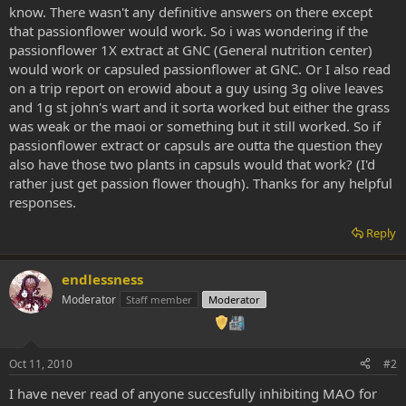
know. There wasn't any definitive answers on there except
that passionflower would work. So i was wondering if the
passionflower 1X extract at GNC (General nutrition center)
would work or capsuled passionflower at GNC. Or I also read
on a trip report on erowid about a guy using 3g olive leaves
and 1g st john's wart and it sorta worked but either the grass
was weak or the maoi or something but it still worked. So if
passionflower extract or capsuls are outta the question they
also have those two plants in capsuls would that work? (I'd
rather just get passion flower though). Thanks for any helpful
responses.
Reply
endlessness
Moderator
Staff member
Moderator
Oct 11, 2010
#2
I have never read of anyone succesfully inhibiting MAO for