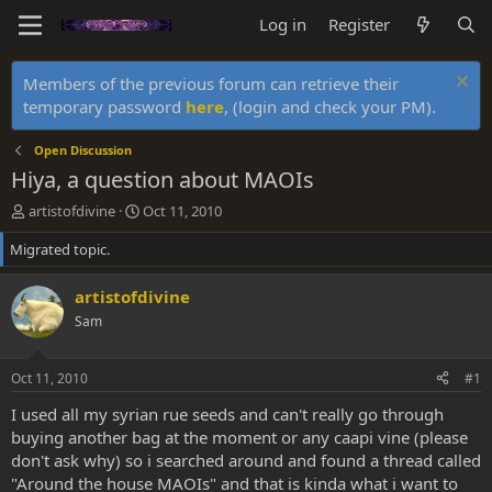
Log in
Register
Members of the previous forum can retrieve their
temporary password
here
, (login and check your PM).
Open Discussion
Hiya, a question about MAOIs
T
S
artistofdivine
Oct 11, 2010
h
t
Migrated topic.
r
a
e
r
a
t
artistofdivine
d
d
Sam
s
a
t
t
a
e
Oct 11, 2010
#1
r
t
I used all my syrian rue seeds and can't really go through
e
buying another bag at the moment or any caapi vine (please
r
don't ask why) so i searched around and found a thread called
"Around the house MAOIs" and that is kinda what i want to