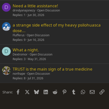
Need a little assistance!
D
drindyanajonezy
Open Discussion
Replies
1
Jun 30, 2026
a strange side effect of my heavy psilohuasca
dose...
Flufferus
Open Discussion
Replies
9
Jun 16, 2026
What a night.
D
Dextromor
Open Discussion
Replies
3
May 31, 2026
TRUST is the main sign of a true medicine
northape
Open Discussion
Replies
8
Jul 31, 2026
Facebook
X
Bluesky
LinkedIn
Reddit
Pinterest
Tumblr
WhatsApp
Email
Li
Share: