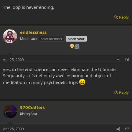
The loop is never ending.
Reply
endlessness
Moderator
Staff member
Moderator
Apr 25, 2009
#6
yes, in the end science can never eliminate the Ultimate
Singularity... it's definitely awe inspiring and object of
meditation in many psychedelic trips
Reply
970Codfert
Rising Star
Apr 25, 2009
#7