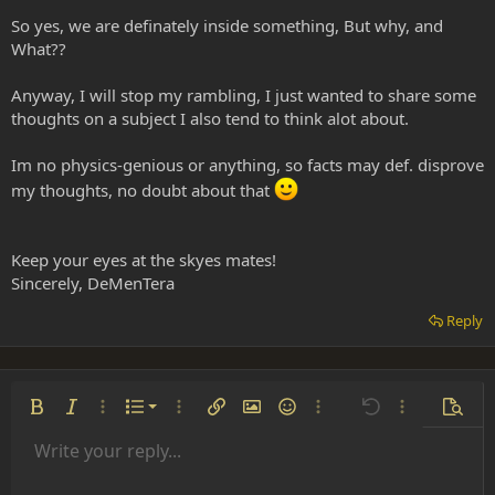
So yes, we are definately inside something, But why, and
What??
Anyway, I will stop my rambling, I just wanted to share some
thoughts on a subject I also tend to think alot about.
Im no physics-genious or anything, so facts may def. disprove
my thoughts, no doubt about that
Keep your eyes at the skyes mates!
Sincerely, DeMenTera
Reply
Ordered list
Bold
Italic
More options…
List
More options…
Insert link
Insert image
Smilies
More options…
Undo
More options
Previe
Unordered list
Write your reply...
Align left
9
Normal
Save draft
Arial
Font size
Alignment
Insert GIF
Redo
Quote
Toggle BB code
Text color
Paragraph format
Media
Remove formatting
Font family
Insert table
Drafts
Strike-through
Insert horizontal line
Underline
Spoiler
Inline code
Code
Inline spoiler
Indent
10
Delete draft
Align center
Heading 1
Book Antiqua