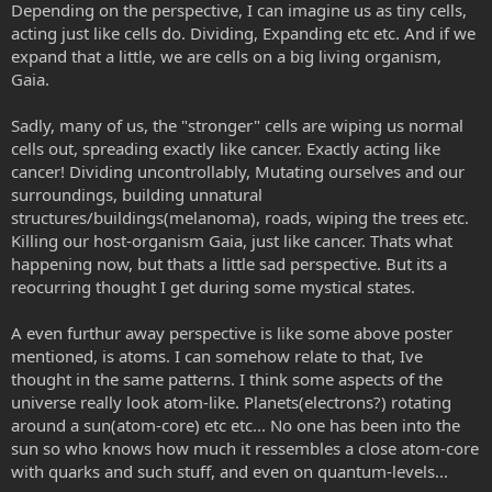
Depending on the perspective, I can imagine us as tiny cells,
acting just like cells do. Dividing, Expanding etc etc. And if we
expand that a little, we are cells on a big living organism,
Gaia.
Sadly, many of us, the "stronger" cells are wiping us normal
cells out, spreading exactly like cancer. Exactly acting like
cancer! Dividing uncontrollably, Mutating ourselves and our
surroundings, building unnatural
structures/buildings(melanoma), roads, wiping the trees etc.
Killing our host-organism Gaia, just like cancer. Thats what
happening now, but thats a little sad perspective. But its a
reocurring thought I get during some mystical states.
A even furthur away perspective is like some above poster
mentioned, is atoms. I can somehow relate to that, Ive
thought in the same patterns. I think some aspects of the
universe really look atom-like. Planets(electrons?) rotating
around a sun(atom-core) etc etc... No one has been into the
sun so who knows how much it ressembles a close atom-core
with quarks and such stuff, and even on quantum-levels...