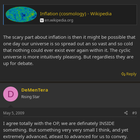
Inflation (cosmology) - Wikipedia
en.wikipedia.org
The scary part about inflation is then it might be possible that
one day our universe is so spread out an so vast and so cold
that nothing could ever exist ever again within it. The cyclic
universe is more intuitively pleasing. But regardless they are
up for debate.
Reply
DeMenTera
D
Rising Star
May 5, 2009
#9
I agree totally with the OP, we are definately INSIDE
something. But something very very small I think, and yet
extremely advanced, atleast to advanced for us to convey.