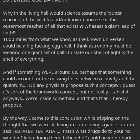
Why in the living hell would science assume the "outter
reaches" of the visible(and/or known) universe is the
outermost reaches of all that exists!?! Whaaaat a giant leap of
faith!!!
1000 miles from what we know as the known universe's
could be a big fucking egg shell. I think astronomy must be
wearing one giant set of balls to state our shell of light is the
shell of everything.
And if something WERE around us, perhaps that something
could account for the missing links between relativity and the
quantum.... Do any physicist propose such a concept? I guess
it's sort of the braneworld concept, but not really.... ah shit,
anyways.. we're inside something and that's that, I hereby
propose.
By the way, I came to this conclusion while tripping on the
thought that we were all living in some beings giant scrotum
sac! HAHAHAHHAHAHA..... that's what drugs do to you! No
wonder I keep doing them, hehehehe I could never go back