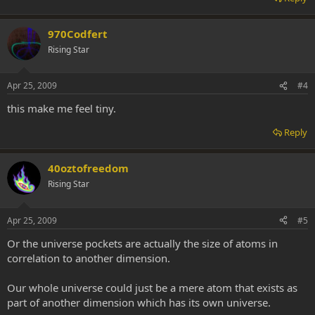
970Codfert
Rising Star
Apr 25, 2009
#4
this make me feel tiny.
Reply
40oztofreedom
Rising Star
Apr 25, 2009
#5
Or the universe pockets are actually the size of atoms in
correlation to another dimension.
Our whole universe could just be a mere atom that exists as
part of another dimension which has its own universe.