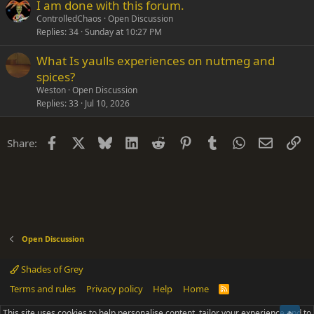
I am done with this forum.
ControlledChaos
Open Discussion
Replies
34
Sunday at 10:27 PM
What Is yaulls experiences on nutmeg and
spices?
Weston
Open Discussion
Replies
33
Jul 10, 2026
Facebook
X
Bluesky
LinkedIn
Reddit
Pinterest
Tumblr
WhatsApp
Email
Li
Share:
Open Discussion
Shades of Grey
Terms and rules
Privacy policy
Help
Home
R
S
S
This site uses cookies to help personalise content, tailor your experience and to
®