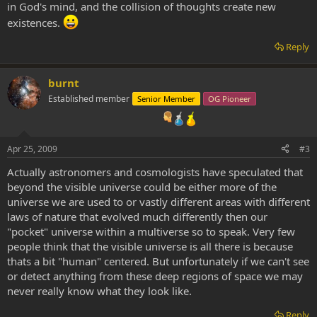
in God's mind, and the collision of thoughts create new
existences.
Reply
burnt
Established member
Senior Member
OG Pioneer
Apr 25, 2009
#3
Actually astronomers and cosmologists have speculated that
beyond the visible universe could be either more of the
universe we are used to or vastly different areas with different
laws of nature that evolved much differently then our
"pocket" universe within a multiverse so to speak. Very few
people think that the visible universe is all there is because
thats a bit "human" centered. But unfortunately if we can't see
or detect anything from these deep regions of space we may
never really know what they look like.
Reply