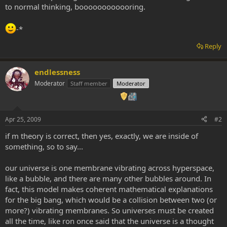
to normal thinking, boooooooooooring.
-*
Reply
endlessness
Moderator
Staff member
Moderator
Apr 25, 2009
#2
if m theory is correct, then yes, exactly, we are inside of
something, so to say...
our universe is one membrane vibrating across hyperspace,
like a bubble, and there are many other bubbles around. In
fact, this model makes coherent mathematical explanations
for the big bang, which would be a collision between two (or
more?) vibrating membranes. So universes must be created
all the time, like ron once said that the universe is a thought