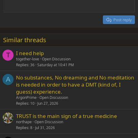
Outdent
12
Courier New
Align right
Heading 2
15
Georgia
Justify text
Post reply
Heading 3
18
Tahoma
22
Times New Roman
Similar threads
26
Trebuchet MS
I need help
Verdana
T
together-love
Open Discussion
Replies
36
Saturday at 10:41 PM
No substances, No dreaming and No meditation
A
is needed in order to have a DMT (kind of, I
guess) experience.
ArgonPrime
Open Discussion
Replies
10
Jun 27, 2026
TRUST is the main sign of a true medicine
northape
Open Discussion
Replies
8
Jul 31, 2026