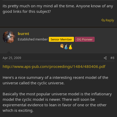
its pretty much on my mind all the time. Anyone know of any
good links for this subject?
Reply
burnt
Established member
Senior Member
OG Pioneer
Apr 25, 2009
#8
http://www.aps-pub.com/proceedings/1484/480406.pdf
Here's a nice summary of a interesting recent model of the
universe called the cyclic universe.
Basically the most popular universe model is the inflationary
model the cyclic model is newer. There will soon be
expiremental evidence to lean in favor of one or the other
which is exciting.