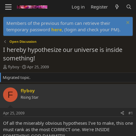
Log in
Register
Members of the previous forum can retrieve their
temporary password
here
, (login and check your PM).
Open Discussion
I hereby hypothesize our universe is inside
something!
T
S
flyboy
Apr 25, 2009
h
t
Migrated topic.
r
a
e
r
a
t
flyboy
F
d
d
Rising Star
s
a
t
t
a
e
Apr 25, 2009
#1
r
t
Of all the miserably obvious hypotheses I've to make, this one
e
must rank as the most CORRECT one. We're INSIDE
r
SOMETHING GOD DAMMIT!!!