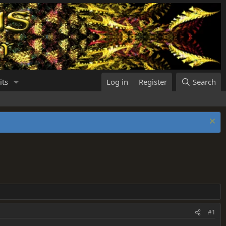
its
Log in
Register
Search
#1