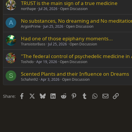
TRUST is the main sign of a true medicine
Verdana
northape
Jul 26, 2026
Open Discussion
No substances, No dreaming and No meditation i
A
ArgonPrime
Jun 25, 2026
Open Discussion
Had one of those epiphany moments...
TransistorBass
Jul 25, 2026
Open Discussion
"The federal control of psychedelic medicine in
Toshido
Apr 19, 2026
Open Discussion
Scented Plants and their Influence on Dreams
S
Schahin92
Apr 3, 2026
Open Discussion
Facebook
X
Bluesky
LinkedIn
Reddit
Pinterest
Tumblr
WhatsApp
Email
Link
Share: