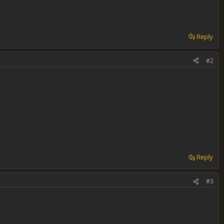
Reply
#2
Reply
#3