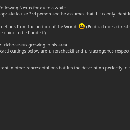
ollowing Nexus for quite a while.
priate to use 3rd person and he assumes that if it is only identifi
 greetings from the bottom of the World.
(Football doesn't real
e going to be flooded.)
 Trichocereus growing in his area.
acti cuttings below are T. Terscheckii and T. Macrogonus respect
ent in other representations but fits the description perfectly in 
.