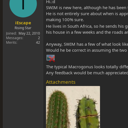
I
s
a
Hi.:d
t
t
SWIM is new here, although he has been f
a
e
He is not entirely sure about when is appro
r
making 100% sure.
t
iEscape
He lives in South Africa, so he sends his
e
Rising Star
his house in a few weeks and the roads ar
r
Joined
May 22, 2010
Messages
2
Merits
42
Anyway, SWIM has a few of what look like
Would he be correct in assuming the two c
The typical Macrogonus looks totally differ
Any feedback would be much appreciated
Attachments