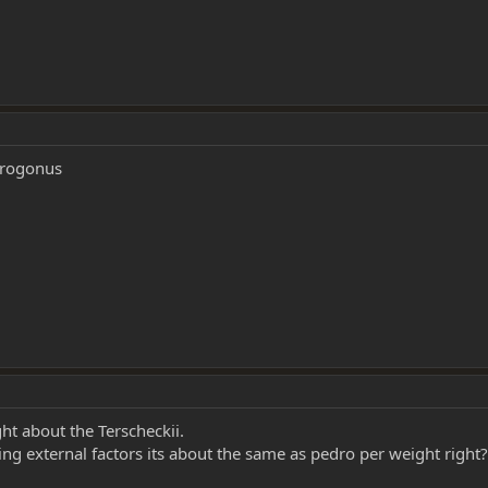
acrogonus
ht about the Terscheckii.
g external factors its about the same as pedro per weight right?