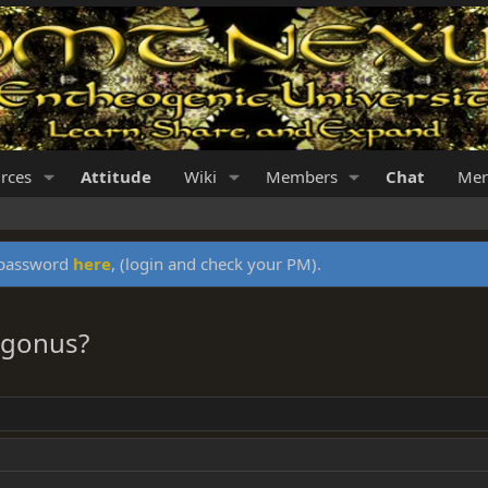
rces
Attitude
Wiki
Members
Chat
Mer
y password
here
, (login and check your PM).
rogonus?