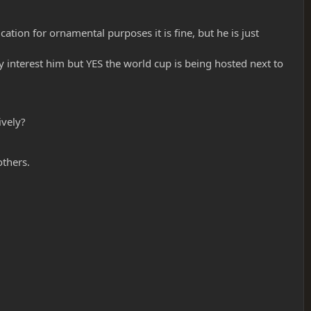
cation for ornamental purposes it is fine, but he is just
ly interest him but YES the world cup is being hosted next to
ively?
others.