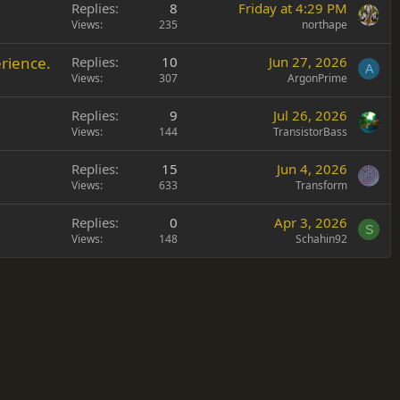
Replies
8
Friday at 4:29 PM
Views
235
northape
rience.
Replies
10
Jun 27, 2026
A
Views
307
ArgonPrime
Replies
9
Jul 26, 2026
Views
144
TransistorBass
Replies
15
Jun 4, 2026
Views
633
Transform
Replies
0
Apr 3, 2026
S
Views
148
Schahin92