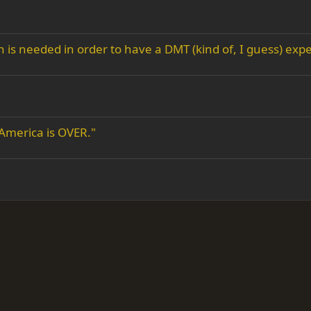
s needed in order to have a DMT (kind of, I guess) expe
 America is OVER."