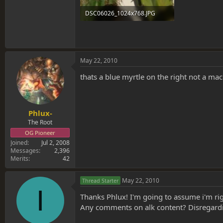
DSC06026_1024x768.JPG
144.3 KB · Views: 0
May 22, 2010
thats a blue myrtle on the right not a m
Phlux-
The Root
OG Pioneer
Joined
Jul 2, 2008
Messages
2,396
Merits
42
May 22, 2010
Thread Starter
I
Thanks Phlux! I'm going to assume i'm rig
Any comments on alk content? Disregardin