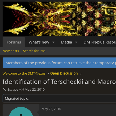
Forums
What's new
Media
DMT-Nexus Resou
New posts
Search forums
Members of the previous forum can retrieve their temporar
Welcome to the DMT-Nexus
Open Discussion
Identification of Terscheckii and Mac
T
S
iEscape
May 22, 2010
h
t
Migrated topic.
r
a
e
r
a
t
May 22, 2010
d
d