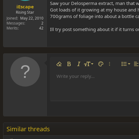
Saw your Delosperma extract, man that wa
iEscape
Got loads of it growing at my house and 
Rising Star
700grams of foliage into about a bottle ca
Joined
May 22, 2010
Messages
2
Merits
42
Ill try post something about it if it turns o
Align 
9
Norm
Remove formatting
Bold
Italic
Font size
Text color
More options…
List
Al
10
Align
He
Write your reply...
Arial
Font family
Insert table
Insert horizontal line
Strike-through
Spoiler
Underline
Code
Inline code
Inline spoiler
12
Align
Book Antiqua
Hea
15
Justif
Courier New
Head
18
Georgia
22
Tahoma
26
Times New Roman
Similar threads
Trebuchet MS