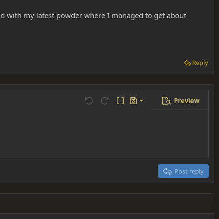
ted with my latest powder where I managed to get about
Reply
Preview
Save draft
Undo
Redo
Toggle BB code
Drafts
Delete draft
Post reply