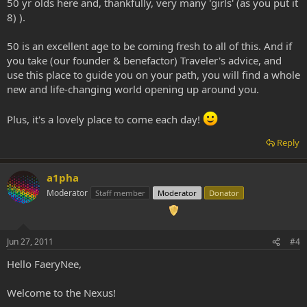
50 yr olds here and, thankfully, very many 'girls' (as you put it
8) ).
50 is an excellent age to be coming fresh to all of this. And if
you take (our founder & benefactor) Traveler's advice, and
use this place to guide you on your path, you will find a whole
new and life-changing world opening up around you.
Plus, it's a lovely place to come each day!
Reply
a1pha
Moderator
Staff member
Moderator
Donator
Jun 27, 2011
#4
Hello FaeryNee,
Welcome to the Nexus!