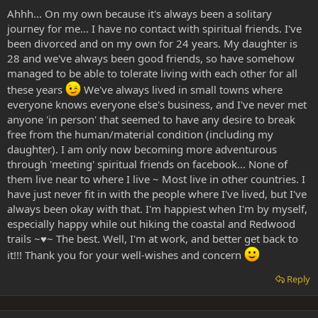
Ahhh... On my own because it's always been a solitary
journey for me... I have no contact with spiritual friends. I've
been divorced and on my own for 24 years. My daughter is
28 and we've always been good friends, so have somehow
managed to be able to tolerate living with each other for all
these years
We've always lived in small towns where
everyone knows everyone else's business, and I've never met
anyone 'in person' that seemed to have any desire to break
free from the human/material condition (including my
daughter). I am only now becoming more adventurous
through 'meeting' spiritual friends on facebook... None of
them live near to where I live ~ Most live in other countries. I
have just never fit in with the people where I've lived, but I've
always been okay with that. I'm happiest when I'm by myself,
especially happy while out hiking the coastal and Redwood
trails ~♥~ The best. Well, I'm at work, and better get back to
it!!! Thank you for your well-wishes and concern
Reply