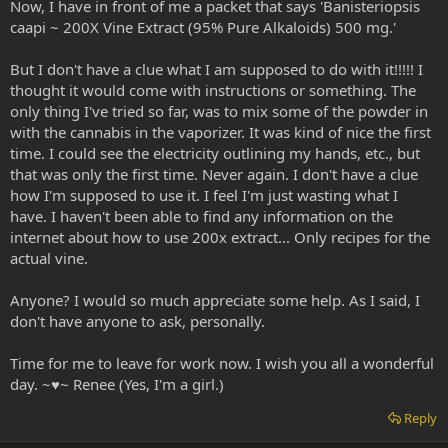
Now, I have in front of me a packet that says 'Banisteriopsis
caapi ~ 200X Vine Extract (95% Pure Alkaloids) 500 mg.'
But I don't have a clue what I am supposed to do with it!!!!! I
thought it would come with instructions or something. The
only thing I've tried so far, was to mix some of the powder in
with the cannabis in the vaporizer. It was kind of nice the first
time. I could see the electricity outlining my hands, etc., but
that was only the first time. Never again. I don't have a clue
how I'm supposed to use it. I feel I'm just wasting what I
have. I haven't been able to find any information on the
internet about how to use 200x extract... Only recipes for the
actual vine.
Anyone? I would so much appreciate some help. As I said, I
don't have anyone to ask, personally.
Time for me to leave for work now. I wish you all a wonderful
day. ~♥~ Renee (Yes, I'm a girl.)
Reply