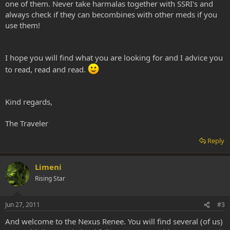
one of them. Never take harmalas together with SSRI's and
always check if they can becombines with other meds if you
use them!
I hope you will find what you are looking for and I advice you
to read, read and read.
Kind regards,
The Traveler
Reply
Limeni
Rising Star
Jun 27, 2011
#3
And welcome to the Nexus Renee. You will find several (of us)