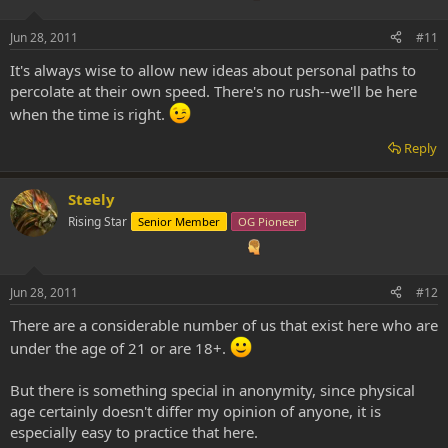
Jun 28, 2011
#11
It's always wise to allow new ideas about personal paths to
percolate at their own speed. There's no rush--we'll be here
when the time is right.
Reply
Steely
Rising Star
Senior Member
OG Pioneer
Jun 28, 2011
#12
There are a considerable number of us that exist here who are
under the age of 21 or are 18+.
But there is something special in anonymity, since physical
age certainly doesn't differ my opinion of anyone, it is
especially easy to practice that here.