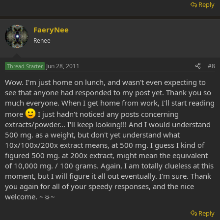
Reply
FaeryNee
Renee
Jun 28, 2011
#8
Thread Starter
Wow. I'm just home on lunch, and wasn't even expecting to
see that anyone had responded to my post yet. Thank you so
much everyone. When I get home from work, I'll start reading
more
I just hadn't noticed any posts concerning
extracts/powder... I'll keep looking!!! And I would understand
500 mg. as a weight, but don't yet understand what
10x/100x/200x extract means, at 500 mg. I guess I kind of
figured 500 mg. at 200x extract, might mean the equivalent
of 10,000 mg. / 100 grams. Again, I am totally clueless at this
moment, but I will figure it all out eventually. I'm sure. Thank
you again for all of your speedy responses, and the nice
welcome. ~☼~
Reply