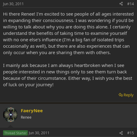
Jun 30, 2011
#14
Hi there Renee! I'm excited to see people of all ages interested
in expanding their consciousness. I was wondering if you'd be
willing to talk about why you are doing this alone. I certainly
understand the benefits of taking time to examine yourself
with no one else's influence (I'm a big fan of isolated trips
occasionally as well), but there are also experiences that can
only occur when you are sharing them with others.
I mainly ask because I am always heartbroken when I see
people interested in new things only to see them turn back
because of their circumstance. Either way, I wish you the best
of luck on your journey!
Reply
FaeryNee
Renee
Jun 30, 2011
#15
Thread Starter