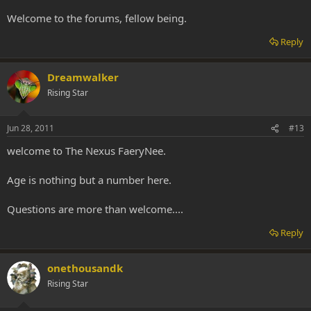
Welcome to the forums, fellow being.
Reply
Dreamwalker
Rising Star
Jun 28, 2011
#13
welcome to The Nexus FaeryNee.
Age is nothing but a number here.
Questions are more than welcome....
Reply
onethousandk
Rising Star