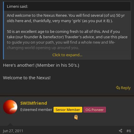
Limeni said:
And welcome to the Nexus Renee. You will find several (of us) 50 yr
olds here and, thankfully, very many 'girls' (as you put it 8) ).
50 is an excellent age to be coming fresh to all of this. And if you
take (our founder & benefactor) Traveler's advice, and use this place
to guide you on your path, you will find a whole new and life-
changing world opening up around you.
Click to expand...
Plus, it's a lovely place to come each day!
Here's another! (Member in his 50's.)
Welcome to the Nexus!
Reply
SWIMfriend
Esteemed member
Senior Member
OG Pioneer
Jun 27, 2011
#6