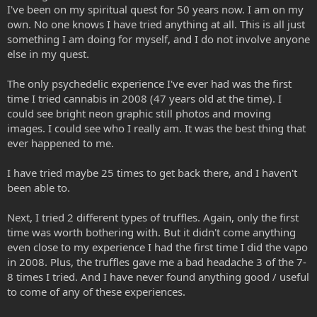
I've been on my spiritual quest for 50 years now. I am on my
own. No one knows I have tried anything at all. This is all just
something I am doing for myself, and I do not involve anyone
else in my quest.
The only psychedelic experience I've ever had was the first
time I tried cannabis in 2008 (47 years old at the time). I
could see bright neon graphic still photos and moving
images. I could see who I really am. It was the best thing that
ever happened to me.
I have tried maybe 25 times to get back there, and I haven't
been able to.
Next, I tried 2 different types of truffles. Again, only the first
time was worth bothering with. But it didn't come anything
even close to my experience I had the first time I did the vapo
in 2008. Plus, the truffles gave me a bad headache 3 of the 7-
8 times I tried. And I have never found anything good / useful
to come of any of these experiences.