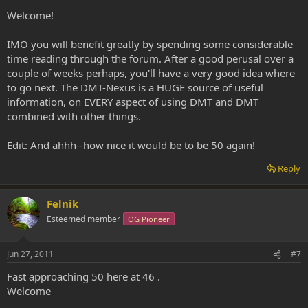
Welcome!
IMO you will benefit greatly by spending some considerable
time reading through the forum. After a good perusal over a
couple of weeks perhaps, you'll have a very good idea where
to go next. The DMT-Nexus is a HUGE source of useful
information, on EVERY aspect of using DMT and DMT
combined with other things.
Edit: And ahhh--how nice it would be to be 50 again!
Reply
Felnik
Esteemed member
OG Pioneer
Jun 27, 2011
#7
Fast approaching 50 here at 46 .
Welcome