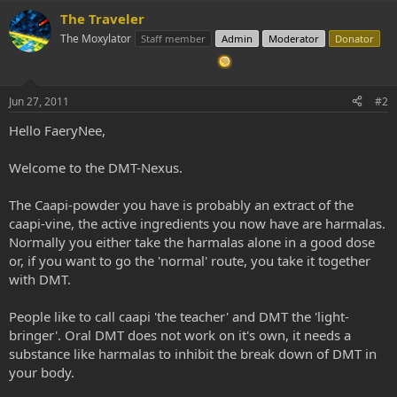
The Traveler
The Moxylator
Staff member
Admin
Moderator
Donator
Jun 27, 2011
#2
Hello FaeryNee,
Welcome to the DMT-Nexus.
The Caapi-powder you have is probably an extract of the
caapi-vine, the active ingredients you now have are harmalas.
Normally you either take the harmalas alone in a good dose
or, if you want to go the 'normal' route, you take it together
with DMT.
People like to call caapi 'the teacher' and DMT the 'light-
bringer'. Oral DMT does not work on it's own, it needs a
substance like harmalas to inhibit the break down of DMT in
your body.