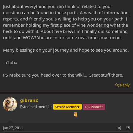
Just about everything you can think of related to your
question can be found in these parts. A wealth of information,
reports, and friendly souls willing to help you on your path. I
remember holding my first piece of vine wondering what the
heck to do with it. About five brews in I finally did something
right and WOW! You are in for some neat times my friend.
Many blessings on your journey and hope to see you around.
-a1pha
PS Make sure you head over to the wiki... Great stuff there.
Reply
gibran2
Esteemed member
Senior Member
OG Pioneer
Jun 27, 2011
#5