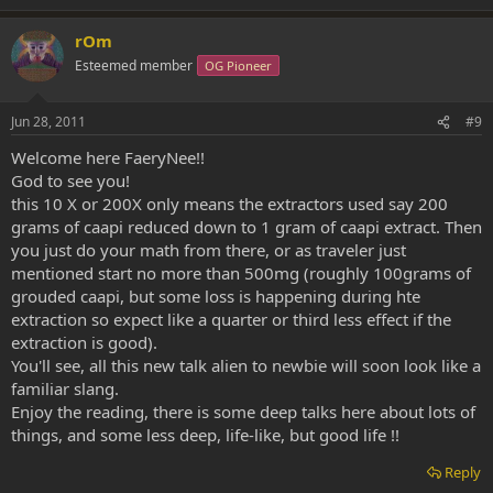
rOm
Esteemed member
OG Pioneer
Jun 28, 2011
#9
Welcome here FaeryNee!!
God to see you!
this 10 X or 200X only means the extractors used say 200
grams of caapi reduced down to 1 gram of caapi extract. Then
you just do your math from there, or as traveler just
mentioned start no more than 500mg (roughly 100grams of
grouded caapi, but some loss is happening during hte
extraction so expect like a quarter or third less effect if the
extraction is good).
You'll see, all this new talk alien to newbie will soon look like a
familiar slang.
Enjoy the reading, there is some deep talks here about lots of
things, and some less deep, life-like, but good life !!
Reply