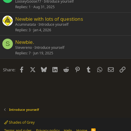
LooseyGoose77
Introduce yourself
Replies
1
Aug 31, 2025
Newbie with lots of questions
Acuminatata
Introduce yourself
Replies
3
Jan 4, 2026
Newbie.
S
Stevereno
Introduce yourself
Replies
7
Jun 19, 2025
Facebook
X
Bluesky
LinkedIn
Reddit
Pinterest
Tumblr
WhatsApp
Email
Li
Share:
Introduce yourself
Shades of Grey
Terms and rules
Privacy policy
Help
Home
R