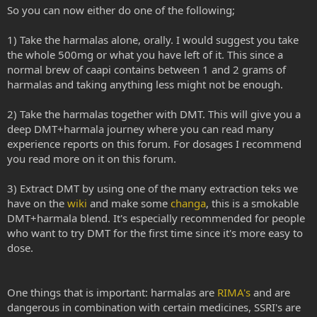
So you can now either do one of the following;
1) Take the harmalas alone, orally. I would suggest you take
the whole 500mg or what you have left of it. This since a
normal brew of caapi contains between 1 and 2 grams of
harmalas and taking anything less might not be enough.
2) Take the harmalas together with DMT. This will give you a
deep DMT+harmala journey where you can read many
experience reports on this forum. For dosages I recommend
you read more on it on this forum.
3) Extract DMT by using one of the many extraction teks we
have on the
wiki
and make some
changa
, this is a smokable
DMT+harmala blend. It's especially recommended for people
who want to try DMT for the first time since it's more easy to
dose.
One things that is important: harmalas are
RIMA's
and are
dangerous in combination with certain medicines, SSRI's are