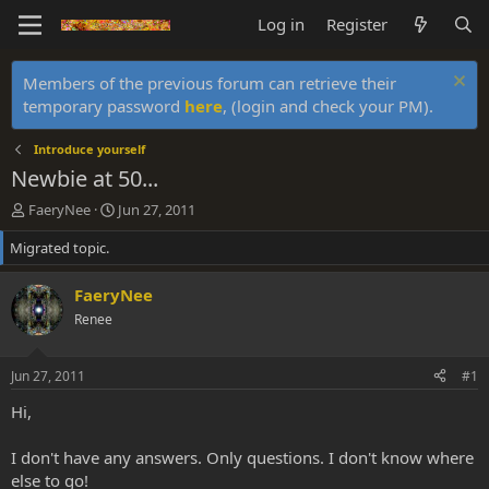
Log in
Register
Members of the previous forum can retrieve their
temporary password
here
, (login and check your PM).
Introduce yourself
Newbie at 50...
T
S
FaeryNee
Jun 27, 2011
h
t
Migrated topic.
r
a
e
r
a
t
FaeryNee
d
d
Renee
s
a
t
t
a
e
Jun 27, 2011
#1
r
t
Hi,
e
r
I don't have any answers. Only questions. I don't know where
else to go!