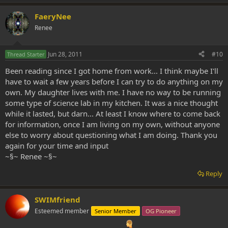
FaeryNee
Renee
Jun 28, 2011
#10
Thread Starter
Been reading since I got home from work... I think maybe I'll
have to wait a few years before I can try to do anything on my
own. My daughter lives with me. I have no way to be running
some type of science lab in my kitchen. It was a nice thought
while it lasted, but darn... At least I know where to come back
for information, once I am living on my own, without anyone
else to worry about questioning what I am doing. Thank you
again for your time and input
~§~ Renee ~§~
Reply
SWIMfriend
Esteemed member
Senior Member
OG Pioneer