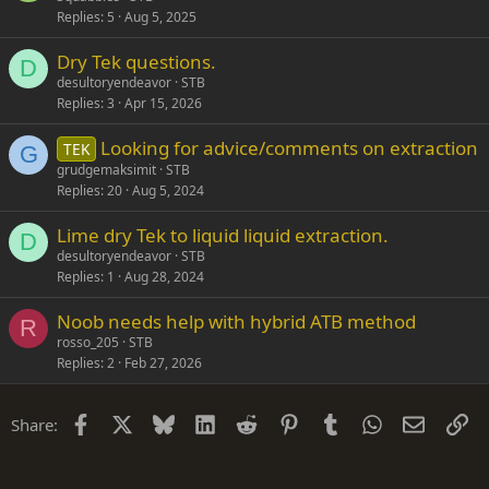
Replies
5
Aug 5, 2025
Dry Tek questions.
D
desultoryendeavor
STB
Replies
3
Apr 15, 2026
Looking for advice/comments on extraction
TEK
G
grudgemaksimit
STB
Replies
20
Aug 5, 2024
Lime dry Tek to liquid liquid extraction.
D
desultoryendeavor
STB
Replies
1
Aug 28, 2024
Noob needs help with hybrid ATB method
R
rosso_205
STB
Replies
2
Feb 27, 2026
Facebook
X
Bluesky
LinkedIn
Reddit
Pinterest
Tumblr
WhatsApp
Email
Li
Share: