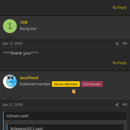
Reply
108
1
Rising Star
Jan 12, 2009
#8
^^^thank you^^^
Reply
soulfood
Esteemed member
Senior Member
OG Pioneer
Jan 12, 2009
#9
xdream said:
littlewing2012 said: