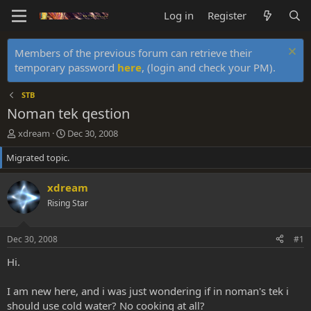
Log in
Register
Members of the previous forum can retrieve their
temporary password
here
, (login and check your PM).
STB
Noman tek qestion
T
S
xdream
Dec 30, 2008
h
t
Migrated topic.
r
a
e
r
a
t
xdream
d
d
Rising Star
s
a
t
t
a
e
Dec 30, 2008
#1
r
t
Hi.
e
r
I am new here, and i was just wondering if in noman's tek i
should use cold water? No cooking at all?