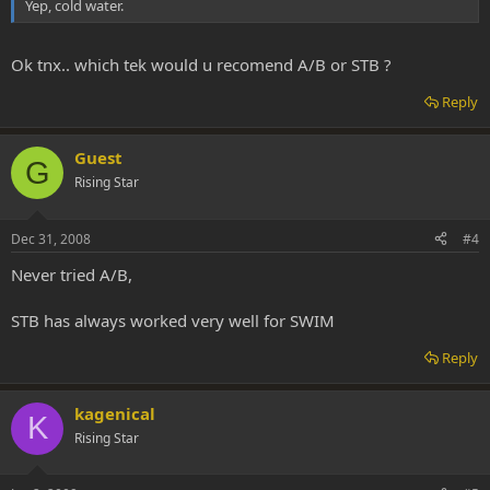
Yep, cold water.
Ok tnx.. which tek would u recomend A/B or STB ?
Reply
Guest
G
Rising Star
Dec 31, 2008
#4
Never tried A/B,
STB has always worked very well for SWIM
Reply
kagenical
K
Rising Star