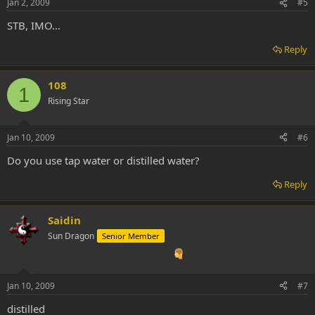
Jan 2, 2009
#5
STB, IMO...
Reply
108
1
Rising Star
Jan 10, 2009
#6
Do you use tap water or distilled water?
Reply
Saidin
Sun Dragon
Senior Member
Jan 10, 2009
#7
distilled