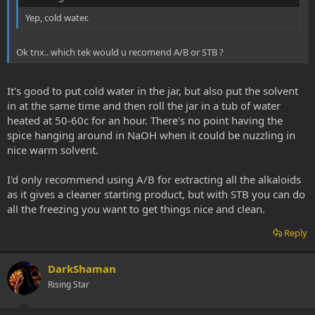
Yep, cold water.
Ok tnx.. which tek would u recomend A/B or STB ?
It's good to put cold water in the jar, but also put the solvent
in at the same time and then roll the jar in a tub of water
heated at 50-60c for an hour. There's no point having the
spice hanging around in NaOH when it could be nuzzling in
nice warm solvent.
I'd only recommend using A/B for extracting all the alkaloids
as it gives a cleaner starting product, but with STB you can do
all the freezing you want to get things nice and clean.
Reply
DarkShaman
Rising Star