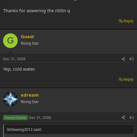
Thanks for aswering the n00n q
Reply
Guest
G
Rising Star
Dec 31, 2008
#2
Yep, cold water.
Reply
xdream
Rising Star
Dec 31, 2008
#3
Thread Starter
littlewing2012 said: