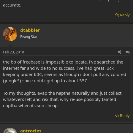
accurate.
Reply
dtabbler
Rising Star
Feb 23, 2010
#6
the bp of freebase is impossible to locate, i've searched the
internet far and wide to no success. i've had great luck
keeping under 60C, seems as though i dont pull any colored
(jungle?) spice until i get up to about 55C.
To my thoughts, evap the naptha naturally and just collect
whatevers left and rex that. why re-use possibly tainted
naptha when its soo cheap
Reply
antrocles