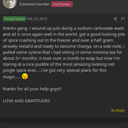
Esteemed member
OG Pioneer
Feb 23, 2010
#7
Thread Starter
thanks gang. i wound up just doing a sodium carbonate wash
and all is once again well in the world. got a good looking pile
of spice crashing out in the freezer and over a half gram
already rextal'd and ready to become changa. on a side note, i
pulled some xylene that i had sitting in some mimosa tea for
about 3+ months. it took over a month to evap but now i'm
staring at a nice puddle of the most amazing looking red
jungle spice ever.....i've got very special plans for this
magic.....
thanks for all your help guys!!
LOVE AND GRATITUDE!!
Reply