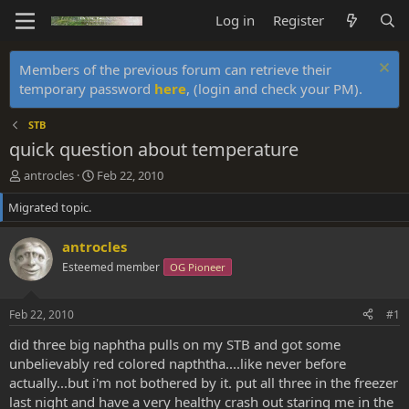
Log in
Register
Members of the previous forum can retrieve their
temporary password
here
, (login and check your PM).
STB
quick question about temperature
T
S
antrocles
Feb 22, 2010
h
t
Migrated topic.
r
a
e
r
a
t
antrocles
d
d
Esteemed member
OG Pioneer
s
a
t
t
a
e
Feb 22, 2010
#1
r
t
did three big naphtha pulls on my STB and got some
e
unbelievably red colored napththa....like never before
r
actually...but i'm not bothered by it. put all three in the freezer
last night and have a very healthy crash out staring me in the