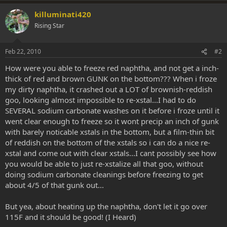
killuminati420
Rising Star
Feb 22, 2010
#2
How were you able to freeze red naphtha, and not get a inch-
thick of red and brown GUNK on the bottom??? When i froze
my dirty naphtha, it crashed out a LOT of brownish-reddish
goo, looking almost impossible to re-xstal...I had to do
SEVERAL sodium carbonate washes on it before i froze until it
went clear enough to freeze so it wont precip an inch of gunk
with barely noticable xstals in the bottom, but a film-thin bit
of reddish on the bottom of the xstals so i can do a nice re-
xstal and come out with clear xstals...I cant possibly see how
you would be able to just re-xstalize all that goo, without
doing sodium carbonate cleanings before freezing to get
about 4/5 of that gunk out...
But yea, about heating up the naphtha, don't let it go over
115F and it should be good! (I Heard)