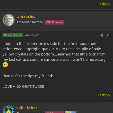
Reply
antrocles
Esteemed member
OG Pioneer
Feb 22, 2010
#3
Thread Starter
i put it in the freezer on it's side for the first hour, then
strightened it upright. gunk stuck to the side, pile of pale
yellow crystals on the bottom....learned that little trick from
my last extract. sodium carbonate wash won't be necessary....
thanks for the tips my friend!
LOVE AND GRATITUDE!!
Reply
Bill Cipher