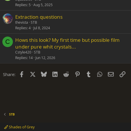
Replies
5
Aug 5, 2025
Extraction questions
thevista
STB
Replies
4
Jul 8, 2024
Hows this look? My first time but possible film
C
under pure whit crystals...
Cstyle420
STB
Replies
14
Jun 12, 2026
Facebook
X
Bluesky
LinkedIn
Reddit
Pinterest
Tumblr
WhatsApp
Email
Li
Share:
STB
Shades of Grey