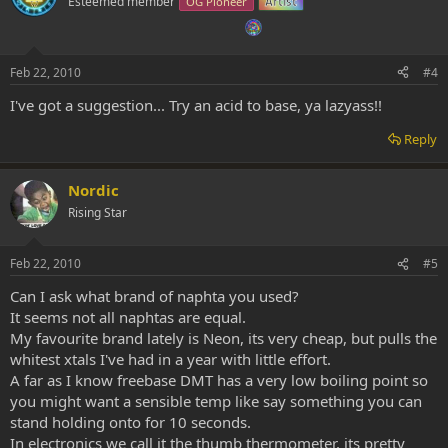
Esteemed member
OG Pioneer
Artist
Feb 22, 2010
#4
I've got a suggestion... Try an acid to base, ya lazyass!!
Reply
Nordic
Rising Star
Feb 22, 2010
#5
Can I ask what brand of naphta you used?
It seems not all naphtas are equal.
My favourite brand lately is Neon, its very cheap, but pulls the
whitest xtals I've had in a year with little effort.
A far as I know freebase DMT has a very low boiling point so
you might want a sensible temp like say something you can
stand holding onto for 10 seconds.
In electronics we call it the thumb thermometer, its pretty