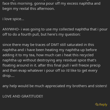
face this morning. gonna pour off my excess naphtha and
begin my rextal this afternoon.
i love spice...
ANYWHO- i was going to use my collected naphtha that i pour
off to do a fourth pull, but here's my question:
since there may be traces of DMT still saturated in this
naphtha and i have been heating my naphtha up before
adding it to my tea, how much can i heat this recycled
naphtha up without destroying any residual spice that's
floating around in it. after this final pull i will freeze precip
and then evap whatever i pour off so i'd like to get every
drop....
any help would be much appreciated my brothers and sisters!
LOVE AND GRATITUDE!!
Reply