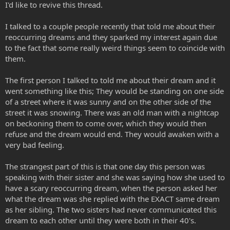
I'd like to revive this thread.
I talked to a couple people recently that told me about their
reoccurring dreams and they sparked my interest again due
to the fact that some really weird things seem to coincide with
them.
The first person I talked to told me about their dream and it
went something like this; They would be standing on one side
of a street where it was sunny and on the other side of the
street it was snowing. There was an old man with a nightcap
on beckoning them to come over, which they would then
refuse and the dream would end. They would awaken with a
very bad feeling.
The strangest part of this is that one day this person was
speaking with their sister and she was saying how she used to
have a scary reoccurring dream, when the person asked her
what the dream was she replied with the EXACT same dream
as her sibling. The two sisters had never communicated this
dream to each other until they were both in their 40's.