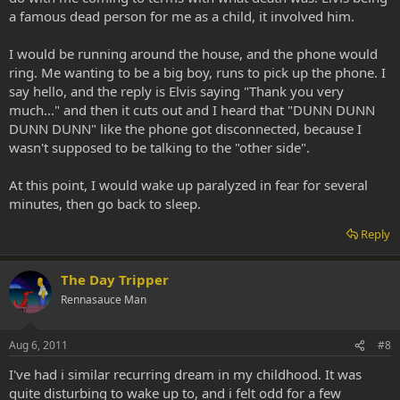
a famous dead person for me as a child, it involved him.
I would be running around the house, and the phone would
ring. Me wanting to be a big boy, runs to pick up the phone. I
say hello, and the reply is Elvis saying "Thank you very
much..." and then it cuts out and I heard that "DUNN DUNN
DUNN DUNN" like the phone got disconnected, because I
wasn't supposed to be talking to the "other side".
At this point, I would wake up paralyzed in fear for several
minutes, then go back to sleep.
Reply
The Day Tripper
Rennasauce Man
Aug 6, 2011
#8
I've had i similar recurring dream in my childhood. It was
quite disturbing to wake up to, and i felt odd for a few