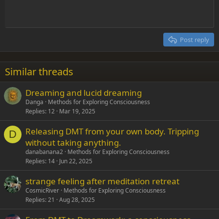
Indent
10
Delete draft
Align center
Heading 1
Book Antiqua
Outdent
12
Courier New
Align right
Heading 2
15
Georgia
Justify text
Post reply
Heading 3
18
Tahoma
22
Times New Roman
Similar threads
26
Trebuchet MS
Dreaming and lucid dreaming
Verdana
Danga
Methods for Exploring Consciousness
Replies
12
Mar 19, 2025
Releasing DMT from your own body. Tripping
D
without taking anything.
danabanana2
Methods for Exploring Consciousness
Replies
14
Jun 22, 2025
strange feeling after meditation retreat
CosmicRiver
Methods for Exploring Consciousness
Replies
21
Aug 28, 2025