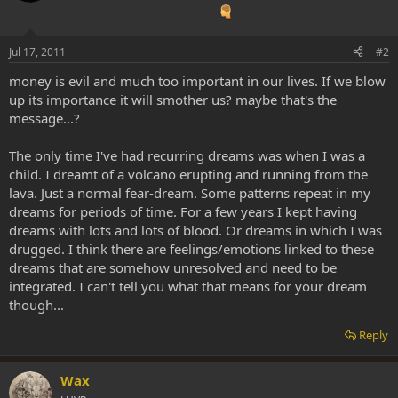
Jul 17, 2011
#2
money is evil and much too important in our lives. If we blow
up its importance it will smother us? maybe that's the
message...?
The only time I've had recurring dreams was when I was a
child. I dreamt of a volcano erupting and running from the
lava. Just a normal fear-dream. Some patterns repeat in my
dreams for periods of time. For a few years I kept having
dreams with lots and lots of blood. Or dreams in which I was
drugged. I think there are feelings/emotions linked to these
dreams that are somehow unresolved and need to be
integrated. I can't tell you what that means for your dream
though...
Reply
Wax