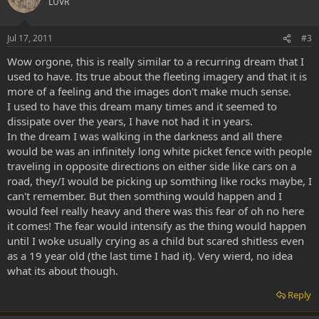
LUVR
Jul 17, 2011
#3
Wow orgone, this is really similar to a recurring dream that I
used to have. Its true about the fleeting imagery and that it is
more of a feeling and the images don't make much sense.
I used to have this dream many times and it seemed to
dissipate over the years, I have not had it in years.
In the dream I was walking in the darkness and all there
would be was an infinitely long white picket fence with people
traveling in opposite directions on either side like cars on a
road, they/I would be picking up somthing like rocks maybe, I
can't remember. But then somthing would happen and I
would feel really heavy and there was this fear of oh no here
it comes! The fear would intensify as the thing would happen
until I woke usually crying as a child but scared shitless even
as a 19 year old (the last time I had it). Very wierd, no idea
what its about though.
Reply