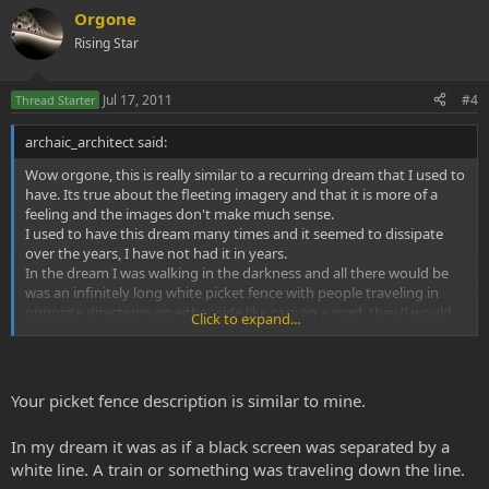
Orgone
Rising Star
Jul 17, 2011
#4
Thread Starter
archaic_architect said:
Wow orgone, this is really similar to a recurring dream that I used to
have. Its true about the fleeting imagery and that it is more of a
feeling and the images don't make much sense.
I used to have this dream many times and it seemed to dissipate
over the years, I have not had it in years.
In the dream I was walking in the darkness and all there would be
was an infinitely long white picket fence with people traveling in
opposite directions on either side like cars on a road, they/I would
Click to expand...
be picking up somthing like rocks maybe, I can't remember. But
then somthing would happen and I would feel really heavy and
there was this fear of oh no here it comes! The fear would intensify
as the thing would happen until I woke usually crying as a child but
Your picket fence description is similar to mine.
scared shitless even as a 19 year old (the last time I had it). Very
wierd, no idea what its about though.
In my dream it was as if a black screen was separated by a
white line. A train or something was traveling down the line.