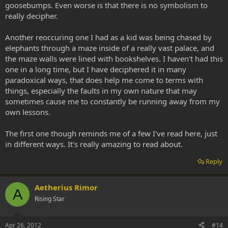
goosebumps. Even worse is that there is no symbolism to
really decipher.
Another reoccuring one I had as a kid was being chased by
elephants through a maze inside of a really vast palace, and
the maze walls were lined with bookshelves. I haven't had this
one in a long time, but I have deciphered it in many
paradoxical ways, that does help me come to terms with
things, especially the faults in my own nature that may
sometimes cause me to constantly be running away from my
own lessons.
The first one though reminds me of a few I've read here, just
in different ways. It's really amazing to read about.
Reply
Aetherius Rimor
A
Rising Star
Apr 26, 2012
#14