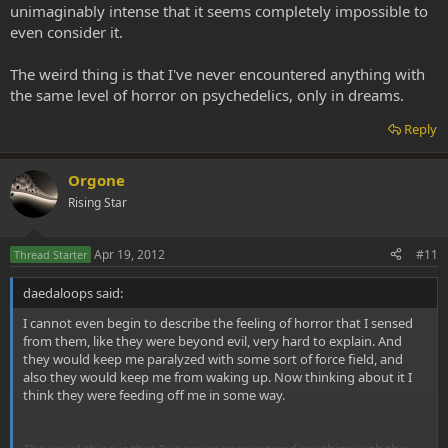
unimaginably intense that it seems completely impossible to
even consider it.
The weird thing is that I've never encountered anything with
the same level of horror on psychedelics, only in dreams.
Reply
Orgone
Rising Star
Apr 19, 2012
#11
Thread Starter
daedaloops said:
I cannot even begin to describe the feeling of horror that I sensed
from them, like they were beyond evil, very hard to explain. And
they would keep me paralyzed with some sort of force field, and
also they would keep me from waking up. Now thinking about it I
think they were feeding off me in some way.