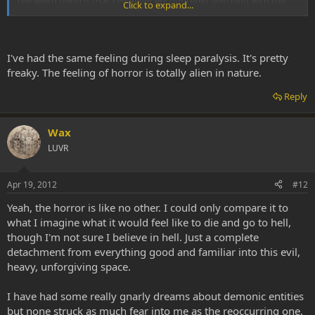
The weird thing is that I've never encountered anything with the
Click to expand...
same level of horror on psychedelics, only in dreams.
I've had the same feeling during sleep paralysis. It's pretty
freaky. The feeling of horror is totally alien in nature.
Reply
Wax
LUVR
Apr 19, 2012
#12
Yeah, the horror is like no other. I could only compare it to
what I imagine what it would feel like to die and go to hell,
though I'm not sure I believe in hell. Just a complete
detachment from everything good and familiar into this evil,
heavy, unforgiving space.
I have had some really gnarly dreams about demonic entities
but none struck as much fear into me as the reoccurring one.