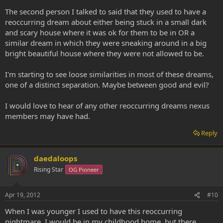
The second person I talked to said that they used to have a
reoccurring dream about either being stuck in a small dark
and scary house where it was ok for them to be in OR a
similar dream in which they were sneaking around in a big
bright beautiful house where they were not allowed to be.
I'm starting to see loose similarities in most of these dreams,
one of a distinct separation. Maybe between good and evil?
I would love to hear of any other reoccurring dreams nexus
members may have had.
Reply
daedaloops
Rising Star
OG Pioneer
Apr 19, 2012
#10
When I was younger I used to have this reoccurring
nightmare. I would be in my childhood home, but there