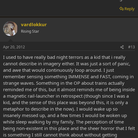
Reply
vardlokkur
Rising Star
Apr 20, 2012
#13
I used to have really bad night terrors as a kid that i really
cannot describe in imagery either. It was just a sort of panic,
and awe that would continuously loop around. I just
remember sensing something IMMENSE and FAST, coming in
strange waves. Something in the OP about trains actually
reminded me of this, but it almost reminds me of being inside
a magnetic rail-launcher in retrospect (though since I was a
kid, and the sense of this place was beyond this, it is only a
metaphor to describe in the now). I would wake up so
insanely messed up, and a few times I would be woken up
while sleep walking by my family. The perception of time
being non-existent in this place and the sheer horror that I felt
is something I still cannot think about without getting