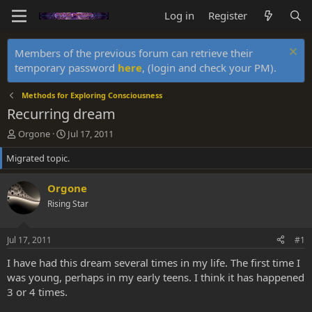
Log in
Register
Members of the previous forum can retrieve their
temporary password
here
, (login and check your PM).
Methods for Exploring Consciousness
Recurring dream
T
S
Orgone
Jul 17, 2011
h
t
Migrated topic.
r
a
e
r
a
t
Orgone
d
d
Rising Star
s
a
t
t
a
e
Jul 17, 2011
#1
r
t
I have had this dream several times in my life. The first time I
e
was young, perhaps in my early teens. I think it has happened
r
3 or 4 times.