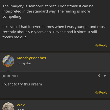
The imagery is symbolic at best, I don't think it can be
interpreted in the standard way. The feeling is more
compelling.
Like you, I had it several times when i was younger and most
recently about 5-6 years ago. Haven't had it since. It still
freaks me out.
Reply
MooshyPeaches
Rising Star
Jul 18, 2011
#5
i want to try this dream
Reply
Wax