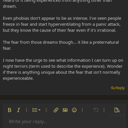
heard of it being experienced from anything other than
dream.
Even phobias don't appear to be as intense. I've seen people
freeze in fear and start hyperventilating from a panic attack,
but they know the cause of their fear even if it's irrational.
The fear from those dreams though... it like a preternatural
fear.
I now have the urge to see what information I can turn up on
night terrors (term used to describe the experience). Wonder
if there is anything unique about the fear that isn't normally
experienceable.
Reply
Ordered list
Bold
Italic
More options…
List
More options…
Insert link
Insert image
Smilies
More options…
Undo
More options
Previe
Unordered list
Write your reply...
Align left
9
Normal
Save draft
Arial
Font size
Alignment
Insert GIF
Redo
Quote
Toggle BB code
Text color
Paragraph format
Media
Remove formatting
Font family
Insert table
Drafts
Strike-through
Insert horizontal line
Underline
Spoiler
Inline code
Code
Inline spoiler