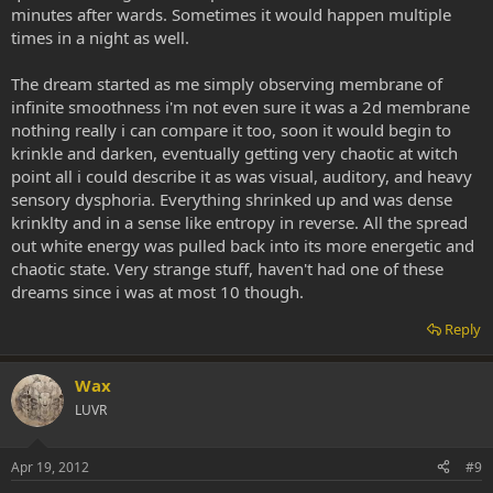
minutes after wards. Sometimes it would happen multiple
times in a night as well.
The dream started as me simply observing membrane of
infinite smoothness i'm not even sure it was a 2d membrane
nothing really i can compare it too, soon it would begin to
krinkle and darken, eventually getting very chaotic at witch
point all i could describe it as was visual, auditory, and heavy
sensory dysphoria. Everything shrinked up and was dense
krinklty and in a sense like entropy in reverse. All the spread
out white energy was pulled back into its more energetic and
chaotic state. Very strange stuff, haven't had one of these
dreams since i was at most 10 though.
Reply
Wax
LUVR
Apr 19, 2012
#9