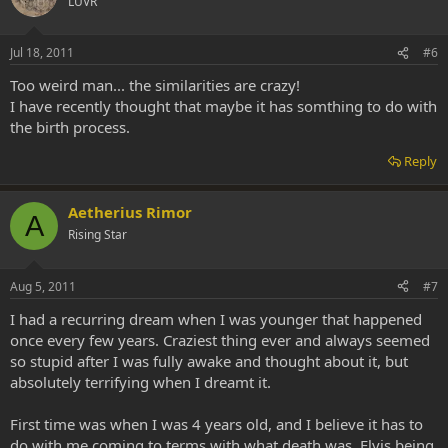
LUVR
Jul 18, 2011
#6
Too weird man... the similarities are crazy!
I have recently thought that maybe it has somthing to do with
the birth process.
Reply
Aetherius Rimor
A
Rising Star
Aug 5, 2011
#7
I had a recurring dream when I was younger that happened
once every few years. Craziest thing ever and always seemed
so stupid after I was fully awake and thought about it, but
absolutely terrifying when I dreamt it.
First time was when I was 4 years old, and I believe it has to
do with me coming to terms with what death was. Elvis being