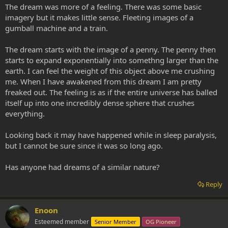
The dream was more of a feeling. There was some basic
imagery but it makes little sense. Fleeting images of a
gumball machine and a train.
The dream starts with the image of a penny. The penny then
starts to expand exponentially into somethng larger than the
earth. I can feel the weight of this object above me crushing
me. When I have awakened from this dream I am pretty
freaked out. The feeling is as if the entire universe has balled
itself up into one incredibly dense sphere that crushes
everything.
Looking back it may have happened while in sleep paralysis,
but I cannot be sure since it was so long ago.
Has anyone had dreams of a similar nature?
Reply
Enoon
Esteemed member
Senior Member
OG Pioneer