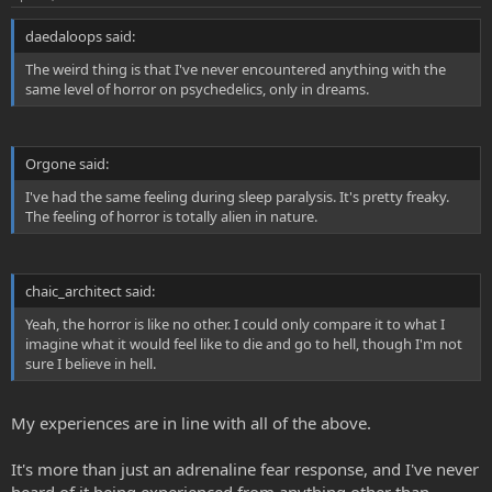
daedaloops said:
The weird thing is that I've never encountered anything with the
same level of horror on psychedelics, only in dreams.
Orgone said:
I've had the same feeling during sleep paralysis. It's pretty freaky.
The feeling of horror is totally alien in nature.
chaic_architect said:
Yeah, the horror is like no other. I could only compare it to what I
imagine what it would feel like to die and go to hell, though I'm not
sure I believe in hell.
My experiences are in line with all of the above.
It's more than just an adrenaline fear response, and I've never