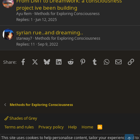
From DMT to Dreamwork: a consciousness
project ive been building
Ayu Rem
Methods for Exploring Consciousness
Replies
1
Jun 12, 2025
syrian rue..and dreaming..
starway7
Methods for Exploring Consciousness
Replies
11
Sep 9, 2022
Facebook
X
Bluesky
LinkedIn
Reddit
Pinterest
Tumblr
WhatsApp
Email
Li
Share:
Methods for Exploring Consciousness
Shades of Grey
Terms and rules
Privacy policy
Help
Home
R
S
S
This site uses cookies to help personalise content, tailor your experience and to
Top
®
Community platform by XenForo
© 2010-2025 XenForo Ltd.