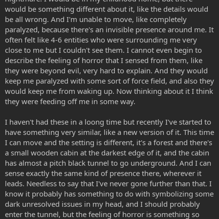
would be something different about it, like the details would
be all wrong. And I'm unable to move, like completely
paralyzed, because there's an invisible presence around me. It
often felt like 4-6 entities who were surrounding me very
close to me but I couldn't see them. I cannot even begin to
describe the feeling of horror that I sensed from them, like
they were beyond evil, very hard to explain. And they would
keep me paralyzed with some sort of force field, and also they
would keep me from waking up. Now thinking about it I think
they were feeding off me in some way.
I haven't had these in a loong time but recently I've started to
have something very similar, like a new version of it. This time
I can move and the setting is different, it's a forest and there's
a small wooden cabin at the darkest edge of it, and the cabin
has almost a pitch black tunnel to go underground. And I can
sense exactly the same kind of presence there, wherever it
leads. Needless to say that I've never gone further than that. I
know it probably has something to do with symbolizing some
dark unresolved issues in my head, and I should probably
enter the tunnel, but the feeling of horror is something so