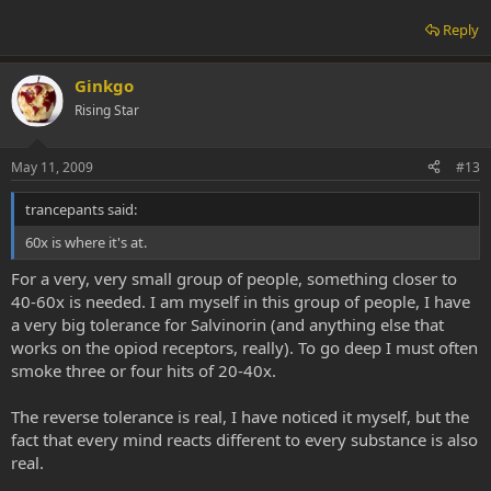
Reply
Ginkgo
Rising Star
May 11, 2009
#13
trancepants said:
60x is where it's at.
For a very, very small group of people, something closer to
40-60x is needed. I am myself in this group of people, I have
a very big tolerance for Salvinorin (and anything else that
works on the opiod receptors, really). To go deep I must often
smoke three or four hits of 20-40x.
The reverse tolerance is real, I have noticed it myself, but the
fact that every mind reacts different to every substance is also
real.