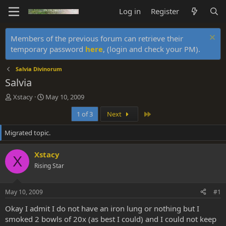
Log in
Register
Members of the previous forum can retrieve their
temporary password
here
, (login and check your PM).
Salvia Divinorum
Salvia
T
S
Xstacy
May 10, 2009
h
t
Last
1 of 3
Next
r
a
e
r
Migrated topic.
a
t
d
d
s
a
Xstacy
X
t
t
Rising Star
a
e
r
t
May 10, 2009
#1
e
r
Okay I admit I do not have an iron lung or nothing but I
smoked 2 bowls of 20x (as best I could) and I could not keep