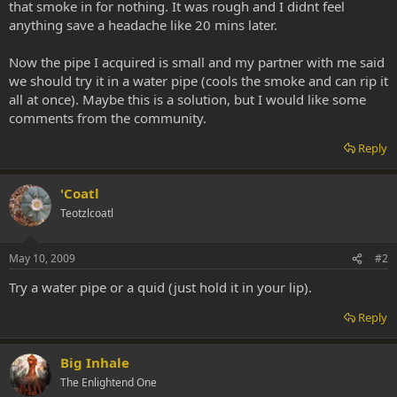
that smoke in for nothing. It was rough and I didnt feel
anything save a headache like 20 mins later.
Now the pipe I acquired is small and my partner with me said
we should try it in a water pipe (cools the smoke and can rip it
all at once). Maybe this is a solution, but I would like some
comments from the community.
Reply
'Coatl
Teotzlcoatl
May 10, 2009
#2
Try a water pipe or a quid (just hold it in your lip).
Reply
Big Inhale
The Enlightend One