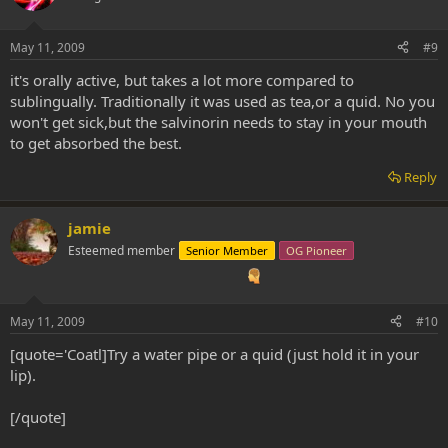
May 11, 2009
#9
it's orally active, but takes a lot more compared to
sublingually. Traditionally it was used as tea,or a quid. No you
won't get sick,but the salvinorin needs to stay in your mouth
to get absorbed the best.
Reply
jamie
Esteemed member
Senior Member
OG Pioneer
May 11, 2009
#10
[quote='Coatl]Try a water pipe or a quid (just hold it in your
lip).
[/quote]