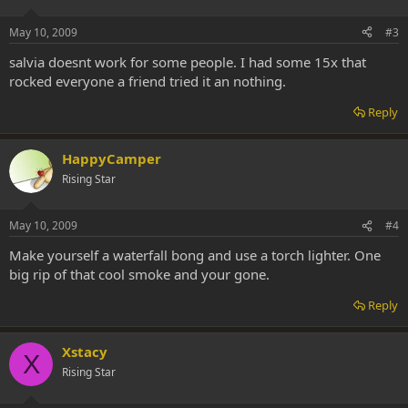
May 10, 2009
#3
salvia doesnt work for some people. I had some 15x that
rocked everyone a friend tried it an nothing.
Reply
HappyCamper
Rising Star
May 10, 2009
#4
Make yourself a waterfall bong and use a torch lighter. One
big rip of that cool smoke and your gone.
Reply
Xstacy
X
Rising Star