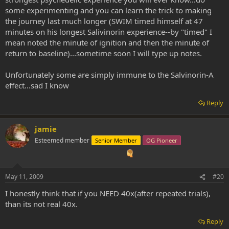
some experimenting and you can learn the trick to making
the journey last much longer (SWIM timed himself at 47
minutes on his longest Salivinorin experience--by "timed" I
mean noted the minute of ignition and then the minute of
return to baseline)...sometime soon I will type up notes.
Unfortunately some are simply immune to the Salvinorin-A
effect...sad I know
Reply
jamie
Esteemed member
Senior Member
OG Pioneer
May 11, 2009
#20
I honestly think that if you NEED 40x(after repeated trials),
than its not real 40x.
Reply