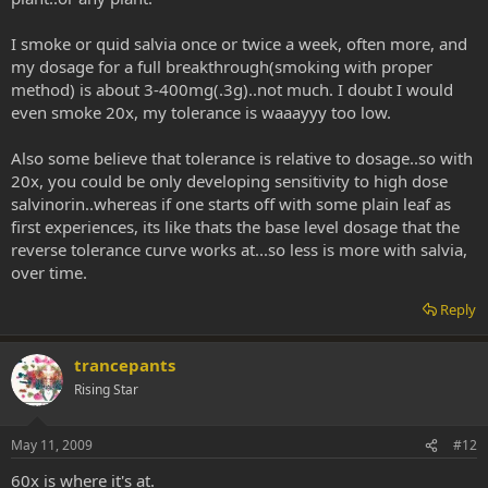
I smoke or quid salvia once or twice a week, often more, and
my dosage for a full breakthrough(smoking with proper
method) is about 3-400mg(.3g)..not much. I doubt I would
even smoke 20x, my tolerance is waaayyy too low.
Also some believe that tolerance is relative to dosage..so with
20x, you could be only developing sensitivity to high dose
salvinorin..whereas if one starts off with some plain leaf as
first experiences, its like thats the base level dosage that the
reverse tolerance curve works at...so less is more with salvia,
over time.
Reply
trancepants
Rising Star
May 11, 2009
#12
60x is where it's at.