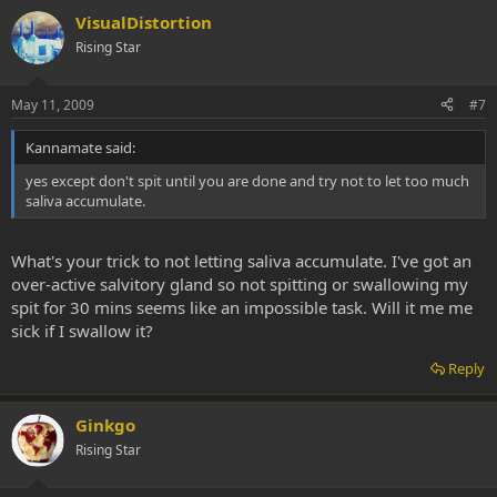
VisualDistortion
Rising Star
May 11, 2009
#7
Kannamate said:
yes except don't spit until you are done and try not to let too much
saliva accumulate.
What's your trick to not letting saliva accumulate. I've got an
over-active salvitory gland so not spitting or swallowing my
spit for 30 mins seems like an impossible task. Will it me me
sick if I swallow it?
Reply
Ginkgo
Rising Star