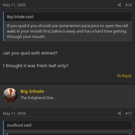
May 11, 2009
#16
Big Inhale said:
If you quid it you should use some lemon juice juice to open the cell
walls in your mouth first.Salvia is waxy and has a hard time getting
through your mouth.
can you quid with extract?
I thought it was fresh leaf only?
Reply
Big Inhale
The Enlightend One
May 11, 2009
#17
soulfood said: