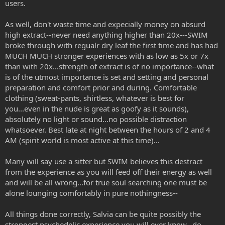
users.
As well, don't waste time and expecially money on absurd
high extract--never need anything higher than 20x---SWIM
broke through with regualr dry leaf the first time and has had
MUCH MUCH stronger experiences with as low as 5x or 7x
than with 20x...strength of extract is of no importance--what
is of the utmost importance is set and setting and personal
preparation and comfort prior and during. Comfortable
clothing (sweat-pants, shirtless, whatever is best for
you...even in the nude is great as goofy as it sounds),
absolutely no light or sound...no possible distraction
whatsoever. Best late at night between the hours of 2 and 4
AM (spirit world is most active at this time)...
Many will say use a sitter but SWIM believes this destract
from the experience as you will feed off their energy as well
and will be all wrong...for true soul searching one must be
alone lounging comfortably in pure nothingness--
All things done correctly, Salvia can be quite possibly the
strongest psychedelic experience you will ever know...do