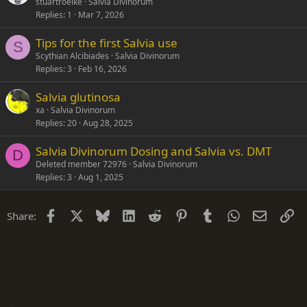
stuartroelke
Salvia Divinorum
Replies
1
Mar 7, 2026
Tips for the first Salvia use
S
Scythian Alcibiades
Salvia Divinorum
Replies
3
Feb 16, 2026
Salvia glutinosa
xa
Salvia Divinorum
Replies
20
Aug 28, 2025
Salvia Divinorum Dosing and Salvia vs. DMT
D
Deleted member 72976
Salvia Divinorum
Replies
3
Aug 1, 2025
Facebook
X
Bluesky
LinkedIn
Reddit
Pinterest
Tumblr
WhatsApp
Email
Li
Share: