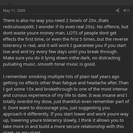
May 11, 2009
#11
There is also no way you need 2 bowls of 20x..thats
rediculous(edit, I wonder if its even real 20x). No offence, but
dont waste youre money man. LOTS of people dont get
effects the first time, or even the first 5 times..but the reverse
tolerancy is real, and it will work I guarantee you if you start
low and and try every few days until you break through.
Make sure you do it lying down inthe dark, no distracting
pulsating music..smooth tonal music is good.
I remember smoking multiple hits of plain leaf years ago
getting no effects other than fatigue and headache after..Than
I got some 10x and brokethrough to one of the most intense
and curious experience of my life to date. It was insane and I
totally overdid my dose, just thankfuli even remember part of
it. Dont want to discourage you, just suggesting you
approach it differently. If you start lower and work youre way
up, lowering youre tolerancy slowly, I think it allows you to
take more in and build a more secure relationship with this
plant..or any plant.