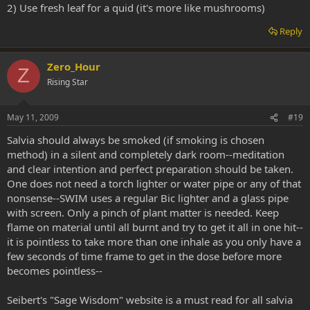
2) Use fresh leaf for a quid (it's more like mushrooms)
Reply
Zero_Hour
Z
Rising Star
May 11, 2009
#19
Salvia should always be smoked (if smoking is chosen
method) in a silent and completely dark room--meditation
and clear intention and perfect preparation should be taken.
One does not need a torch lighter or water pipe or any of that
nonsense--SWIM uses a regular Bic lighter and a glass pipe
with screen. Only a pinch of plant matter is needed. Keep
flame on material until all burnt and try to get it all in one hit--
it is pointless to take more than one inhale as you only have a
few seconds of time frame to get in the dose before more
becomes pointless--
Seibert's "Sage Wisdom" website is a must read for all salvia