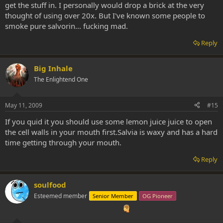
get the stuff in. I personally would drop a brick at the very
thought of using over 20x. But I've known some people to
smoke pure salvorin... fucking mad.
Reply
Big Inhale
The Enlightend One
May 11, 2009
#15
If you quid it you should use some lemon juice juice to open
the cell walls in your mouth first.Salvia is waxy and has a hard
time getting through your mouth.
Reply
soulfood
Esteemed member
Senior Member
OG Pioneer