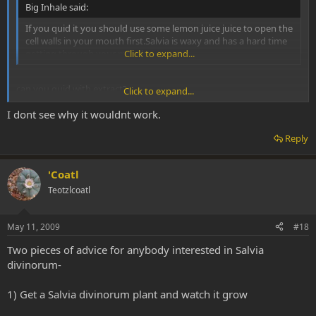
Big Inhale said:
If you quid it you should use some lemon juice juice to open the
cell walls in your mouth first.Salvia is waxy and has a hard time
getting through your mouth.
Click to expand...
can you quid with extract?
Click to expand...
I dont see why it wouldnt work.
I thought it was fresh leaf only?
Reply
'Coatl
Teotzlcoatl
May 11, 2009
#18
Two pieces of advice for anybody interested in Salvia
divinorum-
1) Get a Salvia divinorum plant and watch it grow