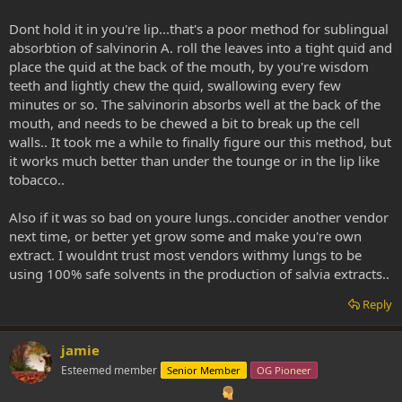
Dont hold it in you're lip...that's a poor method for sublingual
absorbtion of salvinorin A. roll the leaves into a tight quid and
place the quid at the back of the mouth, by you're wisdom
teeth and lightly chew the quid, swallowing every few
minutes or so. The salvinorin absorbs well at the back of the
mouth, and needs to be chewed a bit to break up the cell
walls.. It took me a while to finally figure our this method, but
it works much better than under the tounge or in the lip like
tobacco..
Also if it was so bad on youre lungs..concider another vendor
next time, or better yet grow some and make you're own
extract. I wouldnt trust most vendors withmy lungs to be
using 100% safe solvents in the production of salvia extracts..
Reply
jamie
Esteemed member
Senior Member
OG Pioneer