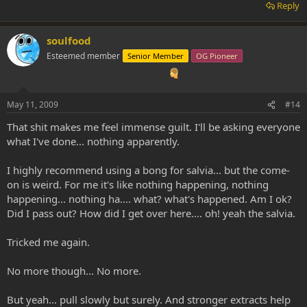
Reply
soulfood
Esteemed member
Senior Member
OG Pioneer
May 11, 2009
#14
That shit makes me feel immense guilt. I'll be asking everyone
what I've done... nothing apparently.
I highly recommend using a bong for salvia... but the come-
on is weird. For me it's like nothing happening, nothing
happening... nothing ha.... what? what's happened. Am I ok?
Did I pass out? How did I get over here.... oh! yeah the salvia.
Tricked me again.
No more though... No more.
But yeah... pull slowly but surely. And stronger extracts help