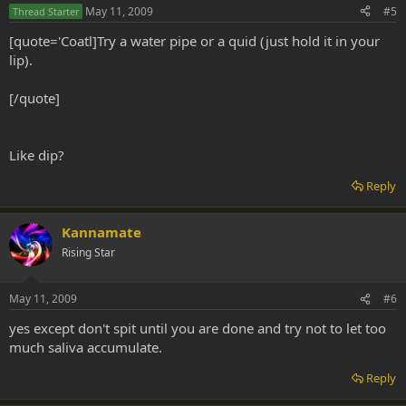
May 11, 2009
#5
Thread Starter
[quote='Coatl]Try a water pipe or a quid (just hold it in your
lip).
[/quote]
Like dip?
Reply
Kannamate
Rising Star
May 11, 2009
#6
yes except don't spit until you are done and try not to let too
much saliva accumulate.
Reply