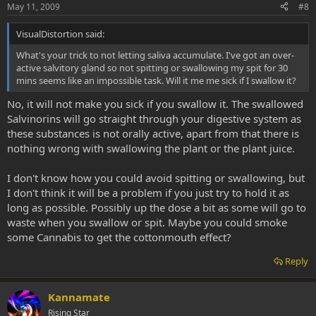
May 11, 2009
#8
VisualDistortion said:
What's your trick to not letting saliva accumulate. I've got an over-
active salvitory gland so not spitting or swallowing my spit for 30
mins seems like an impossible task. Will it me me sick if I swallow it?
No, it will not make you sick if you swallow it. The swallowed
Salvinorins will go straight through your digestive system as
these substances is not orally active, apart from that there is
nothing wrong with swallowing the plant or the plant juice.
I don't know how you could avoid spitting or swallowing, but
I don't think it will be a problem if you just try to hold it as
long as possible. Possibly up the dose a bit as some will go to
waste when you swallow or spit. Maybe you could smoke
some Cannabis to get the cottonmouth effect?
Reply
Kannamate
Rising Star