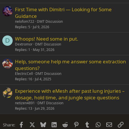
First Time with Dimitri — Looking for Some
Guidance
nelofom722
DMT Discussion
Replies
5
Jul 9, 2026
Whoops! Need some in put.
D
Dextromor
DMT Discussion
Replies
1
May 31, 2026
Help, someone help me answer some extraction
questions?
ElectricCell
DMT Discussion
Replies
16
Jul 4, 2025
Experience with eMesh after past lung injuries –
dosage, hold time, and jungle spice questions
netizen4891
DMT Discussion
Replies
13
Jun 29, 2026
Facebook
X
Bluesky
LinkedIn
Reddit
Pinterest
Tumblr
WhatsApp
Email
Li
Share: