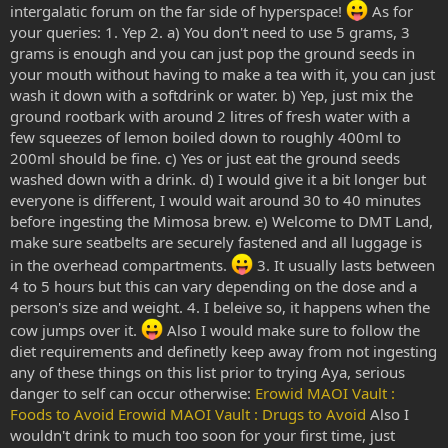
intergalatic forum on the far side of hyperspace!
As for
your queries: 1. Yep 2. a) You don't need to use 5 grams, 3
grams is enough and you can just pop the ground seeds in
your mouth without having to make a tea with it, you can just
wash it down with a softdrink or water. b) Yep, just mix the
ground rootbark with around 2 litres of fresh water with a
few squeezes of lemon boiled down to roughly 400ml to
200ml should be fine. c) Yes or just eat the ground seeds
washed down with a drink. d) I would give it a bit longer but
everyone is different, I would wait around 30 to 40 minutes
before ingesting the Mimosa brew. e) Welcome to DMT Land,
make sure seatbelts are securely fastened and all luggage is
in the overhead compartments.
3. It usually lasts between
4 to 5 hours but this can vary depending on the dose and a
person's size and weight. 4. I beleive so, it happens when the
cow jumps over it.
Also I would make sure to follow the
diet requirements and definetly keep away from not ingesting
any of these things on this list prior to trying Aya, serious
danger to self can occur otherwise:
Erowid MAOI Vault :
Foods to Avoid
Erowid MAOI Vault : Drugs to Avoid
Also I
wouldn't drink to much too soon for your first time, just