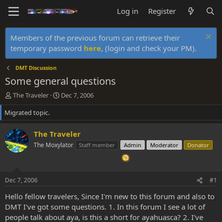
Log in
Register
Members of the previous forum can retrieve their
temporary password
here
, (login and check your PM).
DMT Discussion
Some general questions
T
S
The Traveler
Dec 7, 2006
h
t
Migrated topic.
r
a
e
r
a
t
The Traveler
d
d
The Moxylator
Staff member
Admin
Moderator
Donator
s
a
t
t
a
e
r
Dec 7, 2006
#1
t
e
Hello fellow travelers, Since I'm new to this forum and also to
r
DMT I've got some questions. 1. In this forum I see a lot of
people talk about aya, is this a short for ayahuasca? 2. I've