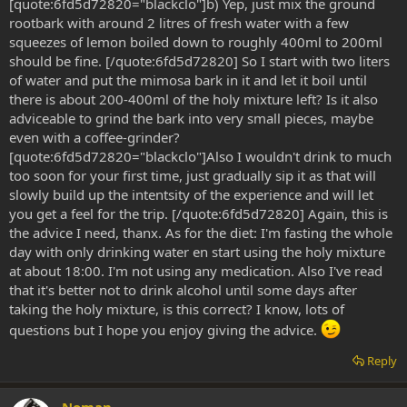
[quote:6fd5d72820="blackclo"]b) Yep, just mix the ground
rootbark with around 2 litres of fresh water with a few
squeezes of lemon boiled down to roughly 400ml to 200ml
should be fine. [/quote:6fd5d72820] So I start with two liters
of water and put the mimosa bark in it and let it boil until
there is about 200-400ml of the holy mixture left? Is it also
adviceable to grind the bark into very small pieces, maybe
even with a coffee-grinder?
[quote:6fd5d72820="blackclo"]Also I wouldn't drink to much
too soon for your first time, just gradually sip it as that will
slowly build up the intentsity of the experience and will let
you get a feel for the trip. [/quote:6fd5d72820] Again, this is
the advice I need, thanx. As for the diet: I'm fasting the whole
day with only drinking water en start using the holy mixture
at about 18:00. I'm not using any medication. Also I've read
that it's better not to drink alcohol until some days after
taking the holy mixture, is this correct? I know, lots of
questions but I hope you enjoy giving the advice.
Reply
Noman