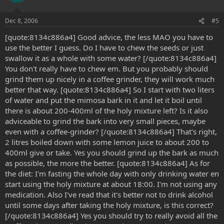
Dec 8, 2006
#5
[quote:8134c886a4] Good advice, the less MAO you have to
use the better I guess. Do I have to chew the seeds or just
swallow it as a whole with some water? [/quote:8134c886a4]
You don't really have to chew em. But you probably should
grind them up nicely in a coffee grinder, they will work much
better that way. [quote:8134c886a4] So I start with two liters
of water and put the mimosa bark in it and let it boil until
there is about 200-400ml of the holy mixture left? Is it also
adviceable to grind the bark into very small pieces, maybe
even with a coffee-grinder? [/quote:8134c886a4] That's right,
2 litres boiled down with some lemon juice to about 200 to
400ml give or take. Yes you should grind up the bark as much
as possible, the more the better. [quote:8134c886a4] As for
the diet: I'm fasting the whole day with only drinking water en
start using the holy mixture at about 18:00. I'm not using any
medication. Also I've read that it's better not to drink alcohol
until some days after taking the holy mixture, is this correct?
[/quote:8134c886a4] Yes you should try to really avoid all the