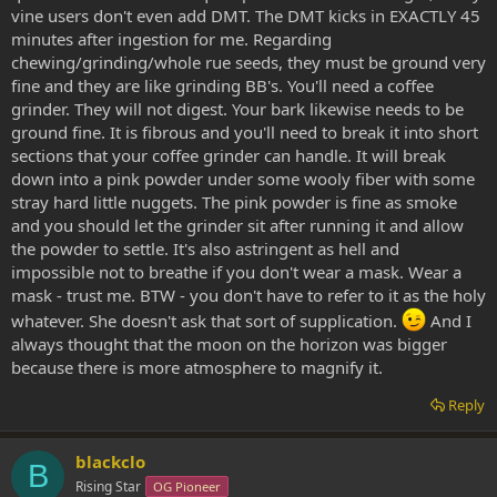
vine users don't even add DMT. The DMT kicks in EXACTLY 45
minutes after ingestion for me. Regarding
chewing/grinding/whole rue seeds, they must be ground very
fine and they are like grinding BB's. You'll need a coffee
grinder. They will not digest. Your bark likewise needs to be
ground fine. It is fibrous and you'll need to break it into short
sections that your coffee grinder can handle. It will break
down into a pink powder under some wooly fiber with some
stray hard little nuggets. The pink powder is fine as smoke
and you should let the grinder sit after running it and allow
the powder to settle. It's also astringent as hell and
impossible not to breathe if you don't wear a mask. Wear a
mask - trust me. BTW - you don't have to refer to it as the holy
whatever. She doesn't ask that sort of supplication.
And I
always thought that the moon on the horizon was bigger
because there is more atmosphere to magnify it.
Reply
blackclo
B
Rising Star
OG Pioneer