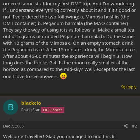
ordered some stuff for my first DMT trip. And I'm wondering
if I understand everything correctly about it and if it's good or
not: I've ordered the two following: a. Mimosa hostilis (the
DMT container) b. Peganum harmala (the MAO container)
They say the way of using it is as follows: a. Make a small tea
out of 5 grams of grinded Peganum harmala b. Do the same
with 10 grams of the Mimosa c. On an empty stomach drink
the Peganum tea d. After 15 minutes, drink the Mimosa tea e.
After about 45-60 minutes the experience will begin 3. How
long does the trip last? 4. Is the moon really smaller at the
horizon as compared to the mid-sky? Well, except for the last
one I love to see answers.
Reply
blackclo
B
Rising Star
OG Pioneer
Dec 7, 2006
#2
Welcome Traveller! Glad you managed to find this lil