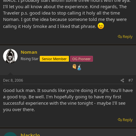
MAOI. I probably start within some three hours with the aya.
I'll let you all know about the experience. Kind regards, The
Traveler p.s. good idea to stop calling it holy all the time
Noman. I got the idea because someone told me they were
calling it Holy Smoke and I liked that phrase.
Reply
Noman
Rising Star
Senior Member
OG Pioneer
Dec 8, 2006
#7
Good luck man. It sounds like you're doing it right. You'll have
a good trip. Be well. I'm hopefully going to have my first
successful experience with the vine tonight - maybe I'll see
you over there.
Reply
blackclo