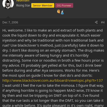
Rising Star
Senior Member
OG Pioneer
Dec 7, 2006
#4
Hi, welcome. I like to make an acid extract of both plants and
cook the liquid down to dry and encapsulate it. Much easier
injestion and why be traditional with non traditional bark and
rue? Use blackclover's method, just (carefully) take it down to
dry. I don't like dosing on an empty stomach. The drug makes
me intensely aware of being hungry and it's horribly
distracting. Some rice or noodles in broth a few hours prior is
my advice. I'll probably get yelled at for this, but I drink beer
before during and after Aya sessions. Works for me. Here's
the most spot on guide I know for diet do's and don'ts:
http://www.blackclover.com.au/bboard/viewtopic.php?t=137
I wait until I feel the rue to take the mimosa. I figure that way,
if anything horrible is going to happen MAO wise, I'll know it
by then and not be tripping on DMT on top of it. I've found
that the rue lasts a lot longer than the DMT, so you can take it
quite a while before. It's quite pleasant in it's own right, many