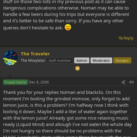
stuff on those two lists in my previous post as it can cause
dangerous complications otherwise. Noman may be able to
handle a few beers during his trips but everyone is different
and it's better to be safe than sorry. If you have any other
queries don't hesitate to ask.
Reply
The Traveler
The Moxylator
Staff member
Admin
Moderator
Donator
Dec 8, 2006
#6
Thread Starter
Thank you for your replies Noman and blackclo. On this
moment I'm boiling the grinded mimose, only forgot to add
lemon juice, is this a problem? I'm halfway now I think with
boiling it down. Maybe I add a liter of water again together
with the lemon juice? Already got some nice relaxing music
ready (Liquid Mind) and altough I've not eaten the whole day
I'm not hungry so there should be no problems with the