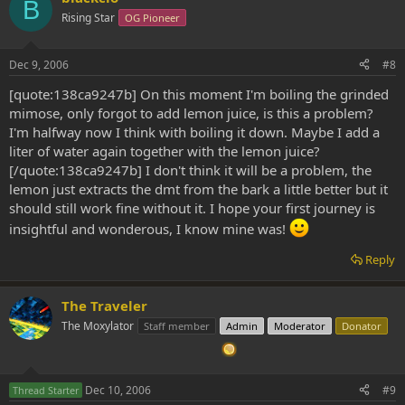
B
Rising Star
OG Pioneer
Dec 9, 2006
#8
[quote:138ca9247b] On this moment I'm boiling the grinded
mimose, only forgot to add lemon juice, is this a problem?
I'm halfway now I think with boiling it down. Maybe I add a
liter of water again together with the lemon juice?
[/quote:138ca9247b] I don't think it will be a problem, the
lemon just extracts the dmt from the bark a little better but it
should still work fine without it. I hope your first journey is
insightful and wonderous, I know mine was!
Reply
The Traveler
The Moxylator
Staff member
Admin
Moderator
Donator
Dec 10, 2006
#9
Thread Starter