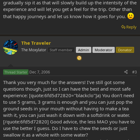
gradually sip it as that will slowly build up the intentsity of the
experience and will let you get a feel for the trip. Other than
that happy journeys and let us know how it goes for you.
Reply
The Traveler
The Moxylator
Staff member
Admin
Moderator
Donator
Dec 7, 2006
#3
Thread Starter
Thank you very much for the answers! I've still got some
questions though, just so I can have the best and most safe
experience: [quote:6fd5d72820="blackclo"]a) You don't need
to use 5 grams, 3 grams is enough and you can just pop the
ground seeds in your mouth without having to make a tea
with it, you can just wash it down with a softdrink or water.
[/quote:6fd5d72820] Good advice, the less MAO you have to
use the better I guess. Do I have to chew the seeds or just
swallow it as a whole with some water?