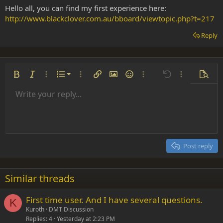
Hello all, you can find my first experience here:
http://www.blackclover.com.au/bboard/viewtopic.php?t=217
Reply
Ordered list
Bold
Italic
More options…
List
More options…
Insert link
Insert image
Smilies
More options…
Undo
More options
Previe
Unordered list
Write your reply...
Align left
9
Normal
Save draft
Arial
Font size
Alignment
Insert GIF
Redo
Quote
Toggle BB code
Text color
Paragraph format
Media
Remove formatting
Font family
Insert table
Drafts
Strike-through
Insert horizontal line
Underline
Spoiler
Inline code
Code
Inline spoiler
Indent
10
Delete draft
Align center
Heading 1
Book Antiqua
Outdent
12
Courier New
Align right
Heading 2
15
Georgia
Justify text
Post reply
Heading 3
18
Tahoma
22
Times New Roman
Similar threads
26
Trebuchet MS
First time user. And I have several questions.
Verdana
K
Kuroth
DMT Discussion
Replies
4
Yesterday at 2:23 PM