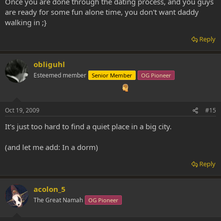
Once you are done through the dating process, and you guys
are ready for some fun alone time, you don't want daddy
walking in ;}
Reply
obliguhl
Esteemed member
Senior Member
OG Pioneer
Oct 19, 2009
#15
It's just too hard to find a quiet place in a big city.
(and let me add: In a dorm)
Reply
acolon_5
The Great Namah
OG Pioneer