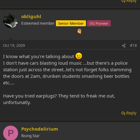
Reply
obliguhl
Esteemed member
Senior Member
OG Pioneer
Oct 19, 2009
#18
I know what you're talking about
I don't have cars blasting loud music ...but there's a police
station just across the street..let's not forget folks slamming
the doors at 2am, drunken students smashing beer bottles
etc....
Have you tried earplugs? They tend to freak me out,
unfortunatly.
Reply
Psychodelirium
P
Rising Star