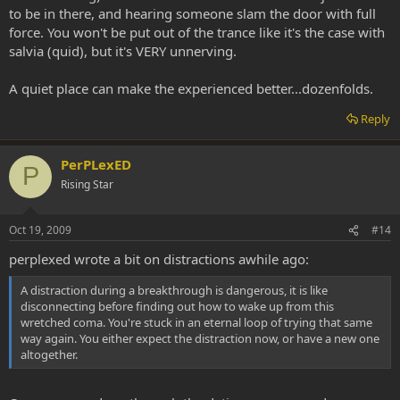
to be in there, and hearing someone slam the door with full
force. You won't be put out of the trance like it's the case with
salvia (quid), but it's VERY unnerving.
A quiet place can make the experienced better...dozenfolds.
Reply
PerPLexED
P
Rising Star
Oct 19, 2009
#14
perplexed wrote a bit on distractions awhile ago:
A distraction during a breakthrough is dangerous, it is like
disconnecting before finding out how to wake up from this
wretched coma. You're stuck in an eternal loop of trying that same
way again. You either expect the distraction now, or have a new one
altogether.