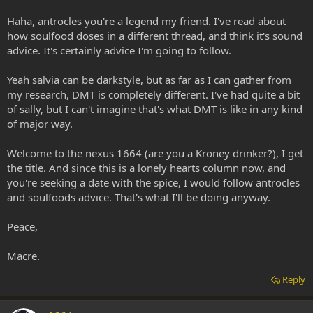
Haha, antrocles you're a legend my friend. I've read about
how soulfood doses in a different thread, and think it's sound
advice. It's certainly advice I'm going to follow.
Yeah salvia can be darkstyle, but as far as I can gather from
my research, DMT is completely different. I've had quite a bit
of sally, but I can't imagine that's what DMT is like in any kind
of major way.
Welcome to the nexus 1664 (are you a Kroney drinker?), I get
the title. And since this is a lonely hearts column now, and
you're seeking a date with the spice, I would follow antrocles
and soulfoods advice. That's what I'll be doing anyway.
Peace,
Macre.
Reply