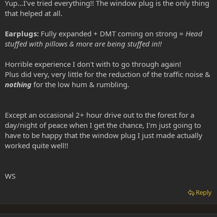
Yup...I've tried everything!! The window plug is the only thing
that helped at all.
Earplugs:
Fully expanded + DMT coming on strong =
Head
stuffed with pillows & more are being stuffed in!!
Horrible experience I don't with to go through again!
Plus did very, very little for the reduction of the traffic noise &
nothing
for the low hum & rumbling.
Except an occasional 2+ hour drive out to the forest for a
day/night of peace when I get the chance, I'm just going to
have to be happy that the window plug I just made actually
worked quite well!!
WS
Reply