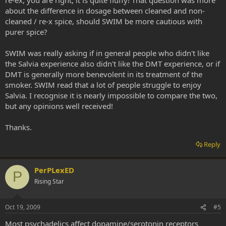
about the difference in dosage between cleaned and non-
cleaned / re-x spice, should SWIM be more cautious with
purer spice?
SWIM was really asking if in general people who didn't like
the Salvia experience also didn't like the DMT experience, or if
DMT is generally more benevolent in its treatment of the
smoker. SWIM read that a lot of people struggle to enjoy
Salvia. I recognise it is nearly impossible to compare the two,
but any opinions well received!
Thanks.
Reply
PerPLexED
P
Rising Star
Oct 19, 2009
#5
Most psychadelics affect dopamine/serotonin receptors