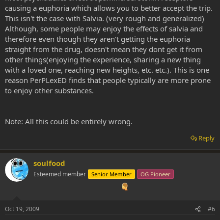
causing a euphoria which allows you to better accept the trip.
This isn't the case with Salvia. (very rough and generalized)
Although, some people may enjoy the effects of salvia and
therefore even though they aren't getting the euphoria
straight from the drug, doesn't mean they dont get it from
other things(enjoying the experience, sharing a new thing
with a loved one, reaching new heights, etc. etc.). This is one
reason PerPLexED finds that people typically are more prone
to enjoy other substances.
Note: All this could be entirely wrong.
Reply
soulfood
Esteemed member
Senior Member
OG Pioneer
Oct 19, 2009
#6