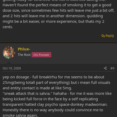
Haven't found the perfect means of smoking it to get a good
dose size, since sometimes few hits will leave me just a bit off,
and 2 hits will leave me in another dimension. quidding
might be a bit easier, or more experience, but thats my 2
cents.
Reply
Phlux-
The Root
OG Pioneer
Oct 19, 2009
#9
yep on dosage - full breaktrhu for me seems to be about
25mg(being totall part of everything) but i mean full visuals
and entity contact is made at like 5mg.
"sneak attack that is salvia." hahaha - for me it was more like
being kicked full force in the face by a self replicating
transparent hatted clay psycho space-donkey madwoman.
Honestly there is no way anybody could convince me to
smoke salvia again.