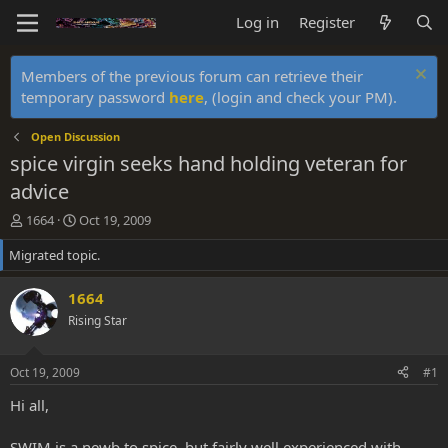
Log in
Register
Members of the previous forum can retrieve their
temporary password
here
, (login and check your PM).
Open Discussion
spice virgin seeks hand holding veteran for
advice
T
S
1664
Oct 19, 2009
h
t
Migrated topic.
r
a
e
r
a
t
1664
d
d
Rising Star
s
a
t
t
a
e
Oct 19, 2009
#1
r
t
Hi all,
e
r
SWIM is a newb to spice, but fairly well experienced with