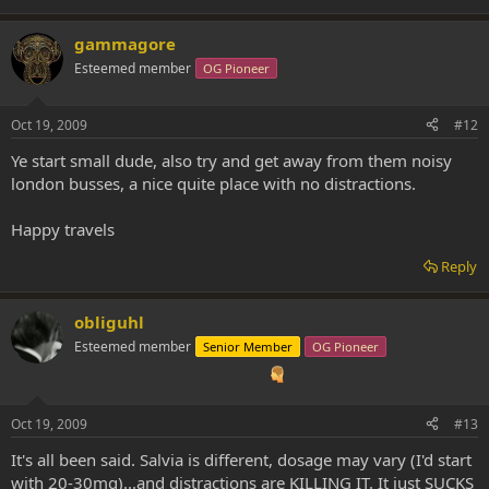
gammagore
Esteemed member
OG Pioneer
Oct 19, 2009
#12
Ye start small dude, also try and get away from them noisy
london busses, a nice quite place with no distractions.
Happy travels
Reply
obliguhl
Esteemed member
Senior Member
OG Pioneer
Oct 19, 2009
#13
It's all been said. Salvia is different, dosage may vary (I'd start
with 20-30mg)...and distractions are KILLING IT. It just SUCKS