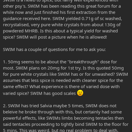
other psy's. SWIM has been reading this great forum for a
while now and just finished his first extraction from the
guidance received here. SWIM yielded 0.71g of sc washed,
recrystalised, very pure white crystals from about 130g of
powdered MHRB. Is this about a typical yield for washed
spice? SWIM will post a picture when he is allowed!
SWIM has a couple of questions for me to ask you:
1. 50mg seems to be about the "breakthrough" dose for
most. SWIM plans on 20mg for 1st try. Is this quoted 50mg
for pure white crystals like SWIM has or for unwashed? SWIM
assumes that less spice is needed with cleaner spice for the
same effect? What experience is there of varied dose with
varied spice? SWIM has good scales
2. SWIM has tried Salvia maybe 5 times, SWIM does not
beleive he broke through with this, but certainly had some
powerful effects, like SWIMs limbs becoming tentacles then
said tentacles proceeding to tightly bind SWIM to the floor for
5 mins. This was weird, but no real problem to deal with,