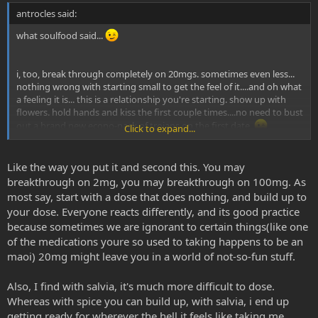
antrocles said:
what soulfood said...
i, too, break through completely on 20mgs. sometimes even less...
nothing wrong with starting small to get the feel of it....and oh what
a feeling it is... this is a relationship you're starting. show up with
flowers. hold hands and kiss the first couple times....no need to bust
out a brand new econo-pack of trojans on the first date.
Click to expand...
LOVE AND GRATITUDE!!
Like the way you put it and second this. You may
breakthrough on 2mg, you may breakthrough on 100mg. As
most say, start with a dose that does nothing, and build up to
your dose. Everyone reacts differently, and its good practice
because sometimes we are ignorant to certain things(like one
of the medications youre so used to taking happens to be an
maoi) 20mg might leave you in a world of not-so-fun stuff.
Also, I find with salvia, it's much more difficult to dose.
Whereas with spice you can build up, with salvia, i end up
getting ready for wherever the hell it feels like taking me.