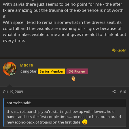
With salvia there just seems to be no point for me - the after
fx are amazing but the trauma of the experience is not worth
it.
With spice i tend to remain somewhat in the drivers seat, its
colorfull and the visuals are meaningfull - i grow because of
what it makes visible to me and it gives me alot to think about
every time.
Reply
Macre
Rising Star
Senior Member
OG Pioneer
Oct 19, 2009
#10
antrocles said:
this is a relationship you're starting. show up with flowers. hold
hands and kiss the first couple times....no need to bust out a brand
new econo-pack of trojans on the first date.