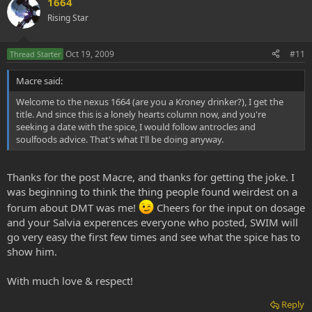
1664
Rising Star
Oct 19, 2009
#11
Thread Starter
Macre said:
Welcome to the nexus 1664 (are you a Kroney drinker?), I get the
title. And since this is a lonely hearts column now, and you're
seeking a date with the spice, I would follow antrocles and
soulfoods advice. That's what I'll be doing anyway.
Thanks for the post Macre, and thanks for getting the joke. I
was beginning to think the thing people found weirdest on a
forum about DMT was me!
Cheers for the input on dosage
and your Salvia experences everyone who posted, SWIM will
go very easy the first few times and see what the spice has to
show him.
With much love & respect!
Reply