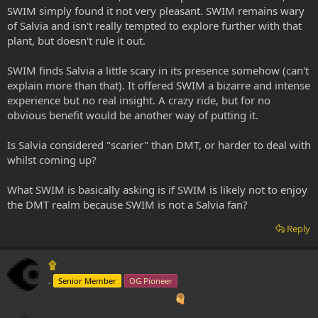
SWIM simply found it not very pleasant. SWIM remains wary
of Salvia and isn't really tempted to explore further with that
plant, but doesn't rule it out.
SWIM finds Salvia a little scary in its presence somehow (can't
explain more than that). It offered SWIM a bizarre and intense
experience but no real insight. A crazy ride, but for no
obvious benefit would be another way of putting it.
Is Salvia considered "scarier" than DMT, or harder to deal with
whilst coming up?
What SWIM is basically asking is if SWIM is likely not to enjoy
the DMT realm because SWIM is not a Salvia fan?
Reply
۩
.
Senior Member
OG Pioneer