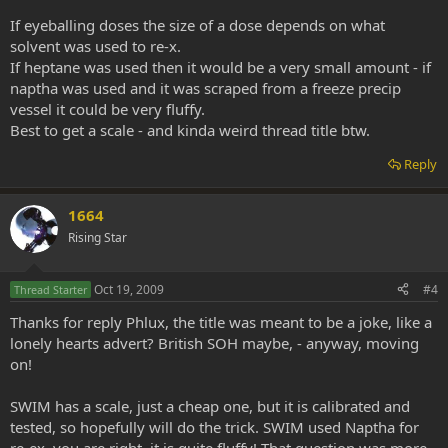
If eyeballing doses the size of a dose depends on what
solvent was used to re-x.
If heptane was used then it would be a very small amount - if
naptha was used and it was scraped from a freeze precip
vessel it could be very fluffy.
Best to get a scale - and kinda weird thread title btw.
Reply
1664
Rising Star
Oct 19, 2009
#4
Thread Starter
Thanks for reply Phlux, the title was meant to be a joke, like a
lonely hearts advert? British SOH maybe, - anyway, moving
on!
SWIM has a scale, just a cheap one, but it is calibrated and
tested, so hopefully will do the trick. SWIM used Naptha for
re-ex, you are right, it is quite fluffy! That question was more