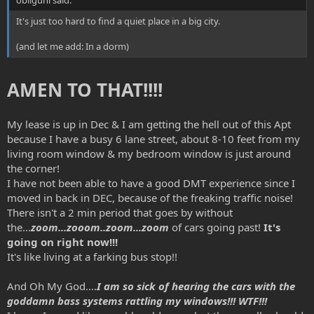
It's just too hard to find a quiet place in a big city.
(and let me add: In a dorm)
AMEN TO THAT!!!!
My lease is up in Dec & I am getting the hell out of this Apt
because I have a busy 6 lane street, about 8-10 feet from my
living room window & my bedroom window is just around
the corner!
I have not been able to have a good DMT experience since I
moved in back in DEC, because of the freaking traffic noise!
There isn't a 2 min period that goes by without
the...
zoom...zooom..zoom...zoom
of cars going past!
It's
going on right now!!!
It's like living at a farking bus stop!!
And Oh My God....
I am so sick of hearing the cars with the
goddamn bass systems rattling my windows!!! WTF!!!