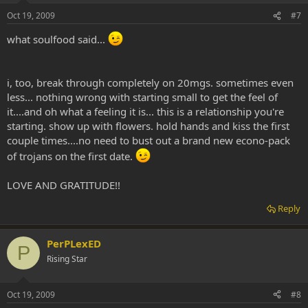
Oct 19, 2009
#7
what soulfood said...
i, too, break through completely on 20mgs. sometimes even
less... nothing wrong with starting small to get the feel of
it....and oh what a feeling it is... this is a relationship you're
starting. show up with flowers. hold hands and kiss the first
couple times....no need to bust out a brand new econo-pack
of trojans on the first date.
LOVE AND GRATITUDE!!
Reply
PerPLexED
P
Rising Star
Oct 19, 2009
#8