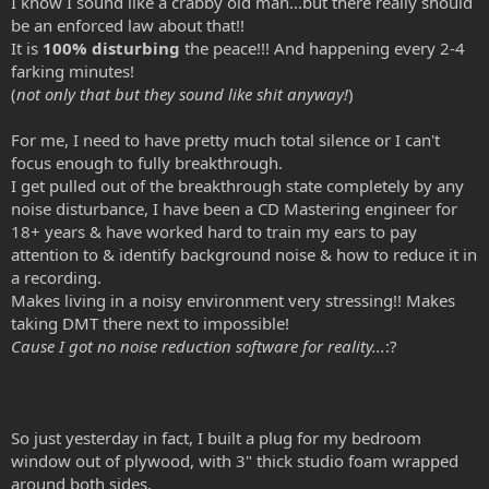
I know I sound like a crabby old man...but there really should
be an enforced law about that!!
It is
100% disturbing
the peace!!! And happening every 2-4
farking minutes!
(
not only that but they sound like shit anyway!
)
For me, I need to have pretty much total silence or I can't
focus enough to fully breakthrough.
I get pulled out of the breakthrough state completely by any
noise disturbance, I have been a CD Mastering engineer for
18+ years & have worked hard to train my ears to pay
attention to & identify background noise & how to reduce it in
a recording.
Makes living in a noisy environment very stressing!! Makes
taking DMT there next to impossible!
Cause I got no noise reduction software for reality...
:?
So just yesterday in fact, I built a plug for my bedroom
window out of plywood, with 3" thick studio foam wrapped
around both sides.