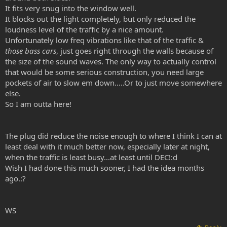
It fits very snug into the window well.
It blocks out the light completely, but only reduced the
loudness level of the traffic by a nice amount.
Unfortunately low freq vibrations like that of the traffic &
those bass cars
, just goes right through the walls because of
the size of the sound waves. The only way to actually control
that would be some serious construction, you need large
pockets of air to slow em down.....Or to just move somewhere
else.
So I am outta here!
The plug did reduce the noise enough to where I think I can at
least deal with it much better now, especially later at night,
when the traffic is least busy...at least until DEC!:d
Wish I had done this much sooner, I had the idea months
ago.:?
WS