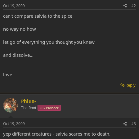
Oct 19, 2009
#2
can't compare salvia to the spice
no way no how
let go of everything you thought you knew
and dissolve...
love
Reply
Phlux-
The Root
OG Pioneer
Oct 19, 2009
#3
yep different creatures - salvia scares me to death.