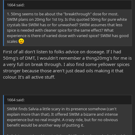
1664 said:
1. 50mg seems to be about the "breakthrough" dose for most.
SWIM plans on 20mg for 1st try. Is this quoted 50mg for pure white
crystals like SWIM has or for unwashed? SWIM assumes that less
spice is needed with cleaner spice for the same effect? What
experience is there of varied dose with varied spice? SWIM has good
scales
First of all don't listen to folks advice on doseage. If I had
50mg's of DMT, I wouldn't remember a thing20mg's for me is
a very full on break through. I also find some yellower spices
stronger because those aren't just dead oils making it that
colour. It's all active stuff.
1664 said:
SWIM finds Salvia a little scary in its presence somehow (can't
explain more than that). It offered SWIM a bizarre and intense
experience but no real insight. A crazy ride, but for no obvious
benefit would be another way of putting it.