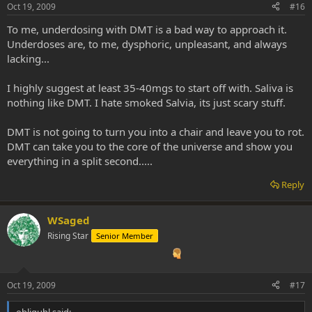
Oct 19, 2009
#16
To me, underdosing with DMT is a bad way to approach it.
Underdoses are, to me, dysphoric, unpleasant, and always
lacking...
I highly suggest at least 35-40mgs to start off with. Saliva is
nothing like DMT. I hate smoked Salvia, its just scary stuff.
DMT is not going to turn you into a chair and leave you to rot.
DMT can take you to the core of the universe and show you
everything in a split second.....
Reply
WSaged
Rising Star
Senior Member
Oct 19, 2009
#17
obliguhl said: