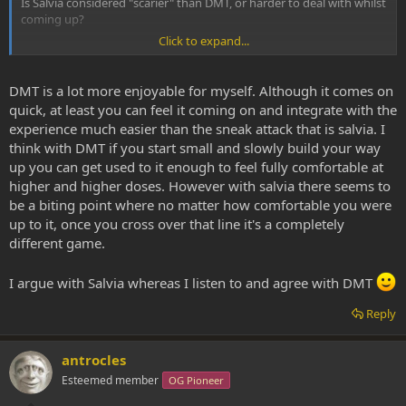
Is Salvia considered "scarier" than DMT, or harder to deal with whilst
coming up?
Click to expand...
What SWIM is basically asking is if SWIM is likely not to enjoy the
DMT realm because SWIM is not a Salvia fan?
DMT is a lot more enjoyable for myself. Although it comes on
quick, at least you can feel it coming on and integrate with the
experience much easier than the sneak attack that is salvia. I
think with DMT if you start small and slowly build your way
up you can get used to it enough to feel fully comfortable at
higher and higher doses. However with salvia there seems to
be a biting point where no matter how comfortable you were
up to it, once you cross over that line it's a completely
different game.
I argue with Salvia whereas I listen to and agree with DMT
Reply
antrocles
Esteemed member
OG Pioneer