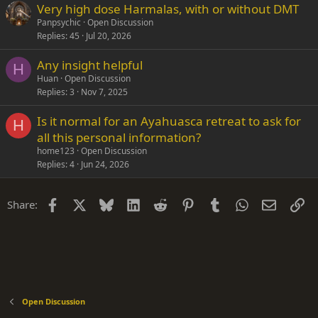
Very high dose Harmalas, with or without DMT
Panpsychic
Open Discussion
Replies
45
Jul 20, 2026
Any insight helpful
H
Huan
Open Discussion
Replies
3
Nov 7, 2025
Is it normal for an Ayahuasca retreat to ask for
H
all this personal information?
home123
Open Discussion
Replies
4
Jun 24, 2026
Facebook
X
Bluesky
LinkedIn
Reddit
Pinterest
Tumblr
WhatsApp
Email
Li
Share:
Open Discussion