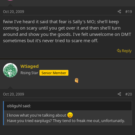
Oct 20, 2009
#19
fwiw I've heard it said that fear is Sally's MO; she'll keep
coming on scary until you get over it and then she'll turn
around and show you the goods. I've felt unwelcome on DMT
sometimes but it's never tried to scare me off.
Reply
WSaged
Rising Star
Senior Member
Oct 20, 2009
#20
obliguhl said:
I know what you're talking about
Have you tried earplugs? They tend to freak me out, unfortunatly.