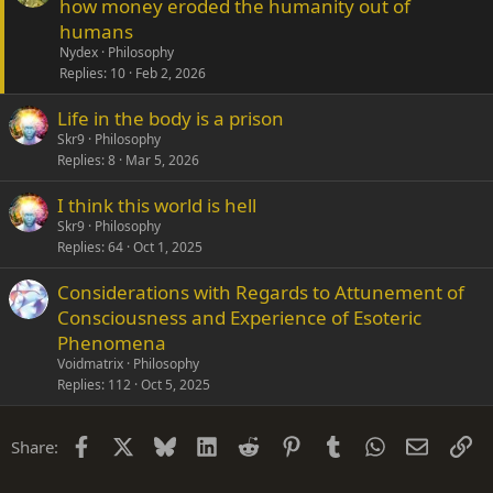
how money eroded the humanity out of
humans
Nydex
Philosophy
Replies
10
Feb 2, 2026
Life in the body is a prison
Skr9
Philosophy
Replies
8
Mar 5, 2026
I think this world is hell
Skr9
Philosophy
Replies
64
Oct 1, 2025
Considerations with Regards to Attunement of
Consciousness and Experience of Esoteric
Phenomena
Voidmatrix
Philosophy
Replies
112
Oct 5, 2025
Facebook
X
Bluesky
LinkedIn
Reddit
Pinterest
Tumblr
WhatsApp
Email
Li
Share: