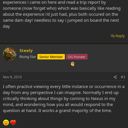
experiences i came on here and read a trip report by
someone (now forget who) which was basically like reading
about the experience i'd just had, plus both occured on the
same dam day! needless to say i jumped on board the next
day
Reply
Steely
Rising Star
Senior Member
OG Pioneer
Nov 8, 2010
#3
I often practice viewing every little instance or occurrence in a
day from any perspective I can imagine. Normally I end up
critically thinking about things by coming to Nexus in my
mind, and wondering how you all would respond to the
question at hand. It works a grand majority of the time.