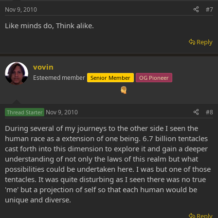
Nov 9, 2010
#7
Like minds do, Think alike.
Reply
vovin
Esteemed member
Senior Member
OG Pioneer
Nov 9, 2010
#8
Thread Starter
During several of my journeys to the other side I seen the
human race as a extension of one being. 6.7 billion tentacles
cast forth into this dimension to explore it and gain a deeper
understanding of not only the laws of this realm but what
possibilities could be undertaken here. I was but one of those
tentacles. It was quite disturbing as I seen there was no true
'me' but a projection of self so that each human would be
unique and diverse.
Reply