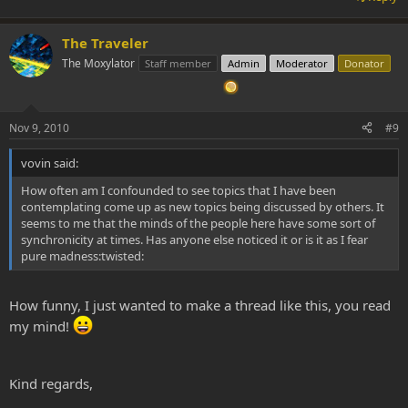
The Traveler
The Moxylator
Staff member
Admin
Moderator
Donator
Nov 9, 2010
#9
vovin said:
How often am I confounded to see topics that I have been
contemplating come up as new topics being discussed by others. It
seems to me that the minds of the people here have some sort of
synchronicity at times. Has anyone else noticed it or is it as I fear
pure madness:twisted:
How funny, I just wanted to make a thread like this, you read
my mind!
Kind regards,