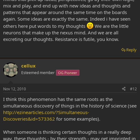
mix and play, and end up with new ideas and thoughts and
patterns that appear around the same time on the boards
again. Some ideas are exactly the same. Indeed i have seen
others here put words to my thoughts
We are the little
neurons that make up the nexus mind. And we are all
excreting our thoughts. Resistance is futile, you know.
Reply
cellux
Esteemed member
OG Pioneer
Nov 12, 2010
#12
I think this phenomenon has the same roots as the
simultaneous discovery of things in the history of science (see
http://ezinearticles.com/?Simultaneous-
Discoveries&id=573362
for some examples).
When someone is thinking certain thoughts in a really deep
way, these thoughts - by their strength - may get imprinted in