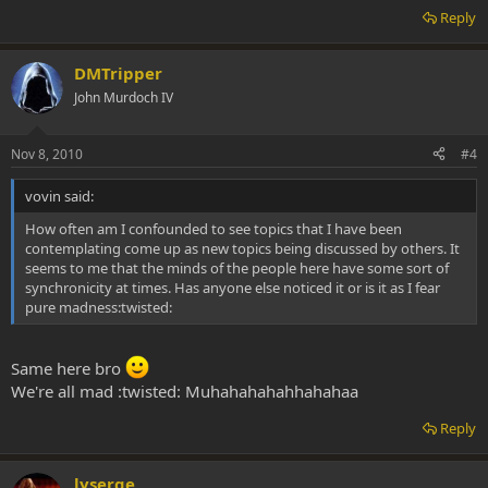
Reply
DMTripper
John Murdoch IV
Nov 8, 2010
#4
vovin said:
How often am I confounded to see topics that I have been
contemplating come up as new topics being discussed by others. It
seems to me that the minds of the people here have some sort of
synchronicity at times. Has anyone else noticed it or is it as I fear
pure madness:twisted:
Same here bro
We're all mad :twisted: Muhahahahahhahahaa
Reply
lyserge