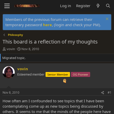
Log in
Register
Members of the previous forum can retrieve their
temporary password
here
, (login and check your PM).
Philosophy
This board is a reflection of my thoughts
T
S
vovin
Nov 8, 2010
h
t
Migrated topic.
r
a
e
r
a
t
vovin
d
d
Esteemed member
Senior Member
OG Pioneer
s
a
t
t
a
e
r
Nov 8, 2010
#1
t
e
How often am I confounded to see topics that I have been
r
contemplating come up as new topics being discussed by
others. It seems to me that the minds of the people here have