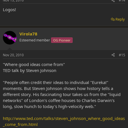
Nov 13, 2010
#14
Logos!
Reply
Virola78
Esteemed member
OG Pioneer
Nov 20, 2010
#15
"Where good ideas come from"
TED talk by Steven Johnson
"People often credit their ideas to individual "Eureka!"
moments. But Steven Johnson shows how history tells a
different story. His fascinating tour takes us from the "liquid
networks" of London's coffee houses to Charles Darwin's
long, slow hunch to today's high-velocity web."
http://www.ted.com/talks/steven_johnson_where_good_ideas
_come_from.html