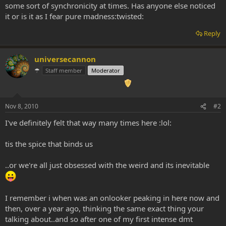
some sort of synchronicity at times. Has anyone else noticed
it or is it as I fear pure madness:twisted:
Reply
universecannon
☂
Staff member
Moderator
Nov 8, 2010
#2
I've definitely felt that way many times here :lol:
tis the spice that binds us
..or we're all just obsessed with the weird and its inevitable
I remember i when was an onlooker peaking in here now and
then, over a year ago, thinking the same exact thing your
talking about..and so after one of my first intense dmt