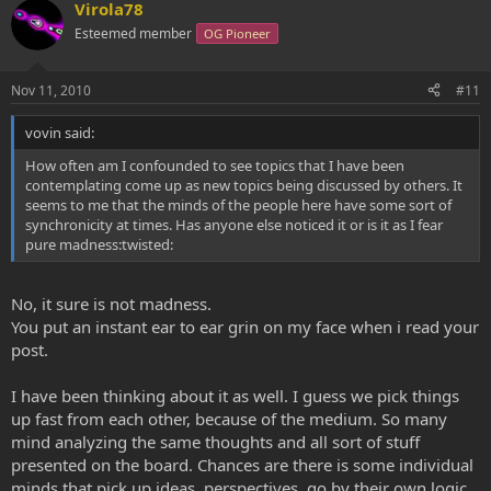
Virola78
Esteemed member
OG Pioneer
Nov 11, 2010
#11
vovin said:
How often am I confounded to see topics that I have been
contemplating come up as new topics being discussed by others. It
seems to me that the minds of the people here have some sort of
synchronicity at times. Has anyone else noticed it or is it as I fear
pure madness:twisted:
No, it sure is not madness.
You put an instant ear to ear grin on my face when i read your
post.
I have been thinking about it as well. I guess we pick things
up fast from each other, because of the medium. So many
mind analyzing the same thoughts and all sort of stuff
presented on the board. Chances are there is some individual
minds that pick up ideas, perspectives, go by their own logic,