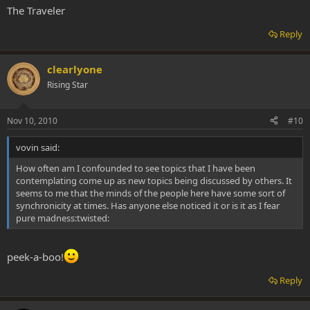
The Traveler
Reply
clearlyone
Rising Star
Nov 10, 2010
#10
vovin said:
How often am I confounded to see topics that I have been
contemplating come up as new topics being discussed by others. It
seems to me that the minds of the people here have some sort of
synchronicity at times. Has anyone else noticed it or is it as I fear
pure madness:twisted:
peek-a-boo!
Reply