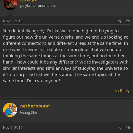
polyfather anomalous
Nov 9, 2010
#5
Yep definitely agree, it's like we're one big mind trying to
figure out how the universe works, and we end up looking at
different connections and different areas at the same time. In
one way it seems incredible or miraculous that we end up
thinking the same things at the same time, but on the other
hand - how could it be any different? We're investigators with
similar interests and similar ways of studying the universe so
it's no surprise that we think about the same topics at the
same time. Deja vu anyone?
Reply
aetherbound
Rising Star
Nov 9, 2010
#6