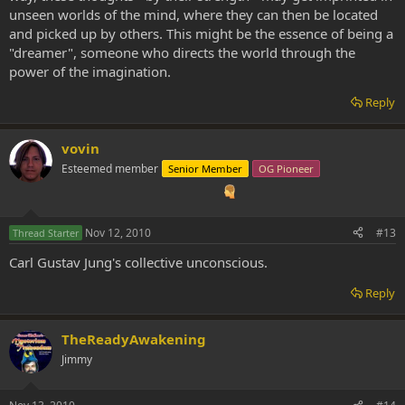
unseen worlds of the mind, where they can then be located
and picked up by others. This might be the essence of being a
"dreamer", someone who directs the world through the
power of the imagination.
Reply
vovin
Esteemed member
Senior Member
OG Pioneer
Nov 12, 2010
#13
Thread Starter
Carl Gustav Jung's collective unconscious.
Reply
TheReadyAwakening
Jimmy