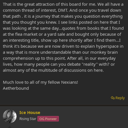
That is the great attraction of this board for me. We all have a
common thread of interest, DMT. And once you travel down
that path . it is a journey that makes you question everything
that you thought you knew. I see links posted on here that I
was looking at the same day...quotes from books that I found
at the flea market or a yard sale and bought only because of
an interesting title, show up here shortly after I find them...I
think it's because we are now driven to explain hyperspace in
a way that is more understandable than our monkey brain
comprehension up to this point. After all, in our everyday
lives, how many people can you debate "reality" with? or
almost any of the multitude of discussions on here.
Much love to all of my fellow Nexians!
Aetherbound
Reply
Ice House
Rising Star
OG Pioneer