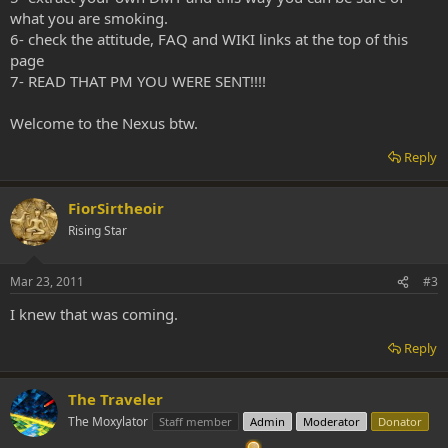
what you are smoking.
6- check the attitude, FAQ and WIKI links at the top of this
page
7- READ THAT PM YOU WERE SENT!!!!
Welcome to the Nexus btw.
Reply
FiorSirtheoir
Rising Star
Mar 23, 2011
#3
I knew that was coming.
Reply
The Traveler
The Moxylator
Staff member
Admin
Moderator
Donator