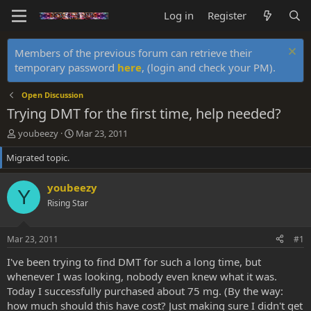
Log in
Register
Members of the previous forum can retrieve their
temporary password
here
, (login and check your PM).
Open Discussion
Trying DMT for the first time, help needed?
T
S
youbeezy
Mar 23, 2011
h
t
Migrated topic.
r
a
e
r
a
t
youbeezy
Y
d
d
Rising Star
s
a
t
t
a
e
Mar 23, 2011
#1
r
t
I've been trying to find DMT for such a long time, but
e
whenever I was looking, nobody even knew what it was.
r
Today I successfully purchased about 75 mg. (By the way:
how much should this have cost? Just making sure I didn't get