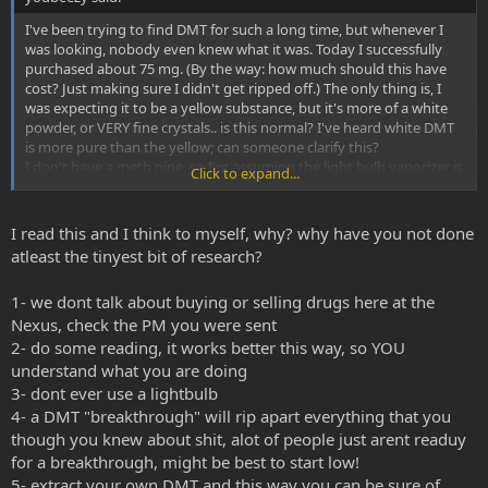
I've been trying to find DMT for such a long time, but whenever I
was looking, nobody even knew what it was. Today I successfully
purchased about 75 mg. (By the way: how much should this have
cost? Just making sure I didn't get ripped off.) The only thing is, I
was expecting it to be a yellow substance, but it's more of a white
powder, or VERY fine crystals.. is this normal? I've heard white DMT
is more pure than the yellow; can someone clarify this?
I don't have a meth pipe, so I'm assuming the light bulb vaporizer is
Click to expand...
the next best thing. I want to make sure I do everything exactly
how I'm supposed to, so step-by-steps would be extremely helpful.
I've never vaporized before & I'll be disappointed if I don't have
I read this and I think to myself, why? why have you not done
a breakthrough.
atleast the tinyest bit of research?
The 75 mg is split into 3 tiny bags (25 mg per bag) how much should
I load in for my first time?
1- we dont talk about buying or selling drugs here at the
Thanks in advance everyone
Nexus, check the PM you were sent
2- do some reading, it works better this way, so YOU
understand what you are doing
3- dont ever use a lightbulb
4- a DMT "breakthrough" will rip apart everything that you
though you knew about shit, alot of people just arent readuy
for a breakthrough, might be best to start low!
5- extract your own DMT and this way you can be sure of