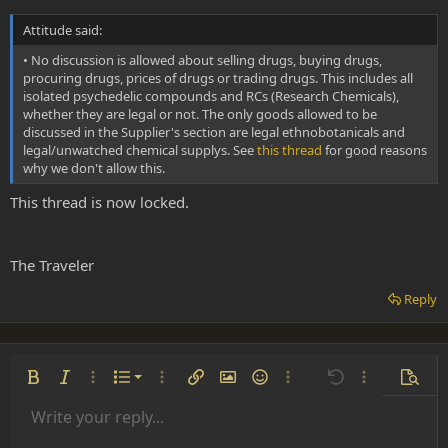
3- dont ever use a lightbulb
Attitude said:
4- a DMT "breakthrough" will rip apart everything that you though
you knew about shit, alot of people just arent readuy for a
• No discussion is allowed about selling drugs, buying drugs,
breakthrough, might be best to start low!
procuring drugs, prices of drugs or trading drugs. This includes all
5- extract your own DMT and this way you can be sure of what you
isolated psychedelic compounds and RCs (Research Chemicals),
are smoking.
whether they are legal or not. The only goods allowed to be
6- check the attitude, FAQ and WIKI links at the top of this page
discussed in the Supplier's section are legal ethnobotanicals and
7- READ THAT PM YOU WERE SENT!!!!
legal/unwatched chemical supplys. See
this thread
for good reasons
why we don't allow this.
Welcome to the Nexus btw.
This thread is now locked.
The Traveler
Reply
Ordered list
Bold
Italic
More options…
List
More options…
Insert link
Insert image
Smilies
More options…
Undo
More options
Previe
Unordered list
Write your reply...
Align left
9
Normal
Save draft
Arial
Font size
Alignment
Insert GIF
Redo
Quote
Toggle BB code
Text color
Paragraph format
Media
Remove formatting
Font family
Insert table
Drafts
Strike-through
Insert horizontal line
Underline
Spoiler
Inline code
Code
Inline spoiler
Indent