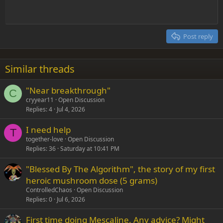
10
Delete draft
Align center
Heading 1
Book Antiqua
Outdent
12
Courier New
Align right
Heading 2
15
Georgia
Justify text
Post reply
Heading 3
18
Tahoma
22
Times New Roman
Similar threads
26
Trebuchet MS
"Near breakthrough"
Verdana
C
cryyear11
Open Discussion
Replies
4
Jul 4, 2026
I need help
T
together-love
Open Discussion
Replies
36
Saturday at 10:41 PM
"Blessed By The Algorithm", the story of my first
heroic mushroom dose (5 grams)
ControlledChaos
Open Discussion
Replies
0
Jul 6, 2026
First time doing Mescaline. Any advice? Might