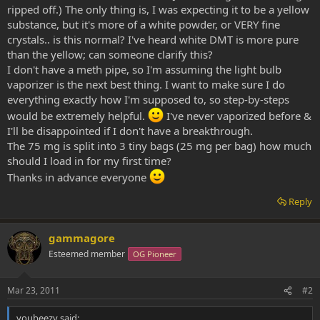
ripped off.) The only thing is, I was expecting it to be a yellow
substance, but it's more of a white powder, or VERY fine
crystals.. is this normal? I've heard white DMT is more pure
than the yellow; can someone clarify this?
I don't have a meth pipe, so I'm assuming the light bulb
vaporizer is the next best thing. I want to make sure I do
everything exactly how I'm supposed to, so step-by-steps
would be extremely helpful.
I've never vaporized before &
I'll be disappointed if I don't have a breakthrough.
The 75 mg is split into 3 tiny bags (25 mg per bag) how much
should I load in for my first time?
Thanks in advance everyone
Reply
gammagore
Esteemed member
OG Pioneer
Mar 23, 2011
#2
youbeezy said: