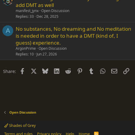
add DMT as well
manifest_jynx
Open Discussion
Replies
33
Dec 28, 2025
No substances, No dreaming and No meditation
A
is needed in order to have a DMT (kind of, I
guess) experience.
ArgonPrime
Open Discussion
Replies
10
Jun 27, 2026
Facebook
X
Bluesky
LinkedIn
Reddit
Pinterest
Tumblr
WhatsApp
Email
Li
Share:
Open Discussion
Shades of Grey
Terms and rules
Privacy policy
Help
Home
R