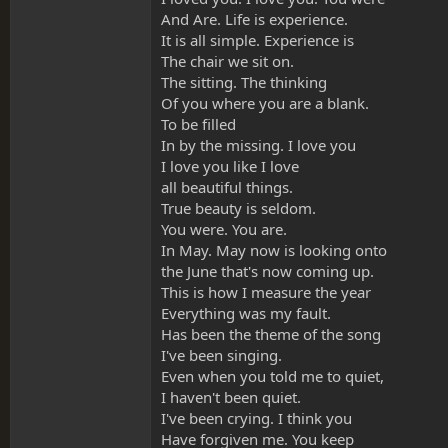
And Are. Life is experience.
It is all simple. Experience is
The chair we sit on.
The sitting. The thinking
Of you where you are a blank.
To be filled
In by the missing. I love you
I love you like I love
all beautiful things.
True beauty is seldom.
You were. You are.
In May. May now is looking onto
the June that's now coming up.
This is how I measure the year
Everything was my fault.
Has been the theme of the song
I've been singing.
Even when you told me to quiet,
I haven't been quiet.
I've been crying. I think you
Have forgiven me. You keep