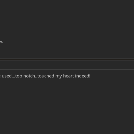
w.
 used...top notch..touched my heart indeed!