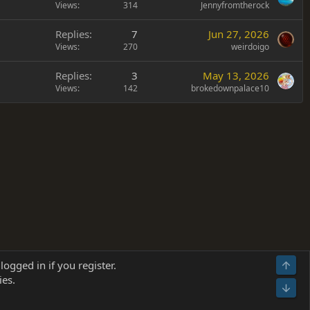
Views
314
Jennyfromtherock
Replies
7
Jun 27, 2026
Views
270
weirdoigo
Replies
3
May 13, 2026
Views
142
brokedownpalace10
Terms and rules
Privacy policy
Help
Home
R
logged in if you register.
Top
S
ies.
S
Bot
s
(
Details
)
026.