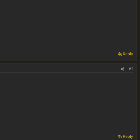
Reply
#2
Reply