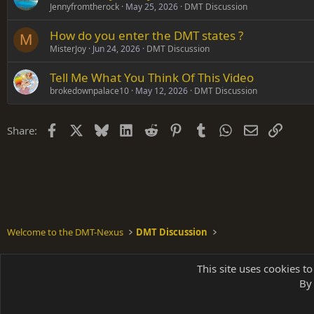
Jennyfromtherock
May 25, 2026
DMT Discussion
How do you enter the DMT states ?
M
MisterJoy
Jun 24, 2026
DMT Discussion
Tell Me What You Think Of This Video
brokedownpalace10
May 12, 2026
DMT Discussion
Facebook
X
Bluesky
LinkedIn
Reddit
Pinterest
Tumblr
WhatsApp
Email
Link
Share:
Welcome to the DMT-Nexus
DMT Discussion
Shades of Grey
This site uses cookies to
By 
Parts of 
|
A