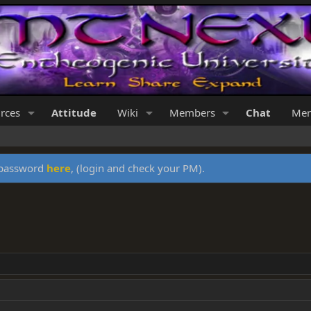
rces
Attitude
Wiki
Members
Chat
Mer
y password
here
, (login and check your PM).