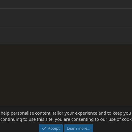
 help personalise content, tailor your experience and to keep you 
continuing to use this site, you are consenting to our use of cook
®
Community platform by XenForo
© 2010-2025 XenForo Ltd.
this site powered by
add-ons from DragonByte™
©2011-2026
DragonByte Technologie
Accept
Learn more…
dd-ons by ThemeHouse
[NICK97] Better Logout - XF2 by TylerAustins, NICK97 © 2018-2