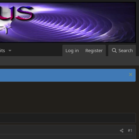
its
Log in
Register
Search
#1