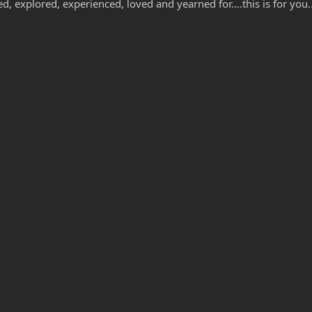
 explored, experienced, loved and yearned for....this is for you..