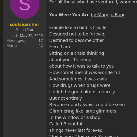
S
s
a
For all those who have ventured, wondered,
t
t
a
e
You Were You Are
by Mary Jo Bang
r
t
soulsearcher
Fragile like a child is fragile
e
Rising Star
Destined not to be forever.
r
Joined
May 20, 2009
Destined to become other
Messages
17
Merits
42
Here I am
Sitting on a chair, thinking
about you. Thinking
about how it was to talk to you.
How sometimes it was wonderful
And sometimes it was awful.
How drugs when drugs were
Undid the good almost entirely.
But not entirely
Because good always could be seen
Glimmering like lame glimmers
In the window of a shop
Called Beautiful
Things never last forever.
I loved you. I love you. You were