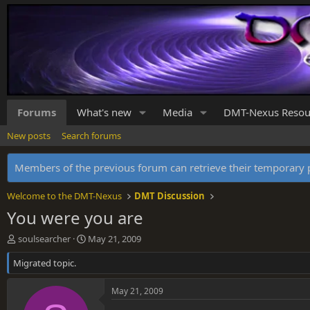
Forums
What's new
Media
DMT-Nexus Resou
New posts
Search forums
Members of the previous forum can retrieve their temporar
Welcome to the DMT-Nexus
DMT Discussion
You were you are
T
S
soulsearcher
May 21, 2009
h
t
Migrated topic.
r
a
e
r
a
t
May 21, 2009
d
d