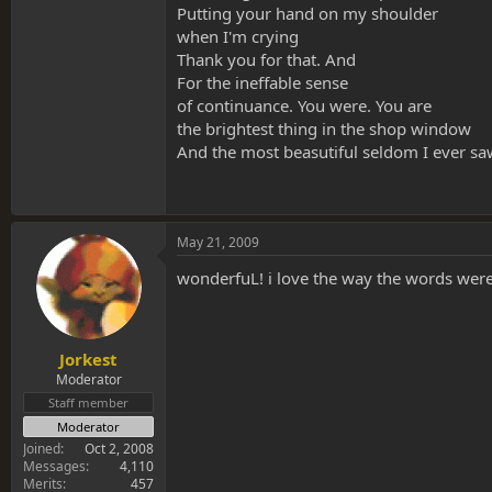
Putting your hand on my shoulder
when I'm crying
Thank you for that. And
For the ineffable sense
of continuance. You were. You are
the brightest thing in the shop window
And the most beasutiful seldom I ever sa
May 21, 2009
wonderfuL! i love the way the words were
Jorkest
Moderator
Staff member
Moderator
Joined
Oct 2, 2008
Messages
4,110
Merits
457