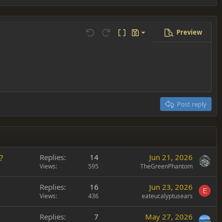
Preview
Save draft
Undo
Redo
Toggle BB code
Drafts
Delete draft
Post reply
?
Replies
14
Jun 21, 2026
Views
595
TheGreenPhantom
Replies
16
Jun 23, 2026
E
Views
436
eateucalyptusears
Replies
7
May 27, 2026