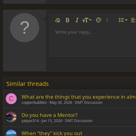
Align 
9
Norm
Remove formatting
Bold
Italic
Font size
Text color
More options…
List
Al
10
Align
He
Write your reply...
Arial
Font family
Insert table
Insert horizontal line
Strike-through
Spoiler
Underline
Code
Inline code
Inline spoiler
12
Align
Book Antiqua
Hea
15
Justif
Courier New
Head
18
Georgia
22
Tahoma
26
Times New Roman
Similar threads
Trebuchet MS
What are the things that you experience in almo
Verdana
C
copperbubbles
May 30, 2026
DMT Discussion
Do you have a Mentor?
yatyas314
Jun 15, 2026
DMT Discussion
When “they” kick you out