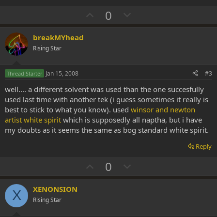
U
D
0
p
o
v
w
breakMYhead
o
n
Rising Star
t
v
e
o
Jan 15, 2008
#3
Thread Starter
t
well.... a different solvent was used than the one succesfully
e
used last time with another tek (i guess sometimes it really is
best to stick to what you know). used
winsor and newton
artist white spirit
which is supposedly all naptha, but i have
my doubts as it seems the same as bog standard white spirit.
Reply
U
D
0
p
o
v
w
XENONSION
X
o
n
Rising Star
t
v