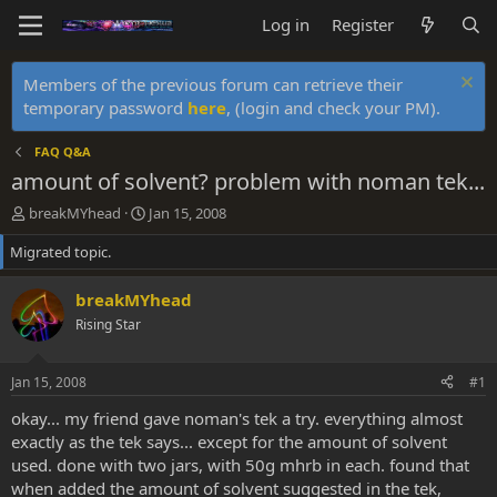
Log in
Register
Members of the previous forum can retrieve their
temporary password
here
, (login and check your PM).
FAQ Q&A
amount of solvent? problem with noman tek...
T
S
breakMYhead
Jan 15, 2008
h
t
Migrated topic.
r
a
e
r
a
t
breakMYhead
d
d
Rising Star
s
a
t
t
a
e
Jan 15, 2008
#1
r
t
okay... my friend gave noman's tek a try. everything almost
e
exactly as the tek says... except for the amount of solvent
r
used. done with two jars, with 50g mhrb in each. found that
when added the amount of solvent suggested in the tek,