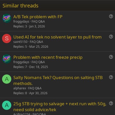
22
Times New Roman
Similar threads
26
Trebuchet MS
A/B Tek problem with FP
Verdana
u
froggydays
FAQ Q&A
Replies
3
Jan 3, 2026
e
s
Used AI for tek no solvent layer to pull from
t
S
u
saint5150
FAQ Q&A
i
Replies
5
Mar 25, 2026
e
o
s
n
Problem with recent freeze precip
t
u
froggydays
FAQ Q&A
i
Replies
7
Dec 18, 2025
e
o
s
n
Salty Nomans Tek? Questions on salting STB
t
A
u
methods.
i
e
alpharex
FAQ Q&A
o
s
Replies
8
Apr 30, 2026
n
t
25g STB trying to salvage + next run with 50g,
i
A
u
need solid advice/tek
o
e
n
AciBoy1234
FAQ Q&A