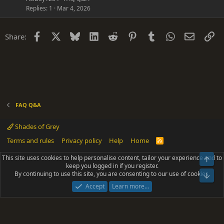
s
Replies
1
Mar 4, 2026
t
i
Facebook
X
Bluesky
LinkedIn
Reddit
Pinterest
Tumblr
WhatsApp
Email
Li
Share:
o
n
FAQ Q&A
Shades of Grey
Terms and rules
Privacy policy
Help
Home
R
S
S
This site uses cookies to help personalise content, tailor your experience and to
Top
®
Community platform by XenForo
© 2010-2025 XenForo Ltd.
keep you logged in if you register.
Parts of this site powered by
add-ons from DragonByte™
©2011-2026
By continuing to use this site, you are consenting to our use of cookies.
DragonByte Technologies
(
Details
)
Bot
|
Add-ons by ThemeHouse
[NICK97] Better Logout - XF2 by TylerAustins, NICK97
Accept
Learn more…
© 2018-2026.