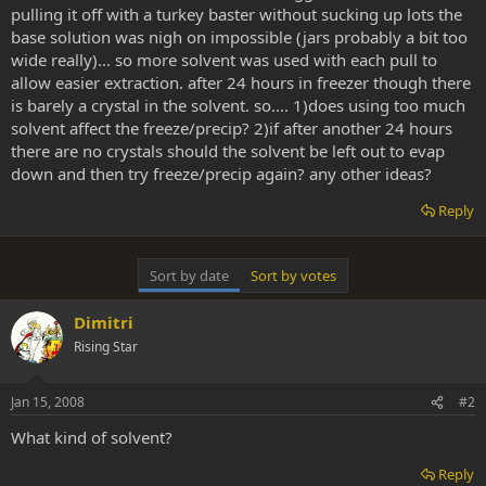
pulling it off with a turkey baster without sucking up lots the
base solution was nigh on impossible (jars probably a bit too
wide really)... so more solvent was used with each pull to
allow easier extraction. after 24 hours in freezer though there
is barely a crystal in the solvent. so.... 1)does using too much
solvent affect the freeze/precip? 2)if after another 24 hours
there are no crystals should the solvent be left out to evap
down and then try freeze/precip again? any other ideas?
Reply
Sort by date
Sort by votes
Dimitri
Rising Star
Jan 15, 2008
#2
What kind of solvent?
Reply