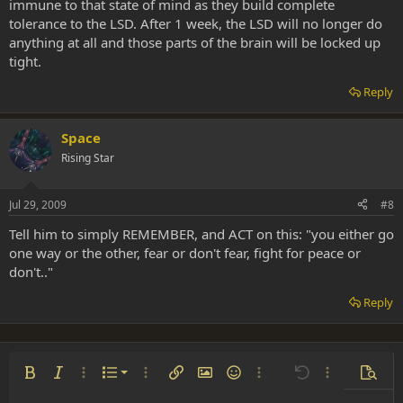
immune to that state of mind as they build complete
tolerance to the LSD. After 1 week, the LSD will no longer do
anything at all and those parts of the brain will be locked up
tight.
Reply
Space
Rising Star
Jul 29, 2009
#8
Tell him to simply REMEMBER, and ACT on this: "you either go
one way or the other, fear or don't fear, fight for peace or
don't.."
Reply
Ordered list
Bold
Italic
More options…
List
More options…
Insert link
Insert image
Smilies
More options…
Undo
More options
Previe