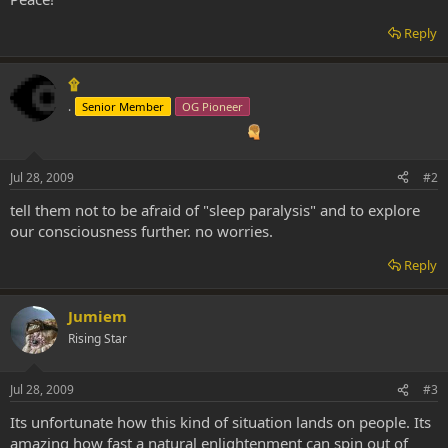
Reply
۩
.
Senior Member
OG Pioneer
Jul 28, 2009
#2
tell them not to be afraid of "sleep paralysis" and to explore
our consciousness further. no worries.
Reply
Jumiem
Rising Star
Jul 28, 2009
#3
Its unfortunate how this kind of situation lands on people. Its
amazing how fast a natural enlightenment can spin out of