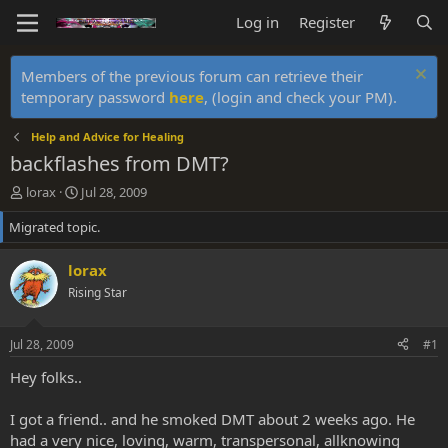
Log in
Register
Members of the previous forum can retrieve their
temporary password
here
, (login and check your PM).
Help and Advice for Healing
backflashes from DMT?
T
S
lorax
Jul 28, 2009
h
t
Migrated topic.
r
a
e
r
a
t
lorax
d
d
Rising Star
s
a
t
t
a
e
Jul 28, 2009
#1
r
t
Hey folks..
e
r
I got a friend.. and he smoked DMT about 2 weeks ago. He
had a very nice, loving, warm, transpersonal, allknowing