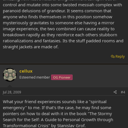
control and mutate into some twisted messiah complex with
paranoid delusions of grandeur. It seems common that
anyone who finds themselves in this position somehow
mysteriously gravitates to someone else having a mirror
image experience, the two combined can cause reality to
breakdown rapidly as they reinforce each others stubborn
rationalizations and fantasies. Its the stuff padded rooms and
straight jackets are made of.
Reply
cellux
Esteemed member
OG Pioneer
Jul 28, 2009
#4
What your friend experiences sounds like a "spiritual
emergency" to me. If that's the case, he may find some
pointers on how to deal with it in the book "The Stormy
Search for the Self: A Guide to Personal Growth through
Transformational Crisis" by Stanislav Grof.