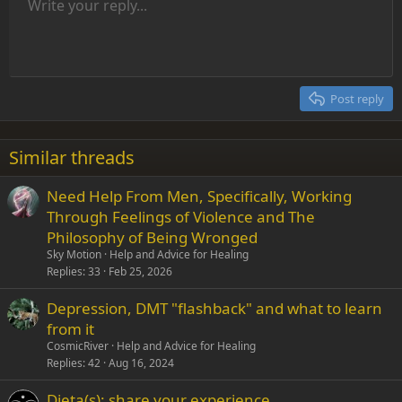
Unordered list
Write your reply...
Align left
9
Normal
Save draft
Arial
Font size
Alignment
Insert GIF
Redo
Quote
Toggle BB code
Text color
Paragraph format
Media
Remove formatting
Font family
Insert table
Drafts
Strike-through
Insert horizontal line
Underline
Spoiler
Inline code
Code
Inline spoiler
Indent
10
Delete draft
Align center
Heading 1
Book Antiqua
Outdent
12
Courier New
Align right
Heading 2
15
Georgia
Justify text
Post reply
Heading 3
18
Tahoma
22
Times New Roman
Similar threads
26
Trebuchet MS
Need Help From Men, Specifically, Working
Verdana
Through Feelings of Violence and The
Philosophy of Being Wronged
Sky Motion
Help and Advice for Healing
Replies
33
Feb 25, 2026
Depression, DMT "flashback" and what to learn
from it
CosmicRiver
Help and Advice for Healing
Replies
42
Aug 16, 2024
Dieta(s): share your experience