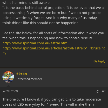
while her mind is still awake.
It is the basis behind astral projection. It is believed that we all
possess this gift when we are born but if we do not practice
using it we simply forget. And it is why many of us today
think things like this should not be happening.
See the site below for all sorts of information about what you
feel when this is happening and how to control/use it!
http://www.spiritual.com.au/astral.html
http://www.spiritual.com.au/articles/astral/astralp1_rbruce.ht
m
Reply
69ron
Esteemed member
Jul 28, 2009
#7
The one cure I know if, if you can get it, is to take moderate
doses of LSD everyday for 1 week. This will make them