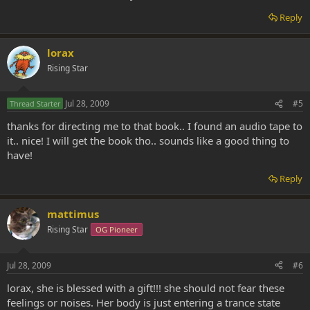
Reply
lorax
Rising Star
Jul 28, 2009
#5
Thread Starter
thanks for directing me to that book.. I found an audio tape to
it.. nice! I will get the book tho.. sounds like a good thing to
have!
Reply
mattimus
Rising Star
OG Pioneer
Jul 28, 2009
#6
lorax, she is blessed with a gift!!! she should not fear these
feelings or noises. Her body is just entering a trance state