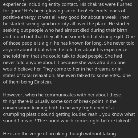
experience including entity contact. His chakras were flushed
for good! He's been glowing since then! He emits loads of
positive energy. It was all very good for about a week. Then
he started seeing synchronicity all over the place. He started
seeking out people who had almost died during their birth
and found out that they all had some kind of strange gift. One
of those people is a girl he has known for long. She never told
anyone about it but when he told her about his experience
she told him that she could talk to dead people. She had
never told anyone about it because she was afraid no one
would believe her. They come to her in her dreams or in
states of total relaxation. She even talked to some VIPs.. one
of them being Einstein.
However.. when he communicates with her about these
things there is usually some sort of break point in the
conversation leading both to be very frightened of a
crumpling plastic sound getting louder. Yeah... you know what
sound I mean..! The sound which comes right before takeoff.
He is on the verge of breaking though without taking