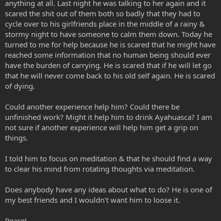
anything at all. Last night he was talking to her again and it
scared the shit out of them both so badly that they had to
cycle over to his girlfriends place in the middle of a rainy &
stormy night to have someone to calm them down. Today he
turned to me for help because he is scared that he might have
reached some information that no human being should ever
have the burden of carrying. He is scared that if he will let go
that he will never come back to his old self again. He is scared
of dying.
Could another experience help him? Could there be
unfinished work? Might it help him to drink Ayahuasca? I am
not sure if another experience will help him get a grip on
things.
I told him to focus on meditation & that he should find a way
to clear his mind from rotating thoughts via meditation.
Does anybody have any ideas about what to do? He is one of
my best friends and I wouldn't want him to loose it.
Peace!