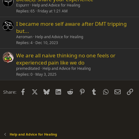
Espurrr
Help and Advice for Healing
Replies
65
Friday at 1:21 AM
I became more self aware after DMT tripping
but...
Aeroman
Help and Advice for Healing
Replies
4
Dec 10, 2023
We are all naive thinking no one feels or
experienced pain like we do
premeditated
Help and Advice for Healing
Replies
0
May 3, 2025
Facebook
X
Bluesky
LinkedIn
Reddit
Pinterest
Tumblr
WhatsApp
Email
Li
Share:
Help and Advice for Healing