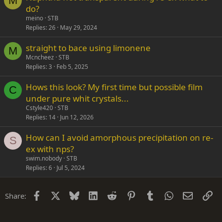
M
do?
meino
STB
Replies
26
May 29, 2024
straight to bace using limonene
M
Mcncheez
STB
Replies
3
Feb 5, 2025
Hows this look? My first time but possible film
C
under pure whit crystals...
Cstyle420
STB
Replies
14
Jun 12, 2026
How can I avoid amorphous precipitation on re-
S
ex with nps?
swim.nobody
STB
Replies
6
Jul 5, 2024
Facebook
X
Bluesky
LinkedIn
Reddit
Pinterest
Tumblr
WhatsApp
Email
Li
Share: