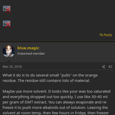
Reply
blue.magic
Esteemed member
Mar 26, 2018
#2
What it do is to do several small "pulls" on the orange
residue. The residue still contains lots of material.
Maybe use more solvent. It looks like your was too saturated
and everything dropped out too quickly. I use like 30-40 ml
per gram of DMT extract. You can always evaporate and re-
freeze it to push more alkaloids out of solution. Leaving the
solvent at room temp, then few hours in fridge, then freezer