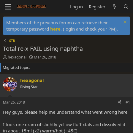
Log in
Register
Members of the previous forum can retrieve their
temporary password
here
, (login and check your PM).
STB
Total re-x FAIL using naphtha
T
S
hexagonal
Mar 26, 2018
h
t
Migrated topic.
r
a
e
r
a
t
hexagonal
d
d
Rising Star
s
a
t
t
a
e
Mar 26, 2018
#1
r
t
Hey guys, please help me understand what went wrong here.
e
r
I took one gram of slightly yellow fluff xtals and dissolved it
in about 15ml (x2) warm/hot (~45C)