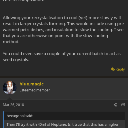
Allowing your recrystallisation to cool (yet) more slowly will
result in larger crystals forming. This would include using pre-
warmed petri dishes, and insulation to slow the cooling. I see
that you are otherwise on point with the slow cooling
method.
You could even save a couple of your current batch to act as
seed crystals.
Reply
blue.magic
Esteemed member
Mar 26, 2018
#5
hexagonal said:
Then I'll try it with 40ml of Heptane. Is it true that this has a higher