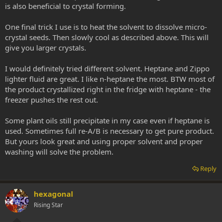
is also beneficial to crystal forming.
One final trick I use is to heat the solvent to dissolve micro-
crystal seeds. Then slowly cool as described above. This will
give you larger crystals.
I would definitely tried different solvent. Heptane and Zippo
lighter fluid are great. I like n-heptane the most. BTW most of
the product crystallized right in the fridge with heptane - the
freezer pushes the rest out.
Some plant oils still precipitate in my case even if heptane is
used. Sometimes full re-A/B is necessary to get pure product.
But yours look great and using proper solvent and proper
washing will solve the problem.
Reply
hexagonal
Rising Star