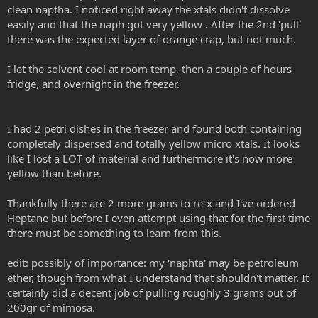
clean naptha. I noticed right away the xtals didn't dissolve
easily and that the naph got very yellow . After the 2nd 'pull'
there was the expected layer of orange crap, but not much.
I let the solvent cool at room temp, then a couple of hours
fridge, and overnight in the freezer.
I had 2 petri dishes in the freezer and found both containing
completely dispersed and totally yellow micro xtals. It looks
like I lost a LOT of material and furthermore it's now more
yellow than before.
Thankfully there are 2 more grams to re-x and I've ordered
Heptane but before I even attempt using that for the first time
there must be something to learn from this.
edit: possibly of importance: my 'naphta' may be petroleum
ether, though from what I understand that shouldn't matter. It
certainly did a decent job of pulling roughly 3 grams out of
200gr of mimosa.