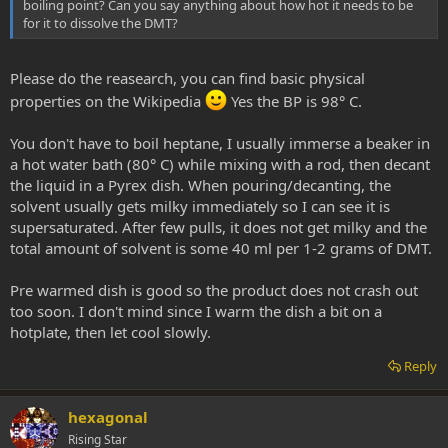
boiling point? Can you say anything about how hot it needs to be
for it to dissolve the DMT?
Please do the reasearch, you can find basic physical
properties on the Wikipedia
Yes the BP is 98° C.
You don't have to boil heptane, I usually immerse a beaker in
a hot water bath (80° C) while mixing with a rod, then decant
the liquid in a Pyrex dish. When pouring/decanting, the
solvent usually gets milky immediately so I can see it is
supersaturated. After few pulls, it does not get milky and the
total amount of solvent is some 40 ml per 1-2 grams of DMT.
Pre warmed dish is good so the product does not crash out
too soon. I don't mind since I warm the dish a bit on a
hotplate, then let cool slowly.
Reply
hexagonal
Rising Star