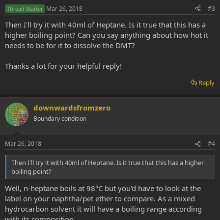
Mar 26, 2018
#3
Thread Starter
Then I'll try it with 40ml of Heptane. Is it true that this has a
higher boiling point? Can you say anything about how hot it
needs to be for it to dissolve the DMT?
Thanks a lot for your helpful reply!
Reply
downwardsfromzero
Boundary condition
Mar 26, 2018
#4
Then I'll try it with 40ml of Heptane. Is it true that this has a higher
boiling point?
Well, n-heptane boils at 98°C but you'd have to look at the
label on your naphtha/pet ether to compare. As a mixed
hydrocarbon solvent it will have a boiling range according
with its composition.