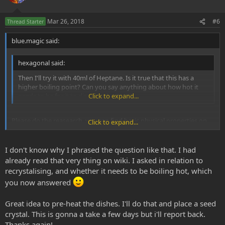
Mar 26, 2018
#6
Thread Starter
blue.magic said:
hexagonal said:
Then I'll try it with 40ml of Heptane. Is it true that this has a
higher boiling point? Can you say anything about how hot it
needs to be for it to dissolve the DMT?
Click to expand...
Please do the reasearch, you can find basic physical properties on
Click to expand...
the Wikipedia
Yes the BP is 98° C.
I don't know why I phrased the question like that. I had
already read that very thing on wiki. I asked in relation to
recrystalising, and whether it needs to be boiling hot, which
you now answered
Great idea to pre-heat the dishes. I'll do that and place a seed
crystal. This is gonna a take a few days but i'll report back.
Thanks again!