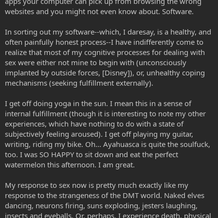
apps your computer can pick up from browsing the wrong
websites and you might not even know about. Software.
In sorting out my software--which, I daresay, is a healthy, and
often painfully honest process--I have indifferently come to
realize that most of my cognitive processes for dealing with
sex were either not mine to begin with (unconsciously
implanted by outside forces, [Disney]), or, unhealthy coping
mechanisms (seeking fulfillment externally).
I get off doing yoga in the sun. I mean this in a sense of
internal fulfillment (though it is interesting to note my other
experiences, which have nothing to do with a state of
subjectively feeling aroused). I get off playing my guitar,
writing, riding my bike. Oh... Ayahuasca is quite the soulfuck,
too. I was SO HAPPY to sit down and eat the perfect
watermelon this afternoon. I am great.
My response to sex now is pretty much exactly like my
response to the strangeness of the DMT world. Naked elves
dancing, neurons firing, suns exploding, jesters laughing,
insects and eyeballs. Or, perhaps, I experience death, physical