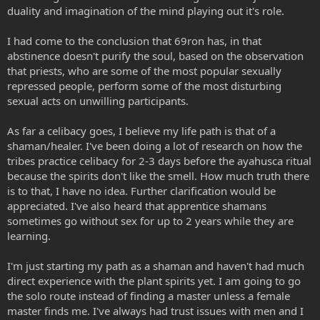
duality and imagination of the mind playing out it's role.
I had come to the conclusion that 69ron has, in that
abstinence doesn't purify the soul, based on the observation
that priests, who are some of the most popular sexually
repressed people, perform some of the most disturbing
sexual acts on unwilling participants.
As far a celibacy goes, I believe my life path is that of a
shaman/healer. I've been doing a lot of research on how the
tribes practice celibacy for 2-3 days before the ayahusca ritual
because the spirits don't like the smell. How much truth there
is to that, I have no idea. Further clarification would be
appreciated. I've also heard that apprentice shamans
sometimes go without sex for up to 2 years while they are
learning.
I'm just starting my path as a shaman and haven't had much
direct experience with the plant spirits yet. I am going to go
the solo route instead of finding a master unless a female
master finds me. I've always had trust issues with men and I