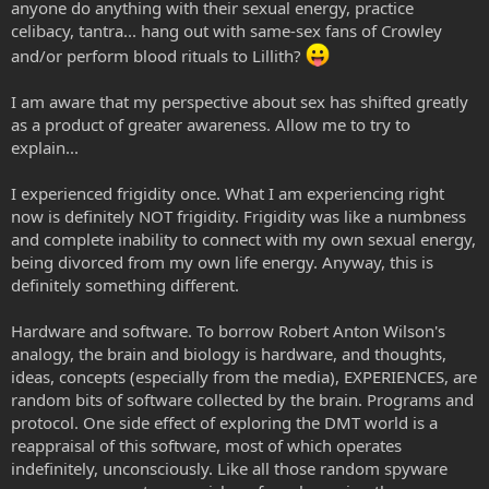
anyone do anything with their sexual energy, practice
celibacy, tantra... hang out with same-sex fans of Crowley
and/or perform blood rituals to Lillith?
I am aware that my perspective about sex has shifted greatly
as a product of greater awareness. Allow me to try to
explain...
I experienced frigidity once. What I am experiencing right
now is definitely NOT frigidity. Frigidity was like a numbness
and complete inability to connect with my own sexual energy,
being divorced from my own life energy. Anyway, this is
definitely something different.
Hardware and software. To borrow Robert Anton Wilson's
analogy, the brain and biology is hardware, and thoughts,
ideas, concepts (especially from the media), EXPERIENCES, are
random bits of software collected by the brain. Programs and
protocol. One side effect of exploring the DMT world is a
reappraisal of this software, most of which operates
indefinitely, unconsciously. Like all those random spyware