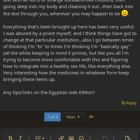
going deep into my body and cleaning it out...then back into
the text through you, wherever you may happen to be
.
Everything that's been brought up here has been very useful;
I was abused by a priest myself, and I think things have got to
change at that particular institution...also I go between times
of thinking I'm "bi" to times I'm thinking I'm "basically gay"
(all the while keeping in mind E-prime), but like you all I'm
trying to become more comfortable with this and figuring
how to integrate into a healthy sex life, like everything else.
Very interesting how the medicines in whatever form keep
bringing these items up.
Any tips/links on the Egyptian side 69Ron?
Reply
Last
1 of 3
Next
Ordered list