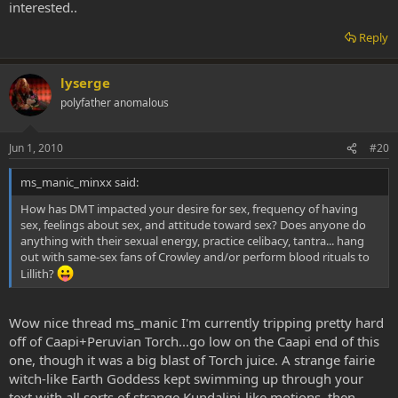
interested..
Reply
lyserge
polyfather anomalous
Jun 1, 2010
#20
ms_manic_minxx said:
How has DMT impacted your desire for sex, frequency of having
sex, feelings about sex, and attitude toward sex? Does anyone do
anything with their sexual energy, practice celibacy, tantra... hang
out with same-sex fans of Crowley and/or perform blood rituals to
Lillith?
Wow nice thread ms_manic I'm currently tripping pretty hard
off of Caapi+Peruvian Torch...go low on the Caapi end of this
one, though it was a big blast of Torch juice. A strange fairie
witch-like Earth Goddess kept swimming up through your
text with all sorts of strange Kundalini-like motions, then