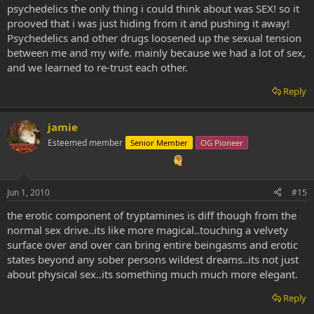
psychedelics the only thing i could think about was SEX! so it
prooved that i was just hiding from it and pushing it away!
Psychedelics and other drugs loosened up the sexual tension
between me and my wife. mainly because we had a lot of sex,
and we learned to re-trust each other.
Reply
jamie
Esteemed member
Senior Member
OG Pioneer
Jun 1, 2010
#15
the erotic component of tryptamines is diff though from the
normal sex drive..its like more magical..touching a velvety
surface over and over can bring entire beingasms and erotic
states beyond any sober persons wildest dreams..its not just
about physical sex..its something much much more elegant.
Reply