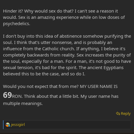
Hinder it? Why would sex do that? I can't see a reason it
would. Sex is an amazing experience while on low doses of
psychedelics.
I don't buy into this idea of abstinence somehow purifying the
soul. I think that's utter nonsense, and is probably an
influence from the Catholic church. If anything, I believe it's
completely backwards from reality. Sex increases the purity of
the soul, especially for a man. For a man, it’s not good to have
sexual tension, it’s bad for the spirit. The ancient Egyptians
believed this to be the case, and so do I.
Would you not expect that from me? MY USER NAME IS
69
RON. Think about that a little bit. My user name has
multiple meanings.
Reply
jessigiirl
R
e