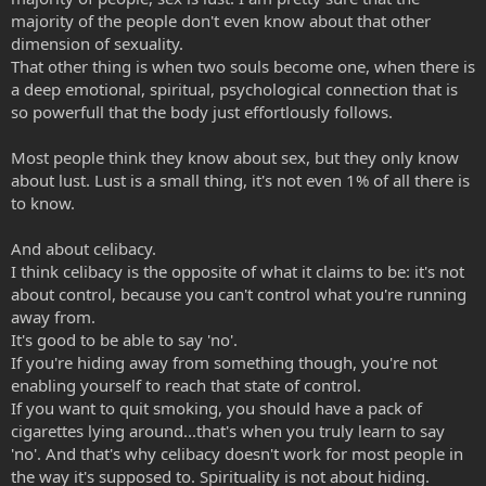
majority of the people don't even know about that other
dimension of sexuality.
That other thing is when two souls become one, when there is
a deep emotional, spiritual, psychological connection that is
so powerfull that the body just effortlously follows.
Most people think they know about sex, but they only know
about lust. Lust is a small thing, it's not even 1% of all there is
to know.
And about celibacy.
I think celibacy is the opposite of what it claims to be: it's not
about control, because you can't control what you're running
away from.
It's good to be able to say 'no'.
If you're hiding away from something though, you're not
enabling yourself to reach that state of control.
If you want to quit smoking, you should have a pack of
cigarettes lying around...that's when you truly learn to say
'no'. And that's why celibacy doesn't work for most people in
the way it's supposed to. Spirituality is not about hiding.