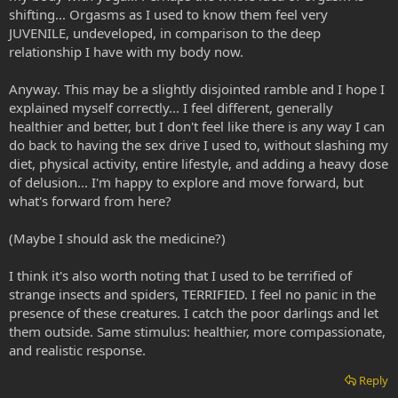
shifting... Orgasms as I used to know them feel very
JUVENILE, undeveloped, in comparison to the deep
relationship I have with my body now.
Anyway. This may be a slightly disjointed ramble and I hope I
explained myself correctly... I feel different, generally
healthier and better, but I don't feel like there is any way I can
do back to having the sex drive I used to, without slashing my
diet, physical activity, entire lifestyle, and adding a heavy dose
of delusion... I'm happy to explore and move forward, but
what's forward from here?
(Maybe I should ask the medicine?)
I think it's also worth noting that I used to be terrified of
strange insects and spiders, TERRIFIED. I feel no panic in the
presence of these creatures. I catch the poor darlings and let
them outside. Same stimulus: healthier, more compassionate,
and realistic response.
Reply