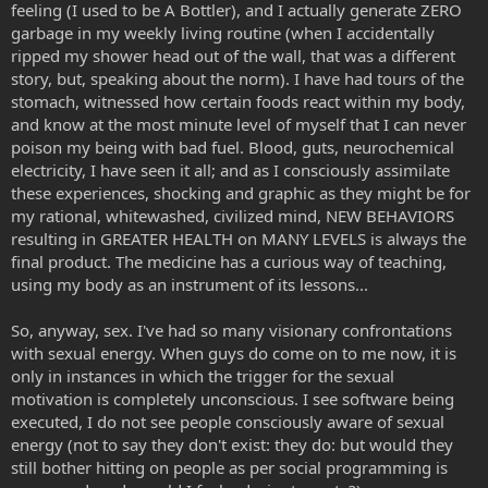
feeling (I used to be A Bottler), and I actually generate ZERO
garbage in my weekly living routine (when I accidentally
ripped my shower head out of the wall, that was a different
story, but, speaking about the norm). I have had tours of the
stomach, witnessed how certain foods react within my body,
and know at the most minute level of myself that I can never
poison my being with bad fuel. Blood, guts, neurochemical
electricity, I have seen it all; and as I consciously assimilate
these experiences, shocking and graphic as they might be for
my rational, whitewashed, civilized mind, NEW BEHAVIORS
resulting in GREATER HEALTH on MANY LEVELS is always the
final product. The medicine has a curious way of teaching,
using my body as an instrument of its lessons...
So, anyway, sex. I've had so many visionary confrontations
with sexual energy. When guys do come on to me now, it is
only in instances in which the trigger for the sexual
motivation is completely unconscious. I see software being
executed, I do not see people consciously aware of sexual
energy (not to say they don't exist: they do: but would they
still bother hitting on people as per social programming is