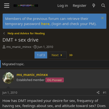
Log in
Register
Members of the previous forum can retrieve their
temporary password
here
, (login and check your PM).
Help and Advice for Healing
DMT + sex drive
T
S
ms_manic_minxx
Jun 1, 2010
h
t
Last
1 of 3
Next
r
a
e
r
Migrated topic.
a
t
d
d
s
a
ms_manic_minxx
t
t
Established member
OG Pioneer
a
e
r
t
Jun 1, 2010
#1
e
r
How has DMT impacted your desire for sex, frequency of
having sex, feelings about sex, and attitude toward sex? Does