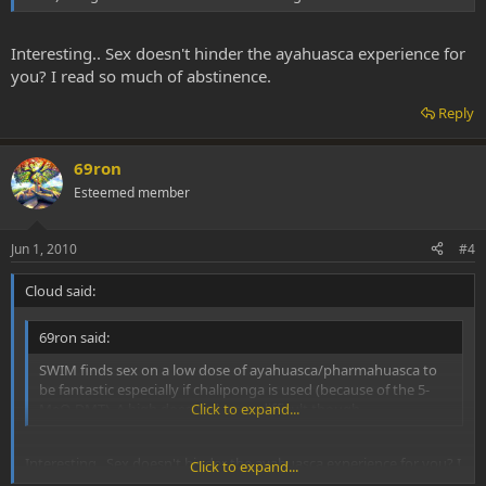
Interesting.. Sex doesn't hinder the ayahuasca experience for
you? I read so much of abstinence.
Reply
69ron
Esteemed member
Jun 1, 2010
#4
Cloud said:
69ron said:
SWIM finds sex on a low dose of ayahuasca/pharmahuasca to
be fantastic especially if chaliponga is used (because of the 5-
MeO-DMT). A high does make sex difficult though.
Click to expand...
Interesting.. Sex doesn't hinder the ayahuasca experience for you? I
Click to expand...
read so much of abstinence.