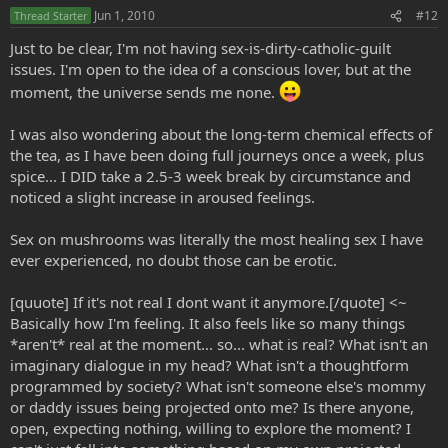
Jun 1, 2010
#12
Thread Starter
Just to be clear, I'm not having sex-is-dirty-catholic-guilt
issues. I'm open to the idea of a conscious lover, but at the
moment, the universe sends me none.
I was also wondering about the long-term chemical effects of
the tea, as I have been doing full journeys once a week, plus
spice... I DID take a 2.5-3 week break by circumstance and
noticed a slight increase in aroused feelings.
Sex on mushrooms was literally the most healing sex I have
ever experienced, no doubt those can be erotic.
[quuote] If it's not real I dont want it anymore.[/quote] <~
Basically how I'm feeling. It also feels like so many things
*aren't* real at the moment... so... what is real? What isn't an
imaginary dialogue in my head? What isn't a thoughtform
programmed by society? What isn't someone else's mommy
or daddy issues being projected onto me? Is there anyone,
open, expecting nothing, willing to explore the moment? I