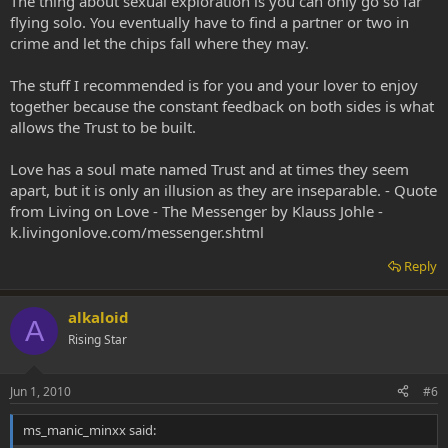
The thing about sexual exploration is you can only go so far
flying solo. You eventually have to find a partner or two in
crime and let the chips fall where they may.
The stuff I recommended is for you and your lover to enjoy
together because the constant feedback on both sides is what
allows the Trust to be built.
Love has a soul mate named Trust and at times they seem
apart, but it is only an illusion as they are inseparable. - Quote
from Living on Love - The Messenger by Klauss Johle -
k.livingonlove.com/messenger.shtml
Reply
alkaloid
A
Rising Star
Jun 1, 2010
#6
ms_manic_minxx said: