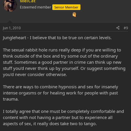
MelCat
tour of the sex organs at a cellular level, or have an ethereal nude
Esteemed member
Senior Member
Latino man with a massive erection unexpectedly join a ceremony
before it becomes painstakingly obvious that... SEX IS SOMETHING
IMMENSELY STRANGE AND POWERFUL! Not to mention,
completely irrational. It's how we all came into existence... Genesis!
Jun 1, 2010
#9
Now, I focus on this and it might sound like it's a hangup. It's not.
Jungleheart - I believe that to be true on certain levels.
When one has had journeys numbering in the several hundreds,
these topics do come up. I have dealt with much other graphic
The sexual rabbit hole runs really deep if you are willing to
subject matter. I have endured detailed visions of the anus and
think outside of the box and try some out of the ordinary
excrement. Now, I digest efficiently, and shit with my entire being.
stuff. Sometimes a good partner in crime can think up new
Oh, and I always express what I am feeling (I used to be A Bottler),
stuff you'd never think up by yourself. Or suggest something
and I actually generate ZERO garbage in my weekly living routine
(when I accidentally ripped my shower head out of the wall, that
you'd never consider otherwise.
was a different story, but, speaking about the norm). I have had
tours of the stomach, witnessed how certain foods react within my
There are ways to combine hypnosis and sex for insanely
body, and know at the most minute level of myself that I can never
intense orgasms or for healing work for people with past
poison my being with bad fuel. Blood, guts, neurochemical
trauma.
electricity, I have seen it all; and as I consciously assimilate these
experiences, shocking and graphic as they might be for my rational,
whitewashed, civilized mind, NEW BEHAVIORS resulting in GREATER
I totally agree that one must be completely comfortable and
HEALTH on MANY LEVELS is always the final product. The medicine
content with not having a partner but to experience all
has a curious way of teaching, using my body as an instrument of
aspects of sex, it really does take two to tango.
its lessons...