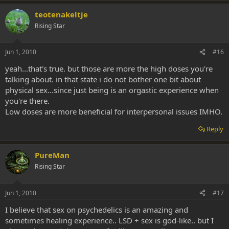
teotenakeltje
Rising Star
Jun 1, 2010
#16
yeah...that's true. but those are more the high doses you're
talking about. in that state i do not bother one bit about
physical sex...since just being is an orgastic experience when
you're there.
Low doses are more beneficial for interpersonal issues IMHO.
Reply
PureMan
Rising Star
Jun 1, 2010
#17
I believe that sex on psychedelics is an amazing and
sometimes healing experience.. LSD + sex is god-like.. but I