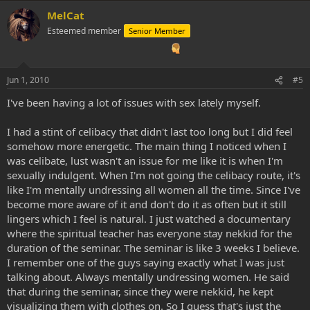
a
MelCat
c
t
Esteemed member
Senior Member
i
o
n
s
Jun 1, 2010
#5
:
I've been having a lot of issues with sex lately myself.
I had a stint of celibacy that didn't last too long but I did feel
somehow more energetic. The main thing I noticed when I
was celibate, lust wasn't an issue for me like it is when I'm
sexually indulgent. When I'm not going the celibacy route, it's
like I'm mentally undressing all women all the time. Since I've
become more aware of it and don't do it as often but it still
lingers which I feel is natural. I just watched a documentary
where the spiritual teacher has everyone stay nekkid for the
duration of the seminar. The seminar is like 3 weeks I believe.
I remember one of the guys saying exactly what I was just
talking about. Always mentally undressing women. He said
that during the seminar, since they were nekkid, he kept
visualizing them with clothes on. So I guess that's just the