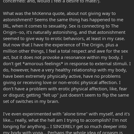
concerned: and, would I feel a desire to mate?).
What was the McKenna quote, about not giving way to
astonishment? Seems the same thing has happened to me
IRL, when it comes to sexuality. Sex is connecting to The
Origin--so, it's naturally astonishing, and that astonishment
seemed to give way to erotic behaviors, at least in my case.
But now that I have the experience of The Origin, plus a
million other things, I feel a total respect and awe for the sex
act, but it does not provoke a resonance within my body. I
don't get *amorous feelings* in response to external stimuli. I
do, however, have a very healthy relationship with my body,
have been extremely physically active, have no problems
giving or receiving love or non-erotic physical affection. I
don't have a problem with erotic physical affection, like, fear
or disgust; getting "felt up" just doesn't seem to flip the same
set of switches in my brain.
I've even experimented with "alone time" with myself, and it's
like... really, what the hell am I trying to accomplish? I'm not
longing for anything... I SINCERELY get so much deeper into
my body with yoga... Perhaps the whole idea of orgasm is