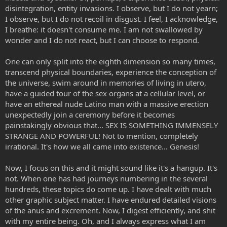
disintegration, entity invasions. I observe, but I do not yearn;
I observe, but I do not recoil in disgust. I feel, I acknowledge,
I breathe: it doesn't consume me. I am not swallowed by
wonder and I do not react, but I can choose to respond.
One can only split into the eighth dimension so many times,
transcend physical boundaries, experience the conception of
the universe, swim around in memories of living in utero,
have a guided tour of the sex organs at a cellular level, or
have an ethereal nude Latino man with a massive erection
unexpectedly join a ceremony before it becomes
painstakingly obvious that... SEX IS SOMETHING IMMENSELY
STRANGE AND POWERFUL! Not to mention, completely
irrational. It's how we all came into existence... Genesis!
Now, I focus on this and it might sound like it's a hangup. It's
not. When one has had journeys numbering in the several
hundreds, these topics do come up. I have dealt with much
other graphic subject matter. I have endured detailed visions
of the anus and excrement. Now, I digest efficiently, and shit
with my entire being. Oh, and I always express what I am