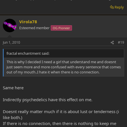
Reply
Virola78
Esteemed member
OG Pioneer
Jun 1, 2010
#19
fractal enchantment said:
This is why I decided I need a girl that understand me and doesnt
just seem more and more confused with every sentence that comes
out of my mouth..I hate it when there is no connection.
Same here
Indirectly psychedelics have this effect on me.
Doesnt really matter much if it is about lust or tenderness (i
like both.)
If there is no connection, then there is nothing to keep me