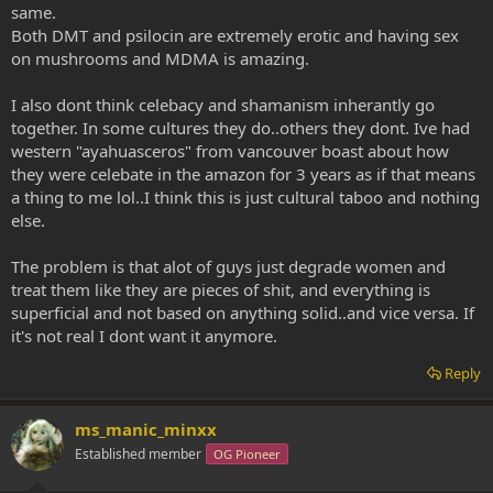
I've even experimented with "alone time" with myself, and it's like...
same.
really, what the hell am I trying to accomplish? I'm not longing for
Both DMT and psilocin are extremely erotic and having sex
anything... I SINCERELY get so much deeper into my body with
on mushrooms and MDMA is amazing.
yoga... Perhaps the whole idea of orgasm is shifting... Orgasms as I
used to know them feel very JUVENILE, undeveloped, in
comparison to the deep relationship I have with my body now.
I also dont think celebacy and shamanism inherantly go
together. In some cultures they do..others they dont. Ive had
Anyway. This may be a slightly disjointed ramble and I hope I
western "ayahuasceros" from vancouver boast about how
explained myself correctly... I feel different, generally healthier and
they were celebate in the amazon for 3 years as if that means
better, but I don't feel like there is any way I can do back to having
a thing to me lol..I think this is just cultural taboo and nothing
the sex drive I used to, without slashing my diet, physical activity,
else.
entire lifestyle, and adding a heavy dose of delusion... I'm happy to
explore and move forward, but what's forward from here?
The problem is that alot of guys just degrade women and
(Maybe I should ask the medicine?)
treat them like they are pieces of shit, and everything is
superficial and not based on anything solid..and vice versa. If
I think it's also worth noting that I used to be terrified of strange
it's not real I dont want it anymore.
insects and spiders, TERRIFIED. I feel no panic in the presence of
these creatures. I catch the poor darlings and let them outside.
Reply
Same stimulus: healthier, more compassionate, and realistic
response.
ms_manic_minxx
Established member
OG Pioneer