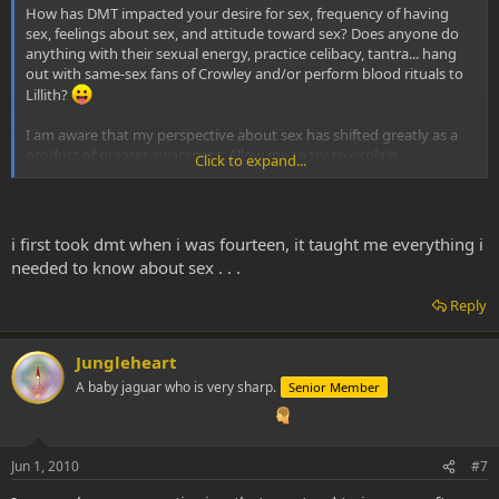
How has DMT impacted your desire for sex, frequency of having
sex, feelings about sex, and attitude toward sex? Does anyone do
anything with their sexual energy, practice celibacy, tantra... hang
out with same-sex fans of Crowley and/or perform blood rituals to
Lillith?
I am aware that my perspective about sex has shifted greatly as a
product of greater awareness. Allow me to try to explain...
Click to expand...
I experienced frigidity once. What I am experiencing right now is
definitely NOT frigidity. Frigidity was like a numbness and complete
inability to connect with my own sexual energy, being divorced
i first took dmt when i was fourteen, it taught me everything i
from my own life energy. Anyway, this is definitely something
needed to know about sex . . .
different.
Reply
Hardware and software. To borrow Robert Anton Wilson's analogy,
the brain and biology is hardware, and thoughts, ideas, concepts
(especially from the media), EXPERIENCES, are random bits of
Jungleheart
software collected by the brain. Programs and protocol. One side
A baby jaguar who is very sharp.
Senior Member
effect of exploring the DMT world is a reappraisal of this software,
most of which operates indefinitely, unconsciously. Like all those
random spyware apps your computer can pick up from browsing
the wrong websites and you might not even know about. Software.
Jun 1, 2010
#7
In sorting out my software--which, I daresay, is a healthy, and often