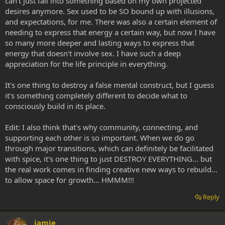
can't just fall into something based on my own projected
desires anymore. Sex used to be SO bound up with illusions,
and expectations, for me. There was also a certain element of
needing to express that energy a certain way, but now I have
so many more deeper and lasting ways to express that
energy that doesn't involve sex. I have such a deep
appreciation for the life principle in everything.
It's one thing to destroy a false mental construct, but I guess
it's something completely different to decide what to
consciously build in its place.
Edit: I also think that's why community, connecting, and
supporting each other is so important. When we do go
through major transitions, which can definitely be facilitated
with spice, it's one thing to just DESTROY EVERYTHING... but
the real work comes in finding creative new ways to rebuild...
to allow space for growth... HMMM!!!
Reply
jamie