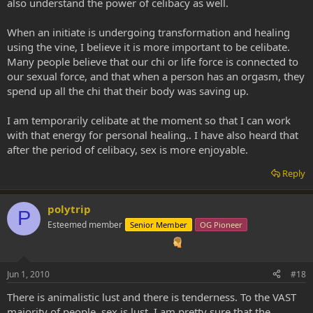
also understand the power of celibacy as well.
When an initiate is undergoing transformation and healing
using the vine, I believe it is more important to be celibate.
Many people believe that our chi or life force is connected to
our sexual force, and that when a person has an orgasm, they
spend up all the chi that their body was saving up.
I am temporarily celibate at the moment so that I can work
with that energy for personal healing.. I have also heard that
after the period of celibacy, sex is more enjoyable.
Reply
polytrip
P
Esteemed member
Senior Member
OG Pioneer
Jun 1, 2010
#18
There is animalistic lust and there is tenderness. To the VAST
majority of people, sex is lust. I am pretty sure that the