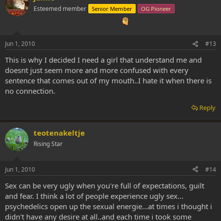
Esteemed member
Senior Member
OG Pioneer
Jun 1, 2010
#13
This is why I decided I need a girl that understand me and
doesnt just seem more and more confused with every
sentence that comes out of my mouth..I hate it when there is
no connection.
Reply
teotenakeltje
Rising Star
Jun 1, 2010
#14
Sex can be very ugly when you're full of expectations, guilt
and fear. I think a lot of people experience ugly sex...
psychedelics open up the sexual energie...at times i thought i
didn't have any desire at all..and each time i took some