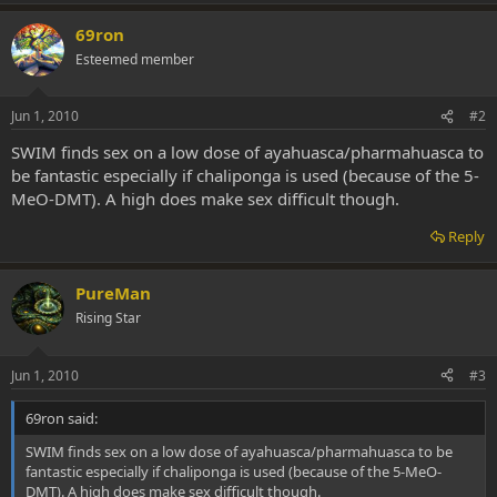
69ron
Esteemed member
Jun 1, 2010
#2
SWIM finds sex on a low dose of ayahuasca/pharmahuasca to
be fantastic especially if chaliponga is used (because of the 5-
MeO-DMT). A high does make sex difficult though.
Reply
PureMan
Rising Star
Jun 1, 2010
#3
69ron said:
SWIM finds sex on a low dose of ayahuasca/pharmahuasca to be
fantastic especially if chaliponga is used (because of the 5-MeO-
DMT). A high does make sex difficult though.