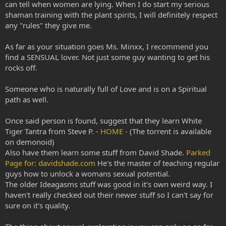
can tell when women are lying. When I do start my serious
shaman training with the plant spirits, I will definitely respect
any "rules" they give me.
As far as your situation goes Ms. Minxx, I recommend you
find a SENSUAL lover. Not just some guy wanting to get his
rocks off.
Someone who is naturally full of Love and is on a Spiritual
path as well.
Once said person is found, suggest that they learn White
Tiger Tantra from Steve P. -
HOME -
(The torrent is available
on demonoid)
Also have them learn some stuff from David Shade.
Parked
Page for: davidshade.com
He's the master of teaching regular
guys how to unlock a womans sexual potential.
The older Ideagasms stuff was good in it's own weird way. I
haven't really checked out their newer stuff so I can't say for
sure on it's quality.