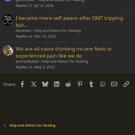
Replies
0
Jul 14, 2026
I became more self aware after DMT tripping
but...
Aeroman
Help and Advice for Healing
Replies
4
Dec 10, 2023
We are all naive thinking no one feels or
experienced pain like we do
premeditated
Help and Advice for Healing
Replies
0
May 3, 2025
Facebook
X
Bluesky
LinkedIn
Reddit
Pinterest
Tumblr
WhatsApp
Email
Li
Share:
Help and Advice for Healing