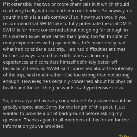
if it ostensibly has two or more chemicals in it which should
react very badly with each other in our bodies. So anyway, do
you think this is a safe combo? If so, how much would you
recommend that SWIM take to fully potentiate the oral DMT?
SWIM is far more concerned about not going far enough in
this current experience rather than going too far. In spite of
many experiences with psychedelics, he's never really had
what he'd consider a bad trip. He's had difficulties at times,
but he's always taken those difficulties as learning
experiences and considers himself definitely better off
because of them. So SWIM isn't concerned about the intensity
of the trip, he'd much rather it be too strong than not strong
enough. However, he's certainly concerned about his physical
health and the last thing he wants is a hypertensive crisis.
So, does anyone have any suggestions? Any advice would be
greatly appreciated. Sorry for the length of this post, I just
wanted to provide a bit of background before asking my
question. Thanks again to all members of this forum for the
information you've provided!
Reply