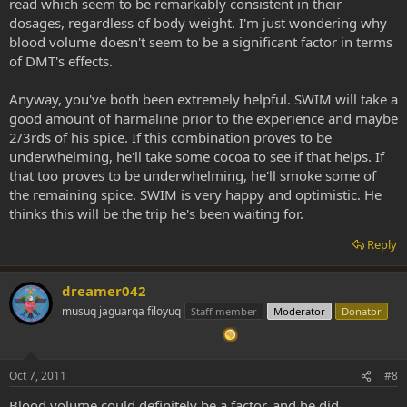
read which seem to be remarkably consistent in their
dosages, regardless of body weight. I'm just wondering why
blood volume doesn't seem to be a significant factor in terms
of DMT's effects.
Anyway, you've both been extremely helpful. SWIM will take a
good amount of harmaline prior to the experience and maybe
2/3rds of his spice. If this combination proves to be
underwhelming, he'll take some cocoa to see if that helps. If
that too proves to be underwhelming, he'll smoke some of
the remaining spice. SWIM is very happy and optimistic. He
thinks this will be the trip he's been waiting for.
Reply
dreamer042
musuq jaguarqa filoyuq
Staff member
Moderator
Donator
Oct 7, 2011
#8
Blood volume could definitely be a factor, and he did