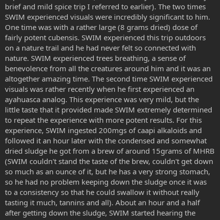
brief and mild spice trip I referred to earlier). The two times
SWIM experienced visuals were incredibly significant to him.
One time was with a rather large (8 grams dried) dose of
fairly potent cubensis. SWIM experienced this trip outdoors
on a nature trail and he had never felt so connected with
nature. SWIM experienced trees breathing, a sense of
benevolence from all the creatures around him and it was an
altogether amazing time. The second time SWIM experienced
visuals was rather recently when he first experienced an
ayahuasca analog. This experience was very mild, but the
little taste that it provided made SWIM extremely determined
to repeat the experience with more potent results. For this
experience, SWIM ingested 200mgs of caapi alkaloids and
followed it an hour later with the condensed and somewhat
dried sludge he got from a brew of around 15grams of MHRB
(SWIM couldn't stand the taste of the brew, couldn't get down
so much as an ounce of it, but he has a very strong stomach,
so he had no problem keeping down the sludge once it was
to a consistency so that he could swallow it without really
tasting it much, tannins and all). About an hour and a half
after getting down the sludge, SWIM started hearing the