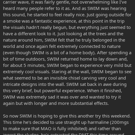
carrier wave, it was fairly gentle, not overwhelming like I've
heard many people refer to it as. And as SWIM was hearing
this sound, he started to feel really nice. Just going outside for
a smoke was a fantastic experience, at this point in the trip
the visuals hadn't really begun, but everything just seemed to
have a different look to it. Just looking at the trees and the
nature around him, SWIM felt that he truly belonged in the
world and once again felt extremely connected to nature
(even though SWIM is a bit of a home body). After spending a
bit of time outdoors, SWIM returned home to lay down and,
for about 5 minutes, SWIM began to experience very mild but
extremely cool visuals. Staring at the wall, SWIM began to see
what seemed to be an invisible chisel carving very cool and
intricate designs into the wall. SWIM sat back in awe during
this very brief, but powerful experience. When it finished,
SWIM was extremely sad it was over and wanted to try it
again but with longer and more substantial effects.
So now SWIM is hoping to give this another try this weekend.
This time he's decided to use straight up harmaline (200mgs
to make sure that MAO is fully inhibited) and rather than
ingest the sludge, he's extracted the DMT this time around.