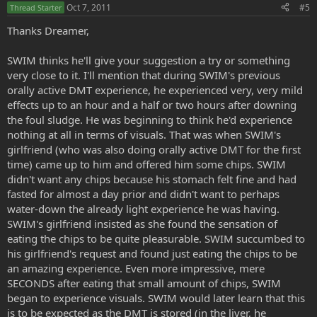
Oct 7, 2011
#5
Thread Starter
Thanks Dreamer,
SWIM thinks he'll give your suggestion a try or something
very close to it. I'll mention that during SWIM's previous
orally active DMT experience, he experienced very, very mild
effects up to an hour and a half or two hours after downing
the foul sludge. He was beginning to think he'd experience
nothing at all in terms of visuals. That was when SWIM's
girlfriend (who was also doing orally active DMT for the first
time) came up to him and offered him some chips. SWIM
didn't want any chips because his stomach felt fine and had
fasted for almost a day prior and didn't want to perhaps
water-down the already light experience he was having.
SWIM's girlfriend insisted as she found the sensation of
eating the chips to be quite pleasurable. SWIM succumbed to
his girlfriend's request and found just eating the chips to be
an amazing experience. Even more impressive, mere
SECONDS after eating that small amount of chips, SWIM
began to experience visuals. SWIM would later learn that this
is to be expected as the DMT is stored (in the liver, he