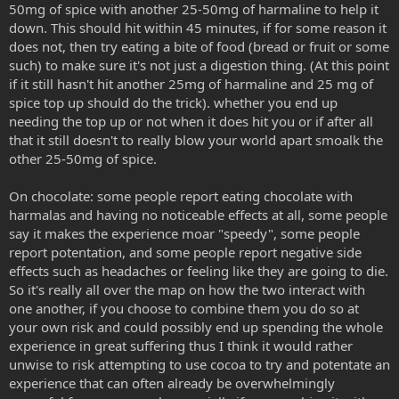
50mg of spice with another 25-50mg of harmaline to help it
down. This should hit within 45 minutes, if for some reason it
does not, then try eating a bite of food (bread or fruit or some
such) to make sure it's not just a digestion thing. (At this point
if it still hasn't hit another 25mg of harmaline and 25 mg of
spice top up should do the trick). whether you end up
needing the top up or not when it does hit you or if after all
that it still doesn't to really blow your world apart smoalk the
other 25-50mg of spice.
On chocolate: some people report eating chocolate with
harmalas and having no noticeable effects at all, some people
say it makes the experience moar "speedy", some people
report potentation, and some people report negative side
effects such as headaches or feeling like they are going to die.
So it's really all over the map on how the two interact with
one another, if you choose to combine them you do so at
your own risk and could possibly end up spending the whole
experience in great suffering thus I think it would rather
unwise to risk attempting to use cocoa to try and potentate an
experience that can often already be overwhelmingly