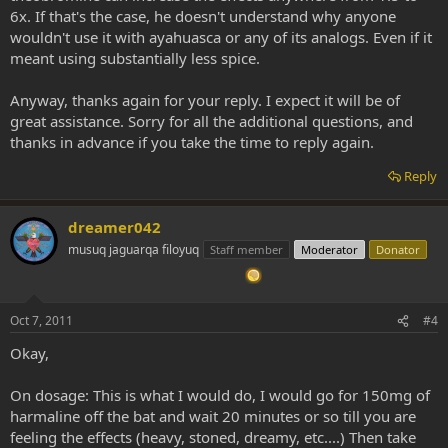
6x. If that's the case, he doesn't understand why anyone
wouldn't use it with ayahuasca or any of its analogs. Even if it
meant using substantially less spice.
Anyway, thanks again for your reply. I expect it will be of
great assistance. Sorry for all the additional questions, and
thanks in advance if you take the time to reply again.
Reply
dreamer042
musuq jaguarqa filoyuq
Staff member
Moderator
Donator
Oct 7, 2011
#4
Okay,
On dosage: This is what I would do, I would go for 150mg of
harmaline off the bat and wait 20 minutes or so till you are
feeling the effects (heavy, stoned, dreamy, etc....) Then take