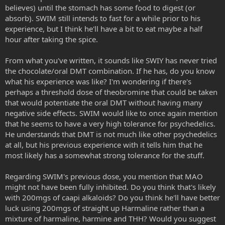
believes) until the stomach has some food to digest (or
absorb). SWIM still intends to fast for a while prior to his
experience, but I think he'll have a bit to eat maybe a half
hour after taking the spice.
From what you've written, it sounds like SWIY has never tried
the chocolate/oral DMT combination. If he has, do you know
what his experience was like? I'm wondering if there's
perhaps a threshold dose of theobromine that could be taken
that would potentiate the oral DMT without having many
negative side effects. SWIM would like to once again mention
that he seems to have a very high tolerance for psychedelics.
He understands that DMT is not much like other psychedelics
at all, but his previous experience with it tells him that he
most likely has a somewhat strong tolerance for the stuff.
Regarding SWIM's previous dose, you mention that MAO
might not have been fully inhibited. Do you think that's likely
with 200mgs of caapi alkaloids? Do you think he'll have better
luck using 200mgs of straight up Harmaline rather than a
mixture of harmaline, harmine and THH? Would you suggest