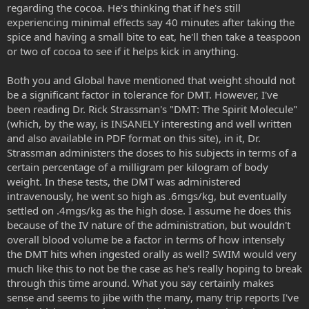
regarding the cocoa. He's thinking that if he's still
experiencing minimal effects say 40 minutes after taking the
spice and having a small bite to eat, he'll then take a teaspoon
or two of cocoa to see if it helps kick in anything.
Both you and Global have mentioned that weight should not
be a significant factor in tolerance for DMT. However, I've
been reading Dr. Rick Strassman's "DMT: The Spirit Molecule"
(which, by the way, is INSANELY interesting and well written
and also available in PDF format on this site), in it, Dr.
Strassman administers the doses to his subjects in terms of a
certain percentage of a milligram per kilogram of body
weight. In these tests, the DMT was administered
intravenously, he went so high as .6mgs/kg, but eventually
settled on .4mgs/kg as the high dose. I assume he does this
because of the IV nature of the administration, but wouldn't
overall blood volume be a factor in terms of how intensely
the DMT hits when ingested orally as well? SWIM would very
much like this to not be the case as he's really hoping to break
through this time around. What you say certainly makes
sense and seems to jibe with the many, many trip reports I've