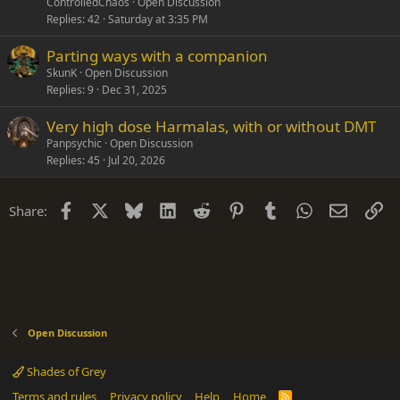
ControlledChaos
Open Discussion
Replies
42
Saturday at 3:35 PM
Parting ways with a companion
SkunK
Open Discussion
Replies
9
Dec 31, 2025
Very high dose Harmalas, with or without DMT
Panpsychic
Open Discussion
Replies
45
Jul 20, 2026
Facebook
X
Bluesky
LinkedIn
Reddit
Pinterest
Tumblr
WhatsApp
Email
Li
Share:
Open Discussion
Shades of Grey
Terms and rules
Privacy policy
Help
Home
R