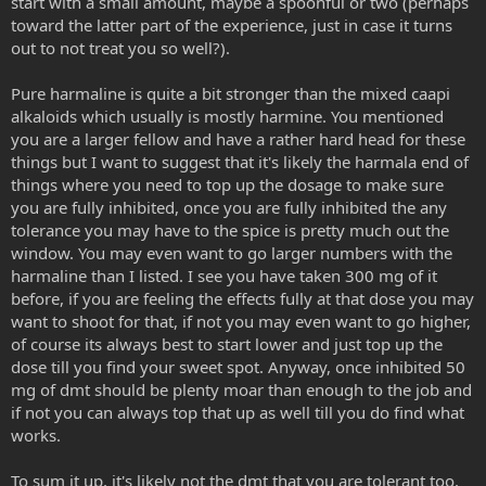
start with a small amount, maybe a spoonful or two (perhaps
toward the latter part of the experience, just in case it turns
out to not treat you so well?).
Pure harmaline is quite a bit stronger than the mixed caapi
alkaloids which usually is mostly harmine. You mentioned
you are a larger fellow and have a rather hard head for these
things but I want to suggest that it's likely the harmala end of
things where you need to top up the dosage to make sure
you are fully inhibited, once you are fully inhibited the any
tolerance you may have to the spice is pretty much out the
window. You may even want to go larger numbers with the
harmaline than I listed. I see you have taken 300 mg of it
before, if you are feeling the effects fully at that dose you may
want to shoot for that, if not you may even want to go higher,
of course its always best to start lower and just top up the
dose till you find your sweet spot. Anyway, once inhibited 50
mg of dmt should be plenty moar than enough to the job and
if not you can always top that up as well till you do find what
works.
To sum it up, it's likely not the dmt that you are tolerant too,