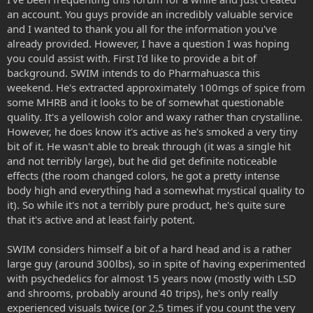
an account. You guys provide an incredibly valuable service
and I wanted to thank you all for the information you've
already provided. However, I have a question I was hoping
you could assist with. First I'd like to provide a bit of
background. SWIM intends to do Pharmahuasca this
weekend. He's extracted approximately 100mgs of spice from
some MHRB and it looks to be of somewhat questionable
quality. It's a yellowish color and waxy rather than crystalline.
However, he does know it's active as he's smoked a very tiny
bit of it. He wasn't able to break through (it was a single hit
and not terribly large), but he did get definite noticeable
effects (the room changed colors, he got a pretty intense
body high and everything had a somewhat mystical quality to
it). So while it's not a terribly pure product, he's quite sure
that it's active and at least fairly potent.
SWIM considers himself a bit of a hard head and is a rather
large guy (around 300lbs), so in spite of having experimented
with psychedelics for almost 15 years now (mostly with LSD
and shrooms, probably around 40 trips), he's only really
experienced visuals twice (or 2.5 times if you count the very