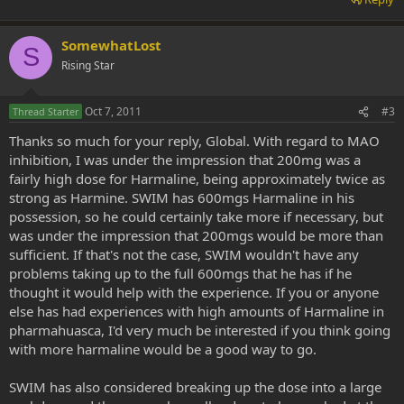
SomewhatLost
S
Rising Star
Oct 7, 2011
#3
Thread Starter
Thanks so much for your reply, Global. With regard to MAO
inhibition, I was under the impression that 200mg was a
fairly high dose for Harmaline, being approximately twice as
strong as Harmine. SWIM has 600mgs Harmaline in his
possession, so he could certainly take more if necessary, but
was under the impression that 200mgs would be more than
sufficient. If that's not the case, SWIM wouldn't have any
problems taking up to the full 600mgs that he has if he
thought it would help with the experience. If you or anyone
else has had experiences with high amounts of Harmaline in
pharmahuasca, I'd very much be interested if you think going
with more harmaline would be a good way to go.
SWIM has also considered breaking up the dose into a large