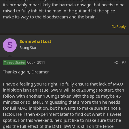
it's probably moar likely the harmala dosage that needs to be
raised to fully inhibit the mao in the gut and let the spice
make its way to the bloodstream and the brain.
Reply
SomewhatLost
S
Rising Star
Oct 7, 2011
#7
Thread Starter
Thanks again, Dreamer.
I have a feeling you're right. To fully ensure that lack of MAO
inhibition isn't an issue, SWIM will take 200mgs to start, then
follow with another 100mgs taken with the spice maybe 45
minutes or so later. I'm guessing that's more than he needs
for full MAO inhibition, but he wants to make sure it's not a
factor. He'll then experiment later to find out what his sweet
spot is. For this weekend, he'd just like to make sure that he
gets the full effect of the DMT. SWIM is still on the fence