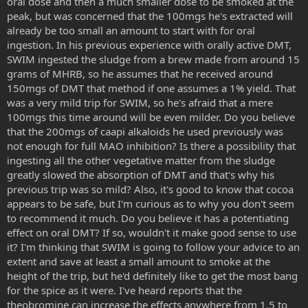
oral dose and then a much smaller dose to be smoked at the
peak, but was concerned that the 100mgs he's extracted will
already be too small an amount to start with for oral
ingestion. In his previous experience with orally active DMT,
SWIM ingested the sludge from a brew made from around 15
grams of MHRB, so he assumes that he received around
150mgs of DMT that method if one assumes a 1% yield. That
was a very mild trip for SWIM, so he's afraid that a mere
100mgs this time around will be even milder. Do you believe
that the 200mgs of caapi alkaloids he used previously was
not enough for full MAO inhibition? Is there a possibility that
ingesting all the other vegetative matter from the sludge
greatly slowed the absorption of DMT and that's why his
previous trip was so mild? Also, it's good to know that cocoa
appears to be safe, but I'm curious as to why you don't seem
to recommend it much. Do you believe it has a potentiating
effect on oral DMT? If so, wouldn't it make good sense to use
it? I'm thinking that SWIM is going to follow your advice to an
extent and save at least a small amount to smoke at the
height of the trip, but he'd definitely like to get the most bang
for the spice as it were. I've heard reports that the
theobromine can increase the effects anywhere from 1.5 to