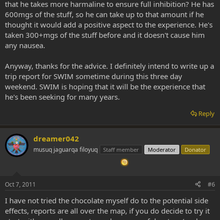
that he takes more harmaline to ensure full inhibition? He has
600mgs of the stuff, so he can take up to that amount if he
thought it would add a positive aspect to the experience. He's
taken 300+mgs of the stuff before and it doesn't cause him
any nausea.
Anyway, thanks for the advice. I definitely intend to write up a
trip report for SWIM sometime during this three day
weekend. SWIM is hoping that it will be the experience that
he's been seeking for many years.
Reply
dreamer042
musuq jaguarqa filoyuq
Staff member
Moderator
Donator
Oct 7, 2011
#6
I have not tried the chocolate myself do to the potential side
effects, reports are all over the map, if you do decide to try it