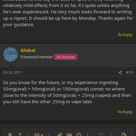
relatively mild effects from it so far, it's quite unlike anything
he's ever experienced. He very much looks forward to writing
up a report. It should be up here by Monday. Thanks again for
your guidance.
Reply
Global
Esteemed member
OG Pioneer
Oct 9, 2011
#10
So you know for the future, in my experience ingesting
50mg(oral) + 50mg(oral) or 100mg(oral) comes no where
close to the intensity of 50mg(oral) + 25mg (vaped) and then
you still have the other 25mg to vape later.
Reply