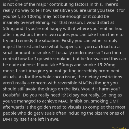
is not one of the major contributing factors in this. There's
really safe to combine chocolate or cocoa powder with MAOIs, even
reversible ones like harmaline? When reading over dietary
really no way to tell how sensitive you are until you take it for
restrictions, I always see chocolate as one of the things to avoid on
yourself, so 100mg may not be enough or it could be
an MAOI diet and I wouldn't want SWIM to harm himself during his
insanely overwhelming. For that reason, I would start at
next trip. Apparently cocoa is high in tyramines. This is odd because
50mg and if you're not happy with it where you're at an hour
I've also heard that chocolate can act as an MAOI to an extent,
after ingestion, there's two routes you can take from there to
which makes me wonder why people don't get violently ill when
try and remedy the situation. Firstly you can either simply
eating large amounts of chocolate if it ostensibly has two or more
chemicals in it which should react very badly with each other in our
ingest the rest and see what happens, or you can load up a
bodies. So anyway, do you think this is a safe combo? If so, how
small amount to smoke. I'll usually underdose so I can then
much would you recommend that SWIM take to fully potentiate the
control how far I go with smoking, but be forewarned this can
oral DMT? SWIM is far more concerned about not going far enough
be quite intense. If you take 50mgs and smoke 15-20mg
in this current experience rather than going too far. In spite of many
more, I can't imagine you not getting incredibly prominent
experiences with psychedelics, he's never really had what he'd
visuals. As for the whole cocoa issue, the dietary restrictions
consider a bad trip. He's had difficulties at times, but he's always
taken those difficulties as learning experiences and considers
aren't really a concern with reversible MAOIs (though you
himself definitely better off because of them. So SWIM isn't
should still avoid the drugs on the list). Would it harm you?
concerned about the intensity of the trip, he'd much rather it be too
Doubtful. Do you really need it? I'd say not really. So long as
strong than not strong enough. However, he's certainly concerned
you've managed to achieve MAO inhibition, smoking DMT
about his physical health and the last thing he wants is a
afterwards is the golden road to visuals so complex that most
hypertensive crisis.
people who do get visuals often including the bizarre ones of
DMT by itself are left in awe.
Reply