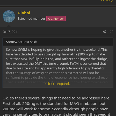
Global
Esteemed member
OG Pioneer
Oct 7, 2011
#2
SomewhatLost said:
So now SWIM is hoping to give this another try this weekend. This
time he's decided to use straight up harmaline (200mgs to make
sure that MAO is fully inhibited) and rather than ingest the sludge,
he's extracted the DMT this time around. SWIM is concerned that
due to his size and his apparently high tolerance to psychedelics
that the 100mgs of waxy spice that he's extracted will not be
sufficient to provide the kind of experience he's hoping to achieve.
That is until he read some posts here about how theobromine can
Click to expand...
perhaps severely potentiate oral DMT. It sounds fantastic to him, an
extremely abundant and cheap addition which could make a more
powerful experience with less spice. SWIM doesn't have straight
Ok, so there's several things that need to be addressed here.
theobromine, but he does have cocoa powder in his pantry which is
First of all, 250mg is the standard for MAO inhibition, but
supposed to contain about 2% theobromine by weight. I've heard a
200mg will work for some. Secondly although people have
few experiences where cocoa powder was used to potentiate oral
varying sensitivities to oral spice, it should seem that weight
DMT apparently to great success. My question, however, is this. Is it