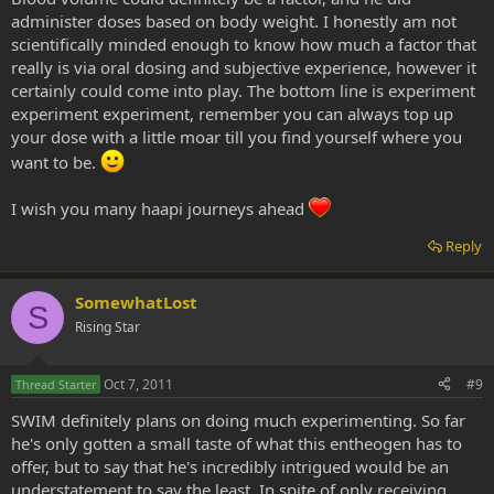
administer doses based on body weight. I honestly am not
scientifically minded enough to know how much a factor that
really is via oral dosing and subjective experience, however it
certainly could come into play. The bottom line is experiment
experiment experiment, remember you can always top up
your dose with a little moar till you find yourself where you
want to be.
I wish you many haapi journeys ahead
Reply
SomewhatLost
S
Rising Star
Oct 7, 2011
#9
Thread Starter
SWIM definitely plans on doing much experimenting. So far
he's only gotten a small taste of what this entheogen has to
offer, but to say that he's incredibly intrigued would be an
understatement to say the least. In spite of only receiving