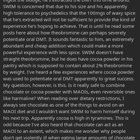
SWIM is concerned that due to his size and his apparently
high tolerance to psychedelics that the 100mgs of waxy spice
that he's extracted will not be sufficient to provide the kind of
experience he's hoping to achieve. That is until he read some
posts here about how theobromine can perhaps severely
potentiate oral DMT. It sounds fantastic to him, an extremely
abundant and cheap addition which could make a more
powerful experience with less spice. SWIM doesn't have
straight theobromine, but he does have cocoa powder in his
pantry which is supposed to contain about 2% theobromine
by weight. I've heard a few experiences where cocoa powder
was used to potentiate oral DMT apparently to great success.
My question, however, is this. Is it really safe to combine
chocolate or cocoa powder with MAOIs, even reversible ones
like harmaline? When reading over dietary restrictions, I
always see chocolate as one of the things to avoid on an
MAOI diet and I wouldn't want SWIM to harm himself during
his next trip. Apparently cocoa is high in tyramines. This is
odd because I've also heard that chocolate can act as an
MAOI to an extent, which makes me wonder why people
don't get violently ill when eating large amounts of chocolate