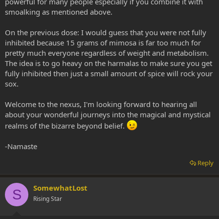
powerful for many people especially if you combine it with
smoalking as mentioned above.
On the previous dose: I would guess that you were not fully
inhibited because 15 grams of mimosa is far too much for
pretty much everyone regardless of weight and metabolism.
The idea is to go heavy on the harmalas to make sure you get
fully inhibited then just a small amount of spice will rock your
sox.
Welcome to the nexus, I'm looking forward to hearing all
about your wonderful journeys into the magical and mystical
realms of the bizarre beyond belief.
-Namaste
Reply
SomewhatLost
S
Rising Star